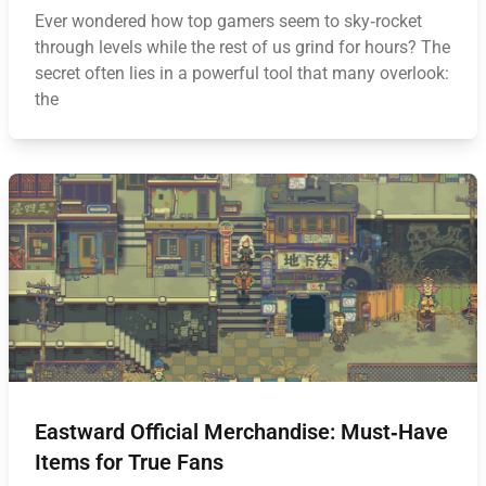
Ever wondered how top gamers seem to sky‑rocket
through levels while the rest of us grind for hours? The
secret often lies in a powerful tool that many overlook:
the
Eastward Official Merchandise: Must‑Have
Items for True Fans