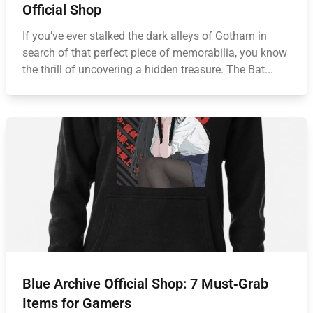
Official Shop
If you’ve ever stalked the dark alleys of Gotham in
search of that perfect piece of memorabilia, you know
the thrill of uncovering a hidden treasure. The Bat...
Blue Archive Official Shop: 7 Must‑Grab
Items for Gamers