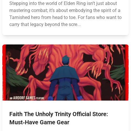
Stepping into the world of Elden Ring isn’t just about
mastering combat; it’s about embodying the spirit of a
Tarnished hero from head to toe. For fans who want to
carry that legacy beyond the scre...
Faith The Unholy Trinity Official Store:
Must‑Have Game Gear