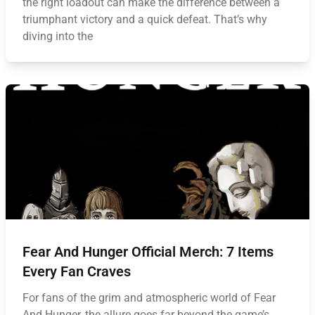
the right loadout can make the difference between a
triumphant victory and a quick defeat. That’s why
diving into the
Fear And Hunger Official Merch: 7 Items
Every Fan Craves
For fans of the grim and atmospheric world of Fear
And Hunger, the allure goes far beyond the game’s