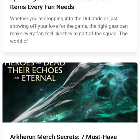
Items Every Fan Needs
Whether you’re dropping into the Outlands or just
showing off your love for the game, the right gear can
make every fan feel like they’re part of the squad. The
world of
Arkheron Merch Secrets: 7 Must-Have