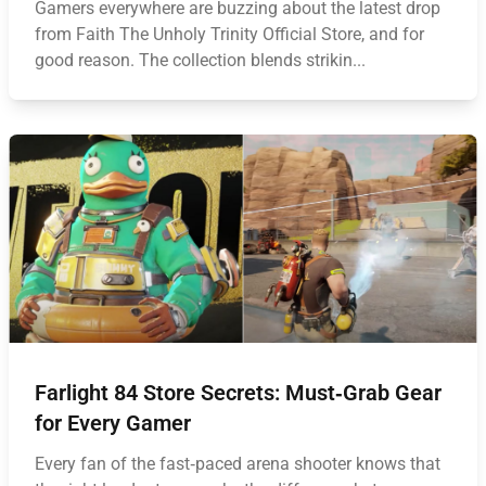
Gamers everywhere are buzzing about the latest drop
from Faith The Unholy Trinity Official Store, and for
good reason. The collection blends strikin...
Farlight 84 Store Secrets: Must‑Grab Gear
for Every Gamer
Every fan of the fast‑paced arena shooter knows that