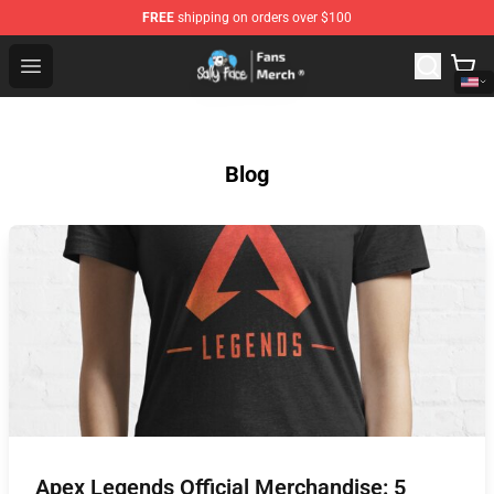
FREE
shipping on orders over $100
Sally Face Store - Official Sally Face Merchandise Shop
Open menu
Blog
Apex Legends Official Merchandise: 5