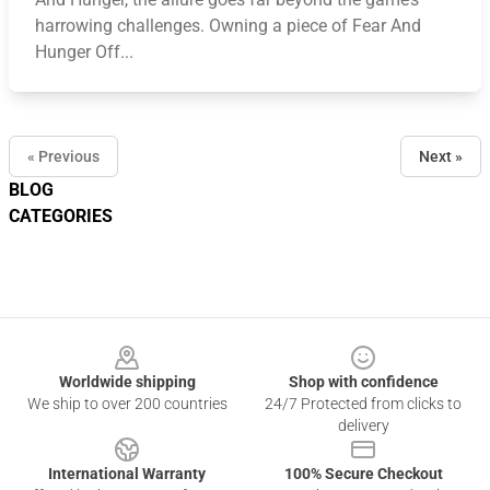
harrowing challenges. Owning a piece of Fear And
Hunger Off...
« Previous
Next »
BLOG
CATEGORIES
Footer
Worldwide shipping
Shop with confidence
We ship to over 200 countries
24/7 Protected from clicks to
delivery
International Warranty
100% Secure Checkout