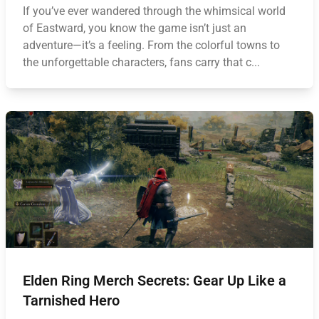
If you’ve ever wandered through the whimsical world
of Eastward, you know the game isn’t just an
adventure—it’s a feeling. From the colorful towns to
the unforgettable characters, fans carry that c...
Elden Ring Merch Secrets: Gear Up Like a
Tarnished Hero