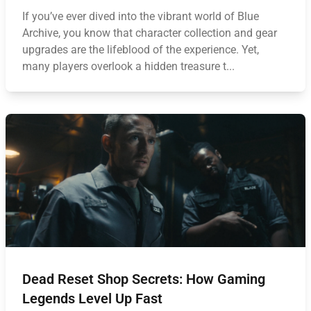
If you’ve ever dived into the vibrant world of Blue
Archive, you know that character collection and gear
upgrades are the lifeblood of the experience. Yet,
many players overlook a hidden treasure t...
Dead Reset Shop Secrets: How Gaming
Legends Level Up Fast