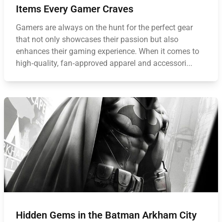
Items Every Gamer Craves
Gamers are always on the hunt for the perfect gear
that not only showcases their passion but also
enhances their gaming experience. When it comes to
high‑quality, fan‑approved apparel and accessori...
Hidden Gems in the Batman Arkham City