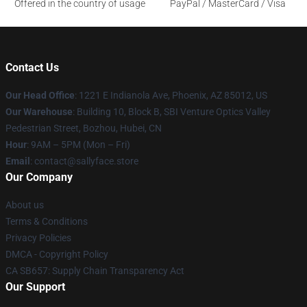
Offered in the country of usage
PayPal / MasterCard / Visa
Contact Us
Our Head Office
: 1221 E Indianola Ave, Phoenix, AZ 85012, US
Our Warehouse
: Building 10, Block B, SBI Venture Optics Valley
Pedestrian Street, Bozhou, Hubei, CN
Hour
: 9AM – 5PM (Mon – Fri)
Email
: contact@sallyface.store
Our Company
About us
Terms & Conditions
Privacy Policies
DMCA - Copyright Policy
CA SB657: Supply Chain Transparency Act
Our Support