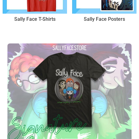
Sally Face T-Shirts
Sally Face Posters