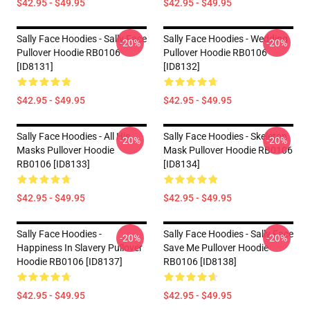
$42.95 - $49.95
$42.95 - $49.95
Sally Face Hoodies - Sally Face
Sally Face Hoodies - Wedding
-20%
-20%
Pullover Hoodie RB0106
Pullover Hoodie RB0106
[ID8131]
[ID8132]
$42.95 - $49.95
$42.95 - $49.95
Sally Face Hoodies - All His
Sally Face Hoodies - Skeleton
-20%
-20%
Masks Pullover Hoodie
Mask Pullover Hoodie RB0106
RB0106 [ID8133]
[ID8134]
$42.95 - $49.95
$42.95 - $49.95
Sally Face Hoodies -
Sally Face Hoodies - Sally Face
-20%
-20%
Happiness In Slavery Pullover
Save Me Pullover Hoodie
Hoodie RB0106 [ID8137]
RB0106 [ID8138]
$42.95 - $49.95
$42.95 - $49.95