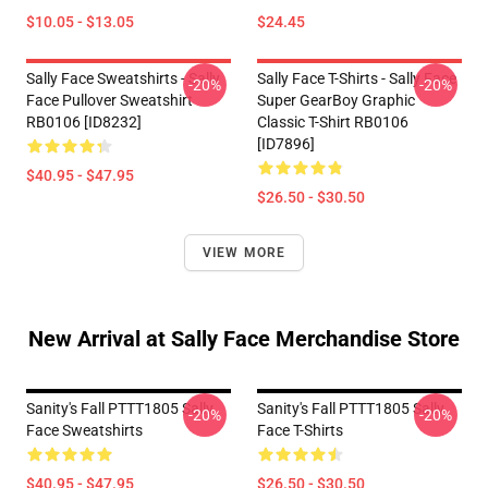
$10.05 - $13.05
$24.45
Sally Face Sweatshirts - Sally
Sally Face T-Shirts - Sally Face
-20%
-20%
Face Pullover Sweatshirt
Super GearBoy Graphic
RB0106 [ID8232]
Classic T-Shirt RB0106
[ID7896]
$40.95 - $47.95
$26.50 - $30.50
VIEW MORE
New Arrival at Sally Face Merchandise Store
Sanity's Fall PTTT1805 Sally
Sanity's Fall PTTT1805 Sally
-20%
-20%
Face Sweatshirts
Face T-Shirts
$40.95 - $47.95
$26.50 - $30.50