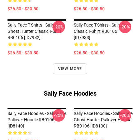
$26.50 - $30.50
$26.50 - $30.50
Sally Face T-Shirts - Sally Face
Sally Face T-Shirts - Sally Face
-20%
-20%
Ghost Hunter Classic T-Shirt
Classic T-Shirt RB0106
RB0106 [ID7932]
[ID7933]
$26.50 - $30.50
$26.50 - $30.50
VIEW MORE
Sally Face Hoodies
Sally Face Hoodies - Sally Face
Sally Face Hoodies - Sally Face
-20%
-20%
Pullover Hoodie RB0106
Ghost Hunter Pullover Hoodie
[ID8140]
RB0106 [ID8130]