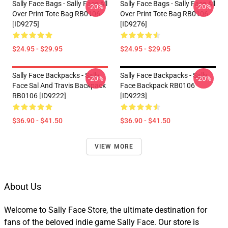
Sally Face Bags - Sally Face All
Sally Face Bags - Sally Face All
-20%
-20%
Over Print Tote Bag RB0106
Over Print Tote Bag RB0106
[ID9275]
[ID9276]
$24.95 - $29.95
$24.95 - $29.95
Sally Face Backpacks - Sally
Sally Face Backpacks - Sally
-20%
-20%
Face Sal And Travis Backpack
Face Backpack RB0106
RB0106 [ID9222]
[ID9223]
$36.90 - $41.50
$36.90 - $41.50
VIEW MORE
About Us
Welcome to Sally Face Store, the ultimate destination for
fans of the beloved indie game Sally Face. Our store is