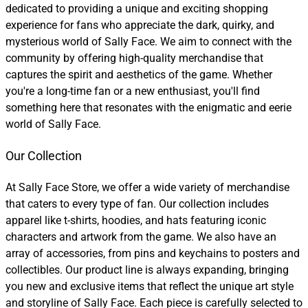
dedicated to providing a unique and exciting shopping
experience for fans who appreciate the dark, quirky, and
mysterious world of Sally Face. We aim to connect with the
community by offering high-quality merchandise that
captures the spirit and aesthetics of the game. Whether
you're a long-time fan or a new enthusiast, you'll find
something here that resonates with the enigmatic and eerie
world of Sally Face.
Our Collection
At Sally Face Store, we offer a wide variety of merchandise
that caters to every type of fan. Our collection includes
apparel like t-shirts, hoodies, and hats featuring iconic
characters and artwork from the game. We also have an
array of accessories, from pins and keychains to posters and
collectibles. Our product line is always expanding, bringing
you new and exclusive items that reflect the unique art style
and storyline of Sally Face. Each piece is carefully selected to