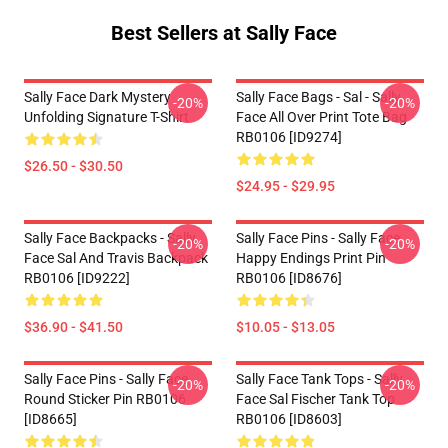
Best Sellers at Sally Face
Sally Face Dark Mystery
Sally Face Bags - Sal - Sally
-20%
-20%
Unfolding Signature T-Shirt
Face All Over Print Tote Bag
RB0106 [ID9274]
$26.50 - $30.50
$24.95 - $29.95
Sally Face Backpacks - Sally
Sally Face Pins - Sally Face
-20%
-20%
Face Sal And Travis Backpack
Happy Endings Print Pin
RB0106 [ID9222]
RB0106 [ID8676]
$36.90 - $41.50
$10.05 - $13.05
Sally Face Pins - Sally Face
Sally Face Tank Tops - Sally
-20%
-20%
Round Sticker Pin RB0106
Face Sal Fischer Tank Top
[ID8665]
RB0106 [ID8603]