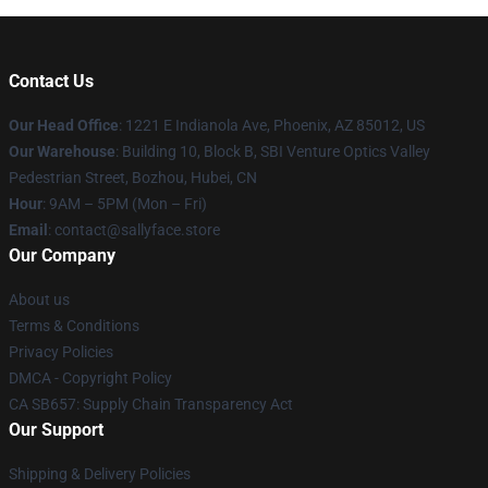
Contact Us
Our Head Office
: 1221 E Indianola Ave, Phoenix, AZ 85012, US
Our Warehouse
: Building 10, Block B, SBI Venture Optics Valley
Pedestrian Street, Bozhou, Hubei, CN
Hour
: 9AM – 5PM (Mon – Fri)
Email
: contact@sallyface.store
Our Company
About us
Terms & Conditions
Privacy Policies
DMCA - Copyright Policy
CA SB657: Supply Chain Transparency Act
Our Support
Shipping & Delivery Policies