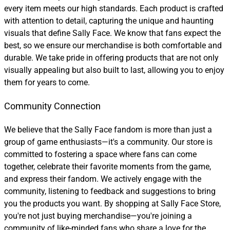
every item meets our high standards. Each product is crafted
with attention to detail, capturing the unique and haunting
visuals that define Sally Face. We know that fans expect the
best, so we ensure our merchandise is both comfortable and
durable. We take pride in offering products that are not only
visually appealing but also built to last, allowing you to enjoy
them for years to come.
Community Connection
We believe that the Sally Face fandom is more than just a
group of game enthusiasts—it's a community. Our store is
committed to fostering a space where fans can come
together, celebrate their favorite moments from the game,
and express their fandom. We actively engage with the
community, listening to feedback and suggestions to bring
you the products you want. By shopping at Sally Face Store,
you're not just buying merchandise—you're joining a
community of like-minded fans who share a love for the