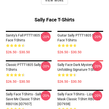
VIEW MORE
Sally Face T-Shirts
Sanity's Fall PTTT1805 Sally
Guitar Sally PTTT1805 Sally
-20%
-20%
Face T-Shirts
Face T-Shirts
$26.50 - $30.50
$26.50 - $30.50
Classic PTTT1805 Sally Face
Sally Face Dark Mystery
-20%
-20%
T-Shirts
Unfolding Signature T-Shirt
$26.50 - $30.50
$26.50 - $30.50
Sally Face T-Shirts - Sally Face
Sally Face T-Shirts - Lizard
-20%
-20%
Save Me Classic T-Shirt
Mask Classic T-Shirt RB0106
RB0106 [ID7937]
[ID7938]