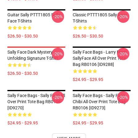
Guitar Sally PTTT1805 Sally
Classic PTTT1805 Sally Face
-20%
-20%
Face T-Shirts
T-Shirts
$26.50 - $30.50
$26.50 - $30.50
Sally Face Dark Mystery
Sally Face Bags - Larry From
-20%
-20%
Unfolding Signature T-Shirt
SallyFace All Over Print Tote
Bag RB0106 [ID9288]
$26.50 - $30.50
$24.95 - $29.95
Sally Face Bags - Sally Face All
Sally Face Bags - Sally Face
-20%
-20%
Over Print Tote Bag RB0106
Chibi All Over Print Tote Bag
[ID9270]
RB0106 [ID9273]
$24.95 - $29.95
$24.95 - $29.95