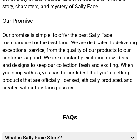
story, characters, and mystery of Sally Face.
Our Promise
Our promise is simple: to offer the best Sally Face
merchandise for the best fans. We are dedicated to delivering
exceptional service, from the quality of our products to our
customer support. We are constantly exploring new ideas
and designs to keep our collection fresh and exciting. When
you shop with us, you can be confident that you're getting
products that are officially licensed, ethically produced, and
created with a true fan's passion.
FAQs
What is Sally Face Store?