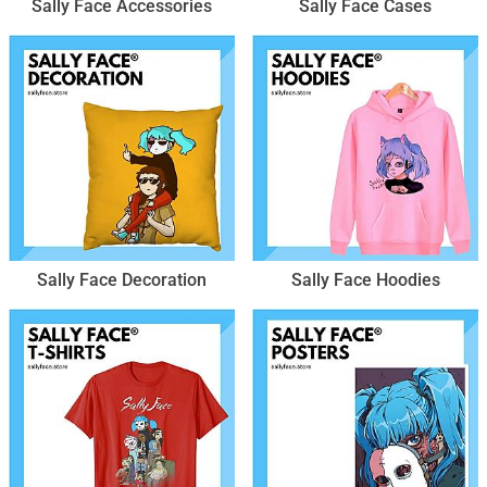
Sally Face Accessories
Sally Face Cases
Sally Face Decoration
Sally Face Hoodies