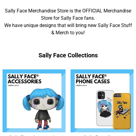
Sally Face Merchandise Store is the OFFICIAL Merchandise
Store for Sally Face fans.
We have unique designs that will bring new Sally Face Stuff
& Merch to you!
Sally Face Collections