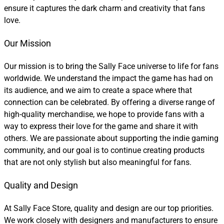
ensure it captures the dark charm and creativity that fans
love.
Our Mission
Our mission is to bring the Sally Face universe to life for fans
worldwide. We understand the impact the game has had on
its audience, and we aim to create a space where that
connection can be celebrated. By offering a diverse range of
high-quality merchandise, we hope to provide fans with a
way to express their love for the game and share it with
others. We are passionate about supporting the indie gaming
community, and our goal is to continue creating products
that are not only stylish but also meaningful for fans.
Quality and Design
At Sally Face Store, quality and design are our top priorities.
We work closely with designers and manufacturers to ensure