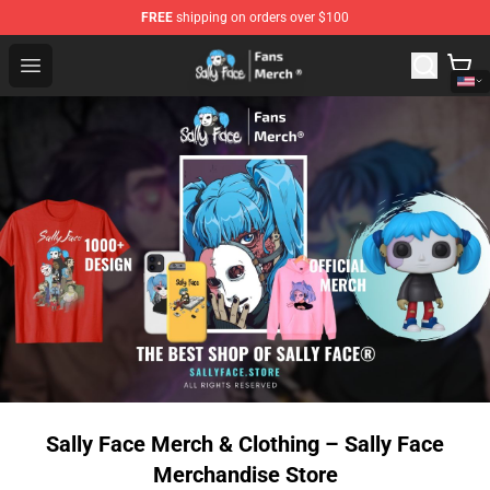
FREE
shipping on orders over $100
Sally Face Store - Official Sally Face Merchandise Shop
Open menu
Sally Face Merch & Clothing – Sally Face
Merchandise Store