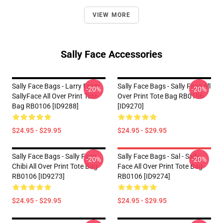
VIEW MORE
Sally Face Accessories
Sally Face Bags - Larry From
Sally Face Bags - Sally Face All
-20%
-20%
SallyFace All Over Print Tote
Over Print Tote Bag RB0106
Bag RB0106 [ID9288]
[ID9270]
$24.95 - $29.95
$24.95 - $29.95
Sally Face Bags - Sally Face
Sally Face Bags - Sal - Sally
-20%
-20%
Chibi All Over Print Tote Bag
Face All Over Print Tote Bag
RB0106 [ID9273]
RB0106 [ID9274]
$24.95 - $29.95
$24.95 - $29.95