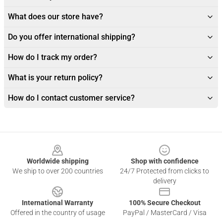
What does our store have?
Do you offer international shipping?
How do I track my order?
What is your return policy?
How do I contact customer service?
Footer
Worldwide shipping
Shop with confidence
We ship to over 200 countries
24/7 Protected from clicks to
delivery
International Warranty
100% Secure Checkout
Offered in the country of usage
PayPal / MasterCard / Visa