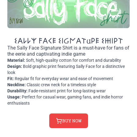
𐌔𐌀𐌋𐌋𐌙 𐌅𐌀𐌂𐌄 𐌔𐌉Ᏽ𐌍𐌀𐌕𐌵𐌓𐌄 𐌔𐋅𐌉𐌓𐌕
The Sally Face Signature Shirt is a must-have for fans of
the eerie and captivating indie game
Material:
Soft, high-quality cotton for comfort and durability
Design:
Bold graphic print featuring Sally Face for a distinctive
look
Fit:
Regular fit for everyday wear and ease of movement
Neckline:
Classic crew neck for a timeless style
Durability:
Fade-resistant print for long-lasting wear
Usage:
Perfect for casual wear, gaming fans, and indie horror
enthusiasts
𝙱𝚄𝚈 𝙽𝙾𝚆