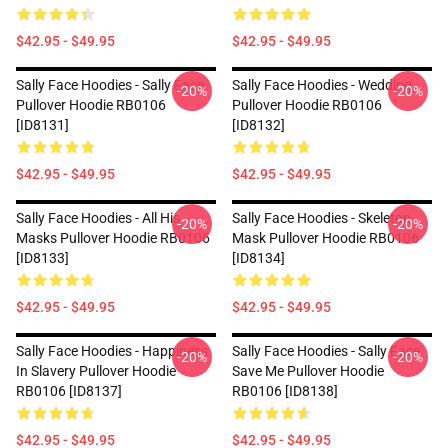
$42.95 - $49.95
$42.95 - $49.95
Sally Face Hoodies - Sally Face
Sally Face Hoodies - Wedding
-20%
-20%
Pullover Hoodie RB0106
Pullover Hoodie RB0106
[ID8131]
[ID8132]
$42.95 - $49.95
$42.95 - $49.95
Sally Face Hoodies - All His
Sally Face Hoodies - Skeleton
-20%
-20%
Masks Pullover Hoodie RB0106
Mask Pullover Hoodie RB0106
[ID8133]
[ID8134]
$42.95 - $49.95
$42.95 - $49.95
Sally Face Hoodies - Happiness
Sally Face Hoodies - Sally Face
-20%
-20%
In Slavery Pullover Hoodie
Save Me Pullover Hoodie
RB0106 [ID8137]
RB0106 [ID8138]
$42.95 - $49.95
$42.95 - $49.95