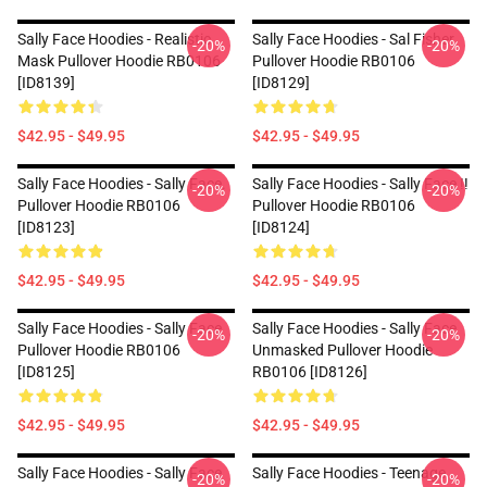
Sally Face Hoodies - Realistic
Sally Face Hoodies - Sal Fisher
-20%
-20%
Mask Pullover Hoodie RB0106
Pullover Hoodie RB0106
[ID8139]
[ID8129]
$42.95 - $49.95
$42.95 - $49.95
Sally Face Hoodies - Sally Face.
Sally Face Hoodies - Sally Face !!
-20%
-20%
Pullover Hoodie RB0106
Pullover Hoodie RB0106
[ID8123]
[ID8124]
$42.95 - $49.95
$42.95 - $49.95
Sally Face Hoodies - Sally Face
Sally Face Hoodies - Sally Face
-20%
-20%
Pullover Hoodie RB0106
Unmasked Pullover Hoodie
[ID8125]
RB0106 [ID8126]
$42.95 - $49.95
$42.95 - $49.95
Sally Face Hoodies - Sally Face
Sally Face Hoodies - Teenage
-20%
-20%