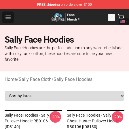
FREE
shipping on orders over $100
Sally Face Store - Official Sally Face Merchandise Shop
Open menu
Sally Face Hoodies
Sally Face Hoodies are the perfect addition to any wardrobe. Made
with cozy faux cotton, these hoodies are sure to be your new
favorite!
Home
/
Sally Face Cloth
/
Sally Face Hoodies
Sally Face Hoodies - Sally Face
Sally Face Hoodies - Sally Face
-20%
-20%
Pullover Hoodie RB0106
Ghost Hunter Pullover Hoodie
[ID8140]
RB0106 [ID8130]