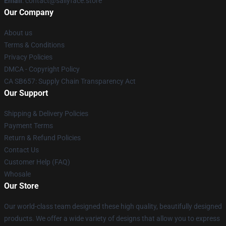
Email
: contact@sallyface.store
Our Company
About us
Terms & Conditions
Privacy Policies
DMCA - Copyright Policy
CA SB657: Supply Chain Transparency Act
Our Support
Shipping & Delivery Policies
Payment Terms
Return & Refund Policies
Contact Us
Customer Help (FAQ)
Whosale
Our Store
Our world-class team designed these high quality, beautifully designed
products. We offer a wide variety of designs that allow you to express