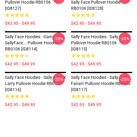
Pullover Hoodie RB0106
Sally Face Pullover Hoodie
[ID8127]
RB0106 [ID8128]
$42.95 - $49.95
$42.95 - $49.95
Sally Face Hoodies - Game Over,
Sally Face Hoodies - Sally Face!
-20%
-20%
SallyFace... Pullover Hoodie
Pullover Hoodie RB0106
RB0106 [ID8114]
[ID8115]
$42.95 - $49.95
$42.95 - $49.95
Sally Face Hoodies - Sally Face X
Sally Face Hoodies - Sally Face
-20%
-20%
Larry Pullover Hoodie RB0106
Fanart Pullover Hoodie RB0106
[ID8116]
[ID8117]
$42.95 - $49.95
$42.95 - $49.95