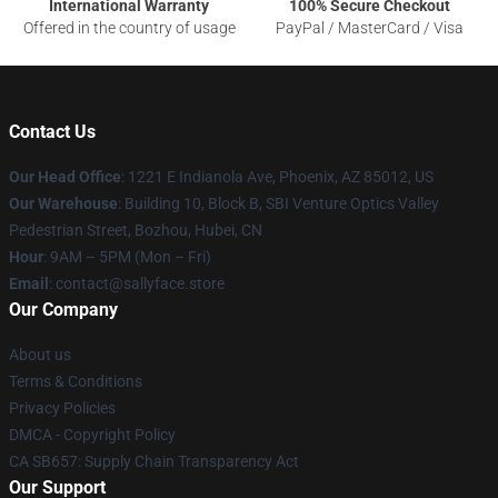
International Warranty
100% Secure Checkout
Offered in the country of usage
PayPal / MasterCard / Visa
Contact Us
Our Head Office
: 1221 E Indianola Ave, Phoenix, AZ 85012, US
Our Warehouse
: Building 10, Block B, SBI Venture Optics Valley
Pedestrian Street, Bozhou, Hubei, CN
Hour
: 9AM – 5PM (Mon – Fri)
Email
: contact@sallyface.store
Our Company
About us
Terms & Conditions
Privacy Policies
DMCA - Copyright Policy
CA SB657: Supply Chain Transparency Act
Our Support