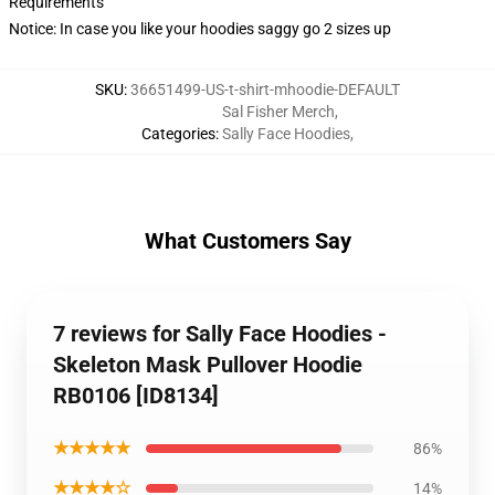
Requirements
Notice: In case you like your hoodies saggy go 2 sizes up
SKU
:
36651499-US-t-shirt-mhoodie-DEFAULT
Sal Fisher Merch
,
Categories
:
Sally Face Hoodies
,
What Customers Say
7 reviews for Sally Face Hoodies -
Skeleton Mask Pullover Hoodie
RB0106 [ID8134]
★★★★★
86%
★★★★☆
14%