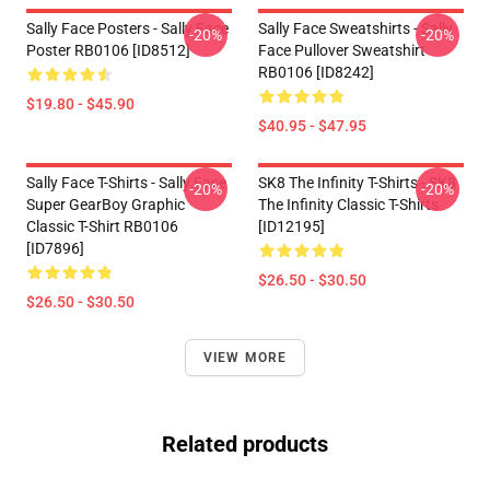
Sally Face Posters - Sally Face
Sally Face Sweatshirts - Sally
-20%
-20%
Poster RB0106 [ID8512]
Face Pullover Sweatshirt
RB0106 [ID8242]
$19.80 - $45.90
$40.95 - $47.95
Sally Face T-Shirts - Sally Face
SK8 The Infinity T-Shirts - SK8
-20%
-20%
Super GearBoy Graphic
The Infinity Classic T-Shirts
Classic T-Shirt RB0106
[ID12195]
[ID7896]
$26.50 - $30.50
$26.50 - $30.50
VIEW MORE
Related products