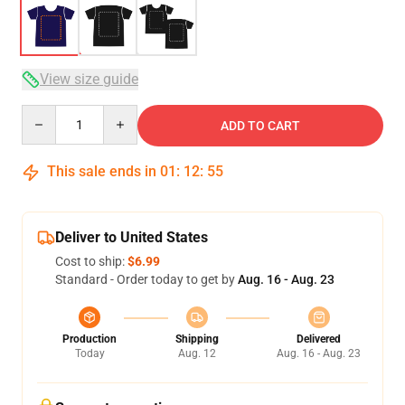
View size guide
Quantity
ADD TO CART
This sale ends in
01
:
12
:
54
Deliver to United States
Cost to ship:
$6.99
Standard - Order today to get by
Aug. 16 - Aug. 23
Production
Shipping
Delivered
Today
Aug. 12
Aug. 16 - Aug. 23