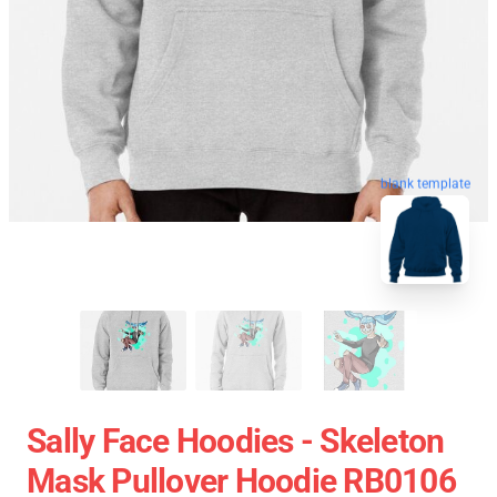
blank template
Sally Face Hoodies - Skeleton
Mask Pullover Hoodie RB0106