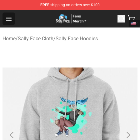
FREE
shipping on orders over $100
Sally Face Store - Official Sally Face Merchandise Shop
Open menu
Home
/
Sally Face Cloth
/
Sally Face Hoodies