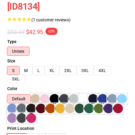
[ID8134]
(7 customer reviews)
$53.69
$42.95
-20%
Type
Unisex
Size
S
M
L
XL
2XL
3XL
4XL
5XL
Color
Default
Print Location