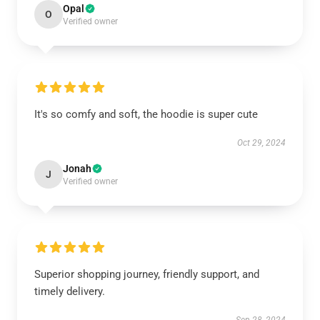
Opal
O
Verified owner
It's so comfy and soft, the hoodie is super cute
Oct 29, 2024
Jonah
J
Verified owner
Superior shopping journey, friendly support, and
timely delivery.