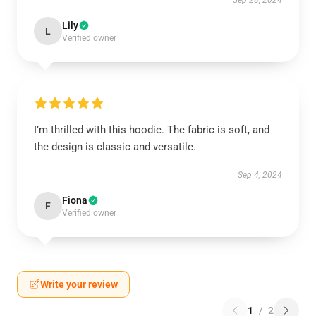
Sep 28, 2024
Lily
L
Verified owner
I’m thrilled with this hoodie. The fabric is soft, and
the design is classic and versatile.
Sep 4, 2024
Fiona
F
Verified owner
Write your review
1
/
2