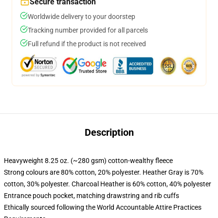
Secure transaction
Worldwide delivery to your doorstep
Tracking number provided for all parcels
Full refund if the product is not received
Description
Heavyweight 8.25 oz. (~280 gsm) cotton-wealthy fleece
Strong colours are 80% cotton, 20% polyester. Heather Gray is 70%
cotton, 30% polyester. Charcoal Heather is 60% cotton, 40% polyester
Entrance pouch pocket, matching drawstring and rib cuffs
Ethically sourced following the World Accountable Attire Practices