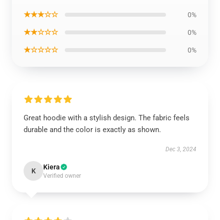
★★★☆☆
0%
★★☆☆☆
0%
★☆☆☆☆
0%
Great hoodie with a stylish design. The fabric feels
durable and the color is exactly as shown.
Dec 3, 2024
Kiera
K
Verified owner