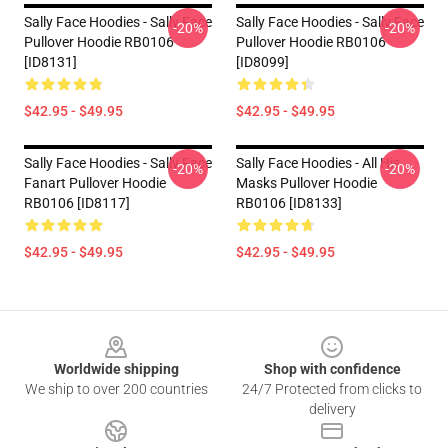
Sally Face Hoodies - Sally Face
Sally Face Hoodies - Sally Face
-20%
-20%
Pullover Hoodie RB0106
Pullover Hoodie RB0106
[ID8131]
[ID8099]
$42.95 - $49.95
$42.95 - $49.95
Sally Face Hoodies - Sally Face
Sally Face Hoodies - All His
-20%
-20%
Fanart Pullover Hoodie
Masks Pullover Hoodie
RB0106 [ID8117]
RB0106 [ID8133]
$42.95 - $49.95
$42.95 - $49.95
Footer
Worldwide shipping
Shop with confidence
We ship to over 200 countries
24/7 Protected from clicks to
delivery