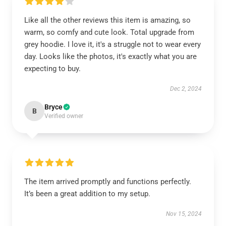
Like all the other reviews this item is amazing, so
warm, so comfy and cute look. Total upgrade from
grey hoodie. I love it, it's a struggle not to wear every
day. Looks like the photos, it's exactly what you are
expecting to buy.
Dec 2, 2024
Bryce
B
Verified owner
The item arrived promptly and functions perfectly.
It’s been a great addition to my setup.
Nov 15, 2024