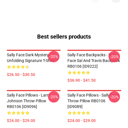
Best sellers products
Sally Face Dark Mystery
Sally Face Backpacks - Sally
-20%
-20%
Unfolding Signature T-Shirt
Face Sal And Travis Backpack
RB0106 [ID9222]
$26.50 - $30.50
$36.90 - $41.50
Sally Face Pillows - Larry
Sally Face Pillows - Sally Face
-20%
-20%
Johnson Throw Pillow
Throw Pillow RB0106
RB0106 [ID9096]
[ID9089]
$24.00 - $29.00
$24.00 - $29.00