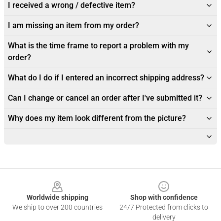
I received a wrong / defective item?
I am missing an item from my order?
What is the time frame to report a problem with my
order?
What do I do if I entered an incorrect shipping address?
Can I change or cancel an order after I've submitted it?
Why does my item look different from the picture?
Footer
Worldwide shipping
Shop with confidence
We ship to over 200 countries
24/7 Protected from clicks to
delivery