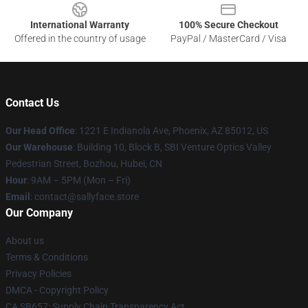
International Warranty
100% Secure Checkout
Offered in the country of usage
PayPal / MasterCard / Visa
Contact Us
Our Head Office
: 1221 E Indianola Ave, Phoenix, AZ 85012, US
Our Warehouse
: Building 10, Block B, SBI Venture Optics Valley
Pedestrian Street, Bozhou, Hubei, CN
Hour
: 9AM – 5PM (Mon – Fri)
Email
: contact@sallyface.store
Our Company
About us
Terms & Conditions
Privacy Policies
DMCA - Copyright Policy
CA SB657: Supply Chain Transparency Act