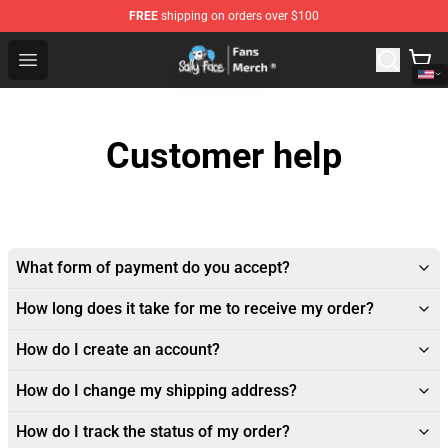
FREE
shipping on orders over $100
Sally Face Store - Official Sally Face Merchandise Shop
Open menu
Customer help
What form of payment do you accept?
How long does it take for me to receive my order?
How do I create an account?
How do I change my shipping address?
How do I track the status of my order?