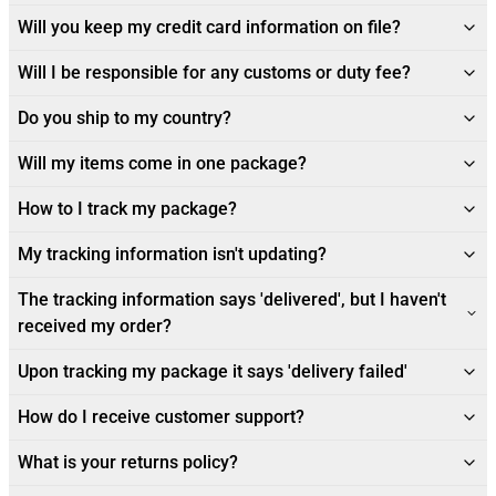
Will you keep my credit card information on file?
Will I be responsible for any customs or duty fee?
Do you ship to my country?
Will my items come in one package?
How to I track my package?
My tracking information isn't updating?
The tracking information says 'delivered', but I haven't
received my order?
Upon tracking my package it says 'delivery failed'
How do I receive customer support?
What is your returns policy?