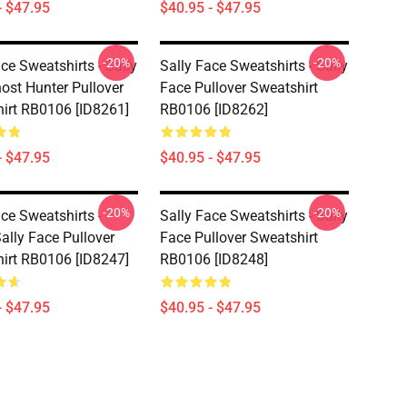
- $47.95
$40.95 - $47.95
-20%
-20%
ce Sweatshirts - Sally
Sally Face Sweatshirts - Sally
ost Hunter Pullover
Face Pullover Sweatshirt
irt RB0106 [ID8261]
RB0106 [ID8262]
- $47.95
$40.95 - $47.95
-20%
-20%
ce Sweatshirts -
Sally Face Sweatshirts - Sally
ally Face Pullover
Face Pullover Sweatshirt
irt RB0106 [ID8247]
RB0106 [ID8248]
- $47.95
$40.95 - $47.95