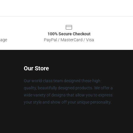
100% Secure Checkout
sage
PayPal / MasterCard / Visa
Our Store
Our world-class team designed these high
quality, beautifully designed products. We offer a
wide variety of designs that allow you to express
your style and show off your unique personality.