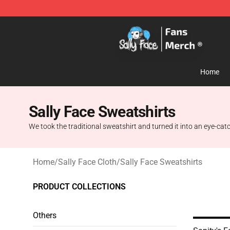
Sally Face Store - Official Sally Face Merchandise Sho
Home
Sally Face Sweatshirts
We took the traditional sweatshirt and turned it into an eye-catch
Home
/
Sally Face Cloth
/
Sally Face Sweatshirts
PRODUCT COLLECTIONS
Others