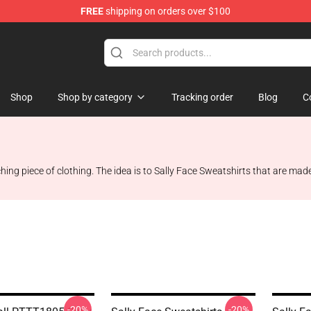
FREE
shipping on orders over $100
p
Shop
Shop by category
Tracking order
Blog
C
ing piece of clothing. The idea is to Sally Face Sweatshirts that are made f
-20%
-20%