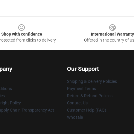
Shop with confidence
International Warranty
otected from clicks to delivery
Offered in the country of u
pany
Our Support
Shipping & Delivery Policies
itions
Payment Terms
ies
Return & Refund Policies
ight Policy
Contact Us
upply Chain Transparency Act
Customer Help (FAQ)
Whosale