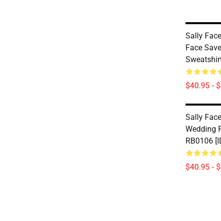
Sally Face
Face Save
Sweatshir
$40.95 - 
Sally Face
Wedding P
RB0106 [I
$40.95 - 