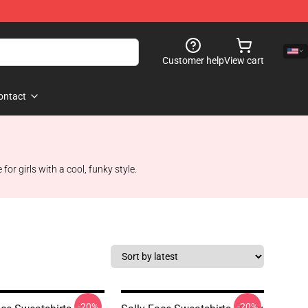
Customer help
View cart
ontact
or girls with a cool, funky style.
-20%
-20%