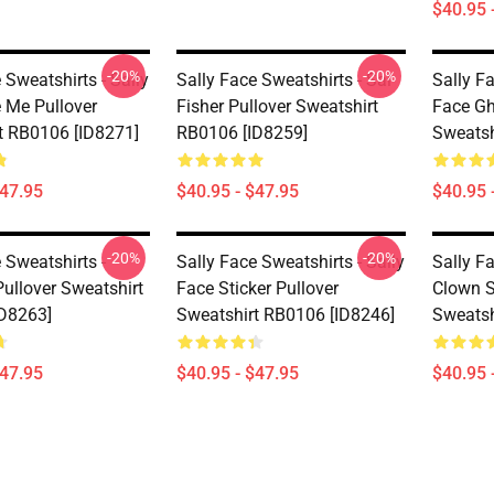
$40.95 
-20%
-20%
 Sweatshirts - Sally
Sally Face Sweatshirts - Sal
Sally Fa
 Me Pullover
Fisher Pullover Sweatshirt
Face Gh
t RB0106 [ID8271]
RB0106 [ID8259]
Sweatsh
$47.95
$40.95 - $47.95
$40.95 
-20%
-20%
 Sweatshirts -
Sally Face Sweatshirts - Sally
Sally Fa
ullover Sweatshirt
Face Sticker Pullover
Clown S
D8263]
Sweatshirt RB0106 [ID8246]
Sweatsh
$47.95
$40.95 - $47.95
$40.95 