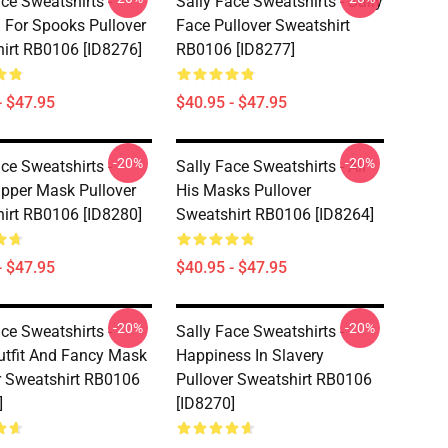
ce Sweatshirts -
Sally Face Sweatshirts - Sally
 For Spooks Pullover
Face Pullover Sweatshirt
irt RB0106 [ID8276]
RB0106 [ID8277]
- $47.95
$40.95 - $47.95
-20%
-20%
ce Sweatshirts -
Sally Face Sweatshirts - All
ipper Mask Pullover
His Masks Pullover
irt RB0106 [ID8280]
Sweatshirt RB0106 [ID8264]
- $47.95
$40.95 - $47.95
-20%
-20%
ce Sweatshirts -
Sally Face Sweatshirts -
tfit And Fancy Mask
Happiness In Slavery
r Sweatshirt RB0106
Pullover Sweatshirt RB0106
]
[ID8270]