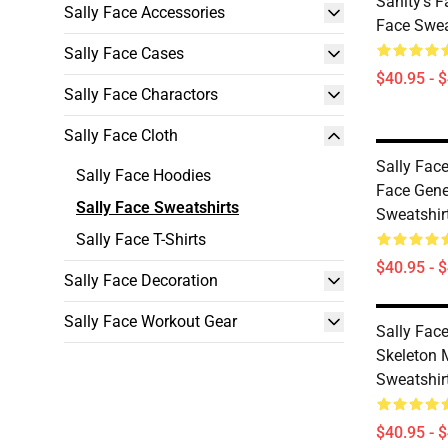
Sanity's 
Sally Face Accessories
Face Swea
Sally Face Cases
$40.95 - 
Sally Face Charactors
Sally Face Cloth
Sally Face
Sally Face Hoodies
Face Gene
Sally Face Sweatshirts
Sweatshir
Sally Face T-Shirts
$40.95 - 
Sally Face Decoration
Sally Face Workout Gear
Sally Face
Skeleton 
Sweatshir
$40.95 - 