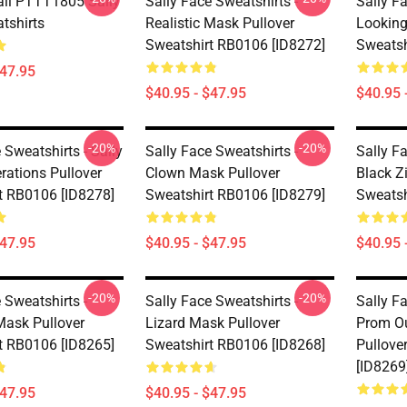
Fall PTTT1805 Sally
Sally Face Sweatshirts -
Sally Fa
tshirts
Realistic Mask Pullover
Looking
Sweatshirt RB0106 [ID8272]
Sweatsh
$47.95
$40.95 - $47.95
$40.95 
-20%
-20%
 Sweatshirts - Sally
Sally Face Sweatshirts -
Sally Fa
rations Pullover
Clown Mask Pullover
Black Z
t RB0106 [ID8278]
Sweatshirt RB0106 [ID8279]
Sweatsh
$47.95
$40.95 - $47.95
$40.95 
-20%
-20%
 Sweatshirts -
Sally Face Sweatshirts -
Sally Fa
Mask Pullover
Lizard Mask Pullover
Prom Ou
t RB0106 [ID8265]
Sweatshirt RB0106 [ID8268]
Pullove
[ID8269
$47.95
$40.95 - $47.95