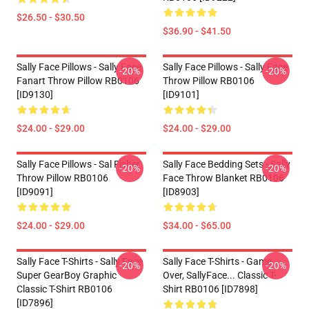
$26.50 - $30.50
$36.90 - $41.50
Sally Face Pillows - Sally Face
Sally Face Pillows - Sally Face
-20%
-20%
Fanart Throw Pillow RB0106
Throw Pillow RB0106
[ID9130]
[ID9101]
$24.00 - $29.00
$24.00 - $29.00
Sally Face Pillows - Sal Fisher
Sally Face Bedding Sets - Sally
-20%
-20%
Throw Pillow RB0106
Face Throw Blanket RB0106
[ID9091]
[ID8903]
$24.00 - $29.00
$34.00 - $65.00
Sally Face T-Shirts - Sally Face
Sally Face T-Shirts - Game
-20%
-20%
Super GearBoy Graphic
Over, SallyFace... Classic T-
Classic T-Shirt RB0106
Shirt RB0106 [ID7898]
[ID7896]