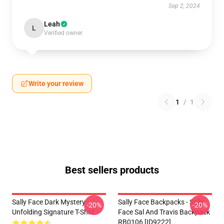
Sep 2, 2024
Leah
L
Verified owner
Write your review
1
/
1
Best sellers products
Sally Face Dark Mystery
Sally Face Backpacks - Sally
-20%
-20%
Unfolding Signature T-Shirt
Face Sal And Travis Backpack
RB0106 [ID9222]