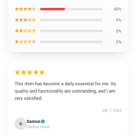
★★★★☆
40%
★★★☆☆
0%
★★☆☆☆
0%
★☆☆☆☆
0%
This item has become a daily essential for me. Its
quality and functionality are outstanding, and I am
very satisfied.
Dec 7, 2024
Damon
D
Verified owner