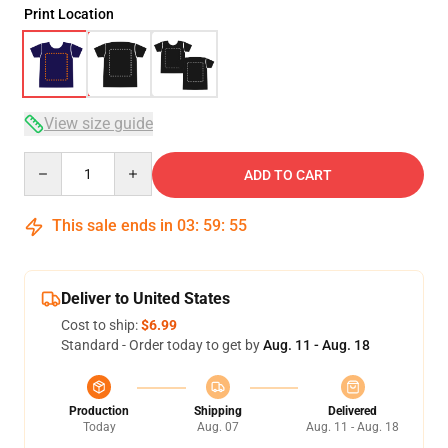
Print Location
View size guide
Quantity
ADD TO CART
This sale ends in
03
:
59
:
54
Deliver to United States
Cost to ship:
$6.99
Standard - Order today to get by
Aug. 11 - Aug. 18
Production
Shipping
Delivered
Today
Aug. 07
Aug. 11 - Aug. 18