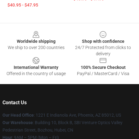
$40.95 - $47.95
Footer
Worldwide shipping
Shop with confidence
We ship to over 200 countries
24/7 Protected from clicks to
delivery
International Warranty
100% Secure Checkout
Offered in the country of usage
PayPal / MasterCard / Visa
Contact Us
Our Head Office
: 1221 E Indianola Ave, Phoenix, AZ 85012, US
Our Warehouse
: Building 10, Block B, SBI Venture Optics Valley
Pedestrian Street, Bozhou, Hubei, CN
Hour
: 9AM – 5PM (Mon – Fri)