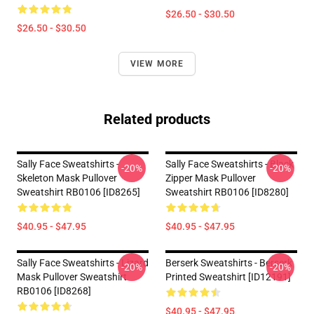
$26.50 - $30.50
$26.50 - $30.50
VIEW MORE
Related products
Sally Face Sweatshirts -
Sally Face Sweatshirts - Black
-20%
-20%
Skeleton Mask Pullover
Zipper Mask Pullover
Sweatshirt RB0106 [ID8265]
Sweatshirt RB0106 [ID8280]
$40.95 - $47.95
$40.95 - $47.95
Sally Face Sweatshirts - Lizard
Berserk Sweatshirts - Berserk
-20%
-20%
Mask Pullover Sweatshirt
Printed Sweatshirt [ID12191]
RB0106 [ID8268]
$40.95 - $47.95