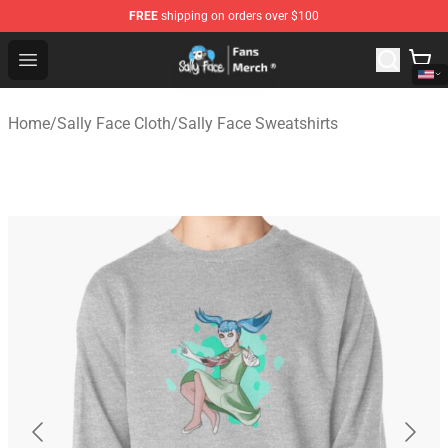
FREE
shipping on orders over $100
Sally Face Store - Official Sally Face Merchandise Shop
Open menu
Home
/
Sally Face Cloth
/
Sally Face Sweatshirts