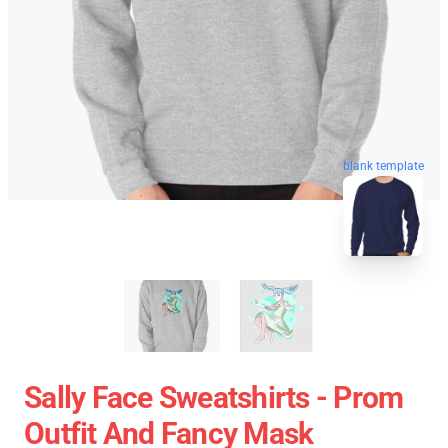
blank template
Sally Face Sweatshirts - Prom
Outfit And Fancy Mask