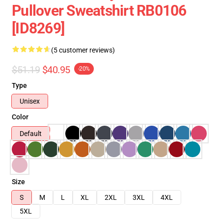
Pullover Sweatshirt RB0106
[ID8269]
(5 customer reviews)
$51.19
$40.95
-20%
Type
Unisex
Color
Default
Size
S
M
L
XL
2XL
3XL
4XL
5XL