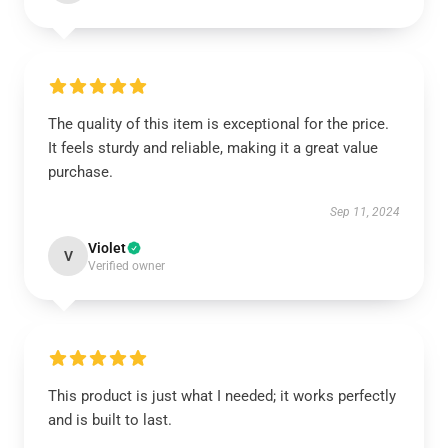
The quality of this item is exceptional for the price.
It feels sturdy and reliable, making it a great value
purchase.
Sep 11, 2024
Violet
V
Verified owner
This product is just what I needed; it works perfectly
and is built to last.