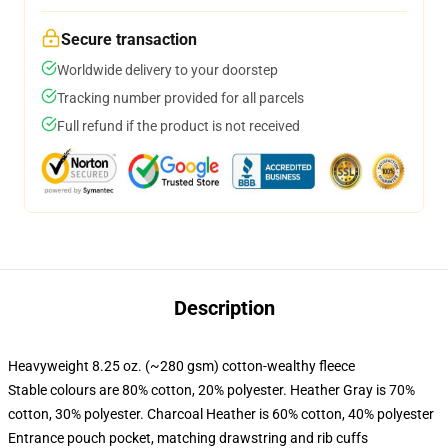
Secure transaction
Worldwide delivery to your doorstep
Tracking number provided for all parcels
Full refund if the product is not received
Description
Heavyweight 8.25 oz. (~280 gsm) cotton-wealthy fleece
Stable colours are 80% cotton, 20% polyester. Heather Gray is 70%
cotton, 30% polyester. Charcoal Heather is 60% cotton, 40% polyester
Entrance pouch pocket, matching drawstring and rib cuffs