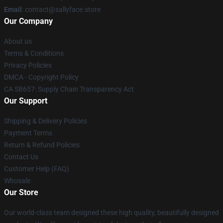
Email
: contact@sallyface.store
Our Company
About us
Terms & Conditions
Privacy Policies
DMCA - Copyright Policy
CA SB657: Supply Chain Transparency Act
Our Support
Shipping & Delivery Policies
Payment Terms
Return & Refund Policies
Contact Us
Customer Help (FAQ)
Whosale
Our Store
Our world-class team designed these high quality, beautifully designed