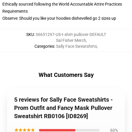
Ethically sourced following the World Accountable Attire Practices
Requirements
Observe: Should you like your hoodies dishevelled go 2 sizes up
SKU
:
36651297-US-t-shirt-pullover-DEFAULT
Sal Fisher Merch
,
Categories
:
Sally Face Sweatshirts
,
What Customers Say
5 reviews for Sally Face Sweatshirts -
Prom Outfit and Fancy Mask Pullover
Sweatshirt RB0106 [ID8269]
★★★★★
60%