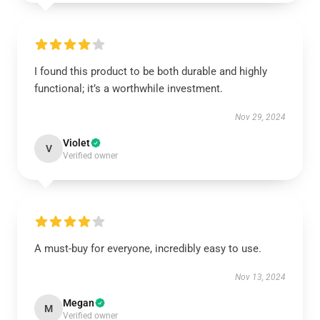
I found this product to be both durable and highly
functional; it’s a worthwhile investment.
Nov 29, 2024
Violet
V
Verified owner
A must-buy for everyone, incredibly easy to use.
Nov 13, 2024
Megan
M
Verified owner