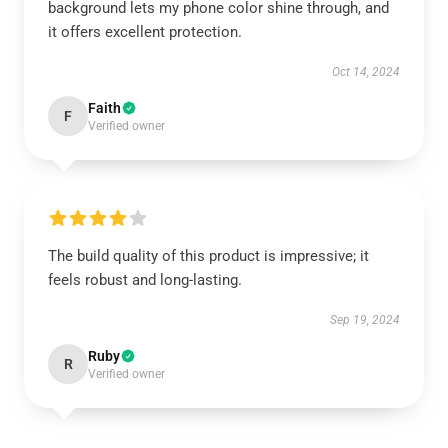
background lets my phone color shine through, and
it offers excellent protection.
Oct 14, 2024
Faith
F
Verified owner
The build quality of this product is impressive; it
feels robust and long-lasting.
Sep 19, 2024
Ruby
R
Verified owner