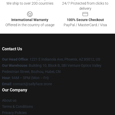
We ship to over 200 countries
24/7 Protected from clicks to
delivery
International Warranty
100% Secure Checkout
Offered in the country of usage
PayPal / MasterCard / Visa
Contact Us
Our Head Office
: 1221 E Indianola Ave, Phoenix, AZ 85012, US
Our Warehouse
: Building 10, Block B, SBI Venture Optics Valley
Pedestrian Street, Bozhou, Hubei, CN
Hour
: 9AM – 5PM (Mon – Fri)
Email
: contact@sallyface.store
Our Company
About us
Terms & Conditions
Privacy Policies