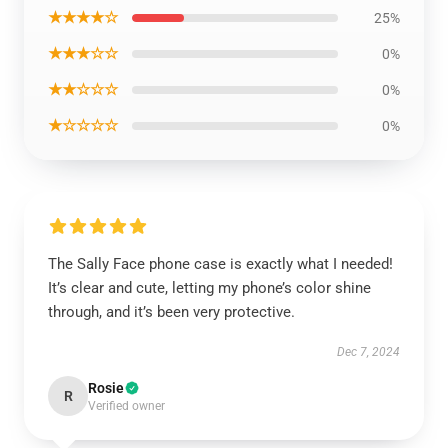
★★★★☆
25%
★★★☆☆
0%
★★☆☆☆
0%
★☆☆☆☆
0%
The Sally Face phone case is exactly what I needed!
It’s clear and cute, letting my phone’s color shine
through, and it’s been very protective.
Dec 7, 2024
Rosie
R
Verified owner