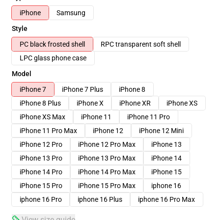
iPhone
Samsung
Style
PC black frosted shell
RPC transparent soft shell
LPC glass phone case
Model
iPhone 7
iPhone 7 Plus
iPhone 8
iPhone 8 Plus
iPhone X
iPhone XR
iPhone XS
iPhone XS Max
iPhone 11
iPhone 11 Pro
iPhone 11 Pro Max
iPhone 12
iPhone 12 Mini
iPhone 12 Pro
iPhone 12 Pro Max
iPhone 13
iPhone 13 Pro
iPhone 13 Pro Max
iPhone 14
iPhone 14 Pro
iPhone 14 Pro Max
iPhone 15
iPhone 15 Pro
iPhone 15 Pro Max
iphone 16
iphone 16 Pro
iphone 16 Plus
iphone 16 Pro Max
View size guide