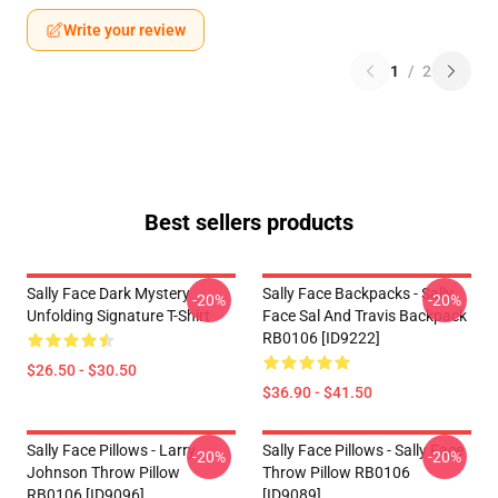
Write your review
1
/
2
Best sellers products
Sally Face Dark Mystery
Sally Face Backpacks - Sally
-20%
-20%
Unfolding Signature T-Shirt
Face Sal And Travis Backpack
RB0106 [ID9222]
$26.50 - $30.50
$36.90 - $41.50
Sally Face Pillows - Larry
Sally Face Pillows - Sally Face
-20%
-20%
Johnson Throw Pillow
Throw Pillow RB0106
RB0106 [ID9096]
[ID9089]