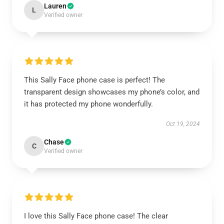
Lauren
L
Verified owner
This Sally Face phone case is perfect! The
transparent design showcases my phone’s color, and
it has protected my phone wonderfully.
Oct 19, 2024
Chase
C
Verified owner
I love this Sally Face phone case! The clear