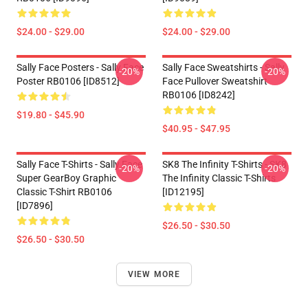
$24.00 - $29.00
$24.00 - $29.00
Sally Face Posters - Sally Face
Sally Face Sweatshirts - Sally
-20%
-20%
Poster RB0106 [ID8512]
Face Pullover Sweatshirt
RB0106 [ID8242]
$19.80 - $45.90
$40.95 - $47.95
Sally Face T-Shirts - Sally Face
SK8 The Infinity T-Shirts - SK8
-20%
-20%
Super GearBoy Graphic
The Infinity Classic T-Shirts
Classic T-Shirt RB0106
[ID12195]
[ID7896]
$26.50 - $30.50
$26.50 - $30.50
VIEW MORE