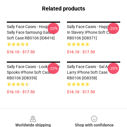
Related products
Sally Face Cases - Hospital
Sally Face Cases - Happiness
-20%
-20%
Sally Face Samsung Galaxy
In Slavery IPhone Soft Case
Soft Case RB0106 [ID8416]
RB0106 [ID8371]
$16.10 - $17.50
$16.10 - $17.50
Sally Face Cases - Looking For
Sally Face Cases - Sal And
-20%
-20%
Spooks IPhone Soft Case
Larry IPhone Soft Case
RB0106 [ID8359]
RB0106 [ID8358]
$16.10 - $17.50
$16.10 - $17.50
Footer
Worldwide shipping
Shop with confidence