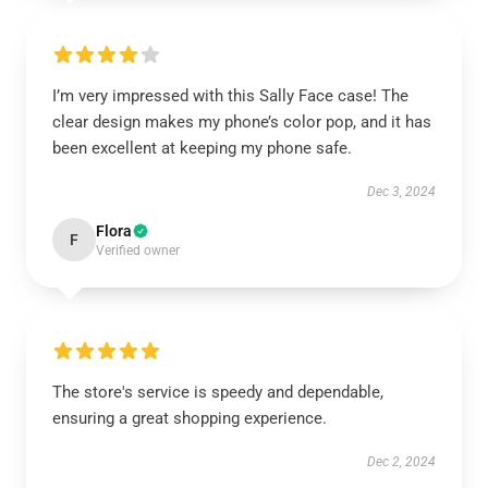
I’m very impressed with this Sally Face case! The
clear design makes my phone’s color pop, and it has
been excellent at keeping my phone safe.
Dec 3, 2024
Flora
F
Verified owner
The store's service is speedy and dependable,
ensuring a great shopping experience.
Dec 2, 2024