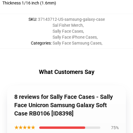
Thickness 1/16 inch (1.6mm)
SKU
:
37143712-US-samsung-galaxy-case
Sal Fisher Merch
,
Sally Face Cases
,
Sally Face iPhone Cases
,
Categories
:
Sally Face Samsung Cases
,
What Customers Say
8 reviews for Sally Face Cases - Sally
Face Unicron Samsung Galaxy Soft
Case RB0106 [ID8398]
★★★★★
75%