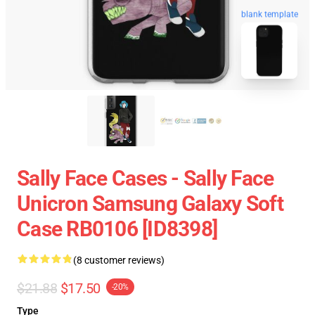
blank template
Sally Face Cases - Sally Face
Unicron Samsung Galaxy Soft
Case RB0106 [ID8398]
(8 customer reviews)
$21.88
$17.50
-20%
Type