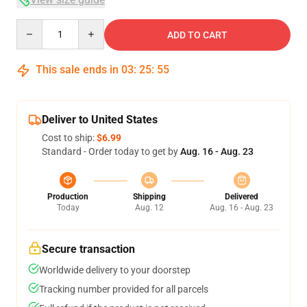
Quantity
ADD TO CART
This sale ends in
03
:
25
:
54
Deliver to United States
Cost to ship:
$6.99
Standard - Order today to get by
Aug. 16 - Aug. 23
Production
Shipping
Delivered
Today
Aug. 12
Aug. 16 - Aug. 23
Secure transaction
Worldwide delivery to your doorstep
Tracking number provided for all parcels