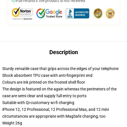
Full refund if the product is not received
Description
Sturdy versatile case that grips across the edges of your telephone
Shock absorbent TPU case with anti-fingerprint end
Colours are ink printed on the frosted shell floor
The design is featured on the again whereas the perimeters of the
case are semi clear and supply full entry to ports
Suitable with Qi-customary wi-fi charging
iPhone 12, 12 Professional, 12 Professional Max, and 12 mini
circumstances are appropriate with MagSafe charging, too
Weight 26g