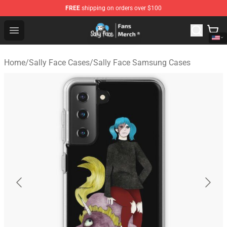
FREE
shipping on orders over $100
Sally Face Store - Official Sally Face Merchandise Shop
Open menu
Home
/
Sally Face Cases
/
Sally Face Samsung Cases