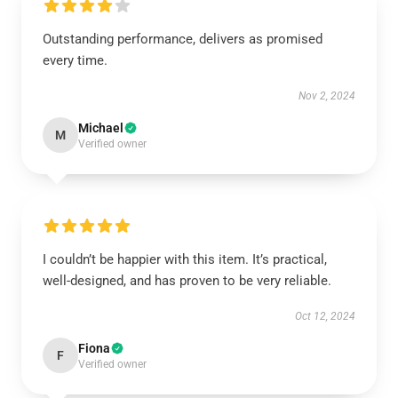
Outstanding performance, delivers as promised
every time.
Nov 2, 2024
Michael
M
Verified owner
I couldn’t be happier with this item. It’s practical,
well-designed, and has proven to be very reliable.
Oct 12, 2024
Fiona
F
Verified owner