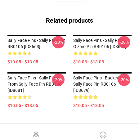
Related products
Sally Face Pins - Sally Face Pin
Sally Face Pins - Sally Face,
-20%
-20%
RB0106 [ID8663]
Gizmo Pin RB0106 [ID8683]
$10.05 - $13.05
$10.05 - $13.05
Sally Face Pins - Sally Fisher
Sally Face Pins - BucketHead
-20%
-20%
From Sally Face Pin RB0106
Sally Face Pin RB0106
[ID8681]
[ID8679]
$10.05 - $13.05
$10.05 - $13.05
Footer