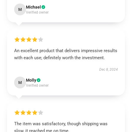
Michael
M
Verified owner
An excellent product that delivers impressive results
with each use; definitely worth the investment.
Dec 8, 2024
Molly
M
Verified owner
The item was satisfactory, though shipping was
slow, it reached me on time.