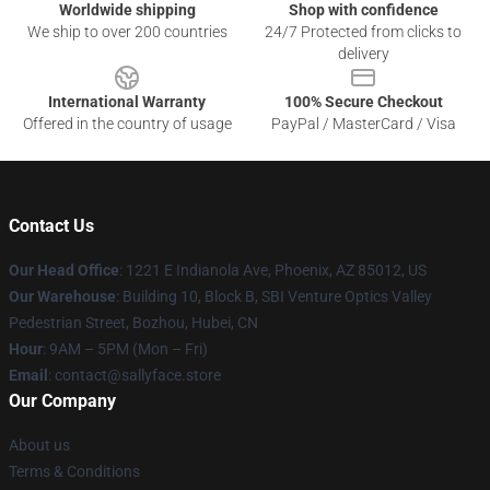
Worldwide shipping
Shop with confidence
We ship to over 200 countries
24/7 Protected from clicks to
delivery
International Warranty
100% Secure Checkout
Offered in the country of usage
PayPal / MasterCard / Visa
Contact Us
Our Head Office
: 1221 E Indianola Ave, Phoenix, AZ 85012, US
Our Warehouse
: Building 10, Block B, SBI Venture Optics Valley
Pedestrian Street, Bozhou, Hubei, CN
Hour
: 9AM – 5PM (Mon – Fri)
Email
: contact@sallyface.store
Our Company
About us
Terms & Conditions