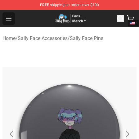
FREE
shipping on orders over $100
Sally Face Store - Official Sally Face Merchandise Shop
Open menu
Home
/
Sally Face Accessories
/
Sally Face Pins