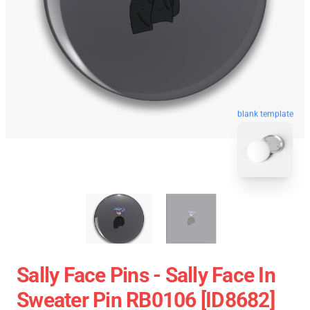
blank template
Sally Face Pins - Sally Face In
Sweater Pin RB0106 [ID8682]