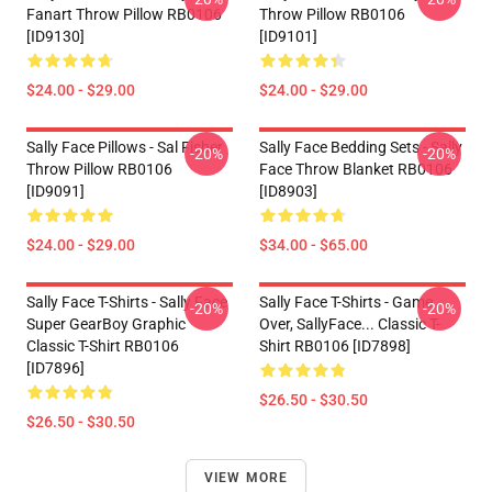
Fanart Throw Pillow RB0106
Throw Pillow RB0106
[ID9130]
[ID9101]
$24.00 - $29.00
$24.00 - $29.00
Sally Face Pillows - Sal Fisher
Sally Face Bedding Sets - Sally
-20%
-20%
Throw Pillow RB0106
Face Throw Blanket RB0106
[ID9091]
[ID8903]
$24.00 - $29.00
$34.00 - $65.00
Sally Face T-Shirts - Sally Face
Sally Face T-Shirts - Game
-20%
-20%
Super GearBoy Graphic
Over, SallyFace... Classic T-
Classic T-Shirt RB0106
Shirt RB0106 [ID7898]
[ID7896]
$26.50 - $30.50
$26.50 - $30.50
VIEW MORE