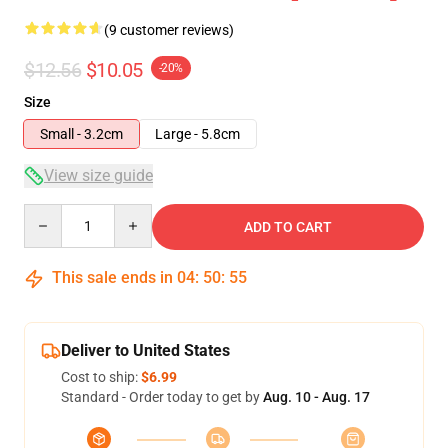
(9 customer reviews)
$12.56
$10.05
-20%
Size
Small - 3.2cm
Large - 5.8cm
View size guide
Quantity
ADD TO CART
This sale ends in
04
:
50
:
54
Deliver to United States
Cost to ship:
$6.99
Standard - Order today to get by
Aug. 10 - Aug. 17