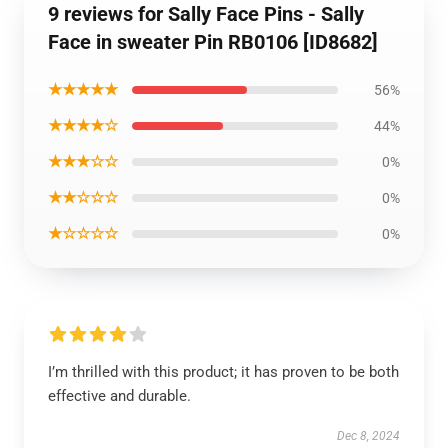
9 reviews for Sally Face Pins - Sally
Face in sweater Pin RB0106 [ID8682]
★★★★★
56%
★★★★☆
44%
★★★☆☆
0%
★★☆☆☆
0%
★☆☆☆☆
0%
I’m thrilled with this product; it has proven to be both
effective and durable.
Dec 8, 2024