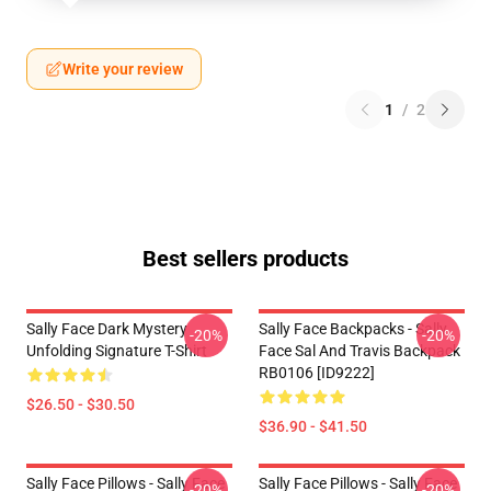
Write your review
1
/
2
Best sellers products
Sally Face Dark Mystery
Sally Face Backpacks - Sally
-20%
-20%
Unfolding Signature T-Shirt
Face Sal And Travis Backpack
RB0106 [ID9222]
$26.50 - $30.50
$36.90 - $41.50
Sally Face Pillows - Sally Face
Sally Face Pillows - Sally Face
-20%
-20%