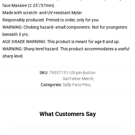
face Massive (2.25"/57mm)
Made with scratch- and UV-resistant Mylar
Responsibly produced. Printed to order, only for you
WARNING: Choking hazard--small components. Not for youngsters
beneath 3 yrs.
AGE GRADE WARNING: This product is meant for age 8 and up.
WARNING: Sharp level hazard. This product accommodates a useful
sharp level.
SKU
:
79357131-US-pin-button
Sal Fisher Merch
,
Categories
:
Sally Face Pins
,
What Customers Say