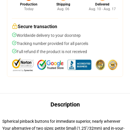
Production
Shipping
Delivered
Today
Aug. 06
Aug. 10 - Aug. 17
Secure transaction
Worldwide delivery to your doorstep
Tracking number provided for all parcels
Full refund if the product is not received
Description
Spherical pinback buttons for immediate superior, nearly wherever
Your alternative of two sizes: petite Small (1.25"/32mm) and in-your-