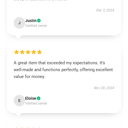
Dec 3, 2024
Justin
J
Verified owner
A great item that exceeded my expectations. It’s
well-made and functions perfectly, offering excellent
value for money.
Nov 28, 2024
Eloise
E
Verified owner