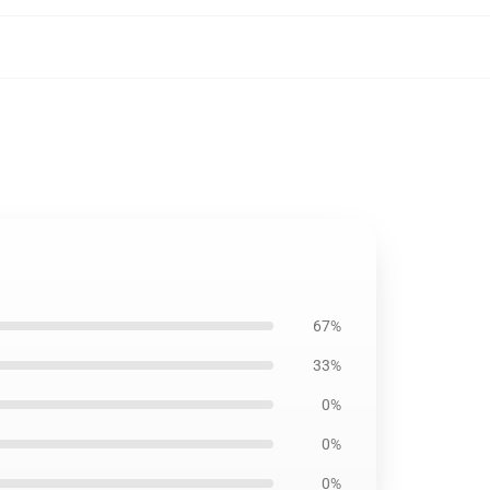
67%
33%
0%
0%
0%