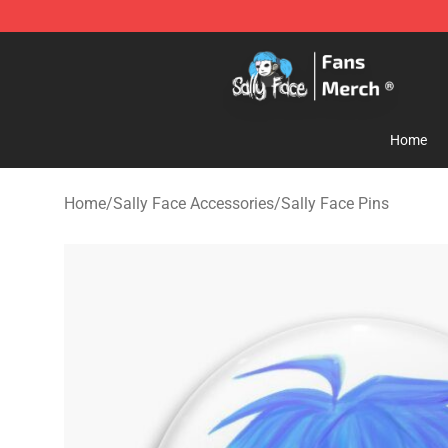
Sally Face Store - Official Sally Face Merchandise Sho
Home
Home
/
Sally Face Accessories
/
Sally Face Pins