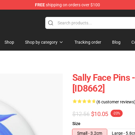
FREE
shipping on orders over $100
p
Shop
Shop by category
Tracking order
Blog
C
Sally Face Pins 
[ID8662]
(6 customer reviews
$12.56
$10.05
-20%
Size
Small - 3.2cm
Large - 5.8