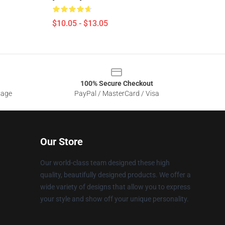
$10.05 - $13.05
100% Secure Checkout
sage
PayPal / MasterCard / Visa
Our Store
Our world-class team designed these high
quality, beautifully designed products. We offer a
wide variety of designs that allow you to express
your style and show off your unique personality.