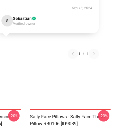
Sep 18, 2024
Sebastian
S
Verified owner
1
/
1
-20%
-20%
hnson
Sally Face Pillows - Sally Face Throw
]
Pillow RB0106 [ID9089]