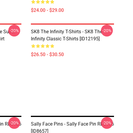
$24.00 - $29.00
-20%
-20%
ce Super
SK8 The Infinity T-Shirts - SK8 The
irt
Infinity Classic T-Shirts [ID12195]
$26.50 - $30.50
-20%
-20%
 Pin RB0106
Sally Face Pins - Sally Face Pin RB0106
[ID8657]