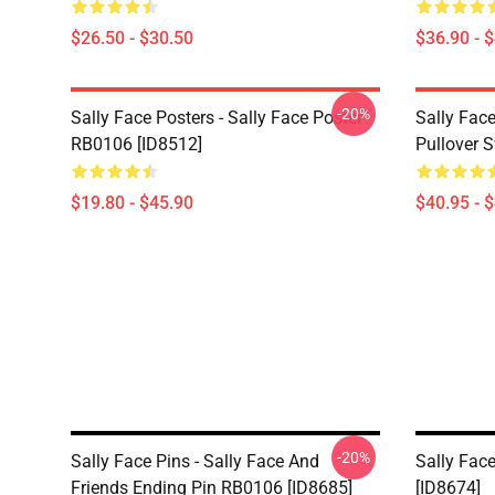
$26.50 - $30.50
$36.90 - 
-20%
Sally Face Posters - Sally Face Poster
Sally Face
RB0106 [ID8512]
Pullover 
$19.80 - $45.90
$40.95 - 
-20%
Sally Face Pins - Sally Face And
Sally Face
Friends Ending Pin RB0106 [ID8685]
[ID8674]