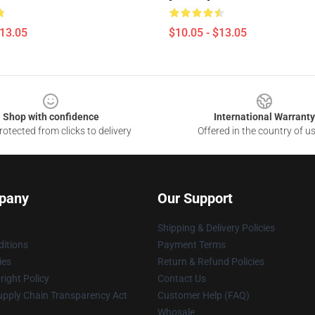
$13.05
$10.05 - $13.05
Shop with confidence
International Warranty
otected from clicks to delivery
Offered in the country of u
pany
Our Support
Shipping & Delivery Policies
itions
Payment Terms
ies
Return & Refund Policies
ight Policy
Contact Us
upply Chain Transparency Act
Customer Help (FAQ)
Whosale