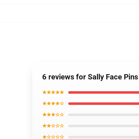
6 reviews for Sally Face Pin
★★★★★
★★★★☆
★★★☆☆
★★☆☆☆
★☆☆☆☆