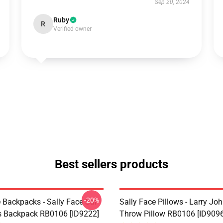
Sep 20, 2024
Ruby
R
Verified owner
Best sellers products
-20%
 Backpacks - Sally Face Sal
Sally Face Pillows - Larry Jo
s Backpack RB0106 [ID9222]
Throw Pillow RB0106 [ID9096