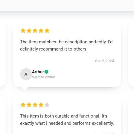
The item matches the description perfectly. I’d
definitely recommend it to others.
Dec 2, 2024
Arthur
A
Verified owner
This item is both durable and functional. It’s
exactly what I needed and performs excellently.