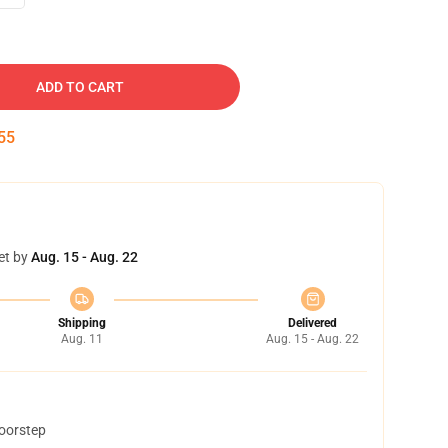
ADD TO CART
54
et by
Aug. 15 - Aug. 22
Shipping
Delivered
Aug. 11
Aug. 15 - Aug. 22
doorstep