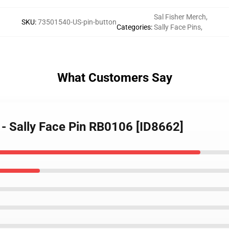
Sal Fisher Merch
,
SKU
:
73501540-US-pin-button
Categories
:
Sally Face Pins
,
What Customers Say
s - Sally Face Pin RB0106 [ID8662]