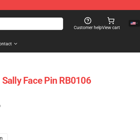
Customer help
View cart
ontact
- Sally Face Pin RB0106
)
cm