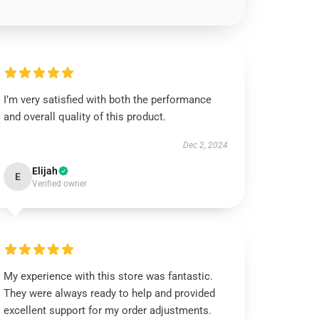
I’m very satisfied with both the performance
and overall quality of this product.
Dec 2, 2024
Elijah
E
Verified owner
My experience with this store was fantastic.
They were always ready to help and provided
excellent support for my order adjustments.