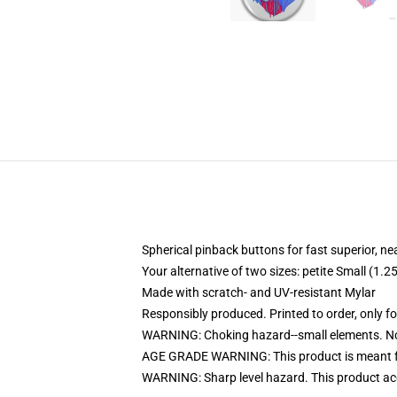
Spherical pinback buttons for fast superior, ne
Your alternative of two sizes: petite Small (1
Made with scratch- and UV-resistant Mylar
Responsibly produced. Printed to order, only f
WARNING: Choking hazard--small elements. Not
AGE GRADE WARNING: This product is meant f
WARNING: Sharp level hazard. This product ac