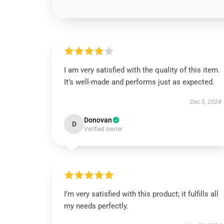
I am very satisfied with the quality of this item.
It’s well-made and performs just as expected.
Dec 5, 2024
Donovan
D
Verified owner
I’m very satisfied with this product; it fulfills all
my needs perfectly.