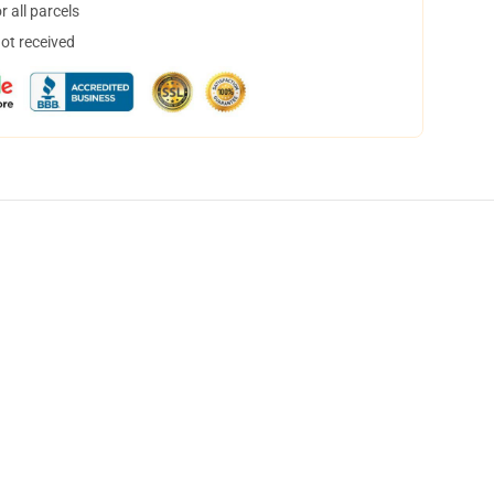
 all parcels
not received