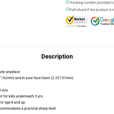
Tracking number provided for
Full refund if the product is 
Description
arly anyplace
.25"/32mm) and in-your-face Giant (2.25"/57mm)
or you
 for kids underneath 3 yrs.
or age 8 and up.
commodates a practical sharp level.