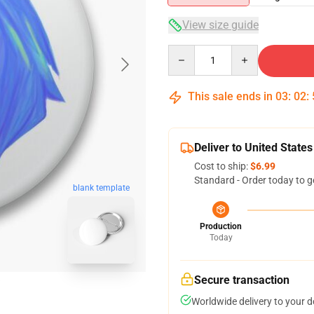
View size guide
Quantity
This sale ends in
03
:
02
:
Deliver to United States
Cost to ship:
$6.99
Standard - Order today to g
blank template
Production
Today
Secure transaction
Worldwide delivery to your 