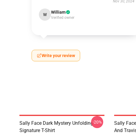
Nov 30, 2024
William
W
Verified owner
Write your review
-20%
Sally Face Dark Mystery Unfolding
Sally Face
Signature T-Shirt
And Travi