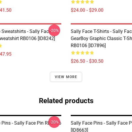
$41.50
$24.00 - $29.00
-20%
 Sweatshirts - Sally Face
Sally Face T-Shirts - Sally Fa
Sweatshirt RB0106 [ID8242]
GearBoy Graphic Classic T-Sh
RB0106 [ID7896]
$47.95
$26.50 - $30.50
VIEW MORE
Related products
-20%
 Pins - Sally Face Pin RB0106
Sally Face Pins - Sally Face
[ID8663]