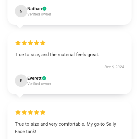
Nathan
N
Verified owner
True to size, and the material feels great.
Dec 6, 2024
Everett
E
Verified owner
True to size and very comfortable. My go-to Sally
Face tank!