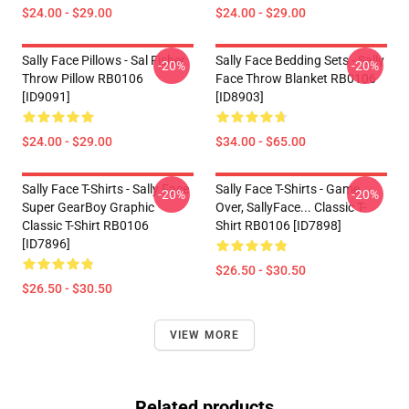
$24.00 - $29.00
$24.00 - $29.00
Sally Face Pillows - Sal Fisher
Sally Face Bedding Sets - Sally
-20%
-20%
Throw Pillow RB0106
Face Throw Blanket RB0106
[ID9091]
[ID8903]
$24.00 - $29.00
$34.00 - $65.00
Sally Face T-Shirts - Sally Face
Sally Face T-Shirts - Game
-20%
-20%
Super GearBoy Graphic
Over, SallyFace... Classic T-
Classic T-Shirt RB0106
Shirt RB0106 [ID7898]
[ID7896]
$26.50 - $30.50
$26.50 - $30.50
VIEW MORE
Related products