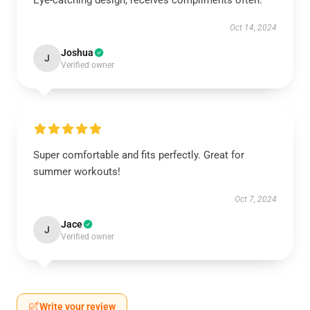
Eye-catching design, receives compliments often.
Oct 14, 2024
Joshua
J
Verified owner
Super comfortable and fits perfectly. Great for
summer workouts!
Oct 7, 2024
Jace
J
Verified owner
Write your review