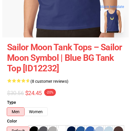
blank template
Sailor Moon Tank Tops – Sailor
Moon Symbol | Blue BG Tank
Top [ID12232]
(8 customer reviews)
$30.56
$24.45
-20%
Type
Men
Women
Color