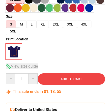
Default
Size
S
M
L
XL
2XL
3XL
4XL
5XL
Print Location
View size guide
Quantity
ADD TO CART
This sale ends in
01
:
13
:
54
Deliver to United States