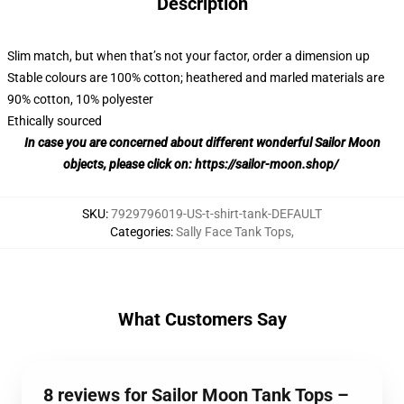
Description
Slim match, but when that’s not your factor, order a dimension up
Stable colours are 100% cotton; heathered and marled materials are
90% cotton, 10% polyester
Ethically sourced
In case you are concerned about different wonderful Sailor Moon
objects, please click on:
https://sailor-moon.shop/
SKU
:
7929796019-US-t-shirt-tank-DEFAULT
Categories
:
Sally Face Tank Tops
,
What Customers Say
8 reviews for Sailor Moon Tank Tops –