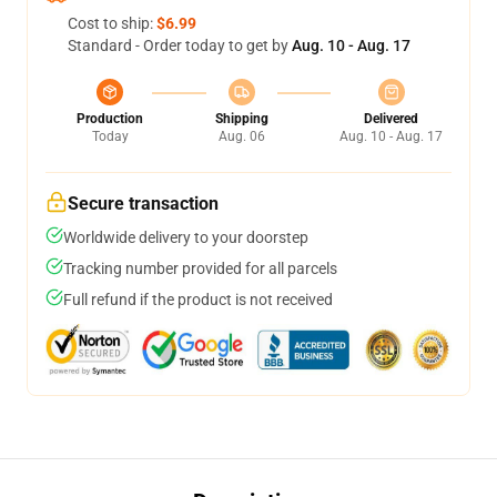
Cost to ship:
$6.99
Standard - Order today to get by
Aug. 10 - Aug. 17
Production
Shipping
Delivered
Today
Aug. 06
Aug. 10 - Aug. 17
Secure transaction
Worldwide delivery to your doorstep
Tracking number provided for all parcels
Full refund if the product is not received