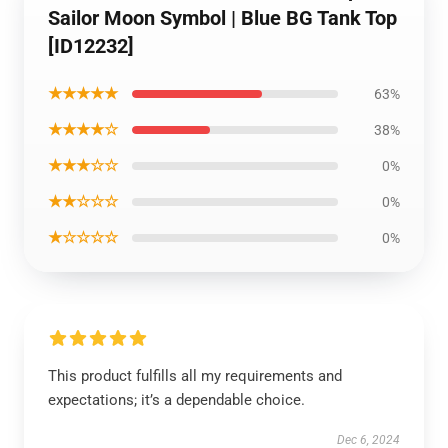
Sailor Moon Symbol | Blue BG Tank Top
[ID12232]
★★★★★
63%
★★★★☆
38%
★★★☆☆
0%
★★☆☆☆
0%
★☆☆☆☆
0%
This product fulfills all my requirements and
expectations; it’s a dependable choice.
Dec 6, 2024