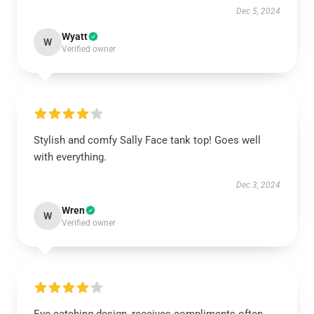
Dec 5, 2024
Wyatt
W
Verified owner
Stylish and comfy Sally Face tank top! Goes well
with everything.
Dec 3, 2024
Wren
W
Verified owner