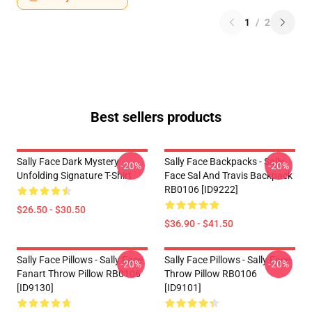
1
/
2
Best sellers products
Sally Face Dark Mystery
Sally Face Backpacks - Sally
-20%
-20%
Unfolding Signature T-Shirt
Face Sal And Travis Backpack
RB0106 [ID9222]
$26.50 - $30.50
$36.90 - $41.50
Sally Face Pillows - Sally Face
Sally Face Pillows - Sally Face
-20%
-20%
Fanart Throw Pillow RB0106
Throw Pillow RB0106
[ID9130]
[ID9101]