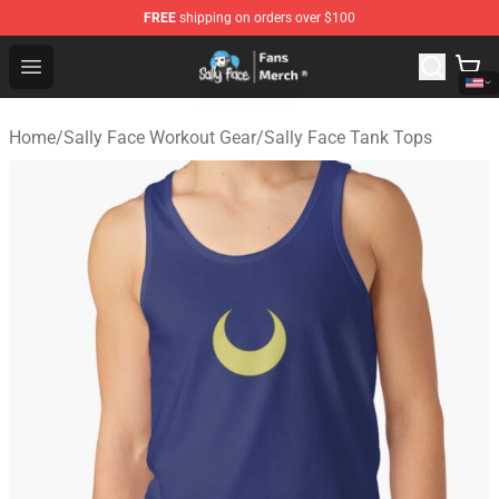
FREE
shipping on orders over $100
Sally Face Store - Official Sally Face Merchandise Shop
Open menu
Home
/
Sally Face Workout Gear
/
Sally Face Tank Tops