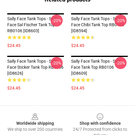
Sally Face Tank Tops - Sally
Sally Face Tank Tops - Sally
-20%
-20%
Face Sal Fischer Tank Top
Face Chibi Tank Top RB0106
RB0106 [ID8603]
[ID8594]
$24.45
$24.45
Sally Face Tank Tops - Sally
Sally Face Tank Tops - Sally
-20%
-20%
Face Sticker Tank Top RB0106
Face Tank Top RB0106
[ID8626]
[ID8609]
$24.45
$24.45
Footer
Worldwide shipping
Shop with confidence
We ship to over 200 countries
24/7 Protected from clicks to