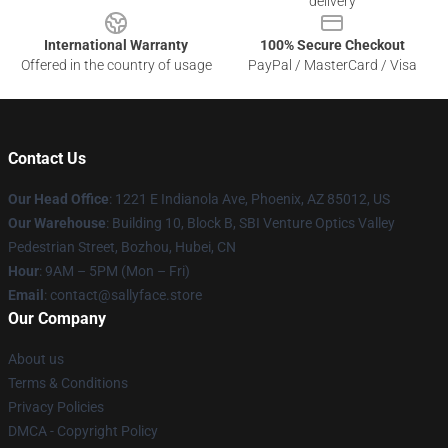
delivery
International Warranty
100% Secure Checkout
Offered in the country of usage
PayPal / MasterCard / Visa
Contact Us
Our Head Office
: 1221 E Indianola Ave, Phoenix, AZ 85012, US
Our Warehouse
: Building 10, Block B, SBI Venture Optics Valley
Pedestrian Street, Bozhou, Hubei, CN
Hour
: 9AM – 5PM (Mon – Fri)
Email
: contact@sallyface.store
Our Company
About us
Terms & Conditions
Privacy Policies
DMCA - Copyright Policy