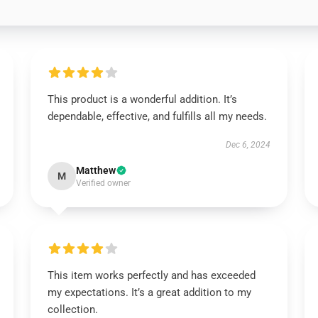
This product is a wonderful addition. It’s
dependable, effective, and fulfills all my needs.
Dec 6, 2024
Matthew
M
Verified owner
This item works perfectly and has exceeded
my expectations. It’s a great addition to my
collection.