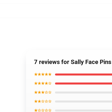
7 reviews for Sally Face Pin
★★★★★
★★★★☆
★★★☆☆
★★☆☆☆
★☆☆☆☆