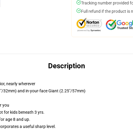
Tracking number provided for
Full refund if the product is 
Description
ior, nearly wherever
.25"/32mm) and in-your-face Giant (2.25"/57mm)
or you
 for kids beneath 3 yrs.
or age 8 and up.
orporates a useful sharp level.