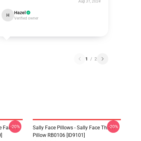
Aug 31, 2024
Hazel
H
Verified owner
1
/
2
-20%
-20%
e Fanart
Sally Face Pillows - Sally Face Throw
]
Pillow RB0106 [ID9101]