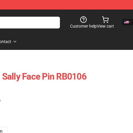
Customer help
View cart
ontact
- Sally Face Pin RB0106
)
cm