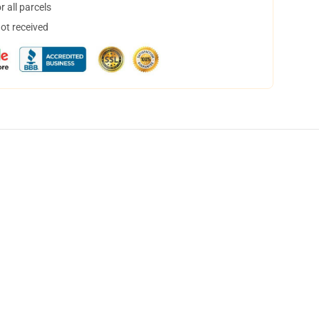
 all parcels
not received