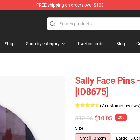
FREE
shipping on orders over $100
p
Shop
Shop by category
Tracking order
Blog
C
Sally Face Pins 
[ID8675]
(7 customer reviews
$12.56
$10.05
-20%
Size
Small - 3.2cm
Large - 5.8