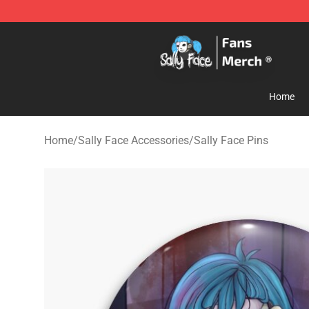
Sally Face Store - Official Sally Face Merchandise Sho
Home
Home
/
Sally Face Accessories
/
Sally Face Pins