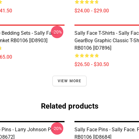
$41.50
$24.00 - $29.00
-20%
 Bedding Sets - Sally Face
Sally Face T-Shirts - Sally Fa
nket RB0106 [ID8903]
GearBoy Graphic Classic T-Sh
RB0106 [ID7896]
$65.00
$26.50 - $30.50
VIEW MORE
Related products
-20%
 Pins - Larry Johnson Pin
Sally Face Pins - Sally Face. 
D8672]
RB0106 [ID8684]