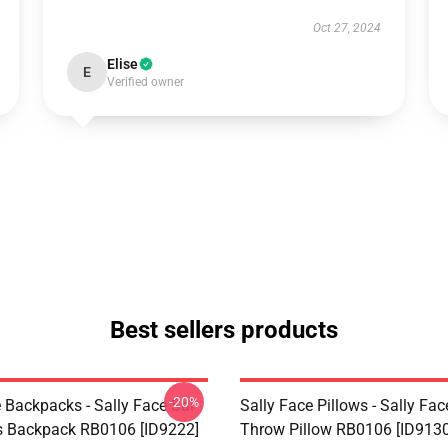
Oct 27, 2024
Elise
E
Verified owner
Best sellers products
-20%
 Backpacks - Sally Face Sal
Sally Face Pillows - Sally Fac
s Backpack RB0106 [ID9222]
Throw Pillow RB0106 [ID9130