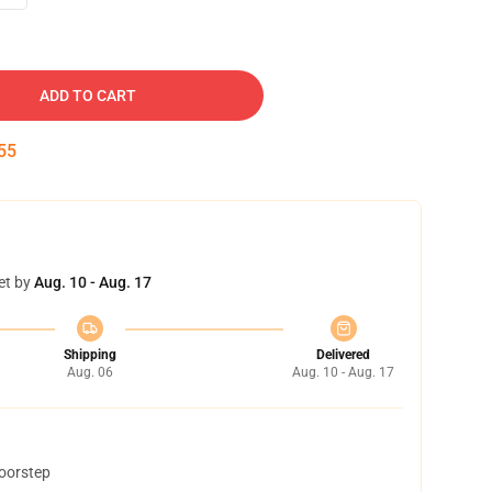
ADD TO CART
54
et by
Aug. 10 - Aug. 17
Shipping
Delivered
Aug. 06
Aug. 10 - Aug. 17
doorstep