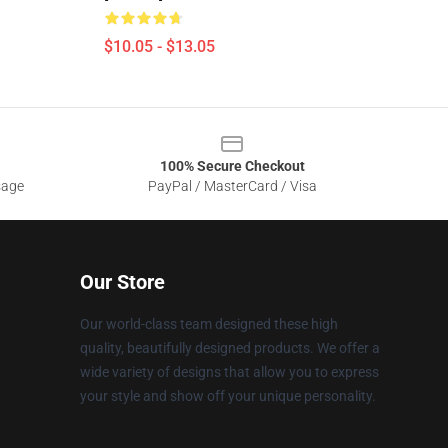
$10.05 - $13.05
100% Secure Checkout
sage
PayPal / MasterCard / Visa
Our Store
Our world-class team designed these high
quality, beautifully designed products. We offer a
wide variety of designs that allow you to express
your style and show off your unique personality.