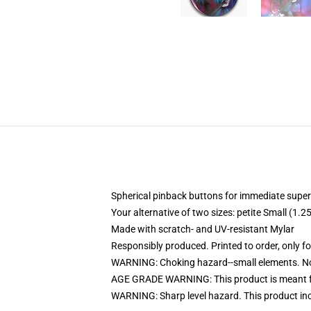
Spherical pinback buttons for immediate super
Your alternative of two sizes: petite Small (1
Made with scratch- and UV-resistant Mylar
Responsibly produced. Printed to order, only f
WARNING: Choking hazard--small elements. Not
AGE GRADE WARNING: This product is meant f
WARNING: Sharp level hazard. This product inc