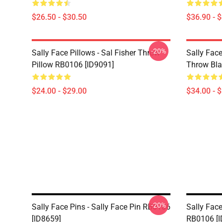
$26.50 - $30.50
$36.90 - 
-20%
Sally Face Pillows - Sal Fisher Throw
Sally Face
Pillow RB0106 [ID9091]
Throw Bla
$24.00 - $29.00
$34.00 - 
-20%
Sally Face Pins - Sally Face Pin RB0106
Sally Face
[ID8659]
RB0106 [I