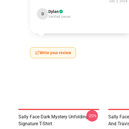
Dec 3, 2024
Dylan
D
Verified owner
Write your review
-20%
Sally Face Dark Mystery Unfolding
Sally Face
Signature T-Shirt
And Travi