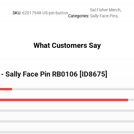
Sal Fisher Merch
,
SKU
:
62017948-US-pin-button
Categories
:
Sally Face Pins
,
What Customers Say
s - Sally Face Pin RB0106 [ID8675]