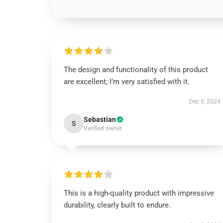
The design and functionality of this product
are excellent; I’m very satisfied with it.
Dec 6, 2024
Sebastian
S
Verified owner
This is a high-quality product with impressive
durability, clearly built to endure.