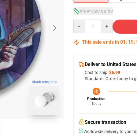
View size guide
Quantity
This sale ends in
01
:
19
:
Deliver to United States
Cost to ship:
$6.99
Standard - Order today to g
blank template
Production
Today
Secure transaction
Worldwide delivery to your 