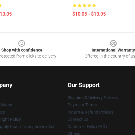
$13.05
$10.05 - $13.05
Shop with confidence
International Warranty
otected from clicks to delivery
Offered in the country of u
pany
Our Support
Shipping & Delivery Policies
itions
Payment Terms
ies
Return & Refund Policies
ight Policy
Contact Us
upply Chain Transparency Act
Customer Help (FAQ)
Whosale