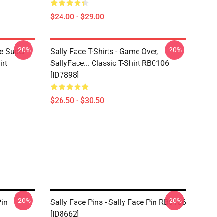
$24.00 - $29.00
-20%
-20%
ce Super
Sally Face T-Shirts - Game Over,
irt
SallyFace... Classic T-Shirt RB0106
[ID7898]
$26.50 - $30.50
-20%
-20%
Pin
Sally Face Pins - Sally Face Pin RB0106
[ID8662]