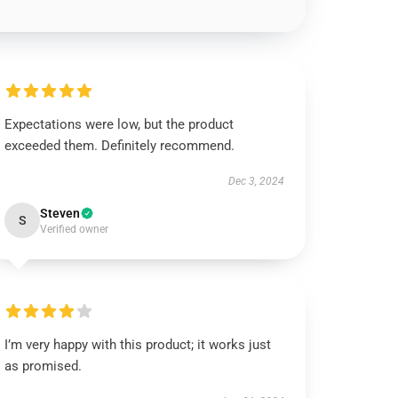
Expectations were low, but the product
exceeded them. Definitely recommend.
Dec 3, 2024
Steven
S
Verified owner
I’m very happy with this product; it works just
as promised.