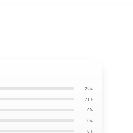
29%
71%
0%
0%
0%