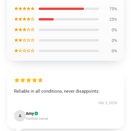
★★★★★
75%
★★★★☆
25%
★★★☆☆
0%
★★☆☆☆
0%
★☆☆☆☆
0%
Reliable in all conditions, never disappoints.
Dec 3, 2024
Amy
A
Verified owner