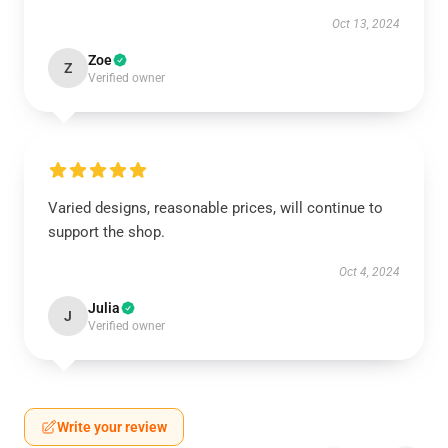
Oct 13, 2024
Zoe
Z
Verified owner
Varied designs, reasonable prices, will continue to
support the shop.
Oct 4, 2024
Julia
J
Verified owner
Write your review