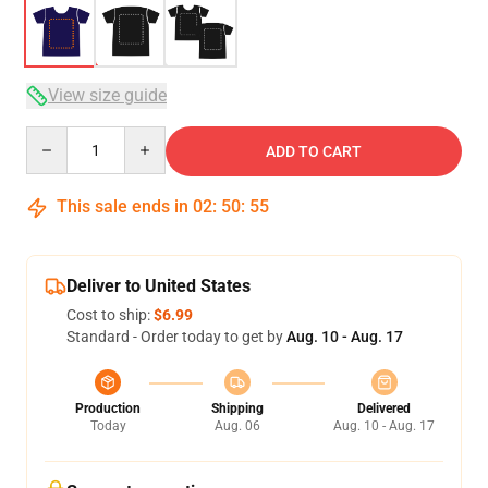
View size guide
Quantity
ADD TO CART
This sale ends in
02
:
50
:
54
Deliver to United States
Cost to ship:
$6.99
Standard - Order today to get by
Aug. 10 - Aug. 17
Production
Shipping
Delivered
Today
Aug. 06
Aug. 10 - Aug. 17