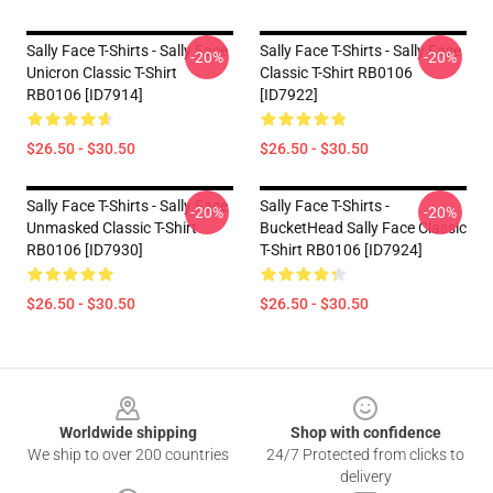
Sally Face T-Shirts - Sally Face
Sally Face T-Shirts - Sally Face
-20%
-20%
Unicron Classic T-Shirt
Classic T-Shirt RB0106
RB0106 [ID7914]
[ID7922]
$26.50 - $30.50
$26.50 - $30.50
Sally Face T-Shirts - Sally Face
Sally Face T-Shirts -
-20%
-20%
Unmasked Classic T-Shirt
BucketHead Sally Face Classic
RB0106 [ID7930]
T-Shirt RB0106 [ID7924]
$26.50 - $30.50
$26.50 - $30.50
Footer
Worldwide shipping
Shop with confidence
We ship to over 200 countries
24/7 Protected from clicks to
delivery