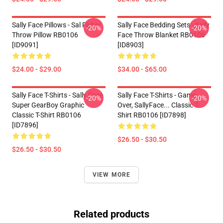
Sally Face Pillows - Sal Fisher
Sally Face Bedding Sets - Sally
-20%
-20%
Throw Pillow RB0106
Face Throw Blanket RB0106
[ID9091]
[ID8903]
$24.00 - $29.00
$34.00 - $65.00
Sally Face T-Shirts - Sally Face
Sally Face T-Shirts - Game
-20%
-20%
Super GearBoy Graphic
Over, SallyFace... Classic T-
Classic T-Shirt RB0106
Shirt RB0106 [ID7898]
[ID7896]
$26.50 - $30.50
$26.50 - $30.50
VIEW MORE
Related products