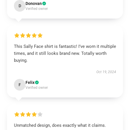
Donovan
D
Verified owner
This Sally Face shirt is fantastic! I’ve worn it multiple
times, and it still looks brand new. Totally worth
buying.
Oct 19, 2024
Felix
F
Verified owner
Unmatched design, does exactly what it claims.