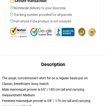
Secure transaction
Worldwide delivery to your doorstep
Tracking number provided for all parcels
Full refund if the product is not received
Description
The usual, conventional t-shirt for on a regular basis put on
Classic, beneficiant, boxy match
Male mannequin proven is 6'0" / 183 cm tall and carrying
measurement Medium
Feminine mannequin proven is 5'8" / 173 cm tall and carrying