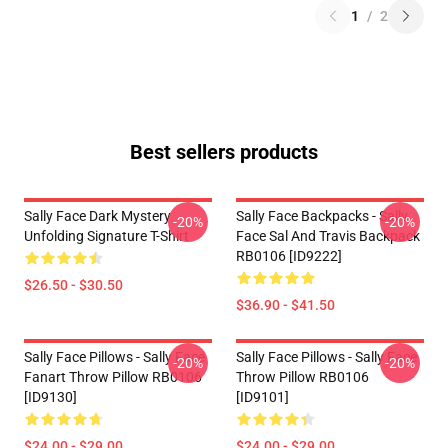
1
/
2
Best sellers products
Sally Face Dark Mystery
Sally Face Backpacks - Sally
-20%
-20%
Unfolding Signature T-Shirt
Face Sal And Travis Backpack
RB0106 [ID9222]
$26.50 - $30.50
$36.90 - $41.50
Sally Face Pillows - Sally Face
Sally Face Pillows - Sally Face
-20%
-20%
Fanart Throw Pillow RB0106
Throw Pillow RB0106
[ID9130]
[ID9101]
$24.00 - $29.00
$24.00 - $29.00