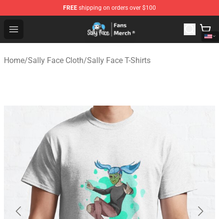
FREE
shipping on orders over $100
Sally Face Store - Official Sally Face Merchandise Shop
Open menu
Home
/
Sally Face Cloth
/
Sally Face T-Shirts