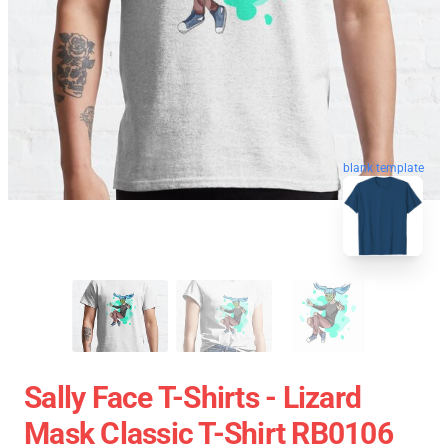
blank template
Sally Face T-Shirts - Lizard
Mask Classic T-Shirt RB0106