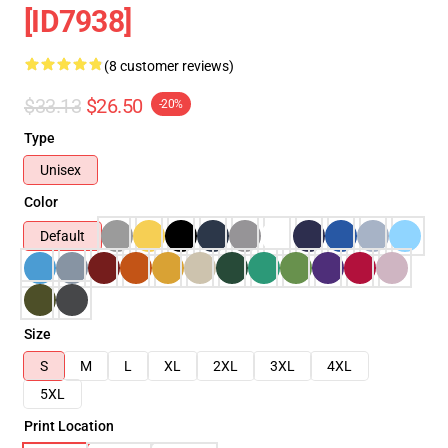
[ID7938]
(8 customer reviews)
$33.13
$26.50
-20%
Type
Unisex
Color
Default
Size
S
M
L
XL
2XL
3XL
4XL
5XL
Print Location