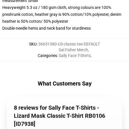
measurement Small
Heavyweight 5.3 oz / 180 gsm cloth, strong colours are 100%
preshrunk cotton, heather gray is 90% cotton/10% polyester, denim
heather is 50% cotton/ 50% polyester
Double-needle hems and neck band for sturdiness
SKU
:
36651380-US-classic-tee-DEFAULT
Sal Fisher Merch
,
Categories
:
Sally Face T-Shirts
,
What Customers Say
8 reviews for Sally Face T-Shirts -
Lizard Mask Classic T-Shirt RB0106
[ID7938]