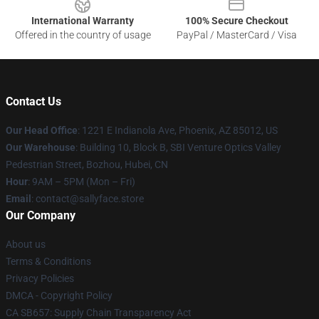
International Warranty
100% Secure Checkout
Offered in the country of usage
PayPal / MasterCard / Visa
Contact Us
Our Head Office
: 1221 E Indianola Ave, Phoenix, AZ 85012, US
Our Warehouse
: Building 10, Block B, SBI Venture Optics Valley
Pedestrian Street, Bozhou, Hubei, CN
Hour
: 9AM – 5PM (Mon – Fri)
Email
: contact@sallyface.store
Our Company
About us
Terms & Conditions
Privacy Policies
DMCA - Copyright Policy
CA SB657: Supply Chain Transparency Act