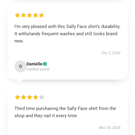
I’m very pleased with this Sally Face shirt’s durability.
It withstands frequent washes and still looks brand
new.
Dec 3, 2024
Danielle
D
Verified owner
Third time purchasing the Sally Face shirt from the
shop and they nail it every time
Nov 30, 2024