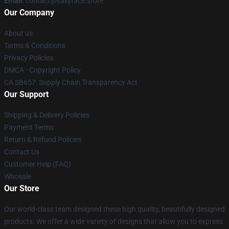
Email
: contact@sallyface.store
Our Company
About us
Terms & Conditions
Privacy Policies
DMCA - Copyright Policy
CA SB657: Supply Chain Transparency Act
Our Support
Shipping & Delivery Policies
Payment Terms
Return & Refund Policies
Contact Us
Customer Help (FAQ)
Whosale
Our Store
Our world-class team designed these high quality, beautifully designed
products. We offer a wide variety of designs that allow you to express