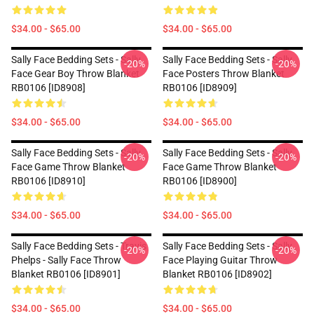
$34.00 - $65.00
$34.00 - $65.00
Sally Face Bedding Sets - Sally
Sally Face Bedding Sets - Sally
-20%
-20%
Face Gear Boy Throw Blanket
Face Posters Throw Blanket
RB0106 [ID8908]
RB0106 [ID8909]
$34.00 - $65.00
$34.00 - $65.00
Sally Face Bedding Sets - Sally
Sally Face Bedding Sets - Sally
-20%
-20%
Face Game Throw Blanket
Face Game Throw Blanket
RB0106 [ID8910]
RB0106 [ID8900]
$34.00 - $65.00
$34.00 - $65.00
Sally Face Bedding Sets - Travis
Sally Face Bedding Sets - Sally
-20%
-20%
Phelps - Sally Face Throw
Face Playing Guitar Throw
Blanket RB0106 [ID8901]
Blanket RB0106 [ID8902]
$34.00 - $65.00
$34.00 - $65.00