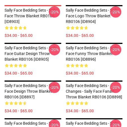
Sally Face Bedding Sets - Sally
Sally Face Bedding Sets - Sally
-20%
-20%
Face Throw Blanket RB0106
Face Logo Throw Blanket
[ID8903]
RB0106 [ID8904]
$34.00 - $65.00
$34.00 - $65.00
Sally Face Bedding Sets - Sally
Sally Face Bedding Sets - Sally
-20%
-20%
Face Guitar Design Throw
Face Funny Throw Blanket
Blanket RB0106 [ID8905]
RB0106 [ID8896]
$34.00 - $65.00
$34.00 - $65.00
Sally Face Bedding Sets - Sally
Sally Face Bedding Sets -
-20%
-20%
Face Design Throw Blanket
Changes - Sally Face Fanart
RB0106 [ID8897]
Throw Blanket RB0106 [ID8898]
$34.00 - $65.00
$34.00 - $65.00
Sally Face Bedding Sets - Sally
Sally Face Bedding Sets - Sally
-20%
-20%