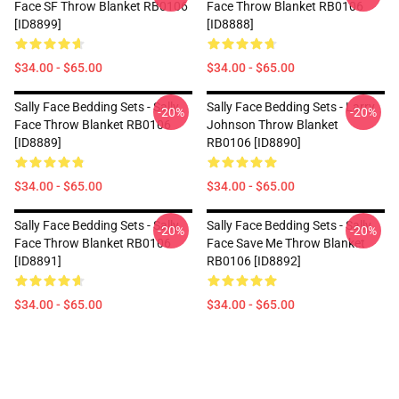
Face SF Throw Blanket RB0106
Face Throw Blanket RB0106
[ID8899]
[ID8888]
$34.00 - $65.00
$34.00 - $65.00
Sally Face Bedding Sets - Sally
Sally Face Bedding Sets - Larry
-20%
-20%
Face Throw Blanket RB0106
Johnson Throw Blanket
[ID8889]
RB0106 [ID8890]
$34.00 - $65.00
$34.00 - $65.00
Sally Face Bedding Sets - Sally
Sally Face Bedding Sets - Sally
-20%
-20%
Face Throw Blanket RB0106
Face Save Me Throw Blanket
[ID8891]
RB0106 [ID8892]
$34.00 - $65.00
$34.00 - $65.00