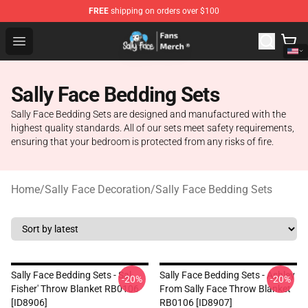
FREE
shipping on orders over $100
Sally Face Store - Official Sally Face Merchandise Shop
Open menu
Sally Face Bedding Sets
Sally Face Bedding Sets are designed and manufactured with the
highest quality standards. All of our sets meet safety requirements,
ensuring that your bedroom is protected from any risks of fire.
Home
/
Sally Face Decoration
/
Sally Face Bedding Sets
Sally Face Bedding Sets - Sal
Sally Face Bedding Sets - Ashley
-20%
-20%
Fisher' Throw Blanket RB0106
From Sally Face Throw Blanket
[ID8906]
RB0106 [ID8907]