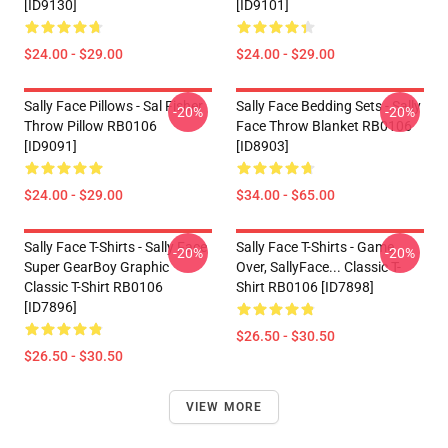
[ID9130]
[ID9101]
$24.00 - $29.00
$24.00 - $29.00
Sally Face Pillows - Sal Fisher
Sally Face Bedding Sets - Sally
-20%
-20%
Throw Pillow RB0106
Face Throw Blanket RB0106
[ID9091]
[ID8903]
$24.00 - $29.00
$34.00 - $65.00
Sally Face T-Shirts - Sally Face
Sally Face T-Shirts - Game
-20%
-20%
Super GearBoy Graphic
Over, SallyFace... Classic T-
Classic T-Shirt RB0106
Shirt RB0106 [ID7898]
[ID7896]
$26.50 - $30.50
$26.50 - $30.50
VIEW MORE