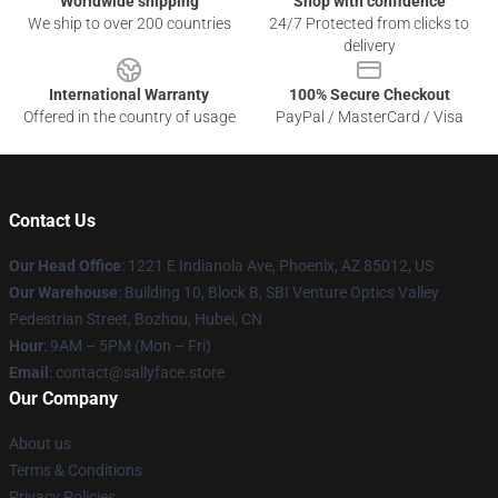
Worldwide shipping
Shop with confidence
We ship to over 200 countries
24/7 Protected from clicks to
delivery
International Warranty
100% Secure Checkout
Offered in the country of usage
PayPal / MasterCard / Visa
Contact Us
Our Head Office
: 1221 E Indianola Ave, Phoenix, AZ 85012, US
Our Warehouse
: Building 10, Block B, SBI Venture Optics Valley
Pedestrian Street, Bozhou, Hubei, CN
Hour
: 9AM – 5PM (Mon – Fri)
Email
: contact@sallyface.store
Our Company
About us
Terms & Conditions
Privacy Policies