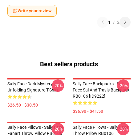
Write your review
1
/
2
Best sellers products
Sally Face Dark Mystery
Sally Face Backpacks - Sally
-20%
-20%
Unfolding Signature T-Shirt
Face Sal And Travis Backpack
RB0106 [ID9222]
$26.50 - $30.50
$36.90 - $41.50
Sally Face Pillows - Sally Face
Sally Face Pillows - Sally Face
-20%
-20%
Fanart Throw Pillow RB0106
Throw Pillow RB0106