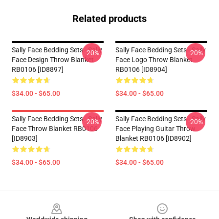
Related products
Sally Face Bedding Sets - Sally
Sally Face Bedding Sets - Sally
-20%
-20%
Face Design Throw Blanket
Face Logo Throw Blanket
RB0106 [ID8897]
RB0106 [ID8904]
$34.00 - $65.00
$34.00 - $65.00
Sally Face Bedding Sets - Sally
Sally Face Bedding Sets - Sally
-20%
-20%
Face Throw Blanket RB0106
Face Playing Guitar Throw
[ID8903]
Blanket RB0106 [ID8902]
$34.00 - $65.00
$34.00 - $65.00
Footer