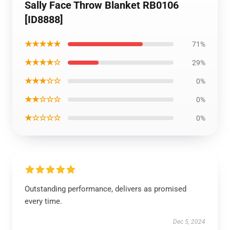
Sally Face Throw Blanket RB0106
[ID8888]
★★★★★
71%
★★★★☆
29%
★★★☆☆
0%
★★☆☆☆
0%
★☆☆☆☆
0%
Outstanding performance, delivers as promised
every time.
Dec 5, 2024