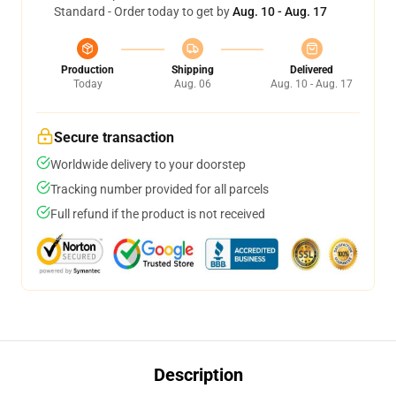
Standard - Order today to get by
Aug. 10 - Aug. 17
Production
Shipping
Delivered
Today
Aug. 06
Aug. 10 - Aug. 17
Secure transaction
Worldwide delivery to your doorstep
Tracking number provided for all parcels
Full refund if the product is not received
Description