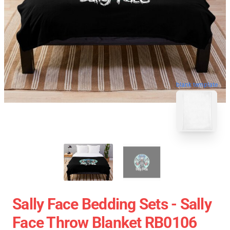
blank template
Sally Face Bedding Sets - Sally
Face Throw Blanket RB0106