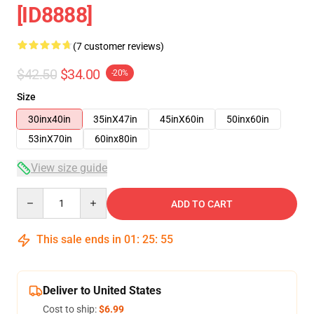
[ID8888]
(7 customer reviews)
$42.50
$34.00
-20%
Size
30inx40in
35inX47in
45inX60in
50inx60in
53inX70in
60inx80in
View size guide
Quantity
ADD TO CART
This sale ends in
01
:
25
:
54
Deliver to United States
Cost to ship:
$6.99