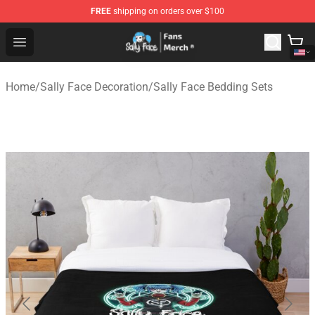
FREE
shipping on orders over $100
Sally Face Store - Official Sally Face Merchandise Shop
Open menu
Home
/
Sally Face Decoration
/
Sally Face Bedding Sets