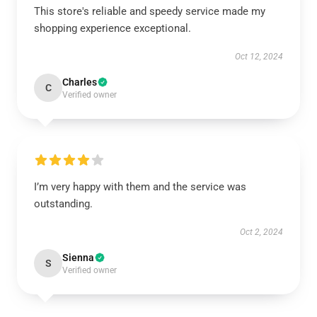
This store's reliable and speedy service made my
shopping experience exceptional.
Oct 12, 2024
Charles
C
Verified owner
I’m very happy with them and the service was
outstanding.
Oct 2, 2024
Sienna
S
Verified owner