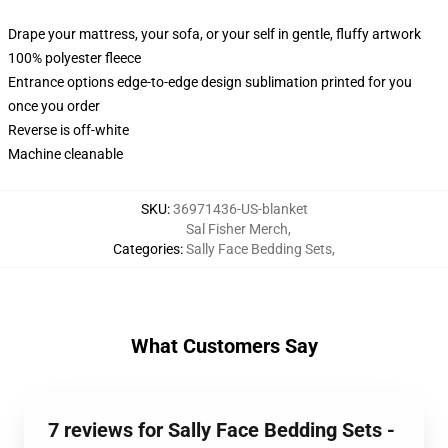
Drape your mattress, your sofa, or your self in gentle, fluffy artwork
100% polyester fleece
Entrance options edge-to-edge design sublimation printed for you
once you order
Reverse is off-white
Machine cleanable
SKU
:
36971436-US-blanket
Sal Fisher Merch
,
Categories
:
Sally Face Bedding Sets
,
What Customers Say
7 reviews for Sally Face Bedding Sets -