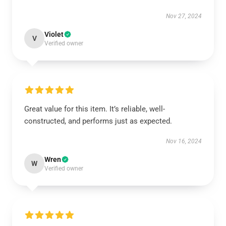
Nov 27, 2024
Violet
V
Verified owner
Great value for this item. It’s reliable, well-
constructed, and performs just as expected.
Nov 16, 2024
Wren
W
Verified owner