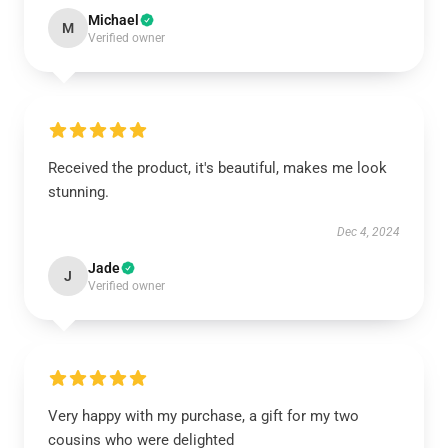
Michael
M
Verified owner
Received the product, it's beautiful, makes me look
stunning.
Dec 4, 2024
Jade
J
Verified owner
Very happy with my purchase, a gift for my two
cousins who were delighted