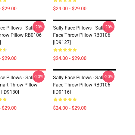
- $29.00
$24.00 - $29.00
-20%
-20%
ce Pillows - Sally
Sally Face Pillows - Sally
hrow Pillow RB0106
Face Throw Pillow RB0106
]
[ID9127]
- $29.00
$24.00 - $29.00
-20%
-20%
ce Pillows - Sally
Sally Face Pillows - Sally
nart Throw Pillow
Face Throw Pillow RB0106
[ID9130]
[ID9116]
- $29.00
$24.00 - $29.00