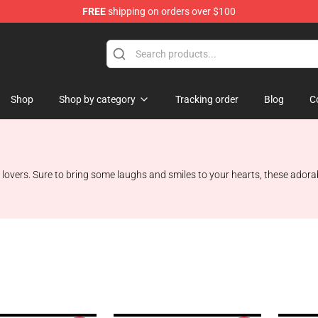
FREE
shipping on orders over $100
p
Shop
Shop by category
Tracking order
Blog
C
 lovers. Sure to bring some laughs and smiles to your hearts, these adorab