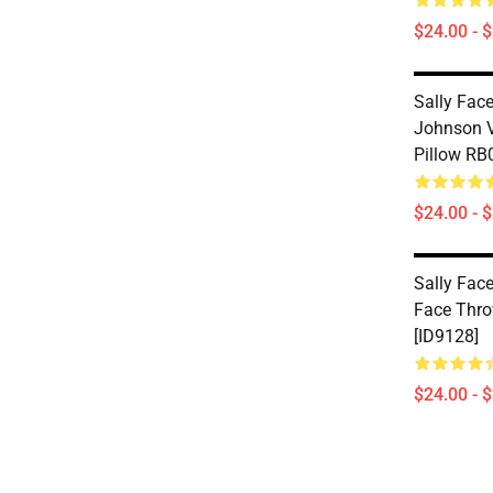
$24.00 - 
Sally Face
Johnson V
Pillow RB
$24.00 - 
Sally Face
Face Thro
[ID9128]
$24.00 - 