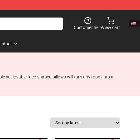
Customer help
View cart
ontact
le yet lovable face-shaped pillows will turn any room into a