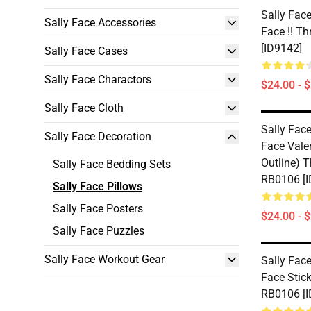
Sally Face
Sally Face Accessories
Face !! T
[ID9142]
Sally Face Cases
Sally Face Charactors
$24.00 - 
Sally Face Cloth
Sally Face
Sally Face Decoration
Face Valen
Outline) 
Sally Face Bedding Sets
RB0106 [I
Sally Face Pillows
Sally Face Posters
$24.00 - 
Sally Face Puzzles
Sally Face Workout Gear
Sally Face
Face Stic
RB0106 [I