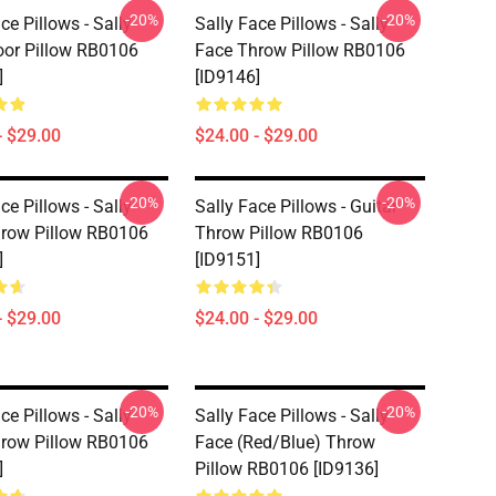
-20%
-20%
ce Pillows - Sally
Sally Face Pillows - Sally
oor Pillow RB0106
Face Throw Pillow RB0106
]
[ID9146]
- $29.00
$24.00 - $29.00
-20%
-20%
ce Pillows - Sally
Sally Face Pillows - Guitar
row Pillow RB0106
Throw Pillow RB0106
]
[ID9151]
- $29.00
$24.00 - $29.00
-20%
-20%
ce Pillows - Sally
Sally Face Pillows - Sally
row Pillow RB0106
Face (red/blue) Throw
]
Pillow RB0106 [ID9136]