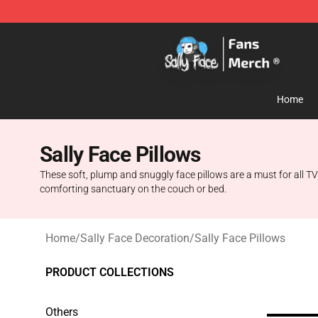
Sally Face Store - Official Sally Face Merchandise Sho
Home
Sally Face Pillows
These soft, plump and snuggly face pillows are a must for all TV
comforting sanctuary on the couch or bed.
Home
/
Sally Face Decoration
/
Sally Face Pillows
PRODUCT COLLECTIONS
Others