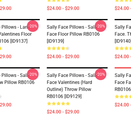
$29.00
$24.00 - $29.00
$24.00 
-20%
-20%
 Pillows - Larry
Sally Face Pillows - Sally
Sally Fa
alentines Floor
Face Floor Pillow RB0106
Face. T
0106 [ID9137]
[ID9139]
[ID9140
$29.00
$24.00 - $29.00
$24.00 
-20%
-20%
 Pillows - Sally
Sally Face Pillows - Sally
Sally Fa
w Pillow RB0106
Face Valentines (Hard
Face Fa
Outline) Throw Pillow
RB0106 
RB0106 [ID9129]
$29.00
$24.00 
$24.00 - $29.00