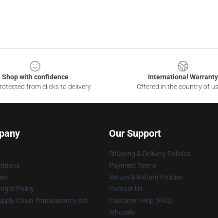
Shop with confidence
International Warranty
otected from clicks to delivery
Offered in the country of u
pany
Our Support
Shipping & Delivery Policies
itions
Payment Terms
ies
Return & Refund Policies
ight Policy
Contact Us
upply Chain Transparency Act
Customer Help (FAQ)
Whosale