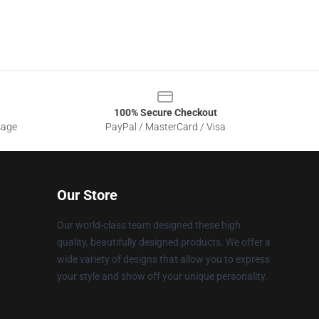
100% Secure Checkout
sage
PayPal / MasterCard / Visa
Our Store
Our world-class team designed these high
quality, beautifully designed products. We offer a
wide variety of designs that allow you to express
your style and show off your unique personality.