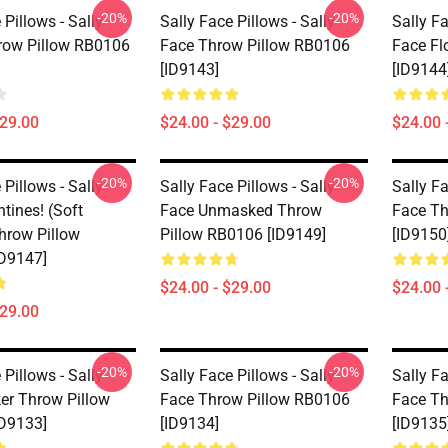
-20%
-20%
 Pillows - Sally
Sally Face Pillows - Sally
Sally Fa
hrow Pillow RB0106
Face Throw Pillow RB0106
Face Fl
[ID9143]
[ID9144
$29.00
$24.00 - $29.00
$24.00 
-20%
-20%
 Pillows - Sally
Sally Face Pillows - Sally
Sally Fa
tines! (Soft
Face Unmasked Throw
Face Th
Throw Pillow
Pillow RB0106 [ID9149]
[ID9150
D9147]
$24.00 - $29.00
$24.00 
$29.00
-20%
-20%
 Pillows - Sally
Sally Face Pillows - Sally
Sally Fa
ker Throw Pillow
Face Throw Pillow RB0106
Face Th
D9133]
[ID9134]
[ID9135