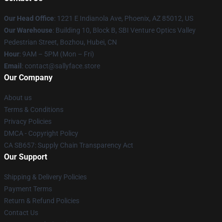
Our Head Office
: 1221 E Indianola Ave, Phoenix, AZ 85012, US
Our Warehouse
: Building 10, Block B, SBI Venture Optics Valley
Pedestrian Street, Bozhou, Hubei, CN
Hour
: 9AM – 5PM (Mon – Fri)
Email
: contact@sallyface.store
Our Company
About us
Terms & Conditions
Privacy Policies
DMCA - Copyright Policy
CA SB657: Supply Chain Transparency Act
Our Support
Shipping & Delivery Policies
Payment Terms
Return & Refund Policies
Contact Us