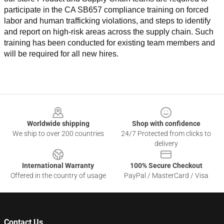
participate in the CA SB657 compliance training on forced 
labor and human trafficking violations, and steps to identify 
and report on high-risk areas across the supply chain. Such 
training has been conducted for existing team members and 
will be required for all new hires.
Footer
Worldwide shipping
Shop with confidence
We ship to over 200 countries
24/7 Protected from clicks to
delivery
International Warranty
100% Secure Checkout
Offered in the country of usage
PayPal / MasterCard / Visa
Contact Us