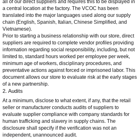
all of our direct suppliers and requires this to be displayed in 
a central location at the factory. The VCOC has been 
translated into the major languages used along our supply 
chain (English, Spanish, Italian, Chinese Simplified, and 
Vietnamese).
Prior to starting a business relationship with our store, direct 
suppliers are required to complete vendor profiles providing 
information regarding social responsibility, including, but not 
limited to, standard hours worked per employee per week, 
minimum age of workers, disciplinary procedures, and 
preventative actions against forced or imprisoned labor. This 
document allows our store to evaluate risk at the early stages 
of a new partnership.
2. Audits
At a minimum, disclose to what extent, if any, that the retail 
seller or manufacturer conducts audits of suppliers to 
evaluate supplier compliance with company standards for 
human trafficking and slavery in supply chains. The 
disclosure shall specify if the verification was not an 
independent, unannounced audit.