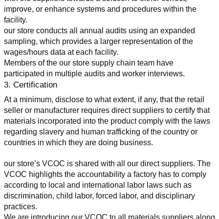
improve, or enhance systems and procedures within the 
facility.
our store conducts all annual audits using an expanded 
sampling, which provides a larger representation of the 
wages/hours data at each facility.
Members of the our store supply chain team have 
participated in multiple audits and worker interviews.
3. Certification
At a minimum, disclose to what extent, if any, that the retail 
seller or manufacturer requires direct suppliers to certify that 
materials incorporated into the product comply with the laws 
regarding slavery and human trafficking of the country or 
countries in which they are doing business.
our store’s VCOC is shared with all our direct suppliers. The 
VCOC highlights the accountability a factory has to comply 
according to local and international labor laws such as 
discrimination, child labor, forced labor, and disciplinary 
practices.
We are introducing our VCOC to all materials suppliers along 