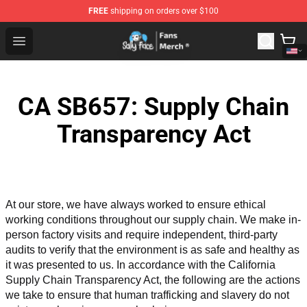
FREE
shipping on orders over $100
Sally Face Store - Official Sally Face Merchandise Shop
Open menu
CA SB657: Supply Chain
Transparency Act
At our store, we have always worked to ensure ethical 
working conditions throughout our supply chain. We make in-
person factory visits and require independent, third-party 
audits to verify that the environment is as safe and healthy as 
it was presented to us. In accordance with the California 
Supply Chain Transparency Act, the following are the actions 
we take to ensure that human trafficking and slavery do not 