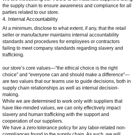
the supply chain to ensure awareness and compliance for all 
parties related to our store.
4. Internal Accountability
At a minimum, disclose to what extent, if any, that the retail 
seller or manufacturer maintains internal accountability 
standards and procedures for employees or contractors 
failing to meet company standards regarding slavery and 
trafficking.
our store’s core values—“the ethical choice is the right 
choice” and “everyone can and should make a difference”—
are two values that our teams use to guide decisions, both in 
supply chain relationships as well as internal decision-
making.
While we are determined to work only with suppliers that 
have like-minded values, we can only effectively impact 
slavery and human trafficking with the support and 
cooperation of our suppliers.
We have a zero-tolerance policy for any labor-related non-
compliances found in the supply chain. As such, we will 