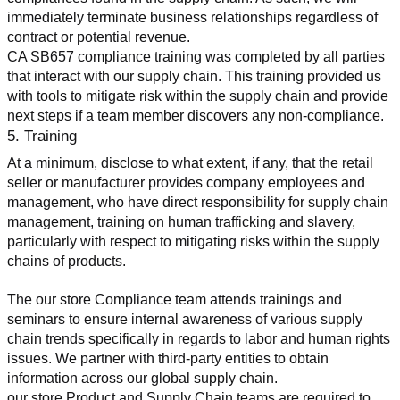
immediately terminate business relationships regardless of 
contract or potential revenue.
CA SB657 compliance training was completed by all parties 
that interact with our supply chain. This training provided us 
with tools to mitigate risk within the supply chain and provide 
next steps if a team member discovers any non-compliance.
5. Training
At a minimum, disclose to what extent, if any, that the retail 
seller or manufacturer provides company employees and 
management, who have direct responsibility for supply chain 
management, training on human trafficking and slavery, 
particularly with respect to mitigating risks within the supply 
chains of products.
The our store Compliance team attends trainings and 
seminars to ensure internal awareness of various supply 
chain trends specifically in regards to labor and human rights 
issues. We partner with third-party entities to obtain 
information across our global supply chain.
our store Product and Supply Chain teams are required to 