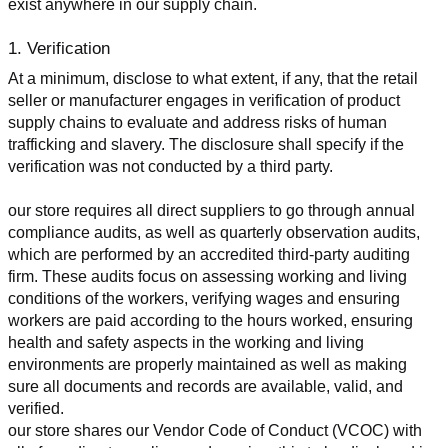
exist anywhere in our supply chain.
1. Verification
At a minimum, disclose to what extent, if any, that the retail 
seller or manufacturer engages in verification of product 
supply chains to evaluate and address risks of human 
trafficking and slavery. The disclosure shall specify if the 
verification was not conducted by a third party.
our store requires all direct suppliers to go through annual 
compliance audits, as well as quarterly observation audits, 
which are performed by an accredited third-party auditing 
firm. These audits focus on assessing working and living 
conditions of the workers, verifying wages and ensuring 
workers are paid according to the hours worked, ensuring 
health and safety aspects in the working and living 
environments are properly maintained as well as making 
sure all documents and records are available, valid, and 
verified.
our store shares our Vendor Code of Conduct (VCOC) with 