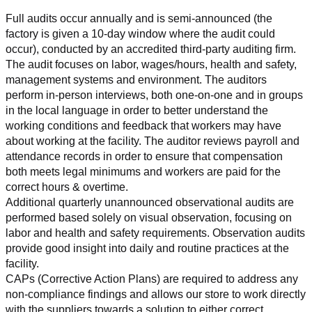
Full audits occur annually and is semi-announced (the 
factory is given a 10-day window where the audit could 
occur), conducted by an accredited third-party auditing firm. 
The audit focuses on labor, wages/hours, health and safety, 
management systems and environment. The auditors 
perform in-person interviews, both one-on-one and in groups 
in the local language in order to better understand the 
working conditions and feedback that workers may have 
about working at the facility. The auditor reviews payroll and 
attendance records in order to ensure that compensation 
both meets legal minimums and workers are paid for the 
correct hours & overtime.
Additional quarterly unannounced observational audits are 
performed based solely on visual observation, focusing on 
labor and health and safety requirements. Observation audits 
provide good insight into daily and routine practices at the 
facility.
CAPs (Corrective Action Plans) are required to address any 
non-compliance findings and allows our store to work directly 
with the suppliers towards a solution to either correct, 