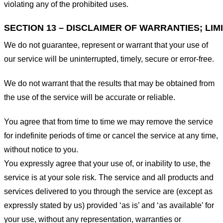
violating any of the prohibited uses.
SECTION 13 – DISCLAIMER OF WARRANTIES; LIMI
We do not guarantee, represent or warrant that your use of
our service will be uninterrupted, timely, secure or error-free.
We do not warrant that the results that may be obtained from
the use of the service will be accurate or reliable.
You agree that from time to time we may remove the service
for indefinite periods of time or cancel the service at any time,
without notice to you.
You expressly agree that your use of, or inability to use, the
service is at your sole risk. The service and all products and
services delivered to you through the service are (except as
expressly stated by us) provided ‘as is’ and ‘as available’ for
your use, without any representation, warranties or