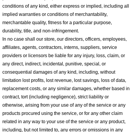
conditions of any kind, either express or implied, including all
implied warranties or conditions of merchantability,
merchantable quality, fitness for a particular purpose,
durability, title, and non-infringement.
In no case shall our store
, our directors, officers, employees,
affiliates, agents, contractors, interns, suppliers, service
providers or licensors be liable for any injury, loss, claim, or
any direct, indirect, incidental, punitive, special, or
consequential damages of any kind, including, without
limitation lost profits, lost revenue, lost savings, loss of data,
replacement costs, or any similar damages, whether based in
contract, tort (including negligence), strict liability or
otherwise, arising from your use of any of the service or any
products procured using the service, or for any other claim
related in any way to your use of the service or any product,
including, but not limited to, any errors or omissions in any