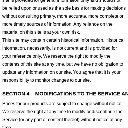
site is provided for general information only and should not
be relied upon or used as the sole basis for making decisions
without consulting primary, more accurate, more complete or
more timely sources of information. Any reliance on the
material on this site is at your own risk.
This site may contain certain historical information. Historical
information, necessarily, is not current and is provided for
your reference only. We reserve the right to modify the
contents of this site at any time, but we have no obligation to
update any information on our site. You agree that it is your
responsibility to monitor changes to our site.
SECTION 4 – MODIFICATIONS TO THE SERVICE A
Prices for our products are subject to change without notice.
We reserve the right at any time to modify or discontinue the
Service (or any part or content thereof) without notice at any
time.