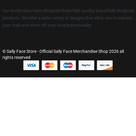
Our world-class team designed these high quality, beautifully designed
products. We offer a wide variety of designs that allow you to express
your style and show off your unique personality.
© Sally Face Store - Official Sally Face Merchandise Shop 2026 all
rights reserved