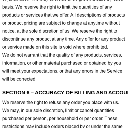
basis. We reserve the right to limit the quantities of any
products or services that we offer. All descriptions of products
or product pricing are subject to change at anytime without
notice, at the sole discretion of us. We reserve the right to
discontinue any product at any time. Any offer for any product
or service made on this site is void where prohibited.
We do not warrant that the quality of any products, services,
information, or other material purchased or obtained by you
will meet your expectations, or that any errors in the Service
will be corrected.
SECTION 6 – ACCURACY OF BILLING AND ACCO
We reserve the right to refuse any order you place with us.
We may, in our sole discretion, limit or cancel quantities
purchased per person, per household or per order. These
restrictions may include orders placed by or under the same