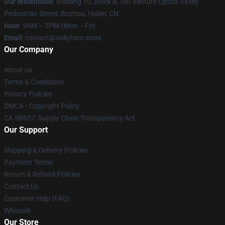
Our Warehouse
: Building 10, Block B, SBI Venture Optics Valley
Pedestrian Street, Bozhou, Hubei, CN
Hour
: 9AM – 5PM (Mon – Fri)
Email
: contact@sallyface.store
Our Company
About us
Terms & Conditions
Privacy Policies
DMCA - Copyright Policy
CA SB657: Supply Chain Transparency Act
Our Support
Shipping & Delivery Policies
Payment Terms
Return & Refund Policies
Contact Us
Customer Help (FAQ)
Whosale
Our Store