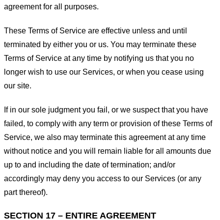
agreement for all purposes.
These Terms of Service are effective unless and until
terminated by either you or us. You may terminate these
Terms of Service at any time by notifying us that you no
longer wish to use our Services, or when you cease using
our site.
If in our sole judgment you fail, or we suspect that you have
failed, to comply with any term or provision of these Terms of
Service, we also may terminate this agreement at any time
without notice and you will remain liable for all amounts due
up to and including the date of termination; and/or
accordingly may deny you access to our Services (or any
part thereof).
SECTION 17 – ENTIRE AGREEMENT