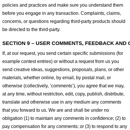
policies and practices and make sure you understand them
before you engage in any transaction. Complaints, claims,
concerns, or questions regarding third-party products should
be directed to the third-party.
SECTION 9 – USER COMMENTS, FEEDBACK AND 
If, at our request, you send certain specific submissions (for
example contest entries) or without a request from us you
send creative ideas, suggestions, proposals, plans, or other
materials, whether online, by email, by postal mail, or
otherwise (collectively, ‘comments’), you agree that we may,
at any time, without restriction, edit, copy, publish, distribute,
translate and otherwise use in any medium any comments
that you forward to us. We are and shall be under no
obligation (1) to maintain any comments in confidence; (2) to
pay compensation for any comments; or (3) to respond to any