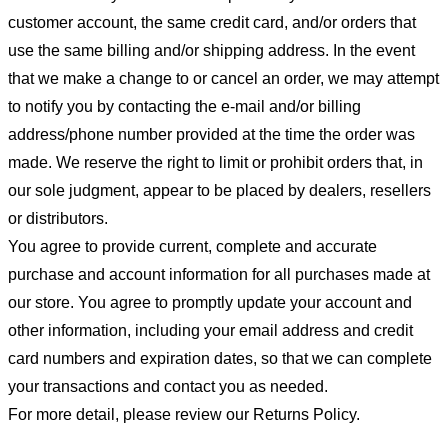
customer account, the same credit card, and/or orders that
use the same billing and/or shipping address. In the event
that we make a change to or cancel an order, we may attempt
to notify you by contacting the e-mail and/or billing
address/phone number provided at the time the order was
made. We reserve the right to limit or prohibit orders that, in
our sole judgment, appear to be placed by dealers, resellers
or distributors.
You agree to provide current, complete and accurate
purchase and account information for all purchases made at
our store. You agree to promptly update your account and
other information, including your email address and credit
card numbers and expiration dates, so that we can complete
your transactions and contact you as needed.
For more detail, please review our Returns Policy.