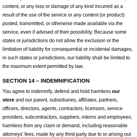
content, or any loss or damage of any kind incurred as a
result of the use of the service or any content (or product)
posted, transmitted, or otherwise made available via the
service, even if advised of their possibility. Because some
states or jurisdictions do not allow the exclusion or the
limitation of liability for consequential or incidental damages,
in such states or jurisdictions, our liability shall be limited to
the maximum extent permitted by law.
SECTION 14 – INDEMNIFICATION
You agree to indemnify, defend and hold harmless
our
store
and our parent, subsidiaries, affiliates, partners,
officers, directors, agents, contractors, licensors, service
providers, subcontractors, suppliers, interns and employees,
harmless from any claim or demand, including reasonable
attorneys’ fees, made by any third-party due to or arising out