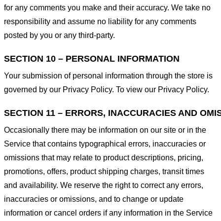
for any comments you make and their accuracy. We take no
responsibility and assume no liability for any comments
posted by you or any third-party.
SECTION 10 – PERSONAL INFORMATION
Your submission of personal information through the store is
governed by our Privacy Policy. To view our Privacy Policy.
SECTION 11 – ERRORS, INACCURACIES AND OMI
Occasionally there may be information on our site or in the
Service that contains typographical errors, inaccuracies or
omissions that may relate to product descriptions, pricing,
promotions, offers, product shipping charges, transit times
and availability. We reserve the right to correct any errors,
inaccuracies or omissions, and to change or update
information or cancel orders if any information in the Service