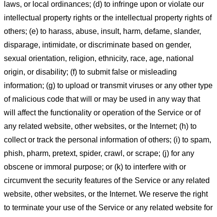
laws, or local ordinances; (d) to infringe upon or violate our
intellectual property rights or the intellectual property rights of
others; (e) to harass, abuse, insult, harm, defame, slander,
disparage, intimidate, or discriminate based on gender,
sexual orientation, religion, ethnicity, race, age, national
origin, or disability; (f) to submit false or misleading
information; (g) to upload or transmit viruses or any other type
of malicious code that will or may be used in any way that
will affect the functionality or operation of the Service or of
any related website, other websites, or the Internet; (h) to
collect or track the personal information of others; (i) to spam,
phish, pharm, pretext, spider, crawl, or scrape; (j) for any
obscene or immoral purpose; or (k) to interfere with or
circumvent the security features of the Service or any related
website, other websites, or the Internet. We reserve the right
to terminate your use of the Service or any related website for