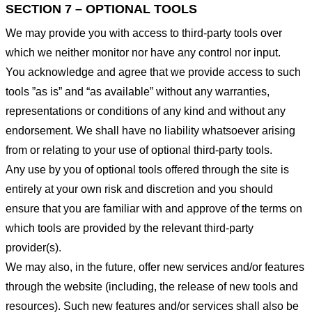
SECTION 7 – OPTIONAL TOOLS
We may provide you with access to third-party tools over
which we neither monitor nor have any control nor input.
You acknowledge and agree that we provide access to such
tools ”as is” and “as available” without any warranties,
representations or conditions of any kind and without any
endorsement. We shall have no liability whatsoever arising
from or relating to your use of optional third-party tools.
Any use by you of optional tools offered through the site is
entirely at your own risk and discretion and you should
ensure that you are familiar with and approve of the terms on
which tools are provided by the relevant third-party
provider(s).
We may also, in the future, offer new services and/or features
through the website (including, the release of new tools and
resources). Such new features and/or services shall also be