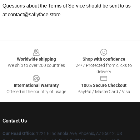
Questions about the Terms of Service should be sent to us
at
contact@sallyface.store
Footer
Worldwide shipping
Shop with confidence
We ship to over 200 countries
24/7 Protected from clicks to
delivery
International Warranty
100% Secure Checkout
Offered in the country of usage
PayPal / MasterCard / Visa
Contact Us
Our Head Office
: 1221 E Indianola Ave, Phoenix, AZ 85012, US