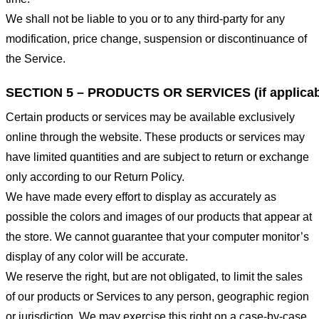
We shall not be liable to you or to any third-party for any
modification, price change, suspension or discontinuance of
the Service.
SECTION 5 – PRODUCTS OR SERVICES (if applicab
Certain products or services may be available exclusively
online through the website. These products or services may
have limited quantities and are subject to return or exchange
only according to our Return Policy.
We have made every effort to display as accurately as
possible the colors and images of our products that appear at
the store. We cannot guarantee that your computer monitor’s
display of any color will be accurate.
We reserve the right, but are not obligated, to limit the sales
of our products or Services to any person, geographic region
or jurisdiction. We may exercise this right on a case-by-case