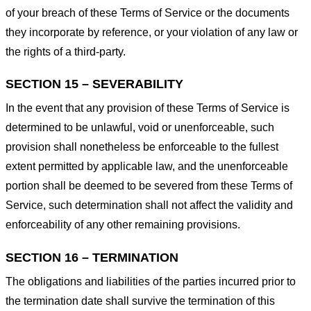
of your breach of these Terms of Service or the documents
they incorporate by reference, or your violation of any law or
the rights of a third-party.
SECTION 15 – SEVERABILITY
In the event that any provision of these Terms of Service is
determined to be unlawful, void or unenforceable, such
provision shall nonetheless be enforceable to the fullest
extent permitted by applicable law, and the unenforceable
portion shall be deemed to be severed from these Terms of
Service, such determination shall not affect the validity and
enforceability of any other remaining provisions.
SECTION 16 – TERMINATION
The obligations and liabilities of the parties incurred prior to
the termination date shall survive the termination of this