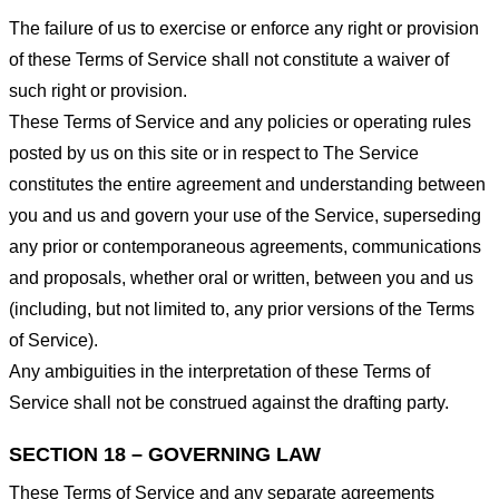
The failure of us to exercise or enforce any right or provision
of these Terms of Service shall not constitute a waiver of
such right or provision.
These Terms of Service and any policies or operating rules
posted by us on this site or in respect to The Service
constitutes the entire agreement and understanding between
you and us and govern your use of the Service, superseding
any prior or contemporaneous agreements, communications
and proposals, whether oral or written, between you and us
(including, but not limited to, any prior versions of the Terms
of Service).
Any ambiguities in the interpretation of these Terms of
Service shall not be construed against the drafting party.
SECTION 18 – GOVERNING LAW
These Terms of Service and any separate agreements