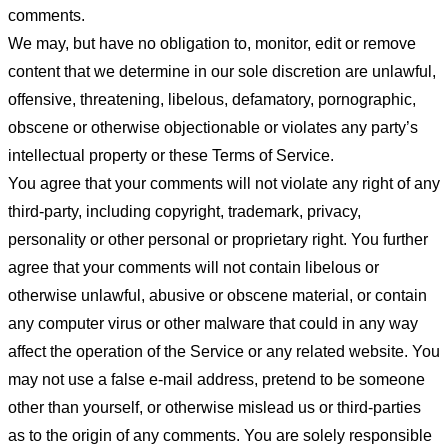
comments.
We may, but have no obligation to, monitor, edit or remove
content that we determine in our sole discretion are unlawful,
offensive, threatening, libelous, defamatory, pornographic,
obscene or otherwise objectionable or violates any party’s
intellectual property or these Terms of Service.
You agree that your comments will not violate any right of any
third-party, including copyright, trademark, privacy,
personality or other personal or proprietary right. You further
agree that your comments will not contain libelous or
otherwise unlawful, abusive or obscene material, or contain
any computer virus or other malware that could in any way
affect the operation of the Service or any related website. You
may not use a false e-mail address, pretend to be someone
other than yourself, or otherwise mislead us or third-parties
as to the origin of any comments. You are solely responsible