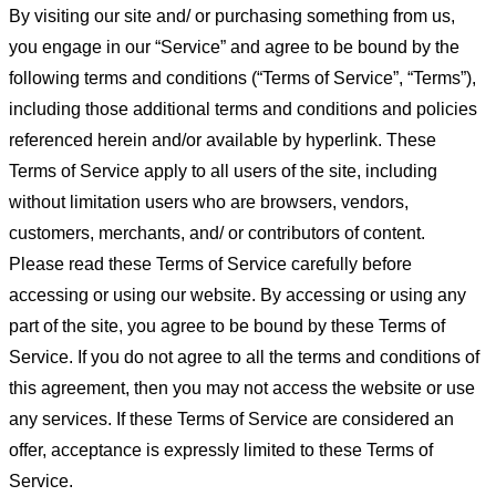
By visiting our site and/ or purchasing something from us,
you engage in our “Service” and agree to be bound by the
following terms and conditions (“Terms of Service”, “Terms”),
including those additional terms and conditions and policies
referenced herein and/or available by hyperlink. These
Terms of Service apply to all users of the site, including
without limitation users who are browsers, vendors,
customers, merchants, and/ or contributors of content.
Please read these Terms of Service carefully before
accessing or using our website. By accessing or using any
part of the site, you agree to be bound by these Terms of
Service. If you do not agree to all the terms and conditions of
this agreement, then you may not access the website or use
any services. If these Terms of Service are considered an
offer, acceptance is expressly limited to these Terms of
Service.