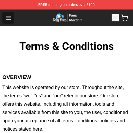
FREE
shipping on orders over $100
Sally Face Store - Official Sally Face Merchandise Shop
Open menu
Terms & Conditions
OVERVIEW
This website is operated by
our store
. Throughout the site,
the terms “we”, “us” and “our” refer to our store
. Our
store
offers this website, including all information, tools and
services available from this site to you, the user, conditioned
upon your acceptance of all terms, conditions, policies and
notices stated here.