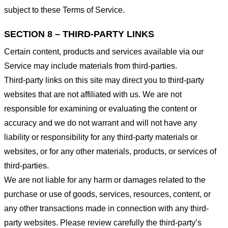
subject to these Terms of Service.
SECTION 8 – THIRD-PARTY LINKS
Certain content, products and services available via our
Service may include materials from third-parties.
Third-party links on this site may direct you to third-party
websites that are not affiliated with us. We are not
responsible for examining or evaluating the content or
accuracy and we do not warrant and will not have any
liability or responsibility for any third-party materials or
websites, or for any other materials, products, or services of
third-parties.
We are not liable for any harm or damages related to the
purchase or use of goods, services, resources, content, or
any other transactions made in connection with any third-
party websites. Please review carefully the third-party’s