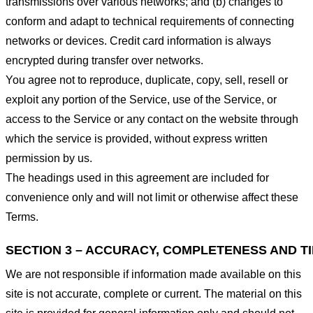
transmissions over various networks; and (b) changes to
conform and adapt to technical requirements of connecting
networks or devices. Credit card information is always
encrypted during transfer over networks.
You agree not to reproduce, duplicate, copy, sell, resell or
exploit any portion of the Service, use of the Service, or
access to the Service or any contact on the website through
which the service is provided, without express written
permission by us.
The headings used in this agreement are included for
convenience only and will not limit or otherwise affect these
Terms.
SECTION 3 – ACCURACY, COMPLETENESS AND T
We are not responsible if information made available on this
site is not accurate, complete or current. The material on this