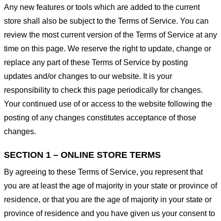
Any new features or tools which are added to the current
store shall also be subject to the Terms of Service. You can
review the most current version of the Terms of Service at any
time on this page. We reserve the right to update, change or
replace any part of these Terms of Service by posting
updates and/or changes to our website. It is your
responsibility to check this page periodically for changes.
Your continued use of or access to the website following the
posting of any changes constitutes acceptance of those
changes.
SECTION 1 – ONLINE STORE TERMS
By agreeing to these Terms of Service, you represent that
you are at least the age of majority in your state or province of
residence, or that you are the age of majority in your state or
province of residence and you have given us your consent to