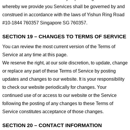
whereby we provide you Services shall be governed by and
construed in accordance with the laws of Yishun Ring Road
#10-1844 760357 Singapore SG 760357.
SECTION 19 – CHANGES TO TERMS OF SERVICE
You can review the most current version of the Terms of
Service at any time at this page.
We reserve the right, at our sole discretion, to update, change
or replace any part of these Terms of Service by posting
updates and changes to our website. It is your responsibility
to check our website periodically for changes. Your
continued use of or access to our website or the Service
following the posting of any changes to these Terms of
Service constitutes acceptance of those changes.
SECTION 20 – CONTACT INFORMATION