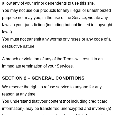
allow any of your minor dependents to use this site.
You may not use our products for any illegal or unauthorized
purpose nor may you, in the use of the Service, violate any
laws in your jurisdiction (including but not limited to copyright
laws).
You must not transmit any worms or viruses or any code of a
destructive nature.
A breach or violation of any of the Terms will result in an
immediate termination of your Services.
SECTION 2 – GENERAL CONDITIONS
We reserve the right to refuse service to anyone for any
reason at any time.
You understand that your content (not including credit card
information), may be transferred unencrypted and involve (a)