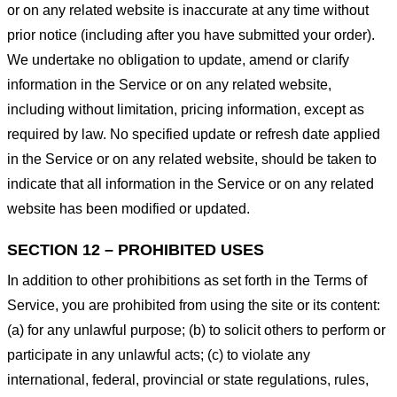
or on any related website is inaccurate at any time without
prior notice (including after you have submitted your order).
We undertake no obligation to update, amend or clarify
information in the Service or on any related website,
including without limitation, pricing information, except as
required by law. No specified update or refresh date applied
in the Service or on any related website, should be taken to
indicate that all information in the Service or on any related
website has been modified or updated.
SECTION 12 – PROHIBITED USES
In addition to other prohibitions as set forth in the Terms of
Service, you are prohibited from using the site or its content:
(a) for any unlawful purpose; (b) to solicit others to perform or
participate in any unlawful acts; (c) to violate any
international, federal, provincial or state regulations, rules,