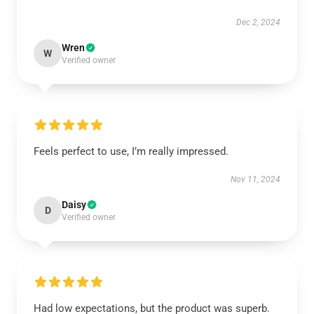
Dec 2, 2024
Wren
W
Verified owner
Feels perfect to use, I’m really impressed.
Nov 11, 2024
Daisy
D
Verified owner
Had low expectations, but the product was superb.