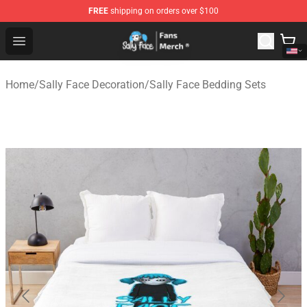
FREE
shipping on orders over $100
Sally Face Store - Official Sally Face Merchandise Shop
Open menu
Home
/
Sally Face Decoration
/
Sally Face Bedding Sets