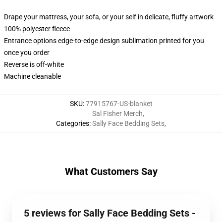
Drape your mattress, your sofa, or your self in delicate, fluffy artwork
100% polyester fleece
Entrance options edge-to-edge design sublimation printed for you
once you order
Reverse is off-white
Machine cleanable
SKU
:
77915767-US-blanket
Sal Fisher Merch
,
Categories
:
Sally Face Bedding Sets
,
What Customers Say
5 reviews for Sally Face Bedding Sets -