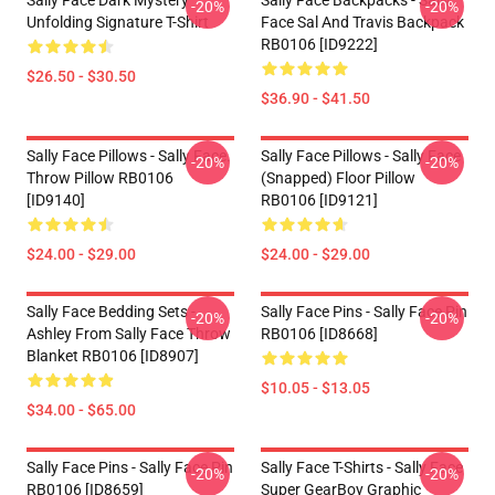
Sally Face Dark Mystery
Sally Face Backpacks - Sally
-20%
-20%
Unfolding Signature T-Shirt
Face Sal And Travis Backpack
RB0106 [ID9222]
$26.50 - $30.50
$36.90 - $41.50
Sally Face Pillows - Sally Face.
Sally Face Pillows - Sally Face
-20%
-20%
Throw Pillow RB0106
(Snapped) Floor Pillow
[ID9140]
RB0106 [ID9121]
$24.00 - $29.00
$24.00 - $29.00
Sally Face Bedding Sets -
Sally Face Pins - Sally Face Pin
-20%
-20%
Ashley From Sally Face Throw
RB0106 [ID8668]
Blanket RB0106 [ID8907]
$10.05 - $13.05
$34.00 - $65.00
Sally Face Pins - Sally Face Pin
Sally Face T-Shirts - Sally Face
-20%
-20%
RB0106 [ID8659]
Super GearBoy Graphic