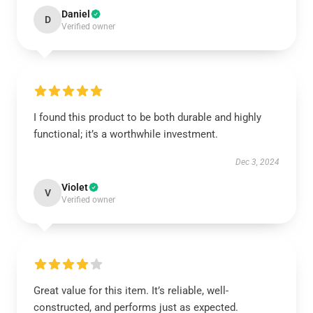
Daniel
D
Verified owner
I found this product to be both durable and highly
functional; it’s a worthwhile investment.
Dec 3, 2024
Violet
V
Verified owner
Great value for this item. It’s reliable, well-
constructed, and performs just as expected.