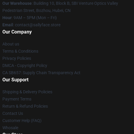
Our Warehouse
: Building 10, Block B, SBI Venture Optics Valley
Pedestrian Street, Bozhou, Hubei, CN
Hour
: 9AM – 5PM (Mon – Fri)
Email
: contact@sallyface.store
Our Company
About us
Terms & Conditions
Privacy Policies
DMCA - Copyright Policy
CA SB657: Supply Chain Transparency Act
Our Support
Shipping & Delivery Policies
Payment Terms
Return & Refund Policies
Contact Us
Customer Help (FAQ)
Whosale