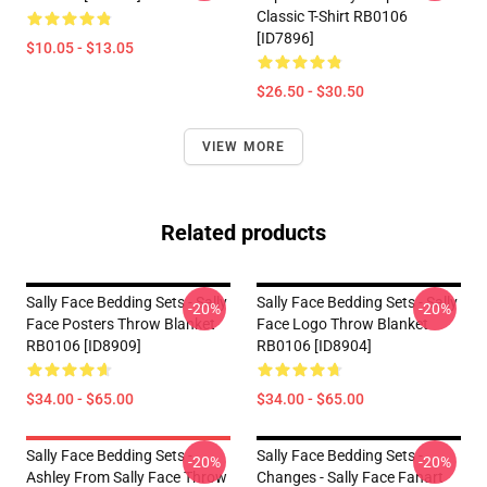
Classic T-Shirt RB0106
[ID7896]
$10.05 - $13.05
$26.50 - $30.50
VIEW MORE
Related products
Sally Face Bedding Sets - Sally
Sally Face Bedding Sets - Sally
-20%
-20%
Face Posters Throw Blanket
Face Logo Throw Blanket
RB0106 [ID8909]
RB0106 [ID8904]
$34.00 - $65.00
$34.00 - $65.00
Sally Face Bedding Sets -
Sally Face Bedding Sets -
-20%
-20%
Ashley From Sally Face Throw
Changes - Sally Face Fanart