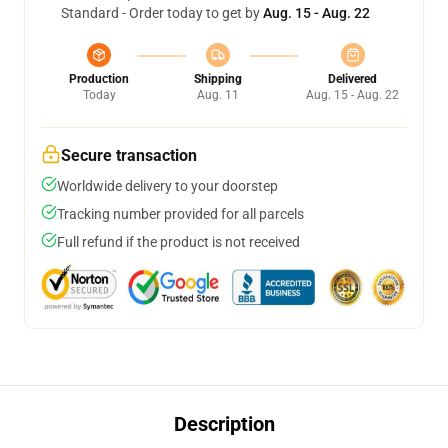
Standard - Order today to get by
Aug. 15 - Aug. 22
Production
Shipping
Delivered
Today
Aug. 11
Aug. 15 - Aug. 22
Secure transaction
Worldwide delivery to your doorstep
Tracking number provided for all parcels
Full refund if the product is not received
Description