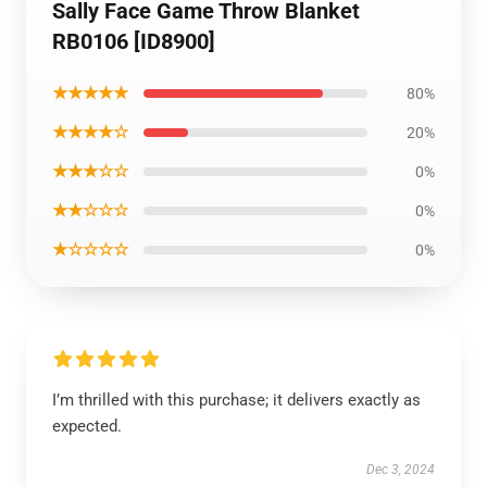
Sally Face Game Throw Blanket
RB0106 [ID8900]
★★★★★
80%
★★★★☆
20%
★★★☆☆
0%
★★☆☆☆
0%
★☆☆☆☆
0%
I’m thrilled with this purchase; it delivers exactly as
expected.
Dec 3, 2024