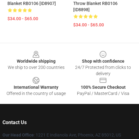
Blanket RB0106 [ID8907]
Throw Blanket RB0106
[ID8898]
$34.00 - $65.00
$34.00 - $65.00
Footer
Worldwide shipping
Shop with confidence
We ship to over 200 countries
24/7 Protected from clicks to
delivery
International Warranty
100% Secure Checkout
Offered in the country of usage
PayPal / MasterCard / Visa
Contact Us
Our Head Office
: 1221 E Indianola Ave, Phoenix, AZ 85012, US