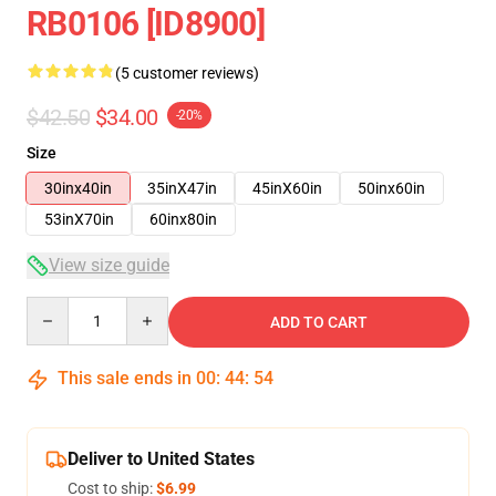
RB0106 [ID8900]
(5 customer reviews)
$42.50
$34.00
-20%
Size
30inx40in
35inX47in
45inX60in
50inx60in
53inX70in
60inx80in
View size guide
Quantity
ADD TO CART
This sale ends in
00
:
44
:
53
Deliver to United States
Cost to ship:
$6.99