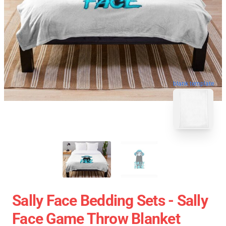
blank template
Sally Face Bedding Sets - Sally
Face Game Throw Blanket