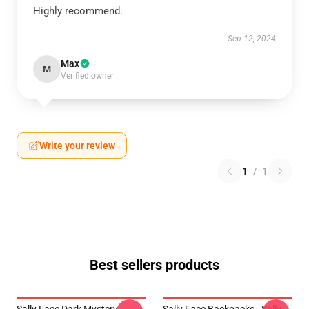
Highly recommend.
Sep 12, 2024
Max
M
Verified owner
Write your review
1
/
1
Best sellers products