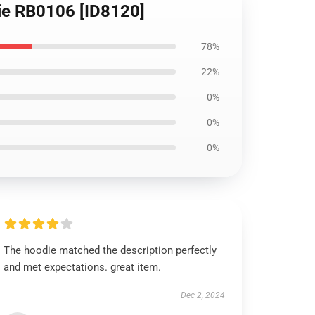
die RB0106 [ID8120]
78%
22%
0%
0%
0%
The hoodie matched the description perfectly
and met expectations. great item.
Dec 2, 2024