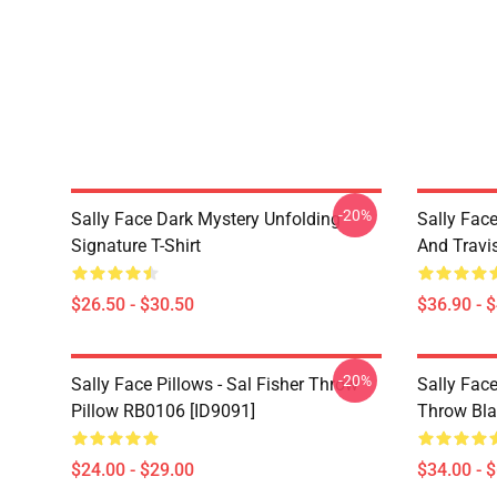
-20%
Sally Face Dark Mystery Unfolding
Sally Face
Signature T-Shirt
And Travi
$26.50 - $30.50
$36.90 - 
-20%
Sally Face Pillows - Sal Fisher Throw
Sally Face
Pillow RB0106 [ID9091]
Throw Bla
$24.00 - $29.00
$34.00 - 