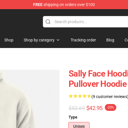
FREE
shipping on orders over $100
p
Shop
Shop by category
Tracking order
Blog
C
Sally Face Hoodi
Pullover Hoodie
(9 customer reviews
$53.69
$42.95
-20%
Type
Unisex