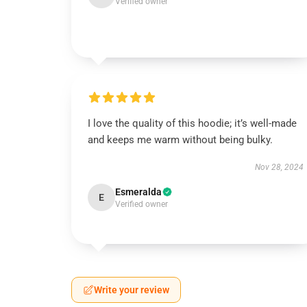
Verified owner
I love the quality of this hoodie; it’s well-made
and keeps me warm without being bulky.
Nov 28, 2024
Esmeralda
E
Verified owner
Write your review