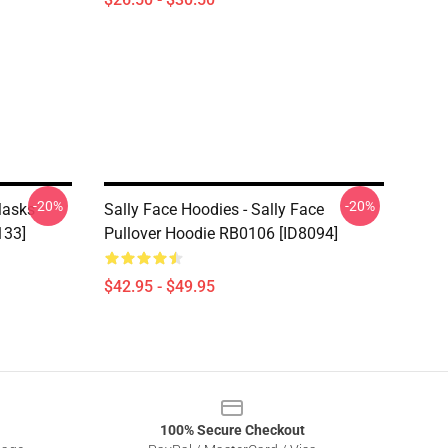
-20%
-20%
Masks
Sally Face Hoodies - Sally Face
133]
Pullover Hoodie RB0106 [ID8094]
$42.95 - $49.95
100% Secure Checkout