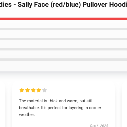
dies - Sally Face (red/blue) Pullover Hoo
The material is thick and warm, but still
breathable. It’s perfect for layering in cooler
weather.
Dec 6, 2024