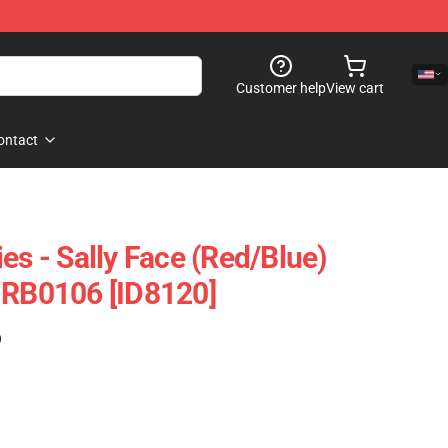
Customer help
View cart
ontact
es - Sally Face (red/blue)
 RB0106 [ID8120]
)