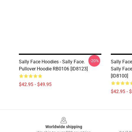
-20%
Sally Face Hoodies - Sally Face.
Sally Fac
Pullover Hoodie RB0106 [ID8123]
Sally Fac
[ID8100]
$42.95 - $49.95
$42.95 - 
Footer
Worldwide shipping