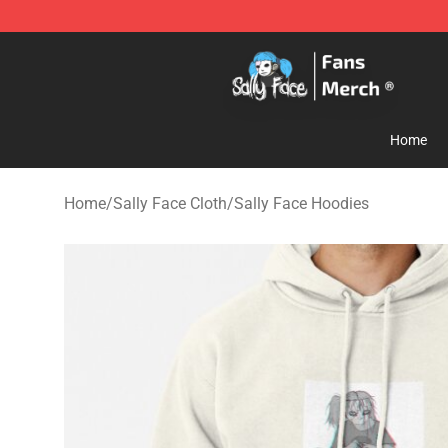
Sally Face Store - Official Sally Face Merchandise Sho
Home
Home
/
Sally Face Cloth
/
Sally Face Hoodies