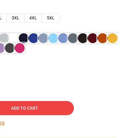
L
3XL
4XL
5XL
ADD TO CART
53