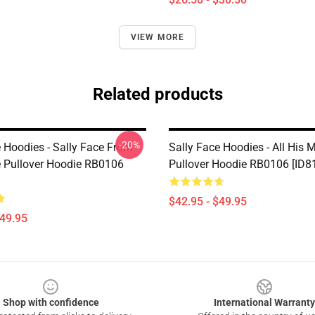
VIEW MORE
Related products
-20%
e Hoodies - Sally Face From
Sally Face Hoodies - All His 
e Pullover Hoodie RB0106
Pullover Hoodie RB0106 [ID8
$42.95 - $49.95
$49.95
Shop with confidence
International Warranty