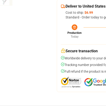
Deliver to United States
Cost to ship:
$6.99
Standard - Order today to g
Production
Today
Secure transaction
Worldwide delivery to your 
Tracking number provided for
Full refund if the product is 