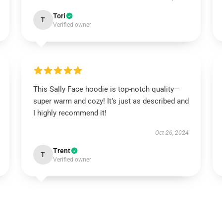
Tori
T
Verified owner
This Sally Face hoodie is top-notch quality—
super warm and cozy! It’s just as described and
I highly recommend it!
Oct 26, 2024
Trent
T
Verified owner