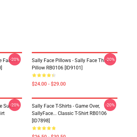
-20%
-20%
e Fanart
Sally Face Pillows - Sally Face Throw
]
Pillow RB0106 [ID9101]
$24.00 - $29.00
-20%
-20%
ce Super
Sally Face T-Shirts - Game Over,
irt
SallyFace... Classic T-Shirt RB0106
[ID7898]
$26.50 - $30.50