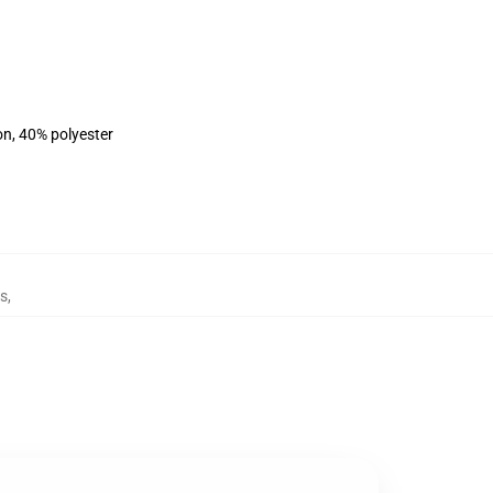
on, 40% polyester
es
,