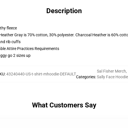
Description
thy fleece
 Heather Gray is 70% cotton, 30% polyester. Charcoal Heather is 60% cott
nd rib cuffs
able Attire Practices Requirements
aggy go 2 sizes up
Sal Fisher Merch
,
KU
:
43240440-US-t-shirt-mhoodie-DEFAULT
Categories
:
Sally Face Hoodi
What Customers Say