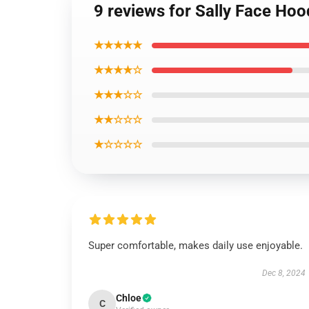
9 reviews for Sally Face Hoo
★★★★★
★★★★☆
★★★☆☆
★★☆☆☆
★☆☆☆☆
Super comfortable, makes daily use enjoyable.
Dec 8, 2024
Chloe
C