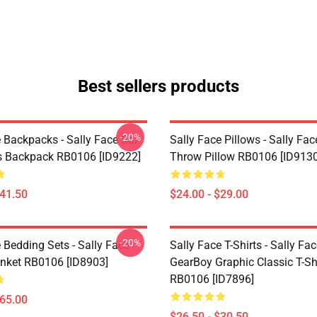
Best sellers products
-20%
 Backpacks - Sally Face Sal
Sally Face Pillows - Sally Fac
s Backpack RB0106 [ID9222]
Throw Pillow RB0106 [ID9130
$41.50
$24.00 - $29.00
-20%
 Bedding Sets - Sally Face
Sally Face T-Shirts - Sally Fa
nket RB0106 [ID8903]
GearBoy Graphic Classic T-Sh
RB0106 [ID7896]
$65.00
$26.50 - $30.50