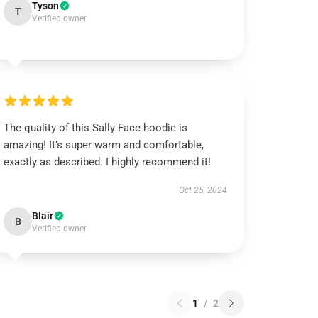
Tyson
T
Verified owner
The quality of this Sally Face hoodie is
amazing! It’s super warm and comfortable,
exactly as described. I highly recommend it!
Oct 25, 2024
Blair
B
Verified owner
1
/
2