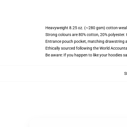
Heavyweight 8.25 oz. (~280 gsm) cotton-weal
Strong colours are 80% cotton, 20% polyester.
Entrance pouch pocket, matching drawstring a
Ethically sourced following the World Account
Be aware: If you happen to like your hoodies s
S