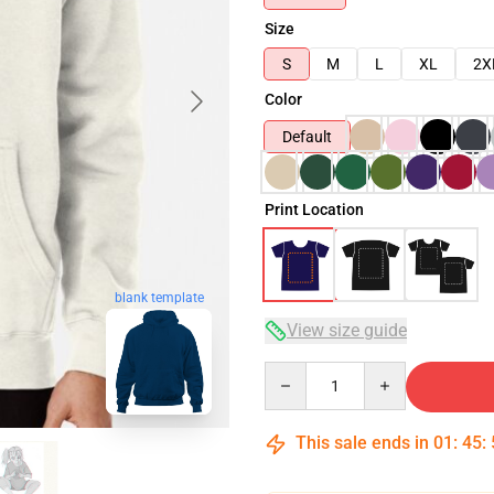
Size
S
M
L
XL
2X
Color
Default
Print Location
blank template
View size guide
Quantity
This sale ends in
01
:
45
: