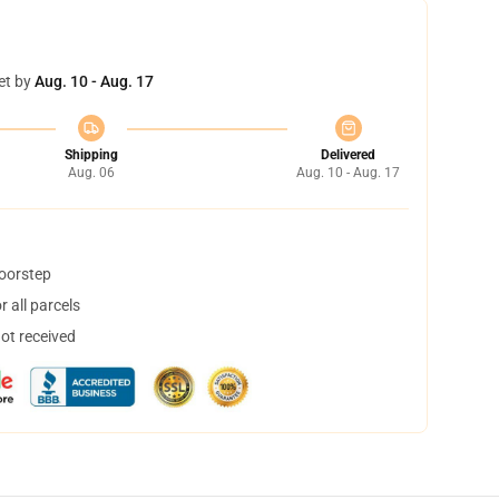
et by
Aug. 10 - Aug. 17
Shipping
Delivered
Aug. 06
Aug. 10 - Aug. 17
doorstep
 all parcels
not received