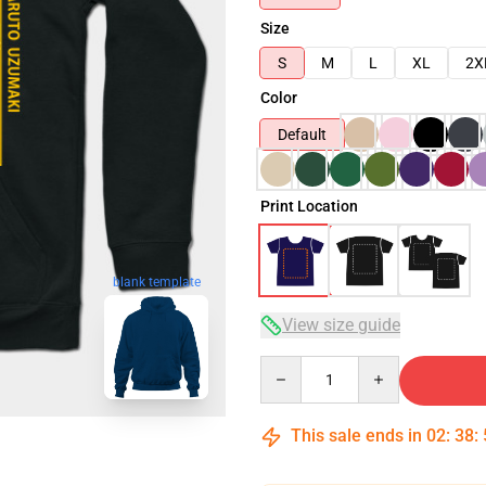
Size
S
M
L
XL
2X
Color
Default
Print Location
blank template
View size guide
Quantity
This sale ends in
02
:
38
: