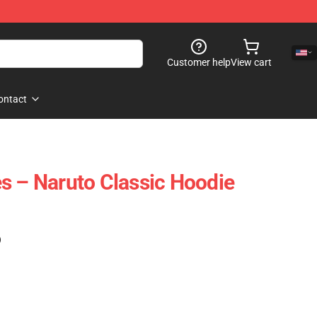
Customer help
View cart
ontact
s – Naruto Classic Hoodie
)