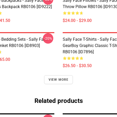
 Backpacks - Sally Face Sal
Sally Face Pillows - Sally Fac
s Backpack RB0106 [ID9222]
Throw Pillow RB0106 [ID9130
$41.50
$24.00 - $29.00
-20%
 Bedding Sets - Sally Face
Sally Face T-Shirts - Sally Fa
nket RB0106 [ID8903]
GearBoy Graphic Classic T-Sh
RB0106 [ID7896]
$65.00
$26.50 - $30.50
VIEW MORE
Related products