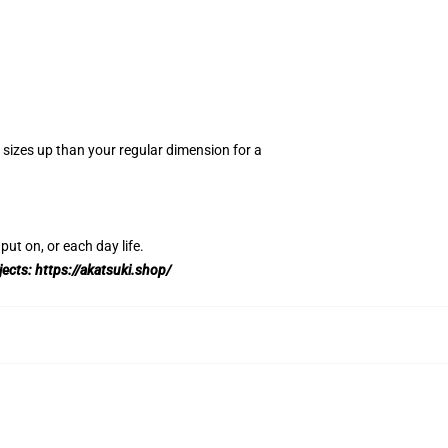
2 sizes up than your regular dimension for a
.
put on, or each day life.
jects:
https://akatsuki.shop/