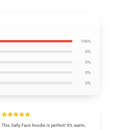
100%
0%
0%
0%
0%
This Sally Face hoodie is perfect! It’s warm,