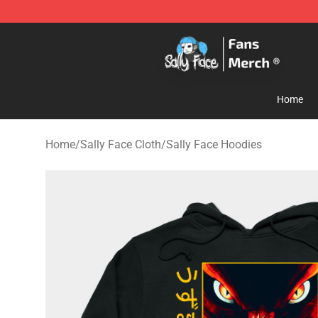
Sally Face Store - Official Sally Face Merchandise Sho
Home
Home
/
Sally Face Cloth
/
Sally Face Hoodies