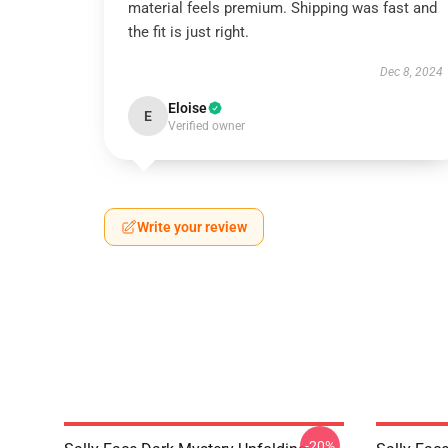
material feels premium. Shipping was fast and
the fit is just right.
Dec 8, 2024
Eloise
E
Verified owner
Write your review
-20%