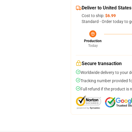
Deliver to United States
Cost to ship:
$6.99
Standard - Order today to g
Production
Today
Secure transaction
Worldwide delivery to your 
Tracking number provided for
Full refund if the product is 