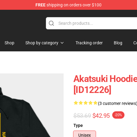
FREE
shipping on orders over $100
p
Shop
Shop by category
Tracking order
Blog
C
Akatsuki Hoodie
[ID12226]
(3 customer reviews
$53.69
$42.95
-20%
Type
Unisex