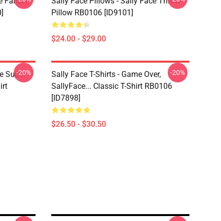
e Fanart
Sally Face Pillows - Sally Face Throw
]
Pillow RB0106 [ID9101]
$24.00 - $29.00
-20%
-20%
ce Super
Sally Face T-Shirts - Game Over,
irt
SallyFace... Classic T-Shirt RB0106
[ID7898]
$26.50 - $30.50