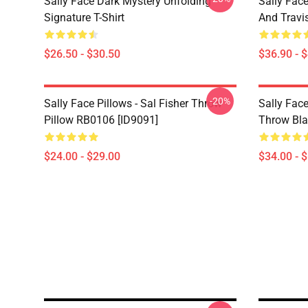
Sally Face Dark Mystery Unfolding
Sally Face
Signature T-Shirt
And Travi
$26.50 - $30.50
$36.90 - 
-20%
Sally Face Pillows - Sal Fisher Throw
Sally Face
Pillow RB0106 [ID9091]
Throw Bla
$24.00 - $29.00
$34.00 - 