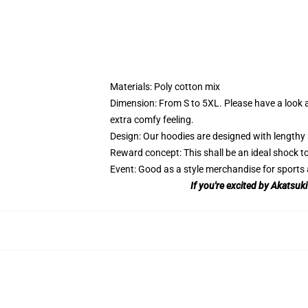
Materials: Poly cotton mix
Dimension: From S to 5XL.
Please have a look a
extra comfy feeling.
Design: Our hoodies are designed with lengthy 
Reward concept: This shall be an ideal shock to
Event: Good as a style merchandise for sports ac
If you're excited by Akatsuk