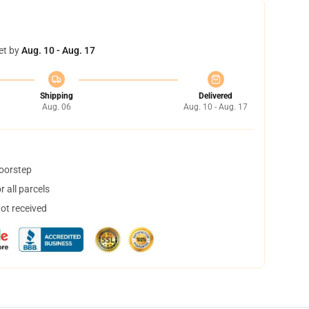
et by
Aug. 10 - Aug. 17
Shipping
Delivered
Aug. 06
Aug. 10 - Aug. 17
doorstep
 all parcels
not received