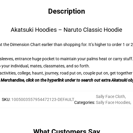
Description
Akatsuki Hoodies – Naruto Classic Hoodie
t the Dimension Chart earlier than shopping for. It’s higher to order 1 or 
sleeves, entrance huge pocket to maintain your palms heat or carry stuff
 your individual, mates, classmates, and so forth.
tivities, college, haunt, journey, road put on, couple put on, get together 
i Merchandise, click on the hyperlink under to search out extra Akatsuki ob
Sally Face Cloth
,
SKU
:
1005003557954472123-DEFAULT
Categories
:
Sally Face Hoodies
,
What Customers Say