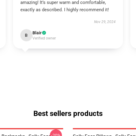
amazing! It’s super warm and comfortable,
exactly as described. I highly recommend it!
Nov 29, 2024
Blair
B
Verified owner
Best sellers products
-20%