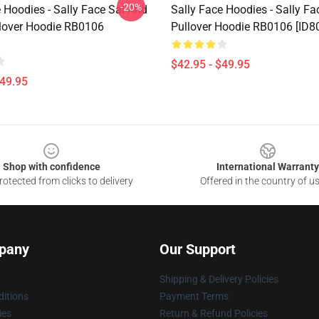
-20%
 Hoodies - Sally Face Sal And
Sally Face Hoodies - Sally Fa
llover Hoodie RB0106
Pullover Hoodie RB0106 [ID8
$42.95 - $49.95
$49.95
Shop with confidence
International Warranty
otected from clicks to delivery
Offered in the country of u
pany
Our Support
Shipping & Delivery Policies
itions
Payment Terms
ies
Return & Refund Policies