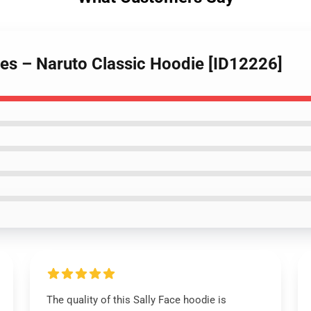
ies – Naruto Classic Hoodie [ID12226]
The quality of this Sally Face hoodie is