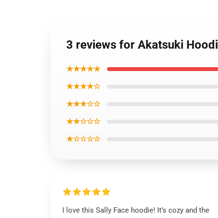
3 reviews for Akatsuki Hood
★★★★★
★★★★☆
★★★☆☆
★★☆☆☆
★☆☆☆☆
I love this Sally Face hoodie! It’s cozy and the