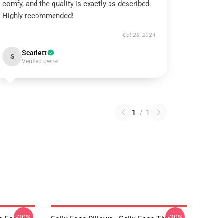
comfy, and the quality is exactly as described.
Highly recommended!
Oct 28, 2024
Scarlett
S
Verified owner
1
/
1
-20%
-20%