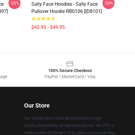
-20%
-20%
ce
Sally Face Hoodies - Sally Face
097]
Pullover Hoodie RB0106 [ID8101]
$42.95 - $49.95
100% Secure Checkout
sage
PayPal / MasterCard / Visa
Our Store
Our world-class team designed these high
quality, beautifully designed products. We offer a
wide variety of designs that allow you to express