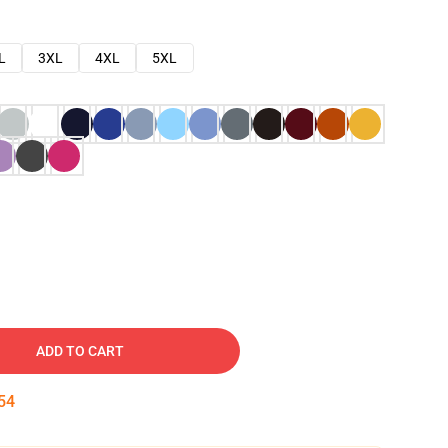
L
3XL
4XL
5XL
ADD TO CART
53