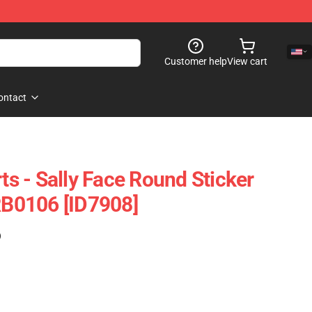
Customer help
View cart
ontact
rts - Sally Face Round Sticker
 RB0106 [ID7908]
)