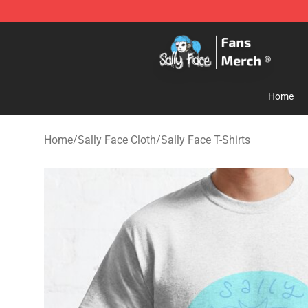
Sally Face Store - Official Sally Face Merchandise Sho
Home
Home
/
Sally Face Cloth
/
Sally Face T-Shirts