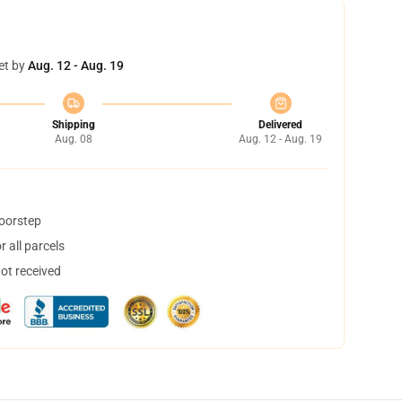
et by
Aug. 12 - Aug. 19
Shipping
Delivered
Aug. 08
Aug. 12 - Aug. 19
doorstep
 all parcels
not received