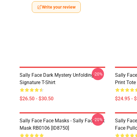
Write your review
-20%
Sally Face Dark Mystery Unfolding
Sally Face
Signature T-Shirt
Print Tot
$26.50 - $30.50
$24.95 - 
-20%
Sally Face Face Masks - Sally Face Flat
Sally Face
Mask RB0106 [ID8750]
Face Pull