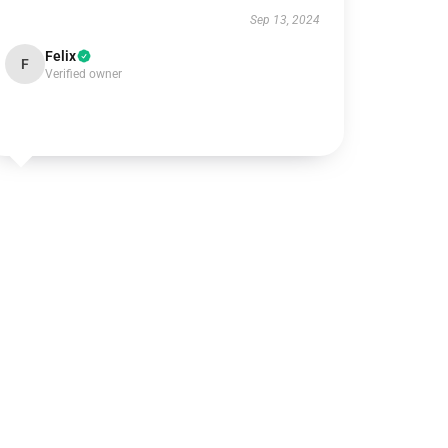
Sep 13, 2024
Felix
F
Verified owner