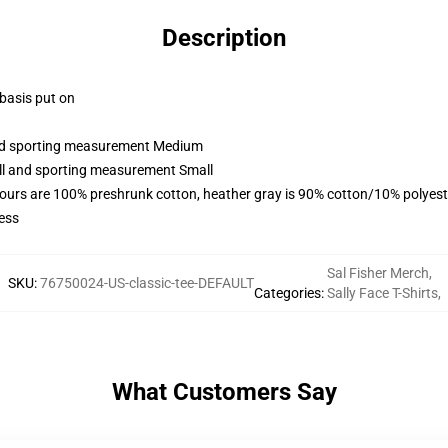
Description
 basis put on
 and sporting measurement Medium
all and sporting measurement Small
lours are 100% preshrunk cotton, heather gray is 90% cotton/10% polyest
ess
Sal Fisher Merch
,
SKU
:
76750024-US-classic-tee-DEFAULT
Categories
:
Sally Face T-Shirts
,
What Customers Say