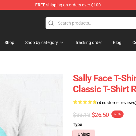
FREE
shipping on orders over $100
p
Shop
Shop by category
Tracking order
Blog
C
Sally Face T-Shi
Classic T-Shirt
(4 customer reviews
$33.13
$26.50
-20%
Type
Unisex