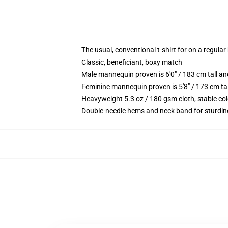
The usual, conventional t-shirt for on a regular
Classic, beneficiant, boxy match
Male mannequin proven is 6'0" / 183 cm tall
Feminine mannequin proven is 5'8" / 173 cm t
Heavyweight 5.3 oz / 180 gsm cloth, stable co
Double-needle hems and neck band for sturdin