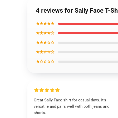
4 reviews for Sally Face T-Sh
★★★★★
★★★★☆
★★★☆☆
★★☆☆☆
★☆☆☆☆
Great Sally Face shirt for casual days. It’s
versatile and pairs well with both jeans and
shorts.