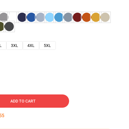
L
3XL
4XL
5XL
ADD TO CART
53