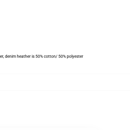
er, denim heather is 50% cotton/ 50% polyester