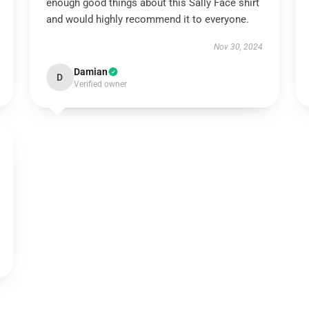
enough good things about this Sally Face shirt
and would highly recommend it to everyone.
Nov 30, 2024
Damian
D
Verified owner