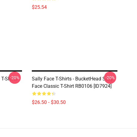
$25.54
-20%
-20%
T-Shirts
Sally Face T-Shirts - BucketHead Sally
Face Classic T-Shirt RB0106 [ID7924]
$26.50 - $30.50