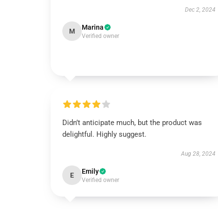
Dec 2, 2024
Marina
M
Verified owner
Didn’t anticipate much, but the product was
delightful. Highly suggest.
Aug 28, 2024
Emily
E
Verified owner