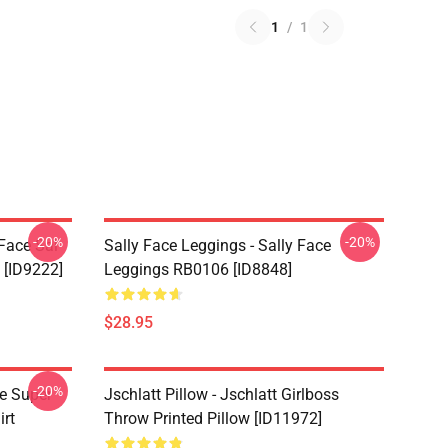
1
/
1
-20%
-20%
 Face Sal
Sally Face Leggings - Sally Face
 [ID9222]
Leggings RB0106 [ID8848]
$28.95
-20%
ce Super
Jschlatt Pillow - Jschlatt Girlboss
irt
Throw Printed Pillow [ID11972]