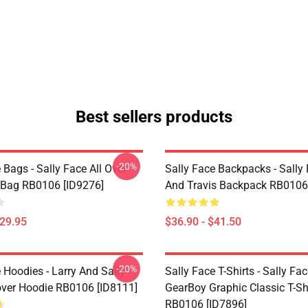
Best sellers products
-20%
 Bags - Sally Face All Over
Sally Face Backpacks - Sally
e Bag RB0106 [ID9276]
And Travis Backpack RB0106
$29.95
$36.90 - $41.50
-20%
 Hoodies - Larry And Sally
Sally Face T-Shirts - Sally Fa
over Hoodie RB0106 [ID8111]
GearBoy Graphic Classic T-Sh
RB0106 [ID7896]