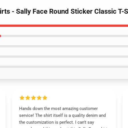
irts - Sally Face Round Sticker Classic T
Hands down the most amazing customer
service! The shirt itself is a quality denim and
the customization is perfect. I can't say