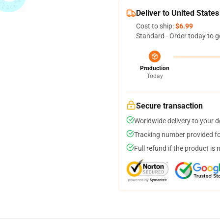
Deliver to United States
Cost to ship:
$6.99
Standard - Order today to g
Production
Today
Secure transaction
Worldwide delivery to your 
Tracking number provided for
Full refund if the product is 