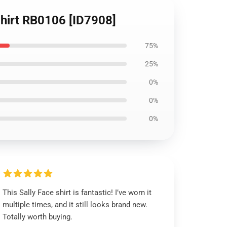
-Shirt RB0106 [ID7908]
75%
25%
0%
0%
0%
This Sally Face shirt is fantastic! I’ve worn it
multiple times, and it still looks brand new.
Totally worth buying.