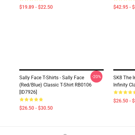
$19.89 - $22.50
$42.95 - 
-20%
Sally Face T-Shirts - Sally Face
SK8 The In
(red/blue) Classic T-Shirt RB0106
Infinity C
[ID7926]
$26.50 - 
$26.50 - $30.50
Footer