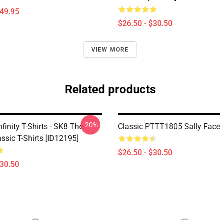
$49.95
$26.50 - $30.50
VIEW MORE
Related products
-20%
finity T-Shirts - SK8 The
Classic PTTT1805 Sally Face 
lassic T-Shirts [ID12195]
$26.50 - $30.50
$30.50