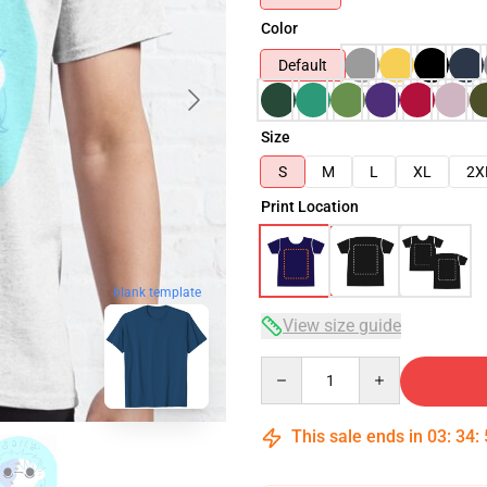
Color
Default
Size
S
M
L
XL
2X
Print Location
blank template
View size guide
Quantity
This sale ends in
03
:
34
: