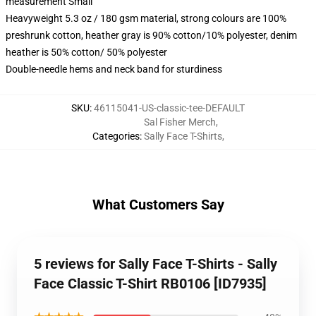
measurement Small
Heavyweight 5.3 oz / 180 gsm material, strong colours are 100%
preshrunk cotton, heather gray is 90% cotton/10% polyester, denim
heather is 50% cotton/ 50% polyester
Double-needle hems and neck band for sturdiness
SKU
:
46115041-US-classic-tee-DEFAULT
Sal Fisher Merch
,
Categories
:
Sally Face T-Shirts
,
What Customers Say
5 reviews for Sally Face T-Shirts - Sally
Face Classic T-Shirt RB0106 [ID7935]