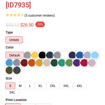
[ID7935]
(5 customer reviews)
$33.13
$26.50
-20%
Type
Unisex
Color
Default
Size
S
M
L
XL
2XL
3XL
4XL
5XL
Print Location