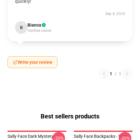
quickly!
Sep 8, 2024
Bianca
B
Verified owner
Write your review
1
/
1
Best sellers products
Sally Face Dark Mystery
Sally Face Backpacks - Sally
-20%
-20%