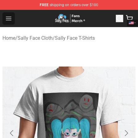
FREE
shipping on orders over $100
Sally Face Store - Official Sally Face Merchandise Shop
Open menu
Home
/
Sally Face Cloth
/
Sally Face T-Shirts