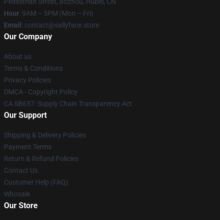
Pedestrian Street, Bozhou, Hubei, CN
Hour
: 9AM – 5PM (Mon – Fri)
Email
: contact@sallyface.store
Our Company
About us
Terms & Conditions
Privacy Policies
DMCA - Copyright Policy
CA SB657: Supply Chain Transparency Act
Our Support
Shipping & Delivery Policies
Payment Terms
Return & Refund Policies
Contact Us
Customer Help (FAQ)
Whosale
Our Store