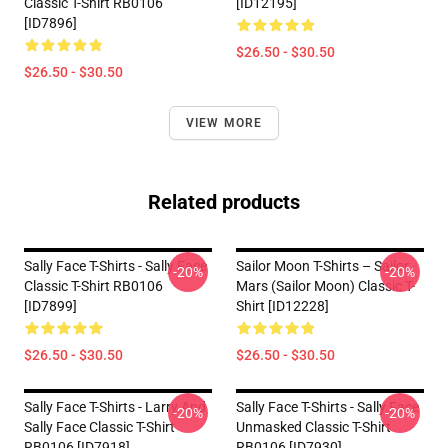
Classic T-Shirt RB0106
[ID12195]
[ID7896]
$26.50 - $30.50
$26.50 - $30.50
VIEW MORE
Related products
Sally Face T-Shirts - Sally Face
Sailor Moon T-Shirts – Sailor
-20%
-20%
Classic T-Shirt RB0106
Mars (Sailor Moon) Classic T-
[ID7899]
Shirt [ID12228]
$26.50 - $30.50
$26.50 - $30.50
Sally Face T-Shirts - Larry And
Sally Face T-Shirts - Sally Face
-20%
-20%
Sally Face Classic T-Shirt
Unmasked Classic T-Shirt
RB0106 [ID7918]
RB0106 [ID7930]