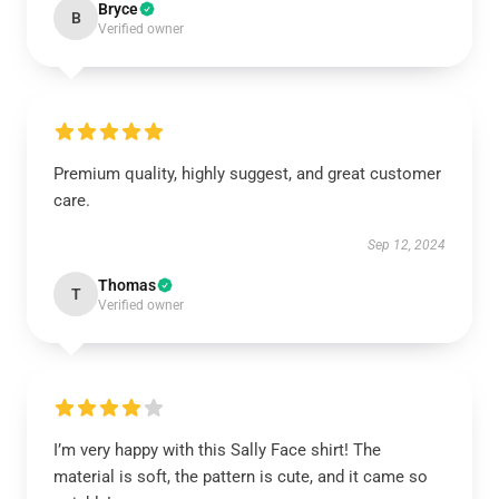
Bryce
B
Verified owner
Premium quality, highly suggest, and great customer
care.
Sep 12, 2024
Thomas
T
Verified owner
I’m very happy with this Sally Face shirt! The
material is soft, the pattern is cute, and it came so