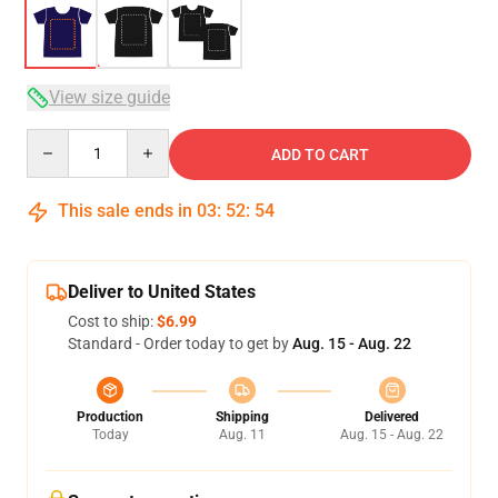
View size guide
Quantity
ADD TO CART
This sale ends in
03
:
52
:
54
Deliver to United States
Cost to ship:
$6.99
Standard - Order today to get by
Aug. 15 - Aug. 22
Production
Shipping
Delivered
Today
Aug. 11
Aug. 15 - Aug. 22