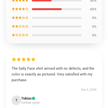
★★★★★
40%
★★★★☆
60%
★★★☆☆
0%
★★☆☆☆
0%
★☆☆☆☆
0%
The Sally Face shirt arrived with no defects, and the
color is exactly as pictured. Very satisfied with my
purchase.
Dec 6, 2024
Tobias
T
Verified owner