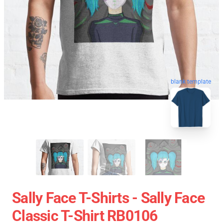
blank template
Sally Face T-Shirts - Sally Face
Classic T-Shirt RB0106