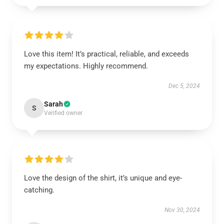
Love this item! It’s practical, reliable, and exceeds
my expectations. Highly recommend.
Dec 5, 2024
Sarah
S
Verified owner
Love the design of the shirt, it’s unique and eye-
catching.
Nov 30, 2024