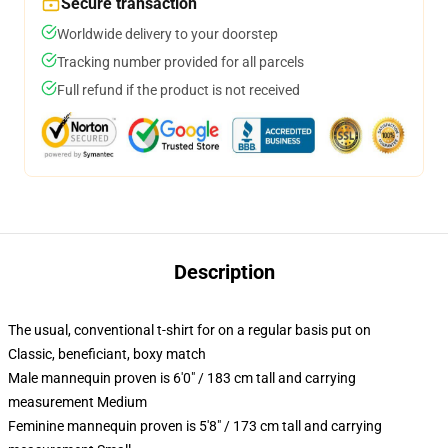
Secure transaction
Worldwide delivery to your doorstep
Tracking number provided for all parcels
Full refund if the product is not received
Description
The usual, conventional t-shirt for on a regular basis put on
Classic, beneficiant, boxy match
Male mannequin proven is 6'0" / 183 cm tall and carrying
measurement Medium
Feminine mannequin proven is 5'8" / 173 cm tall and carrying