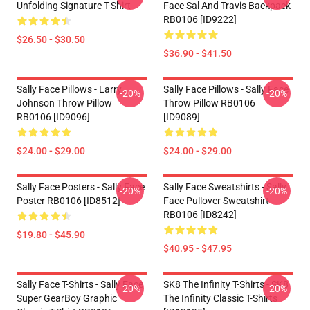
Unfolding Signature T-Shirt
Face Sal And Travis Backpack
RB0106 [ID9222]
$26.50 - $30.50
$36.90 - $41.50
Sally Face Pillows - Larry
Sally Face Pillows - Sally Face
-20%
-20%
Johnson Throw Pillow
Throw Pillow RB0106
RB0106 [ID9096]
[ID9089]
$24.00 - $29.00
$24.00 - $29.00
Sally Face Posters - Sally Face
Sally Face Sweatshirts - Sally
-20%
-20%
Poster RB0106 [ID8512]
Face Pullover Sweatshirt
RB0106 [ID8242]
$19.80 - $45.90
$40.95 - $47.95
Sally Face T-Shirts - Sally Face
SK8 The Infinity T-Shirts - SK8
-20%
-20%
Super GearBoy Graphic
The Infinity Classic T-Shirts