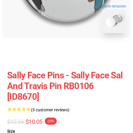
blank template
Sally Face Pins - Sally Face Sal
And Travis Pin RB0106
[ID8670]
(3 customer reviews)
$12.56
$10.05
-20%
Size