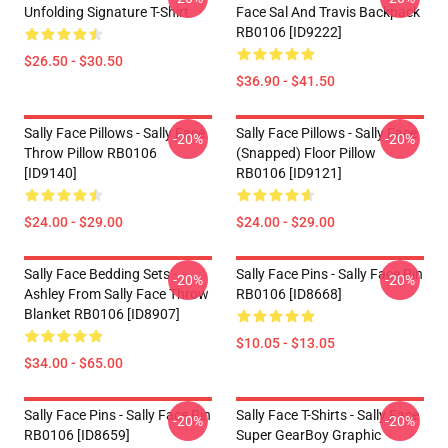
Unfolding Signature T-Shirt
Face Sal And Travis Backpack
RB0106 [ID9222]
$26.50 - $30.50
$36.90 - $41.50
Sally Face Pillows - Sally Face.
Sally Face Pillows - Sally Face
-20%
-20%
Throw Pillow RB0106
(Snapped) Floor Pillow
[ID9140]
RB0106 [ID9121]
$24.00 - $29.00
$24.00 - $29.00
Sally Face Bedding Sets -
Sally Face Pins - Sally Face Pin
-20%
-20%
Ashley From Sally Face Throw
RB0106 [ID8668]
Blanket RB0106 [ID8907]
$10.05 - $13.05
$34.00 - $65.00
Sally Face Pins - Sally Face Pin
Sally Face T-Shirts - Sally Face
-20%
-20%
RB0106 [ID8659]
Super GearBoy Graphic