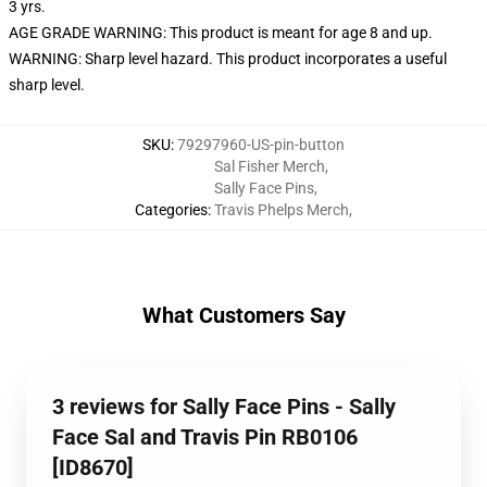
3 yrs.
AGE GRADE WARNING: This product is meant for age 8 and up.
WARNING: Sharp level hazard. This product incorporates a useful
sharp level.
SKU
:
79297960-US-pin-button
Sal Fisher Merch
,
Sally Face Pins
,
Categories
:
Travis Phelps Merch
,
What Customers Say
3 reviews for Sally Face Pins - Sally
Face Sal and Travis Pin RB0106
[ID8670]