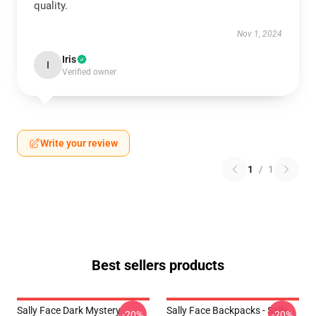
quality.
Nov 1, 2024
Iris
I
Verified owner
Write your review
1
/
1
Best sellers products
Sally Face Dark Mystery
Sally Face Backpacks - Sally
-20%
-20%