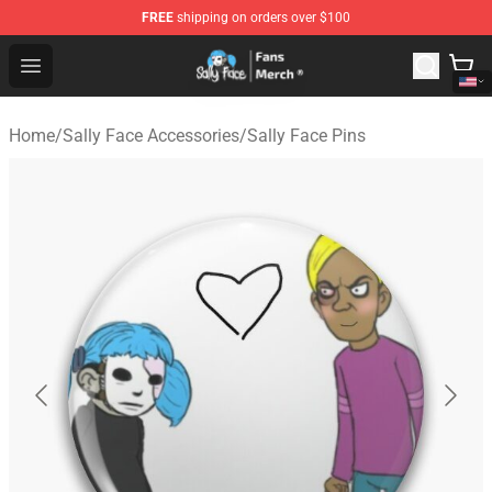
FREE
shipping on orders over $100
Sally Face Store - Official Sally Face Merchandise Shop
Open menu
Home
/
Sally Face Accessories
/
Sally Face Pins