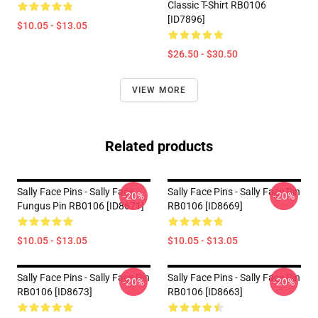
Classic T-Shirt RB0106
[ID7896]
$10.05 - $13.05
$26.50 - $30.50
VIEW MORE
Related products
Sally Face Pins - Sally Face
Sally Face Pins - Sally Face Pin
-20%
-20%
Fungus Pin RB0106 [ID8671]
RB0106 [ID8669]
$10.05 - $13.05
$10.05 - $13.05
Sally Face Pins - Sally Face Pin
Sally Face Pins - Sally Face Pin
-20%
-20%
RB0106 [ID8673]
RB0106 [ID8663]