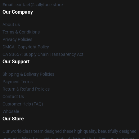
Email
: contact@sallyface.store
Our Company
About us
Terms & Conditions
Privacy Policies
DMCA - Copyright Policy
CA SB657: Supply Chain Transparency Act
Our Support
Shipping & Delivery Policies
Payment Terms
Return & Refund Policies
Contact Us
Customer Help (FAQ)
Whosale
Our Store
Our world-class team designed these high quality, beautifully designed
products. We offer a wide variety of designs that allow you to express