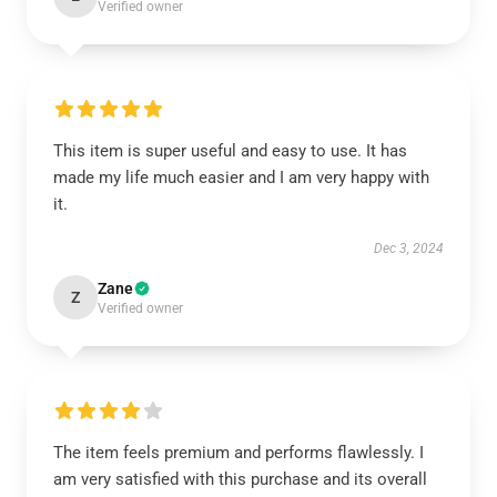
Verified owner
This item is super useful and easy to use. It has
made my life much easier and I am very happy with
it.
Dec 3, 2024
Zane
Z
Verified owner
The item feels premium and performs flawlessly. I
am very satisfied with this purchase and its overall