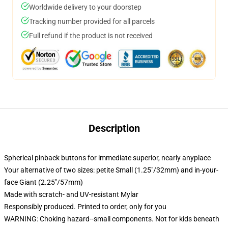
Worldwide delivery to your doorstep
Tracking number provided for all parcels
Full refund if the product is not received
Description
Spherical pinback buttons for immediate superior, nearly anyplace
Your alternative of two sizes: petite Small (1.25"/32mm) and in-your-
face Giant (2.25"/57mm)
Made with scratch- and UV-resistant Mylar
Responsibly produced. Printed to order, only for you
WARNING: Choking hazard--small components. Not for kids beneath