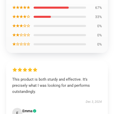
★★★★★
67%
★★★★☆
33%
★★★☆☆
0%
★★☆☆☆
0%
★☆☆☆☆
0%
This product is both sturdy and effective. It’s
precisely what I was looking for and performs
outstandingly.
Dec 3, 2024
Emma
E