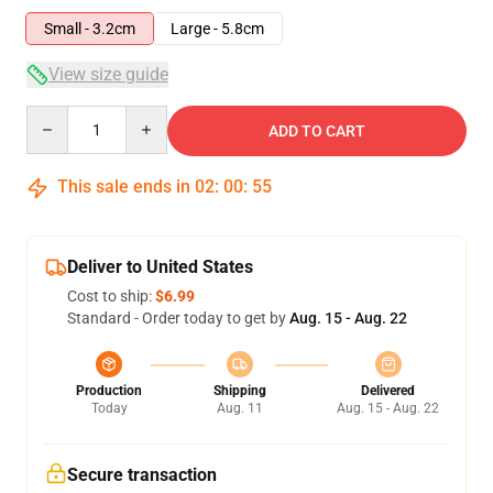
Small - 3.2cm
Large - 5.8cm
View size guide
Quantity
ADD TO CART
This sale ends in
02
:
00
:
55
Deliver to United States
Cost to ship:
$6.99
Standard - Order today to get by
Aug. 15 - Aug. 22
Production
Shipping
Delivered
Today
Aug. 11
Aug. 15 - Aug. 22
Secure transaction