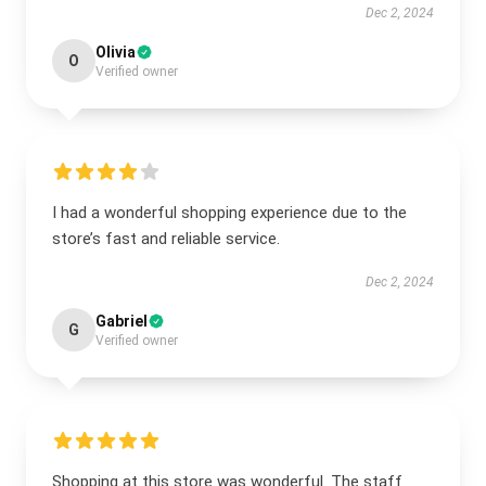
Dec 2, 2024
Olivia
O
Verified owner
I had a wonderful shopping experience due to the
store’s fast and reliable service.
Dec 2, 2024
Gabriel
G
Verified owner
Shopping at this store was wonderful. The staff