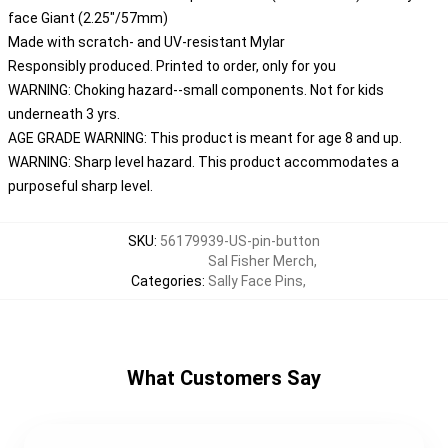
face Giant (2.25"/57mm)
Made with scratch- and UV-resistant Mylar
Responsibly produced. Printed to order, only for you
WARNING: Choking hazard--small components. Not for kids
underneath 3 yrs.
AGE GRADE WARNING: This product is meant for age 8 and up.
WARNING: Sharp level hazard. This product accommodates a
purposeful sharp level.
SKU
:
56179939-US-pin-button
Sal Fisher Merch
,
Categories
:
Sally Face Pins
,
What Customers Say