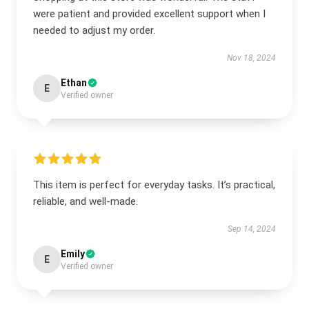
were patient and provided excellent support when I
needed to adjust my order.
Nov 18, 2024
Ethan
E
Verified owner
This item is perfect for everyday tasks. It’s practical,
reliable, and well-made.
Sep 14, 2024
Emily
E
Verified owner