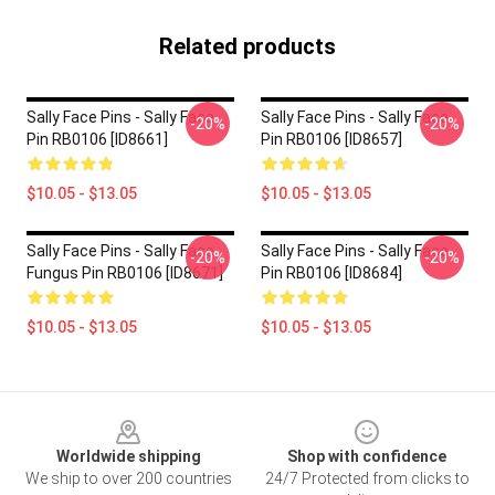
Related products
Sally Face Pins - Sally Face
Sally Face Pins - Sally Face
-20%
-20%
Pin RB0106 [ID8661]
Pin RB0106 [ID8657]
$10.05 - $13.05
$10.05 - $13.05
Sally Face Pins - Sally Face
Sally Face Pins - Sally Face.
-20%
-20%
Fungus Pin RB0106 [ID8671]
Pin RB0106 [ID8684]
$10.05 - $13.05
$10.05 - $13.05
Footer
Worldwide shipping
Shop with confidence
We ship to over 200 countries
24/7 Protected from clicks to