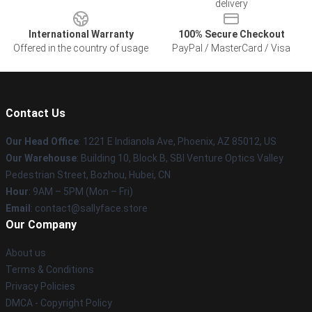
delivery
International Warranty
100% Secure Checkout
Offered in the country of usage
PayPal / MasterCard / Visa
Contact Us
Our Head Office
: 1221 E Indianola Ave, Phoenix, AZ 85012, US
Our Warehouse
: Building 10, Block B, SBI Venture Optics Valley
Pedestrian Street, Bozhou, Hubei, CN
Hour
: 9AM – 5PM (Mon – Fri)
Email
: contact@sallyface.store
Our Company
About us
Terms & Conditions
Privacy Policies
DMCA - Copyright Policy