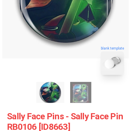
blank template
Sally Face Pins - Sally Face Pin
RB0106 [ID8663]