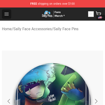
FREE
shipping on orders over $100
Sally Face Store - Official Sally Face Merchandise Shop
Open menu
Home
/
Sally Face Accessories
/
Sally Face Pins