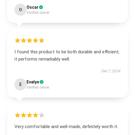
Oscar
O
Verified owner
I found this product to be both durable and efficient;
it performs remarkably well.
Dec 7, 2024
Evelyn
E
Verified owner
Very comfortable and well-made, definitely worth it.