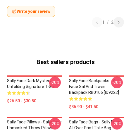
Write your review
1
/
2
Best sellers products
Sally Face Dark Mystery
Sally Face Backpacks - Sally
-20%
-20%
Unfolding Signature T-Shirt
Face Sal And Travis
Backpack RB0106 [ID9222]
$26.50 - $30.50
$36.90 - $41.50
Sally Face Pillows - Sally Face
Sally Face Bags - Sally Face
-20%
-20%
Unmasked Throw Pillow
All Over Print Tote Bag