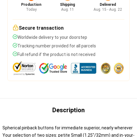
Production
Shipping
Delivered
Today
Aug. 11
Aug. 15 - Aug. 22
Secure transaction
Worldwide delivery to your doorstep
Tracking number provided for all parcels
Full refund if the product is not received
Description
Spherical pinback buttons for immediate superior, nearly wherever
Your selection of two sizes: petite Small (1.25"/32mm) and in-your-