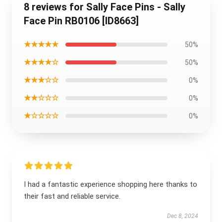
8 reviews for Sally Face Pins - Sally
Face Pin RB0106 [ID8663]
★★★★★
50%
★★★★☆
50%
★★★☆☆
0%
★★☆☆☆
0%
★☆☆☆☆
0%
I had a fantastic experience shopping here thanks to
their fast and reliable service.
Dec 8, 2024