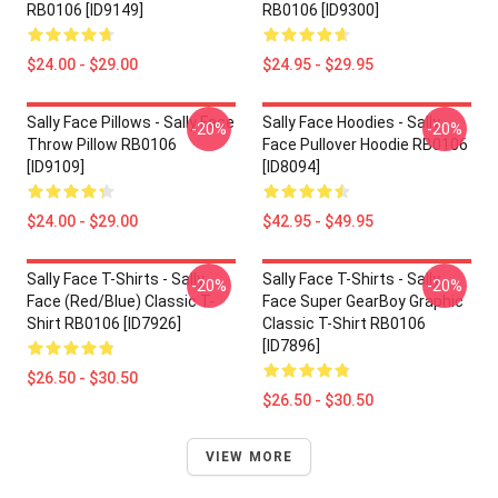
RB0106 [ID9149]
RB0106 [ID9300]
$24.00 - $29.00
$24.95 - $29.95
Sally Face Pillows - Sally Face
Sally Face Hoodies - Sally
-20%
-20%
Throw Pillow RB0106
Face Pullover Hoodie RB0106
[ID9109]
[ID8094]
$24.00 - $29.00
$42.95 - $49.95
Sally Face T-Shirts - Sally
Sally Face T-Shirts - Sally
-20%
-20%
Face (red/blue) Classic T-
Face Super GearBoy Graphic
Shirt RB0106 [ID7926]
Classic T-Shirt RB0106
[ID7896]
$26.50 - $30.50
$26.50 - $30.50
VIEW MORE