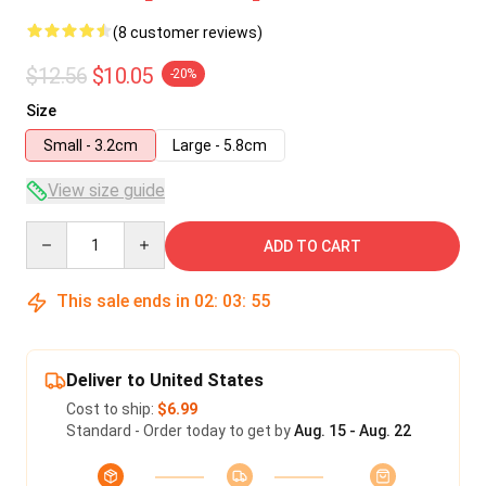
(8 customer reviews)
$12.56
$10.05
-20%
Size
Small - 3.2cm
Large - 5.8cm
View size guide
Quantity
ADD TO CART
This sale ends in
02
:
03
:
54
Deliver to United States
Cost to ship:
$6.99
Standard - Order today to get by
Aug. 15 - Aug. 22