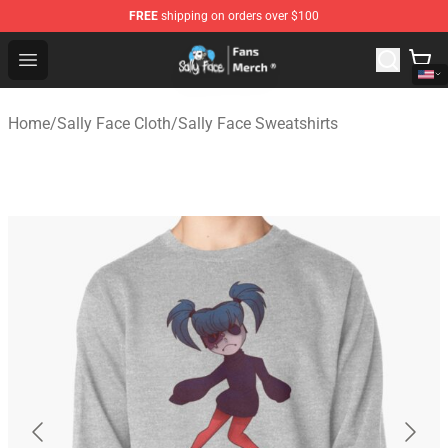
FREE
shipping on orders over $100
Sally Face Store - Official Sally Face Merchandise Shop
Open menu
Home
/
Sally Face Cloth
/
Sally Face Sweatshirts