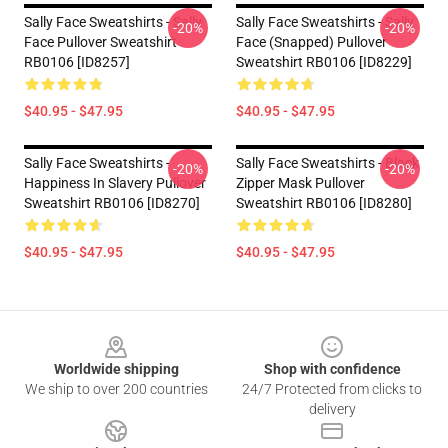
Sally Face Sweatshirts - Sally
Sally Face Sweatshirts - Sally
-20%
-20%
Face Pullover Sweatshirt
Face (Snapped) Pullover
RB0106 [ID8257]
Sweatshirt RB0106 [ID8229]
$40.95 - $47.95
$40.95 - $47.95
Sally Face Sweatshirts -
Sally Face Sweatshirts - Black
-20%
-20%
Happiness In Slavery Pullover
Zipper Mask Pullover
Sweatshirt RB0106 [ID8270]
Sweatshirt RB0106 [ID8280]
$40.95 - $47.95
$40.95 - $47.95
Footer
Worldwide shipping
Shop with confidence
We ship to over 200 countries
24/7 Protected from clicks to
delivery