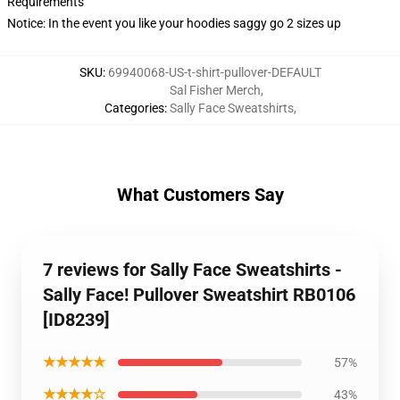
Requirements
Notice: In the event you like your hoodies saggy go 2 sizes up
SKU
:
69940068-US-t-shirt-pullover-DEFAULT
Sal Fisher Merch
,
Categories
:
Sally Face Sweatshirts
,
What Customers Say
7 reviews for Sally Face Sweatshirts -
Sally Face! Pullover Sweatshirt RB0106
[ID8239]
★★★★★
57%
★★★★☆
43%