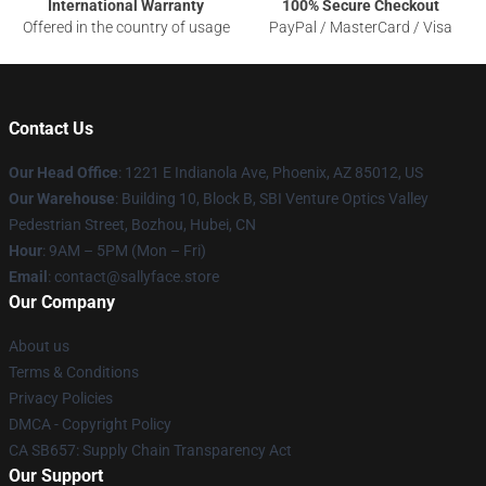
International Warranty
100% Secure Checkout
Offered in the country of usage
PayPal / MasterCard / Visa
Contact Us
Our Head Office
: 1221 E Indianola Ave, Phoenix, AZ 85012, US
Our Warehouse
: Building 10, Block B, SBI Venture Optics Valley
Pedestrian Street, Bozhou, Hubei, CN
Hour
: 9AM – 5PM (Mon – Fri)
Email
: contact@sallyface.store
Our Company
About us
Terms & Conditions
Privacy Policies
DMCA - Copyright Policy
CA SB657: Supply Chain Transparency Act
Our Support