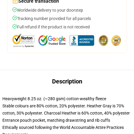
Secure transaction
Worldwide delivery to your doorstep
Tracking number provided for all parcels
Full refund if the product is not received
Description
Heavyweight 8.25 oz. (~280 gsm) cotton-wealthy fleece
Stable colours are 80% cotton, 20% polyester. Heather Gray is 70%
cotton, 30% polyester. Charcoal Heather is 60% cotton, 40% polyester
Entrance pouch pocket, matching drawstring and rib cuffs
Ethically sourced following the World Accountable Attire Practices