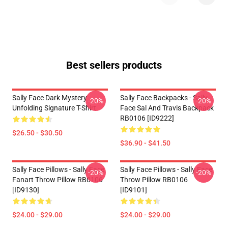
Best sellers products
Sally Face Dark Mystery
Sally Face Backpacks - Sally
-20%
-20%
Unfolding Signature T-Shirt
Face Sal And Travis Backpack
RB0106 [ID9222]
$26.50 - $30.50
$36.90 - $41.50
Sally Face Pillows - Sally Face
Sally Face Pillows - Sally Face
-20%
-20%
Fanart Throw Pillow RB0106
Throw Pillow RB0106
[ID9130]
[ID9101]
$24.00 - $29.00
$24.00 - $29.00