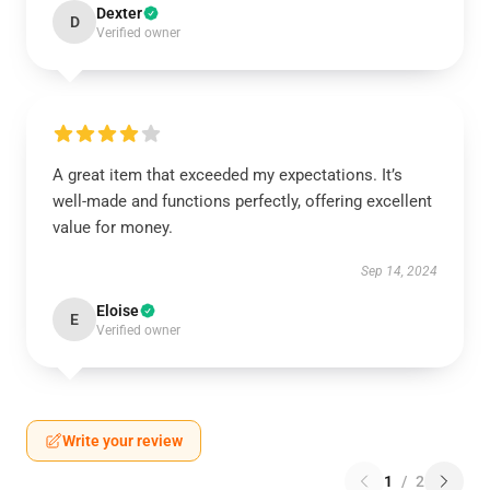
Dexter
D
Verified owner
A great item that exceeded my expectations. It’s
well-made and functions perfectly, offering excellent
value for money.
Sep 14, 2024
Eloise
E
Verified owner
Write your review
1
/
2