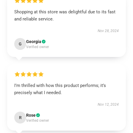
Shopping at this store was delightful due to its fast
and reliable service.
Nov 28, 2024
Georgia
G
Verified owner
I’m thrilled with how this product performs; it’s
precisely what I needed.
Nov 12, 2024
Rose
R
Verified owner