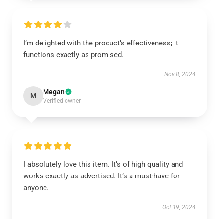
I’m delighted with the product’s effectiveness; it
functions exactly as promised.
Nov 8, 2024
Megan
M
Verified owner
I absolutely love this item. It’s of high quality and
works exactly as advertised. It’s a must-have for
anyone.
Oct 19, 2024