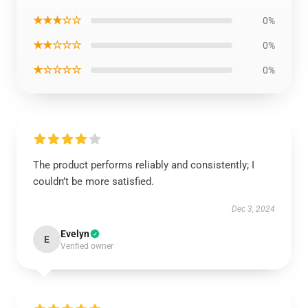
★★★☆☆
0%
★★☆☆☆
0%
★☆☆☆☆
0%
The product performs reliably and consistently; I
couldn’t be more satisfied.
Dec 3, 2024
Evelyn
E
Verified owner