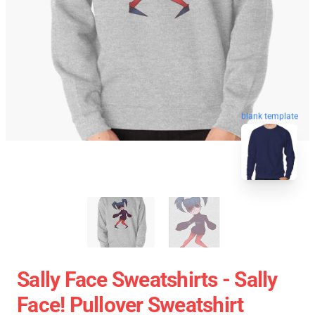
blank template
Sally Face Sweatshirts - Sally
Face! Pullover Sweatshirt