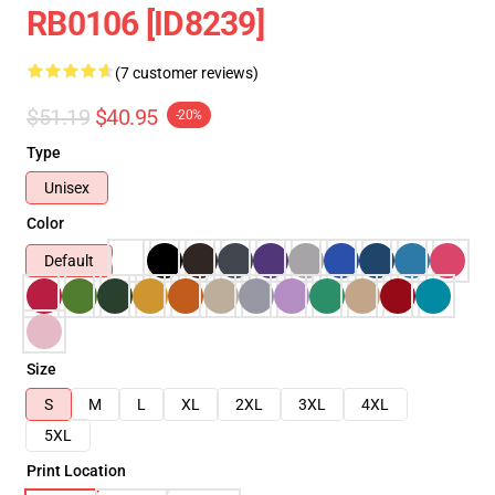
RB0106 [ID8239]
(7 customer reviews)
$51.19
$40.95
-20%
Type
Unisex
Color
Default
Size
S
M
L
XL
2XL
3XL
4XL
5XL
Print Location