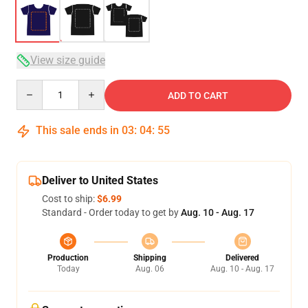
View size guide
Quantity
ADD TO CART
This sale ends in
03
:
04
:
54
Deliver to United States
Cost to ship:
$6.99
Standard - Order today to get by
Aug. 10 - Aug. 17
Production
Shipping
Delivered
Today
Aug. 06
Aug. 10 - Aug. 17