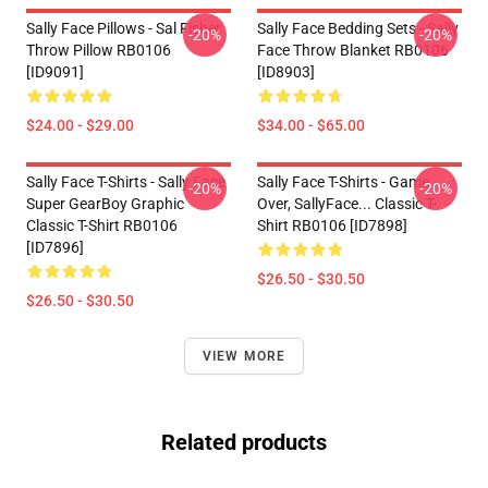
Sally Face Pillows - Sal Fisher
Sally Face Bedding Sets - Sally
-20%
-20%
Throw Pillow RB0106
Face Throw Blanket RB0106
[ID9091]
[ID8903]
$24.00 - $29.00
$34.00 - $65.00
Sally Face T-Shirts - Sally Face
Sally Face T-Shirts - Game
-20%
-20%
Super GearBoy Graphic
Over, SallyFace... Classic T-
Classic T-Shirt RB0106
Shirt RB0106 [ID7898]
[ID7896]
$26.50 - $30.50
$26.50 - $30.50
VIEW MORE
Related products