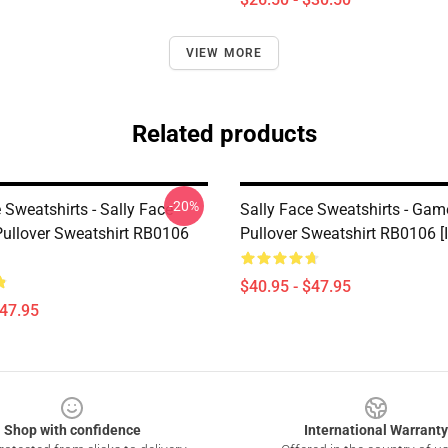
VIEW MORE
Related products
-20%
 Sweatshirts - Sally Face
Sally Face Sweatshirts - Gam
ullover Sweatshirt RB0106
Pullover Sweatshirt RB0106 [
$40.95 - $47.95
$47.95
Shop with confidence
International Warranty