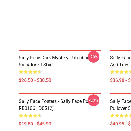
-20%
Sally Face Dark Mystery Unfolding
Sally Face
Signature T-Shirt
And Travi
$26.50 - $30.50
$36.90 - 
-20%
Sally Face Posters - Sally Face Poster
Sally Face
RB0106 [ID8512]
Pullover 
$19.80 - $45.90
$40.95 - 