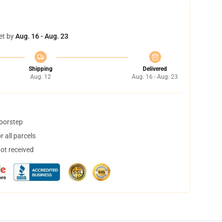
et by
Aug. 16 - Aug. 23
Shipping
Delivered
Aug. 12
Aug. 16 - Aug. 23
doorstep
 all parcels
not received