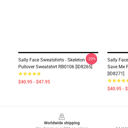
-20%
Sally Face Sweatshirts - Skeleton Mask
Sally Face
Pullover Sweatshirt RB0106 [ID8265]
Save Me P
[ID8271]
$40.95 - $47.95
$40.95 - 
Footer
Worldwide shipping