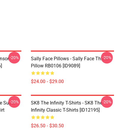
-20%
-20%
hnson
Sally Face Pillows - Sally Face Throw
]
Pillow RB0106 [ID9089]
$24.00 - $29.00
-20%
-20%
ce Super
SK8 The Infinity T-Shirts - SK8 The
irt
Infinity Classic T-Shirts [ID12195]
$26.50 - $30.50