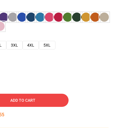
L
3XL
4XL
5XL
ADD TO CART
54