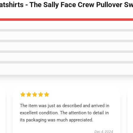
atshirts - The Sally Face Crew Pullover 
The item was just as described and arrived in
excellent condition. The attention to detail in
its packaging was much appreciated.
Dec 4, 2024