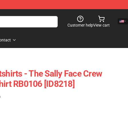
Customer help
View cart
ontact
shirts - The Sally Face Crew
hirt RB0106 [ID8218]
)