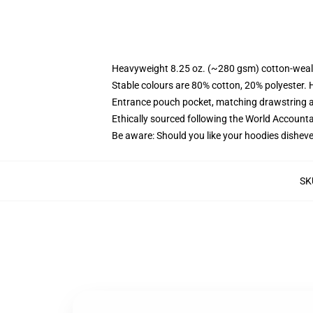
Heavyweight 8.25 oz. (~280 gsm) cotton-weal
Stable colours are 80% cotton, 20% polyester. 
Entrance pouch pocket, matching drawstring a
Ethically sourced following the World Account
Be aware: Should you like your hoodies disheve
SK