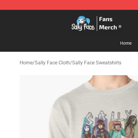
Sally Face Store - Official Sally Face Merchandise Sho
Home
Home
/
Sally Face Cloth
/
Sally Face Sweatshirts