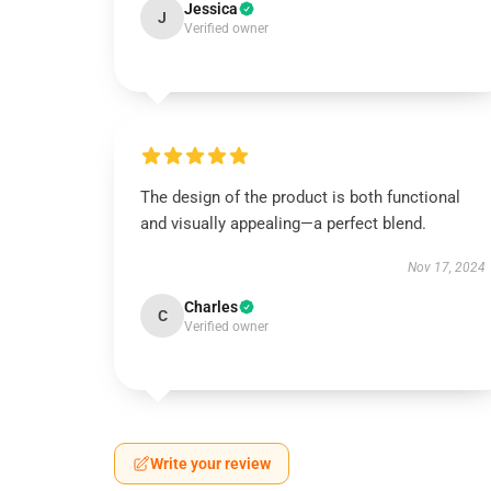
Jessica
J
Verified owner
The design of the product is both functional
and visually appealing—a perfect blend.
Nov 17, 2024
Charles
C
Verified owner
Write your review