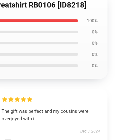
Sweatshirt RB0106 [ID8218]
100%
0%
0%
0%
0%
The gift was perfect and my cousins were
overjoyed with it.
Dec 3, 2024