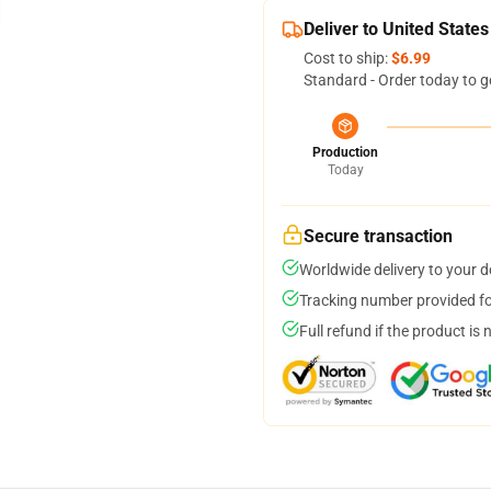
Deliver to United States
Cost to ship:
$6.99
Standard - Order today to g
Production
Today
Secure transaction
Worldwide delivery to your 
Tracking number provided for
Full refund if the product is 