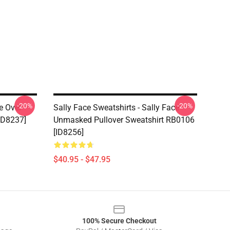
-20%
-20%
e Over
Sally Face Sweatshirts - Sally Face
ID8237]
Unmasked Pullover Sweatshirt RB0106
[ID8256]
$40.95 - $47.95
100% Secure Checkout