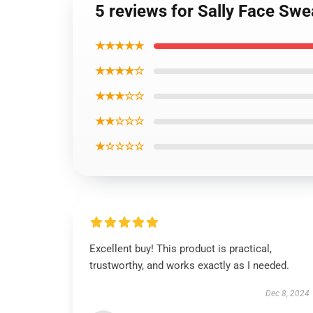
5 reviews for Sally Face Swe
★★★★★
★★★★☆
★★★☆☆
★★☆☆☆
★☆☆☆☆
Excellent buy! This product is practical,
trustworthy, and works exactly as I needed.
Dec 8, 2024