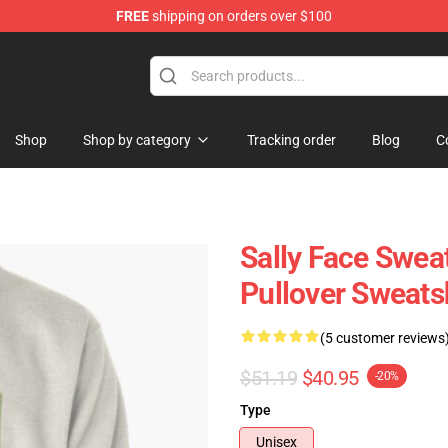
FREE
shipping on orders over $100
p
Shop
Shop by category
Tracking order
Blog
C
Sally Face Sweat
Pullover Sweats
(5 customer reviews
$51.19
$40.95
-20%
Type
Unisex