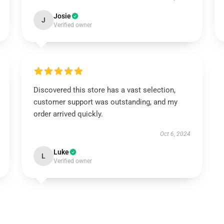
Josie
J
Verified owner
Discovered this store has a vast selection,
customer support was outstanding, and my
order arrived quickly.
Oct 6, 2024
Luke
L
Verified owner