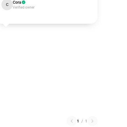
Cora
C
Verified owner
1
/
1