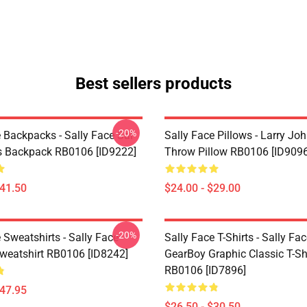
Best sellers products
-20%
 Backpacks - Sally Face Sal
Sally Face Pillows - Larry Jo
s Backpack RB0106 [ID9222]
Throw Pillow RB0106 [ID9096
$41.50
$24.00 - $29.00
-20%
 Sweatshirts - Sally Face
Sally Face T-Shirts - Sally Fa
Sweatshirt RB0106 [ID8242]
GearBoy Graphic Classic T-Sh
RB0106 [ID7896]
$47.95
$26.50 - $30.50