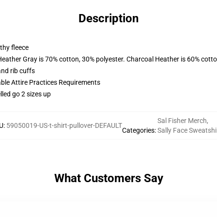
Description
thy fleece
Heather Gray is 70% cotton, 30% polyester. Charcoal Heather is 60% cott
nd rib cuffs
able Attire Practices Requirements
lled go 2 sizes up
Sal Fisher Merch
,
U
:
59050019-US-t-shirt-pullover-DEFAULT
Categories
:
Sally Face Sweatshi
What Customers Say