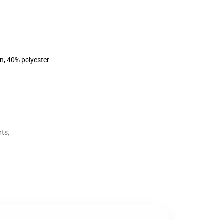
on, 40% polyester
rts
,