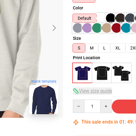
Color
Default
Size
S
M
L
XL
2X
Print Location
blank template
View size guide
Quantity
This sale ends in
01
:
49
: