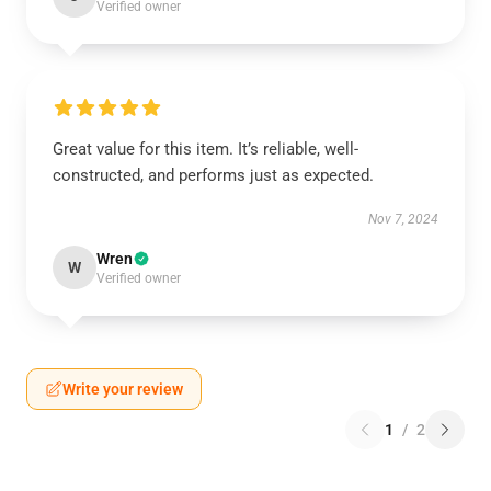
Verified owner
Great value for this item. It’s reliable, well-
constructed, and performs just as expected.
Nov 7, 2024
Wren
W
Verified owner
Write your review
1
/
2