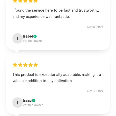
I found the service here to be fast and trustworthy,
and my experience was fantastic.
Dec 6, 2024
Isabel
I
Verified owner
This product is exceptionally adaptable, making it a
valuable addition to any collection.
Dec 5, 2024
Isaac
I
Verified owner