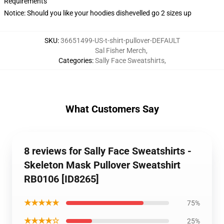
Requirements
Notice: Should you like your hoodies dishevelled go 2 sizes up
SKU
:
36651499-US-t-shirt-pullover-DEFAULT
Sal Fisher Merch
,
Categories
:
Sally Face Sweatshirts
,
What Customers Say
8 reviews for Sally Face Sweatshirts -
Skeleton Mask Pullover Sweatshirt
RB0106 [ID8265]
★★★★★
75%
★★★★☆
25%