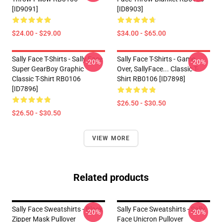
[ID9091]
[ID8903]
$24.00 - $29.00
$34.00 - $65.00
Sally Face T-Shirts - Sally Face
Sally Face T-Shirts - Game
-20%
-20%
Super GearBoy Graphic
Over, SallyFace... Classic T-
Classic T-Shirt RB0106
Shirt RB0106 [ID7898]
[ID7896]
$26.50 - $30.50
$26.50 - $30.50
VIEW MORE
Related products
Sally Face Sweatshirts - Black
Sally Face Sweatshirts - Sally
-20%
-20%
Zipper Mask Pullover
Face Unicron Pullover