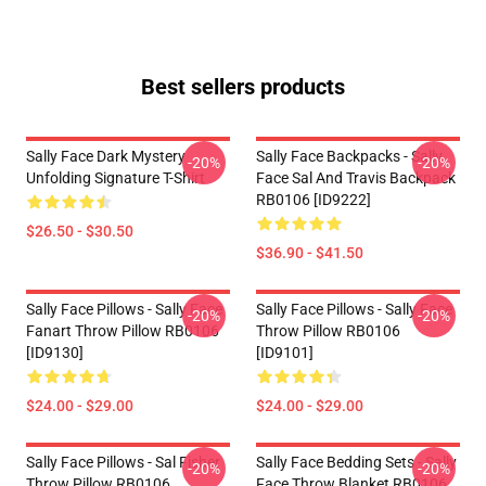
Best sellers products
Sally Face Dark Mystery
Sally Face Backpacks - Sally
-20%
-20%
Unfolding Signature T-Shirt
Face Sal And Travis Backpack
RB0106 [ID9222]
$26.50 - $30.50
$36.90 - $41.50
Sally Face Pillows - Sally Face
Sally Face Pillows - Sally Face
-20%
-20%
Fanart Throw Pillow RB0106
Throw Pillow RB0106
[ID9130]
[ID9101]
$24.00 - $29.00
$24.00 - $29.00
Sally Face Pillows - Sal Fisher
Sally Face Bedding Sets - Sally
-20%
-20%
Throw Pillow RB0106
Face Throw Blanket RB0106