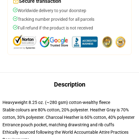
Secure transaction
Worldwide delivery to your doorstep
Tracking number provided for all parcels
Full refund if the product is not received
Description
Heavyweight 8.25 oz. (~280 gsm) cotton-wealthy fleece
Stable colours are 80% cotton, 20% polyester. Heather Gray is 70%
cotton, 30% polyester. Charcoal Heather is 60% cotton, 40% polyester
Entrance pouch pocket, matching drawstring and rib cuffs
Ethically sourced following the World Accountable Attire Practices