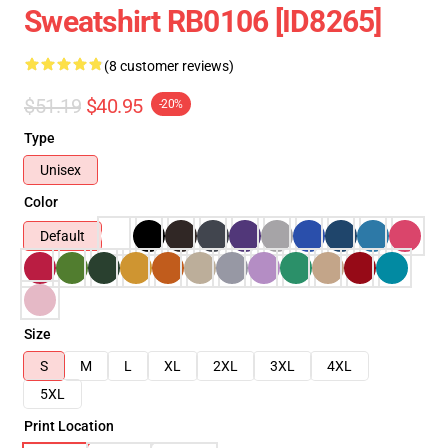
Sweatshirt RB0106 [ID8265]
(8 customer reviews)
$51.19
$40.95
-20%
Type
Unisex
Color
Default
Size
S
M
L
XL
2XL
3XL
4XL
5XL
Print Location