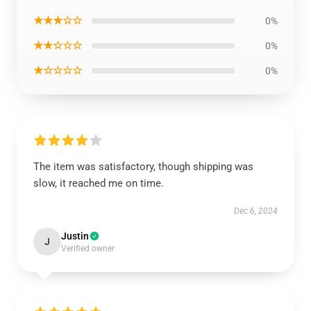
★★★☆☆
0%
★★☆☆☆
0%
★☆☆☆☆
0%
The item was satisfactory, though shipping was
slow, it reached me on time.
Dec 6, 2024
Justin
J
Verified owner