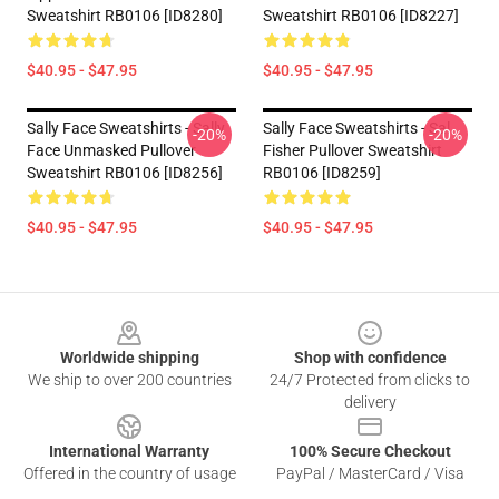
Sweatshirt RB0106 [ID8280]
Sweatshirt RB0106 [ID8227]
$40.95 - $47.95
$40.95 - $47.95
Sally Face Sweatshirts - Sally
Sally Face Sweatshirts - Sal
-20%
-20%
Face Unmasked Pullover
Fisher Pullover Sweatshirt
Sweatshirt RB0106 [ID8256]
RB0106 [ID8259]
$40.95 - $47.95
$40.95 - $47.95
Footer
Worldwide shipping
Shop with confidence
We ship to over 200 countries
24/7 Protected from clicks to
delivery
International Warranty
100% Secure Checkout
Offered in the country of usage
PayPal / MasterCard / Visa