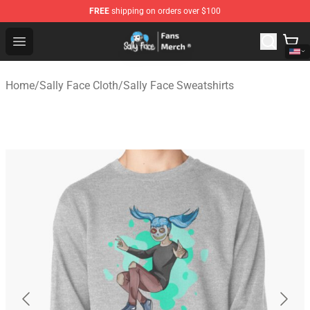
FREE
shipping on orders over $100
Sally Face Store - Official Sally Face Merchandise Shop
Open menu
Home
/
Sally Face Cloth
/
Sally Face Sweatshirts