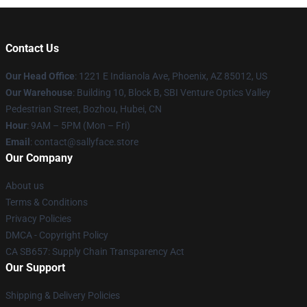
Contact Us
Our Head Office
: 1221 E Indianola Ave, Phoenix, AZ 85012, US
Our Warehouse
: Building 10, Block B, SBI Venture Optics Valley
Pedestrian Street, Bozhou, Hubei, CN
Hour
: 9AM – 5PM (Mon – Fri)
Email
: contact@sallyface.store
Our Company
About us
Terms & Conditions
Privacy Policies
DMCA - Copyright Policy
CA SB657: Supply Chain Transparency Act
Our Support
Shipping & Delivery Policies