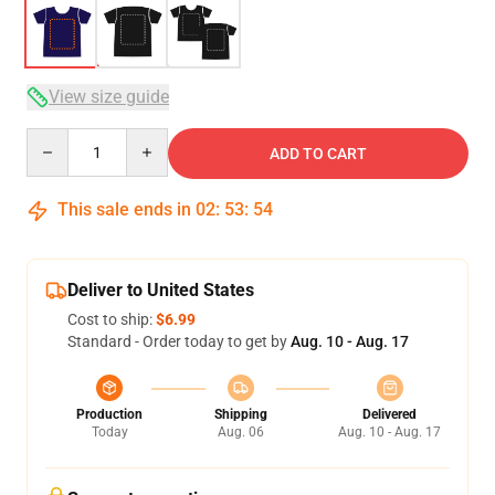
View size guide
Quantity
ADD TO CART
This sale ends in
02
:
53
:
54
Deliver to United States
Cost to ship:
$6.99
Standard - Order today to get by
Aug. 10 - Aug. 17
Production
Shipping
Delivered
Today
Aug. 06
Aug. 10 - Aug. 17