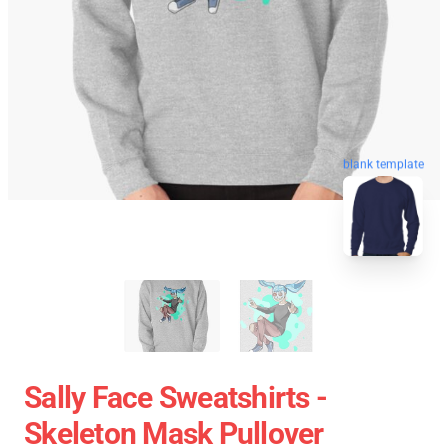
blank template
Sally Face Sweatshirts -
Skeleton Mask Pullover