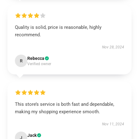
Quality is solid, price is reasonable, highly
recommend.
Nov 28, 2024
Rebecca
R
Verified owner
This store’s service is both fast and dependable,
making my shopping experience smooth.
Nov 11, 2024
Jack
J