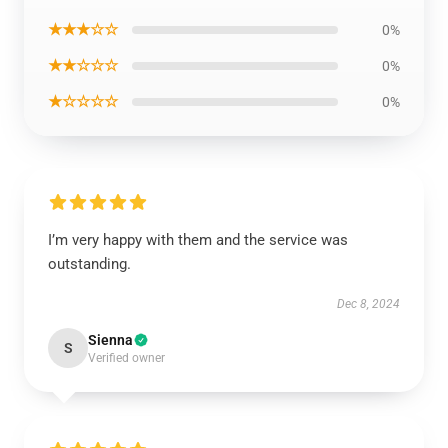
★★★☆☆
0%
★★☆☆☆
0%
★☆☆☆☆
0%
I’m very happy with them and the service was
outstanding.
Dec 8, 2024
Sienna
S
Verified owner