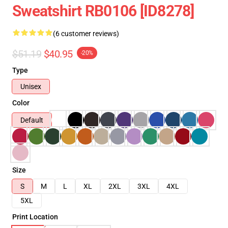
Sweatshirt RB0106 [ID8278]
(6 customer reviews)
$51.19
$40.95
-20%
Type
Unisex
Color
Default
Size
S
M
L
XL
2XL
3XL
4XL
5XL
Print Location