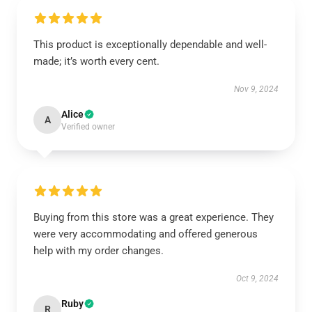
This product is exceptionally dependable and well-
made; it’s worth every cent.
Nov 9, 2024
Alice
A
Verified owner
Buying from this store was a great experience. They
were very accommodating and offered generous
help with my order changes.
Oct 9, 2024
Ruby
R