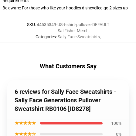
Requirements
Be aware: For those who like your hoodies dishevelled go 2 sizes up
SKU
:
44535349-US-t-shirt-pullover-DEFAULT
Sal Fisher Merch
,
Categories
:
Sally Face Sweatshirts
,
What Customers Say
6 reviews for Sally Face Sweatshirts -
Sally Face Generations Pullover
Sweatshirt RB0106 [ID8278]
★★★★★
100%
★★★★☆
0%