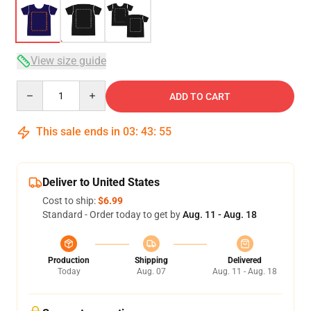
View size guide
Quantity
ADD TO CART
This sale ends in
03
:
43
:
54
Deliver to United States
Cost to ship:
$6.99
Standard - Order today to get by
Aug. 11 - Aug. 18
Production
Shipping
Delivered
Today
Aug. 07
Aug. 11 - Aug. 18