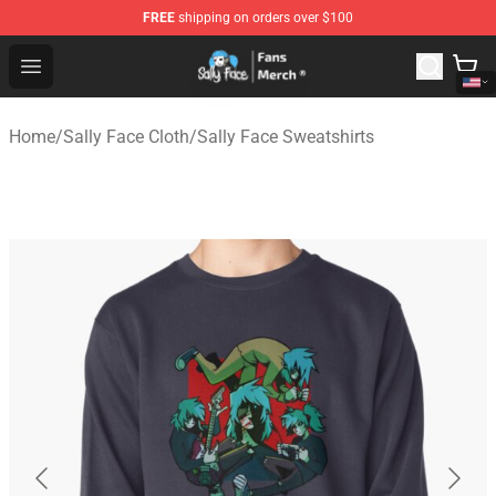
FREE
shipping on orders over $100
Sally Face Store - Official Sally Face Merchandise Shop
Open menu
Home
/
Sally Face Cloth
/
Sally Face Sweatshirts