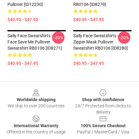
Pullover [ID12230]
RB0106 [ID8279]
$40.95 - $47.95
$40.95 - $47.95
Sally Face Sweatshirts - Sally
Sally Face Sweatshirts - Black
-20%
-20%
Face Save Me Pullover
Zipper Mask Pullover
Sweatshirt RB0106 [ID8271]
Sweatshirt RB0106 [ID8280]
$40.95 - $47.95
$40.95 - $47.95
Footer
Worldwide shipping
Shop with confidence
We ship to over 200 countries
24/7 Protected from clicks to
delivery
International Warranty
100% Secure Checkout
Offered in the country of usage
PayPal / MasterCard / Visa