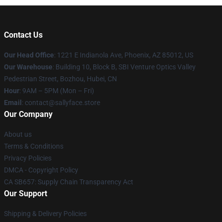
Contact Us
Our Head Office
: 1221 E Indianola Ave, Phoenix, AZ 85012, US
Our Warehouse
: Building 10, Block B, SBI Venture Optics Valley
Pedestrian Street, Bozhou, Hubei, CN
Hour
: 9AM – 5PM (Mon – Fri)
Email
: contact@sallyface.store
Our Company
About us
Terms & Conditions
Privacy Policies
DMCA - Copyright Policy
CA SB657: Supply Chain Transparency Act
Our Support
Shipping & Delivery Policies