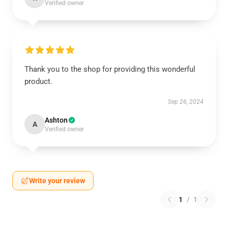
Verified owner
Thank you to the shop for providing this wonderful
product.
Sep 26, 2024
Ashton
A
Verified owner
Write your review
1
/
1