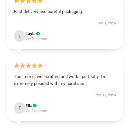
Fast delivery and careful packaging.
Dec 1, 2024
Layla
L
Verified owner
The item is well-crafted and works perfectly. I'm
extremely pleased with my purchase.
Nov 19, 2024
Ella
E
Verified owner