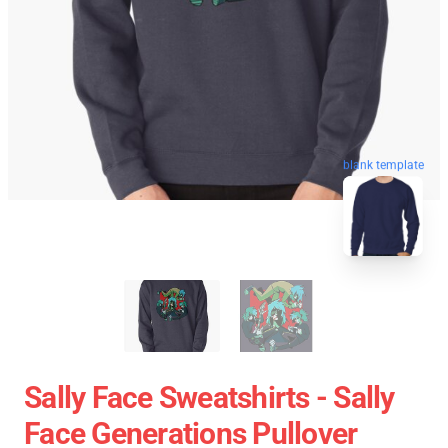
blank template
Sally Face Sweatshirts - Sally
Face Generations Pullover