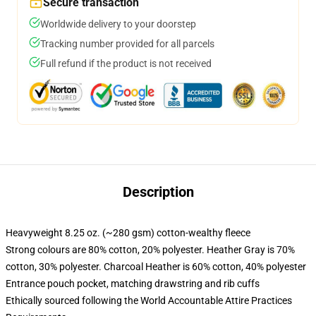
Secure transaction
Worldwide delivery to your doorstep
Tracking number provided for all parcels
Full refund if the product is not received
Description
Heavyweight 8.25 oz. (~280 gsm) cotton-wealthy fleece
Strong colours are 80% cotton, 20% polyester. Heather Gray is 70%
cotton, 30% polyester. Charcoal Heather is 60% cotton, 40% polyester
Entrance pouch pocket, matching drawstring and rib cuffs
Ethically sourced following the World Accountable Attire Practices