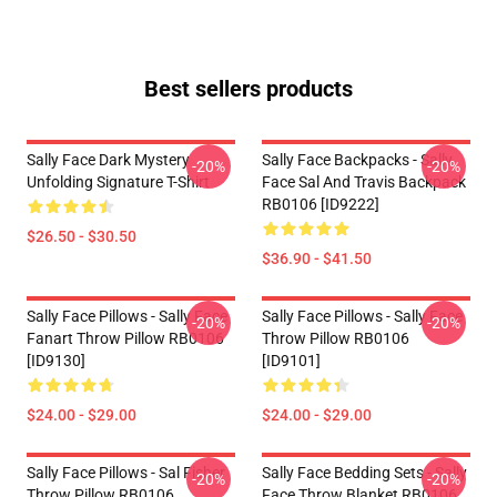
Best sellers products
Sally Face Dark Mystery
Sally Face Backpacks - Sally
-20%
-20%
Unfolding Signature T-Shirt
Face Sal And Travis Backpack
RB0106 [ID9222]
$26.50 - $30.50
$36.90 - $41.50
Sally Face Pillows - Sally Face
Sally Face Pillows - Sally Face
-20%
-20%
Fanart Throw Pillow RB0106
Throw Pillow RB0106
[ID9130]
[ID9101]
$24.00 - $29.00
$24.00 - $29.00
Sally Face Pillows - Sal Fisher
Sally Face Bedding Sets - Sally
-20%
-20%
Throw Pillow RB0106
Face Throw Blanket RB0106