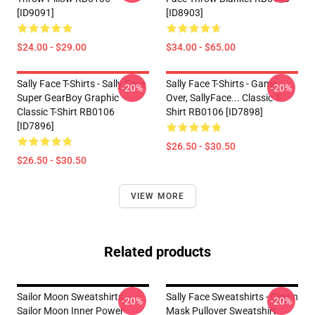
[ID9091]
[ID8903]
$24.00 - $29.00
$34.00 - $65.00
Sally Face T-Shirts - Sally Face
Sally Face T-Shirts - Game
-20%
-20%
Super GearBoy Graphic
Over, SallyFace... Classic T-
Classic T-Shirt RB0106
Shirt RB0106 [ID7898]
[ID7896]
$26.50 - $30.50
$26.50 - $30.50
VIEW MORE
Related products
Sailor Moon Sweatshirts –
Sally Face Sweatshirts - Clown
-20%
-20%
Sailor Moon Inner Power
Mask Pullover Sweatshirt