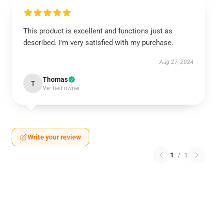
This product is excellent and functions just as
described. I'm very satisfied with my purchase.
Aug 27, 2024
Thomas
T
Verified owner
Write your review
1
/
1