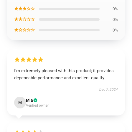
★★★☆☆
0%
★★☆☆☆
0%
★☆☆☆☆
0%
I’m extremely pleased with this product; it provides
dependable performance and excellent quality.
Dec 7, 2024
Mia
M
Verified owner