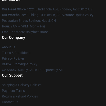
Our Head Office
: 1221 E Indianola Ave, Phoenix, AZ 85012, US
Our Warehouse
: Building 10, Block B, SBI Venture Optics Valley
Pedestrian Street, Bozhou, Hubei, CN
Hour
: 9AM – 5PM (Mon – Fri)
Email
: contact@sallyface.store
Our Company
About us
Terms & Conditions
Privacy Policies
DMCA - Copyright Policy
CA SB657: Supply Chain Transparency Act
Our Support
Shipping & Delivery Policies
Payment Terms
Return & Refund Policies
Contact Us