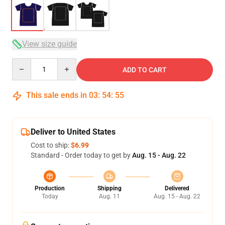
View size guide
Quantity
ADD TO CART
This sale ends in
03
:
54
:
54
Deliver to United States
Cost to ship:
$6.99
Standard - Order today to get by
Aug. 15 - Aug. 22
Production
Shipping
Delivered
Today
Aug. 11
Aug. 15 - Aug. 22