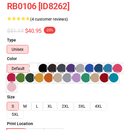
RB0106 [ID8262]
(4 customer reviews)
$51.19
$40.95
-20%
Type
Unisex
Color
Default
Size
S
M
L
XL
2XL
3XL
4XL
5XL
Print Location