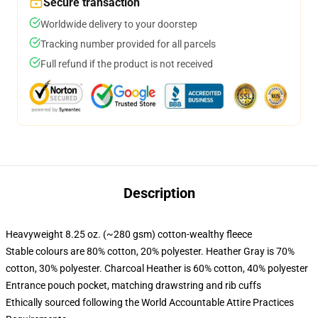
Secure transaction
Worldwide delivery to your doorstep
Tracking number provided for all parcels
Full refund if the product is not received
Description
Heavyweight 8.25 oz. (~280 gsm) cotton-wealthy fleece
Stable colours are 80% cotton, 20% polyester. Heather Gray is 70%
cotton, 30% polyester. Charcoal Heather is 60% cotton, 40% polyester
Entrance pouch pocket, matching drawstring and rib cuffs
Ethically sourced following the World Accountable Attire Practices