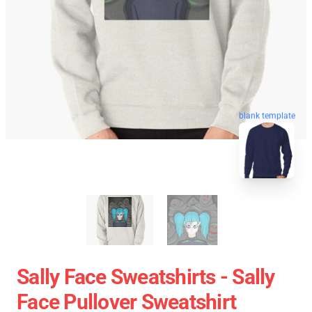
blank template
Sally Face Sweatshirts - Sally
Face Pullover Sweatshirt