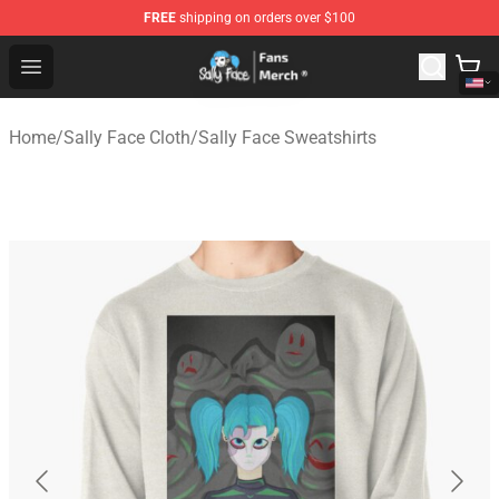
FREE
shipping on orders over $100
Sally Face Store - Official Sally Face Merchandise Shop
Open menu
Home
/
Sally Face Cloth
/
Sally Face Sweatshirts