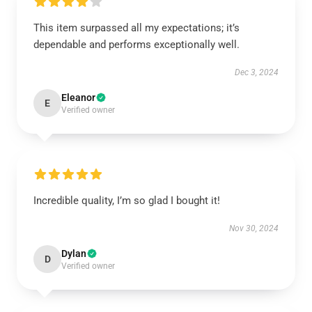
This item surpassed all my expectations; it’s
dependable and performs exceptionally well.
Dec 3, 2024
Eleanor
E
Verified owner
Incredible quality, I’m so glad I bought it!
Nov 30, 2024
Dylan
D
Verified owner