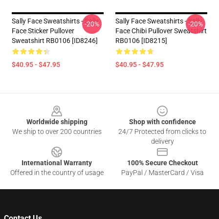
Sally Face Sweatshirts - Sally
Sally Face Sweatshirts - Sally
-20%
-20%
Face Sticker Pullover
Face Chibi Pullover Sweatshirt
Sweatshirt RB0106 [ID8246]
RB0106 [ID8215]
$40.95 - $47.95
$40.95 - $47.95
Footer
Worldwide shipping
Shop with confidence
We ship to over 200 countries
24/7 Protected from clicks to
delivery
International Warranty
100% Secure Checkout
Offered in the country of usage
PayPal / MasterCard / Visa
Contact Us