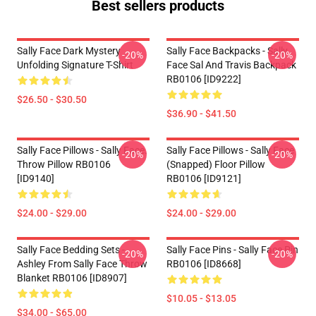
Best sellers products
Sally Face Dark Mystery
Sally Face Backpacks - Sally
-20%
-20%
Unfolding Signature T-Shirt
Face Sal And Travis Backpack
RB0106 [ID9222]
$26.50 - $30.50
$36.90 - $41.50
Sally Face Pillows - Sally Face.
Sally Face Pillows - Sally Face
-20%
-20%
Throw Pillow RB0106
(Snapped) Floor Pillow
[ID9140]
RB0106 [ID9121]
$24.00 - $29.00
$24.00 - $29.00
Sally Face Bedding Sets -
Sally Face Pins - Sally Face Pin
-20%
-20%
Ashley From Sally Face Throw
RB0106 [ID8668]
Blanket RB0106 [ID8907]
$10.05 - $13.05
$34.00 - $65.00