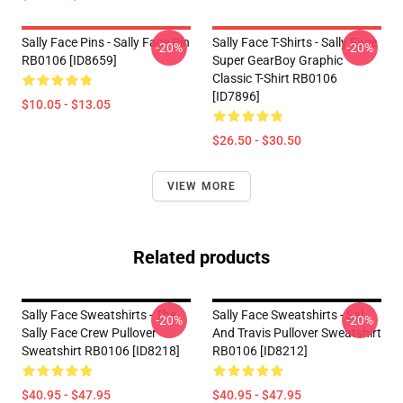
Sally Face Pins - Sally Face Pin
Sally Face T-Shirts - Sally Face
-20%
-20%
RB0106 [ID8659]
Super GearBoy Graphic
Classic T-Shirt RB0106
[ID7896]
$10.05 - $13.05
$26.50 - $30.50
VIEW MORE
Related products
Sally Face Sweatshirts - The
Sally Face Sweatshirts - Sal
-20%
-20%
Sally Face Crew Pullover
And Travis Pullover Sweatshirt
Sweatshirt RB0106 [ID8218]
RB0106 [ID8212]
$40.95 - $47.95
$40.95 - $47.95