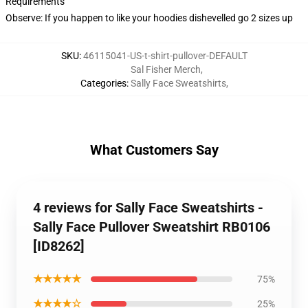
Requirements
Observe: If you happen to like your hoodies dishevelled go 2 sizes up
SKU
:
46115041-US-t-shirt-pullover-DEFAULT
Sal Fisher Merch
,
Categories
:
Sally Face Sweatshirts
,
What Customers Say
4 reviews for Sally Face Sweatshirts -
Sally Face Pullover Sweatshirt RB0106
[ID8262]
★★★★★
75%
★★★★☆
25%