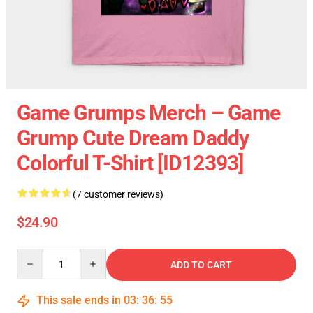
Game Grumps Merch – Game
Grump Cute Dream Daddy
Colorful T-Shirt [ID12393]
(7 customer reviews)
$24.90
Quantity
ADD TO CART
This sale ends in
03
:
36
:
54