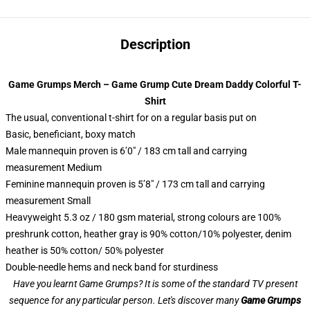
Description
Game Grumps Merch – Game Grump Cute Dream Daddy Colorful T-
Shirt
The usual, conventional t-shirt for on a regular basis put on
Basic, beneficiant, boxy match
Male mannequin proven is 6’0″ / 183 cm tall and carrying
measurement Medium
Feminine mannequin proven is 5’8″ / 173 cm tall and carrying
measurement Small
Heavyweight 5.3 oz / 180 gsm material, strong colours are 100%
preshrunk cotton, heather gray is 90% cotton/10% polyester, denim
heather is 50% cotton/ 50% polyester
Double-needle hems and neck band for sturdiness
Have you learnt Game Grumps? It is some of the standard TV present
sequence for any particular person. Let's discover many
Game Grumps