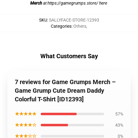
Merch
at
https://gamegrumps.store/ here
SKU
:
SALLYFACE-STORE-12393
Categories
:
Others
,
What Customers Say
7 reviews for Game Grumps Merch –
Game Grump Cute Dream Daddy
Colorful T-Shirt [ID12393]
★★★★★
57%
★★★★☆
43%
★★★☆☆
0%