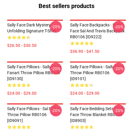
Best sellers products
Sally Face Dark Mystery
Sally Face Backpacks - Sally
-20%
-20%
Unfolding Signature T-Shirt
Face Sal And Travis Backpack
RB0106 [ID9222]
$26.50 - $30.50
$36.90 - $41.50
Sally Face Pillows - Sally Face
Sally Face Pillows - Sally Face
-20%
-20%
Fanart Throw Pillow RB0106
Throw Pillow RB0106
[ID9130]
[ID9101]
$24.00 - $29.00
$24.00 - $29.00
Sally Face Pillows - Sal Fisher
Sally Face Bedding Sets - Sally
-20%
-20%
Throw Pillow RB0106
Face Throw Blanket RB0106
[ID9091]
[ID8903]