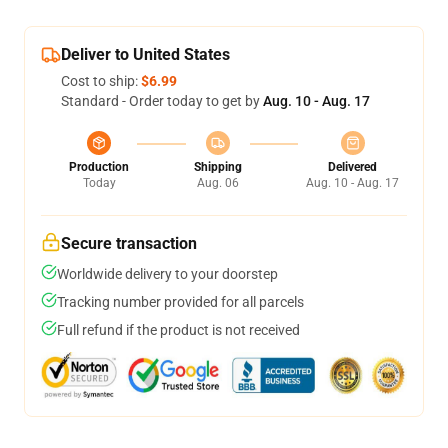
Deliver to United States
Cost to ship:
$6.99
Standard - Order today to get by
Aug. 10 - Aug. 17
Production
Shipping
Delivered
Today
Aug. 06
Aug. 10 - Aug. 17
Secure transaction
Worldwide delivery to your doorstep
Tracking number provided for all parcels
Full refund if the product is not received