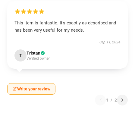
This item is fantastic. It’s exactly as described and
has been very useful for my needs.
Sep 11, 2024
Tristan
T
Verified owner
Write your review
1
/
2