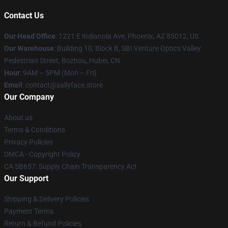
Contact Us
Our Head Office
: 1221 E Indianola Ave, Phoenix, AZ 85012, US
Our Warehouse
: Building 10, Block B, SBI Venture Optics Valley
Pedestrian Street, Bozhou, Hubei, CN
Hour
: 9AM – 5PM (Mon – Fri)
Email
: contact@sallyface.store
Our Company
About us
Terms & Conditions
Privacy Policies
DMCA - Copyright Policy
CA SB657: Supply Chain Transparency Act
Our Support
Shipping & Delivery Policies
Payment Terms
Return & Refund Policies