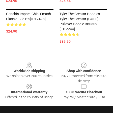
$24.90
$25.54
Genshin Impact Chibi Smash
Tyler The Creator Hoodies –
Classic T-Shirts [ID12498]
Tyler The Creator (GOLF)
Pullover Hoodie RB0309
[ID12244]
$24.90
$39.95
Footer
Worldwide shipping
Shop with confidence
We ship to over 200 countries
24/7 Protected from clicks to
delivery
International Warranty
100% Secure Checkout
Offered in the country of usage
PayPal / MasterCard / Visa