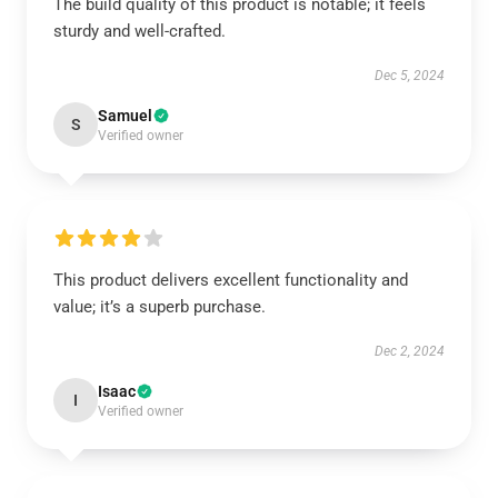
The build quality of this product is notable; it feels
sturdy and well-crafted.
Dec 5, 2024
Samuel
S
Verified owner
This product delivers excellent functionality and
value; it’s a superb purchase.
Dec 2, 2024
Isaac
I
Verified owner