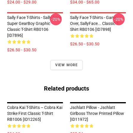
$24.00 - $29.00
$34.00 - $65.00
Sally Face T-Shirts - Sally Face
Sally Face T-Shirts - Game
-20%
-20%
Super GearBoy Graphic
Over, SallyFace... Classic T-
Classic T-Shirt RB0106
Shirt RB0106 [ID7898]
[ID7896]
$26.50 - $30.50
$26.50 - $30.50
VIEW MORE
Related products
Cobra Kai T-Shirts – Cobra Kai
Jschlatt Pillow - Jschlatt
Strike First Classic T-Shirt
Girlboss Throw Printed Pillow
RB1006 [ID12265]
[ID11972]