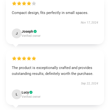
Compact design, fits perfectly in small spaces.
Nov 17, 2024
Joseph
J
Verified owner
The product is exceptionally crafted and provides
outstanding results; definitely worth the purchase.
Sep 22, 2024
Lucy
L
Verified owner