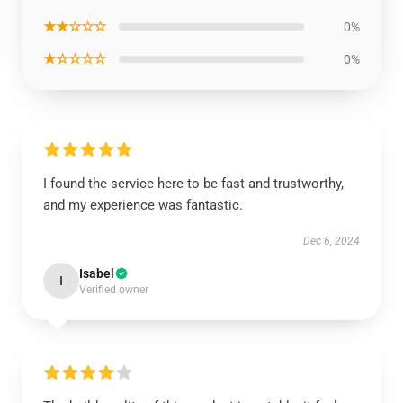
★★☆☆☆
0%
★☆☆☆☆
0%
I found the service here to be fast and trustworthy,
and my experience was fantastic.
Dec 6, 2024
Isabel
I
Verified owner