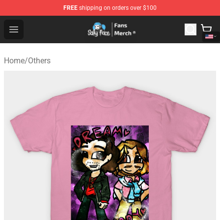
FREE
shipping on orders over $100
Sally Face Store - Official Sally Face Merchandise Shop
Open menu
Home
/
Others