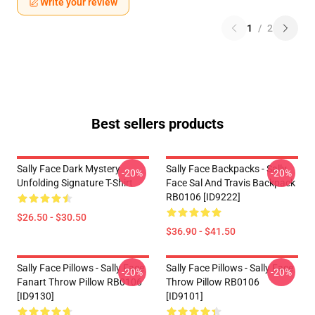
Write your review
1
/
2
Best sellers products
Sally Face Dark Mystery
Sally Face Backpacks - Sally
-20%
-20%
Unfolding Signature T-Shirt
Face Sal And Travis Backpack
RB0106 [ID9222]
$26.50 - $30.50
$36.90 - $41.50
Sally Face Pillows - Sally Face
Sally Face Pillows - Sally Face
-20%
-20%
Fanart Throw Pillow RB0106
Throw Pillow RB0106
[ID9130]
[ID9101]