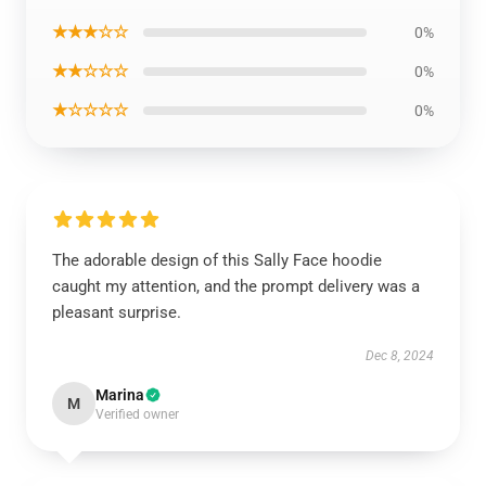
★★★☆☆
0%
★★☆☆☆
0%
★☆☆☆☆
0%
The adorable design of this Sally Face hoodie
caught my attention, and the prompt delivery was a
pleasant surprise.
Dec 8, 2024
Marina
M
Verified owner