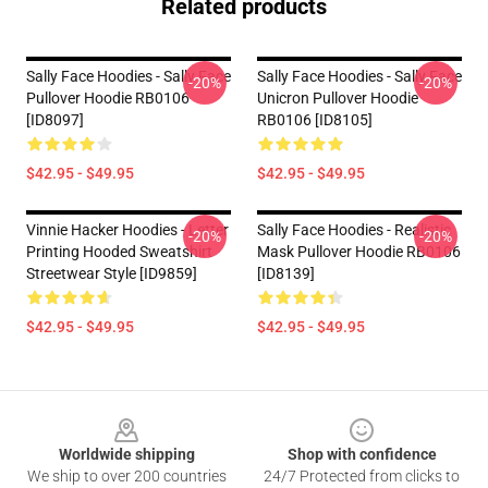
Related products
Sally Face Hoodies - Sally Face
Sally Face Hoodies - Sally Face
-20%
-20%
Pullover Hoodie RB0106
Unicron Pullover Hoodie
[ID8097]
RB0106 [ID8105]
$42.95 - $49.95
$42.95 - $49.95
Vinnie Hacker Hoodies - Letter
Sally Face Hoodies - Realistic
-20%
-20%
Printing Hooded Sweatshirt
Mask Pullover Hoodie RB0106
Streetwear Style [ID9859]
[ID8139]
$42.95 - $49.95
$42.95 - $49.95
Footer
Worldwide shipping
Shop with confidence
We ship to over 200 countries
24/7 Protected from clicks to