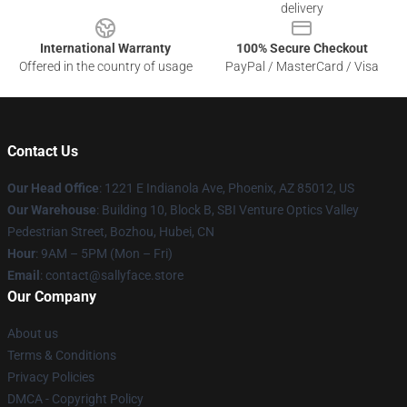
delivery
International Warranty
100% Secure Checkout
Offered in the country of usage
PayPal / MasterCard / Visa
Contact Us
Our Head Office
: 1221 E Indianola Ave, Phoenix, AZ 85012, US
Our Warehouse
: Building 10, Block B, SBI Venture Optics Valley
Pedestrian Street, Bozhou, Hubei, CN
Hour
: 9AM – 5PM (Mon – Fri)
Email
: contact@sallyface.store
Our Company
About us
Terms & Conditions
Privacy Policies
DMCA - Copyright Policy