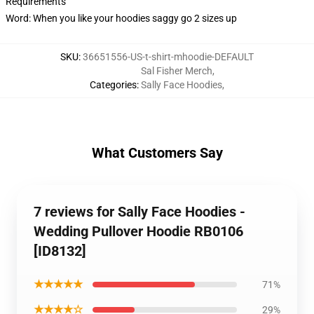
Requirements
Word: When you like your hoodies saggy go 2 sizes up
SKU
:
36651556-US-t-shirt-mhoodie-DEFAULT
Sal Fisher Merch
,
Categories
:
Sally Face Hoodies
,
What Customers Say
7 reviews for Sally Face Hoodies -
Wedding Pullover Hoodie RB0106
[ID8132]
★★★★★
71%
★★★★☆
29%