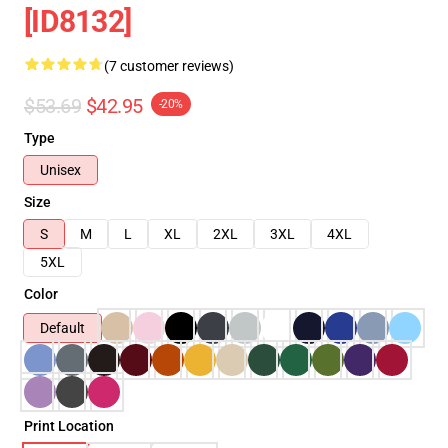
[ID8132]
(7 customer reviews)
$53.69
$42.95
-20%
Type
Unisex
Size
S
M
L
XL
2XL
3XL
4XL
5XL
Color
Default
Print Location