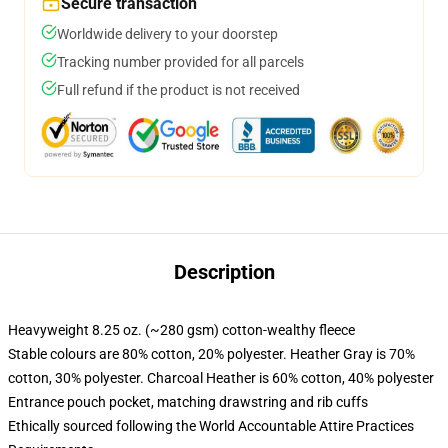
Secure transaction
Worldwide delivery to your doorstep
Tracking number provided for all parcels
Full refund if the product is not received
Description
Heavyweight 8.25 oz. (~280 gsm) cotton-wealthy fleece
Stable colours are 80% cotton, 20% polyester. Heather Gray is 70%
cotton, 30% polyester. Charcoal Heather is 60% cotton, 40% polyester
Entrance pouch pocket, matching drawstring and rib cuffs
Ethically sourced following the World Accountable Attire Practices