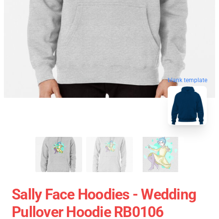
blank template
Sally Face Hoodies - Wedding
Pullover Hoodie RB0106