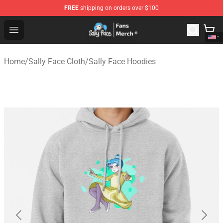
FREE
shipping on orders over $100
Sally Face Store - Official Sally Face Merchandise Shop
Open menu
Home
/
Sally Face Cloth
/
Sally Face Hoodies