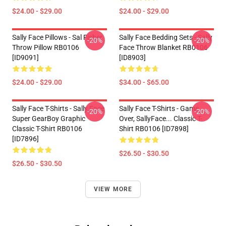
$24.00 - $29.00
$24.00 - $29.00
Sally Face Pillows - Sal Fisher
Sally Face Bedding Sets - Sally
-20%
-20%
Throw Pillow RB0106
Face Throw Blanket RB0106
[ID9091]
[ID8903]
$24.00 - $29.00
$34.00 - $65.00
Sally Face T-Shirts - Sally Face
Sally Face T-Shirts - Game
-20%
-20%
Super GearBoy Graphic
Over, SallyFace... Classic T-
Classic T-Shirt RB0106
Shirt RB0106 [ID7898]
[ID7896]
$26.50 - $30.50
$26.50 - $30.50
VIEW MORE