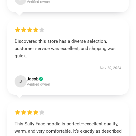
Verified owner
Discovered this store has a diverse selection,
customer service was excellent, and shipping was
quick.
Nov 10, 2024
Jacob
J
Verified owner
This Sally Face hoodie is perfect—excellent quality,
warm, and very comfortable. It’s exactly as described