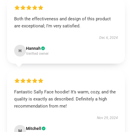
Both the effectiveness and design of this product
are exceptional; I’m very satisfied.
Dec 6, 2024
Hannah
H
Verified owner
Fantastic Sally Face hoodie! It’s warm, cozy, and the
quality is exactly as described. Definitely a high
recommendation from me!
Nov 29, 2024
Mitchell
M