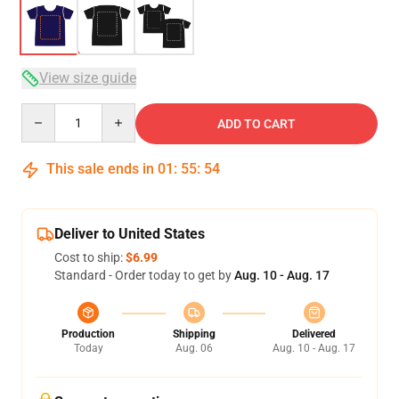
View size guide
Quantity
ADD TO CART
This sale ends in
01
:
55
:
54
Deliver to United States
Cost to ship:
$6.99
Standard - Order today to get by
Aug. 10 - Aug. 17
Production
Shipping
Delivered
Today
Aug. 06
Aug. 10 - Aug. 17