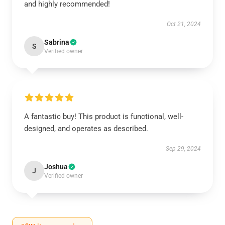
and highly recommended!
Oct 21, 2024
Sabrina
S
Verified owner
A fantastic buy! This product is functional, well-
designed, and operates as described.
Sep 29, 2024
Joshua
J
Verified owner