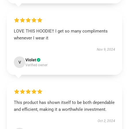
LOVE THIS HOODIE!! I get so many compliments
whenever I wear it
Nov 9, 2024
Violet
V
Verified owner
This product has shown itself to be both dependable
and efficient, making it a worthwhile investment.
Oct 2, 2024