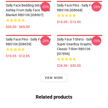
Sally Face Bedding Sets -
Sally Face Pins - Sally Face Pin
-20%
-20%
Ashley From Sally Face Throw
RB0106 [ID8668]
Blanket RB0106 [ID8907]
$10.05 - $13.05
$34.00 - $65.00
Sally Face Pins - Sally Face Pin
Sally Face T-Shirts - Sally Face
-20%
-20%
RB0106 [ID8659]
Super GearBoy Graphic
Classic T-Shirt RB0106
[ID7896]
$10.05 - $13.05
$26.50 - $30.50
VIEW MORE
Related products