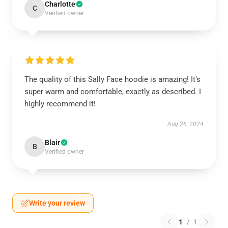
Charlotte
C
Verified owner
The quality of this Sally Face hoodie is amazing! It’s
super warm and comfortable, exactly as described. I
highly recommend it!
Aug 26, 2024
Blair
B
Verified owner
Write your review
1
/
1