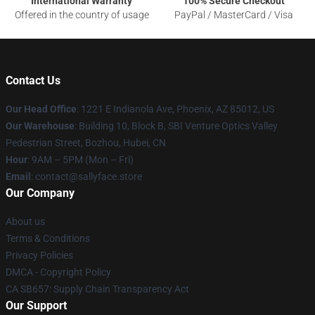
International Warranty
100% Secure Checkout
Offered in the country of usage
PayPal / MasterCard / Visa
Contact Us
Our Head Office
: 1221 E Indianola Ave, Phoenix, AZ 85012, US
Our Warehouse
: Building 10, Block B, SBI Venture Optics Valley
Pedestrian Street, Bozhou, Hubei, CN
Hour
: 9AM – 5PM (Mon – Fri)
Email
: contact@sallyface.store
Our Company
About us
Terms & Conditions
Privacy Policies
DMCA - Copyright Policy
CA SB657: Supply Chain Transparency Act
Our Support