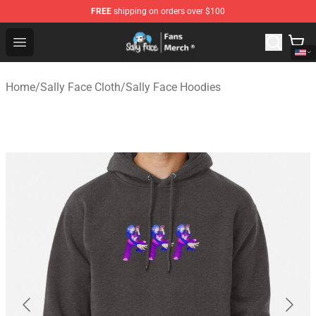
FREE
shipping on orders over $100
Sally Face Store - Official Sally Face Merchandise Shop
Open menu
Home
/
Sally Face Cloth
/
Sally Face Hoodies