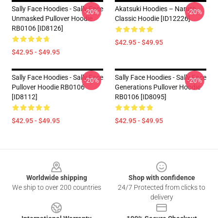
Sally Face Hoodies - Sally Face
Akatsuki Hoodies – Naruto
-20%
-20%
Unmasked Pullover Hoodie
Classic Hoodie [ID12226]
RB0106 [ID8126]
$42.95 - $49.95
$42.95 - $49.95
Sally Face Hoodies - Sally Face
Sally Face Hoodies - Sally Face
-20%
-20%
Pullover Hoodie RB0106
Generations Pullover Hoodie
[ID8112]
RB0106 [ID8095]
$42.95 - $49.95
$42.95 - $49.95
Footer
Worldwide shipping
Shop with confidence
We ship to over 200 countries
24/7 Protected from clicks to
delivery