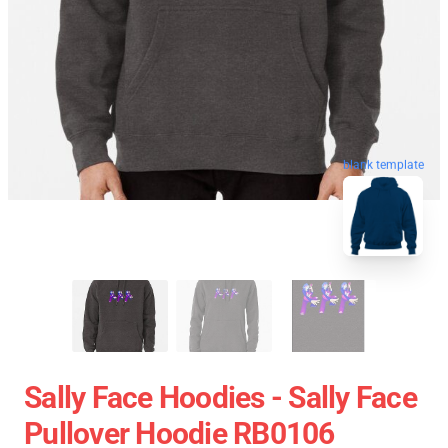
blank template
Sally Face Hoodies - Sally Face
Pullover Hoodie RB0106