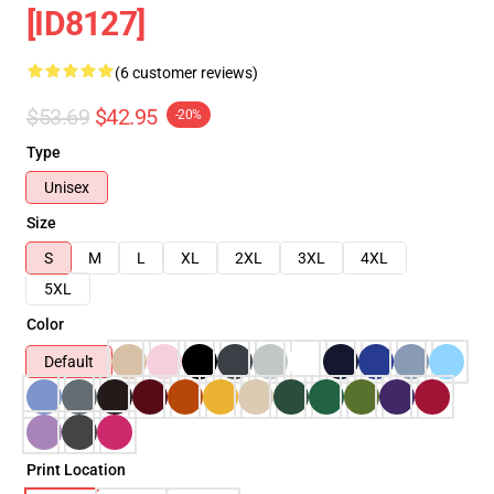
[ID8127]
(6 customer reviews)
$53.69
$42.95
-20%
Type
Unisex
Size
S
M
L
XL
2XL
3XL
4XL
5XL
Color
Default
Print Location