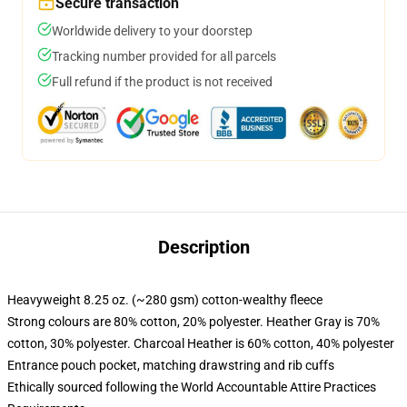
Secure transaction
Worldwide delivery to your doorstep
Tracking number provided for all parcels
Full refund if the product is not received
Description
Heavyweight 8.25 oz. (~280 gsm) cotton-wealthy fleece
Strong colours are 80% cotton, 20% polyester. Heather Gray is 70%
cotton, 30% polyester. Charcoal Heather is 60% cotton, 40% polyester
Entrance pouch pocket, matching drawstring and rib cuffs
Ethically sourced following the World Accountable Attire Practices