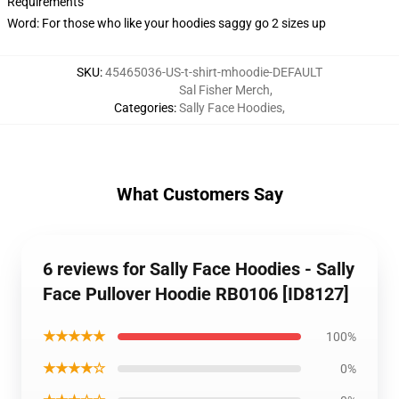
Requirements
Word: For those who like your hoodies saggy go 2 sizes up
SKU
:
45465036-US-t-shirt-mhoodie-DEFAULT
Sal Fisher Merch
,
Categories
:
Sally Face Hoodies
,
What Customers Say
6 reviews for Sally Face Hoodies - Sally
Face Pullover Hoodie RB0106 [ID8127]
★★★★★
100%
★★★★☆
0%