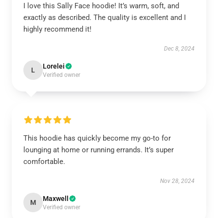
I love this Sally Face hoodie! It’s warm, soft, and
exactly as described. The quality is excellent and I
highly recommend it!
Dec 8, 2024
Lorelei
L
Verified owner
This hoodie has quickly become my go-to for
lounging at home or running errands. It’s super
comfortable.
Nov 28, 2024
Maxwell
M
Verified owner