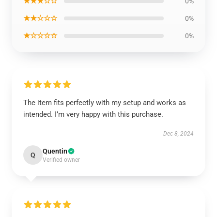
★★★☆☆
0%
★★☆☆☆
0%
★☆☆☆☆
0%
The item fits perfectly with my setup and works as
intended. I’m very happy with this purchase.
Dec 8, 2024
Quentin
Q
Verified owner