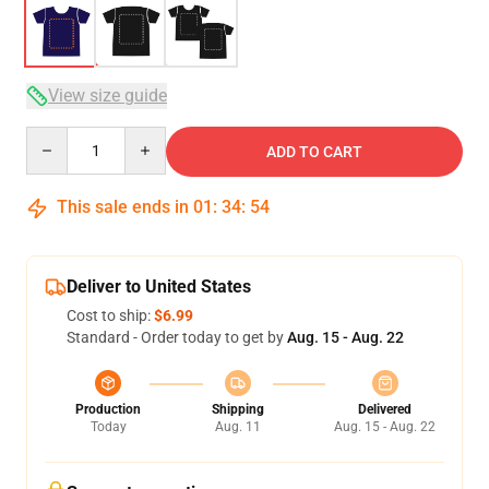
View size guide
Quantity
ADD TO CART
This sale ends in
01
:
34
:
54
Deliver to United States
Cost to ship:
$6.99
Standard - Order today to get by
Aug. 15 - Aug. 22
Production
Shipping
Delivered
Today
Aug. 11
Aug. 15 - Aug. 22