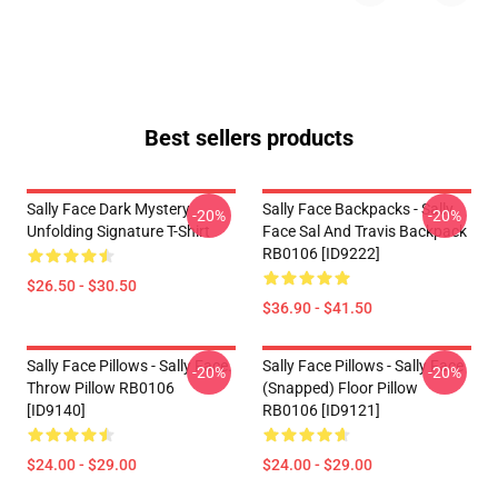
Best sellers products
Sally Face Dark Mystery
Sally Face Backpacks - Sally
-20%
-20%
Unfolding Signature T-Shirt
Face Sal And Travis Backpack
RB0106 [ID9222]
$26.50 - $30.50
$36.90 - $41.50
Sally Face Pillows - Sally Face.
Sally Face Pillows - Sally Face
-20%
-20%
Throw Pillow RB0106
(Snapped) Floor Pillow
[ID9140]
RB0106 [ID9121]
$24.00 - $29.00
$24.00 - $29.00