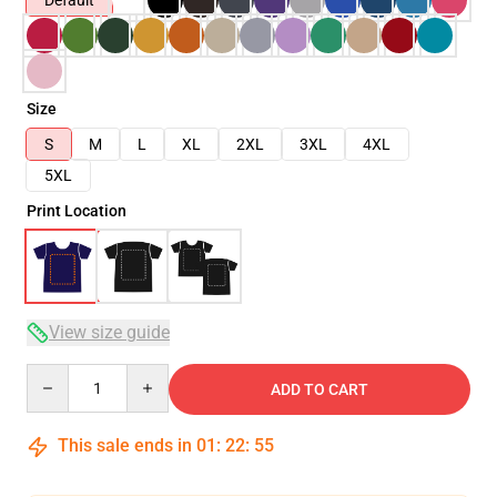
Default
Size
S
M
L
XL
2XL
3XL
4XL
5XL
Print Location
View size guide
Quantity
ADD TO CART
This sale ends in
01
:
22
:
54