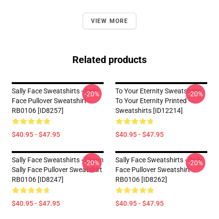
VIEW MORE
Related products
Sally Face Sweatshirts - Sally
To Your Eternity Sweatshirts -
-20%
-20%
Face Pullover Sweatshirt
To Your Eternity Printed
RB0106 [ID8257]
Sweatshirts [ID12214]
$40.95 - $47.95
$40.95 - $47.95
Sally Face Sweatshirts - Clown
Sally Face Sweatshirts - Sally
-20%
-20%
Sally Face Pullover Sweatshirt
Face Pullover Sweatshirt
RB0106 [ID8247]
RB0106 [ID8262]
$40.95 - $47.95
$40.95 - $47.95