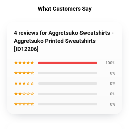
What Customers Say
4 reviews for Aggretsuko Sweatshirts -
Aggretsuko Printed Sweatshirts
[ID12206]
★★★★★
100%
★★★★☆
0%
★★★☆☆
0%
★★☆☆☆
0%
★☆☆☆☆
0%