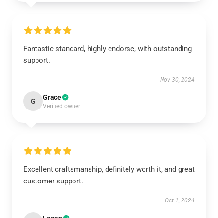
Fantastic standard, highly endorse, with outstanding
support.
Nov 30, 2024
Grace
G
Verified owner
Excellent craftsmanship, definitely worth it, and great
customer support.
Oct 1, 2024