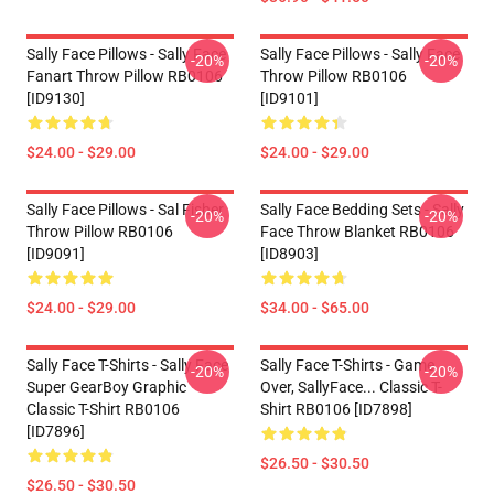
Sally Face Pillows - Sally Face
Sally Face Pillows - Sally Face
-20%
-20%
Fanart Throw Pillow RB0106
Throw Pillow RB0106
[ID9130]
[ID9101]
$24.00 - $29.00
$24.00 - $29.00
Sally Face Pillows - Sal Fisher
Sally Face Bedding Sets - Sally
-20%
-20%
Throw Pillow RB0106
Face Throw Blanket RB0106
[ID9091]
[ID8903]
$24.00 - $29.00
$34.00 - $65.00
Sally Face T-Shirts - Sally Face
Sally Face T-Shirts - Game
-20%
-20%
Super GearBoy Graphic
Over, SallyFace... Classic T-
Classic T-Shirt RB0106
Shirt RB0106 [ID7898]
[ID7896]
$26.50 - $30.50
$26.50 - $30.50