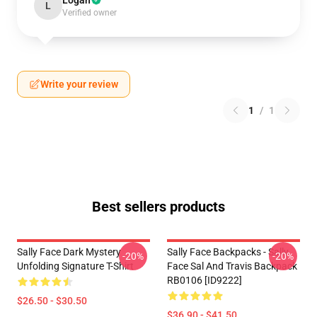
Logan
L
Verified owner
Write your review
1
/
1
Best sellers products
Sally Face Dark Mystery
Sally Face Backpacks - Sally
-20%
-20%
Unfolding Signature T-Shirt
Face Sal And Travis Backpack
RB0106 [ID9222]
$26.50 - $30.50
$36.90 - $41.50