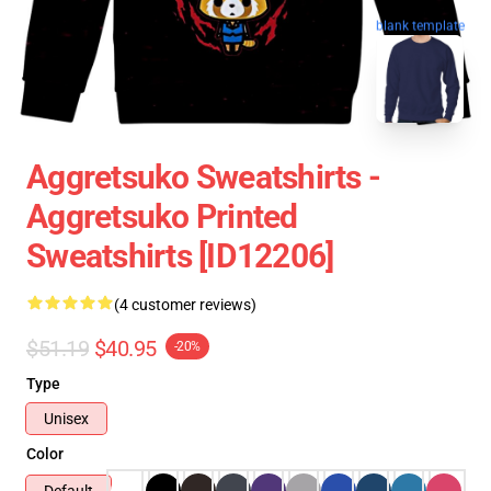
blank template
Aggretsuko Sweatshirts -
Aggretsuko Printed
Sweatshirts [ID12206]
(4 customer reviews)
$51.19
$40.95
-20%
Type
Unisex
Color