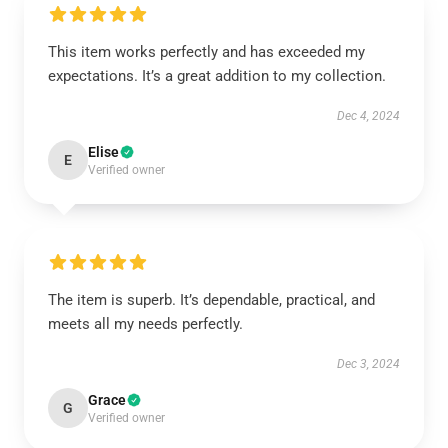
This item works perfectly and has exceeded my
expectations. It’s a great addition to my collection.
Dec 4, 2024
Elise
E
Verified owner
The item is superb. It’s dependable, practical, and
meets all my needs perfectly.
Dec 3, 2024
Grace
G
Verified owner