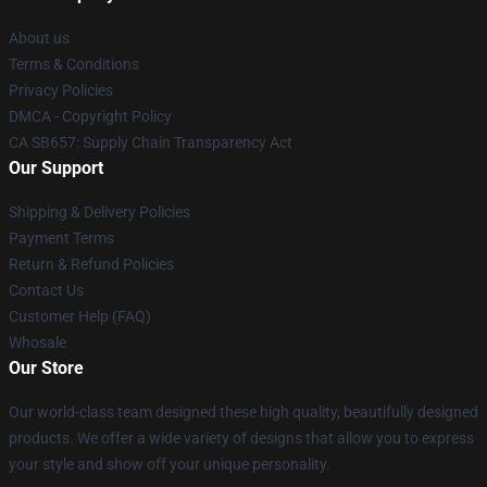
About us
Terms & Conditions
Privacy Policies
DMCA - Copyright Policy
CA SB657: Supply Chain Transparency Act
Our Support
Shipping & Delivery Policies
Payment Terms
Return & Refund Policies
Contact Us
Customer Help (FAQ)
Whosale
Our Store
Our world-class team designed these high quality, beautifully designed
products. We offer a wide variety of designs that allow you to express
your style and show off your unique personality.