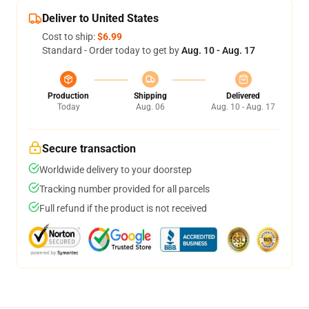
Deliver to United States
Cost to ship:
$6.99
Standard - Order today to get by
Aug. 10 - Aug. 17
Production
Shipping
Delivered
Today
Aug. 06
Aug. 10 - Aug. 17
Secure transaction
Worldwide delivery to your doorstep
Tracking number provided for all parcels
Full refund if the product is not received