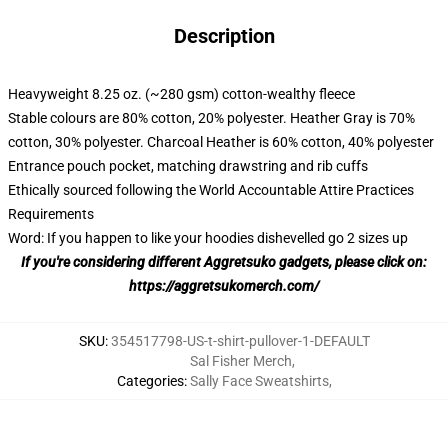
Description
Heavyweight 8.25 oz. (~280 gsm) cotton-wealthy fleece
Stable colours are 80% cotton, 20% polyester. Heather Gray is 70%
cotton, 30% polyester. Charcoal Heather is 60% cotton, 40% polyester
Entrance pouch pocket, matching drawstring and rib cuffs
Ethically sourced following the World Accountable Attire Practices
Requirements
Word: If you happen to like your hoodies dishevelled go 2 sizes up
If you're considering different Aggretsuko gadgets, please click on:
https://aggretsukomerch.com/
SKU
:
354517798-US-t-shirt-pullover-1-DEFAULT
Sal Fisher Merch
,
Categories
:
Sally Face Sweatshirts
,