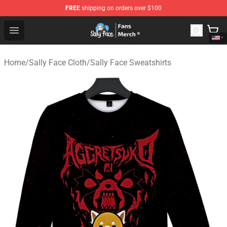
FREE
shipping on orders over $100
Sally Face Store - Official Sally Face Merchandise Shop
Open menu
Home
/
Sally Face Cloth
/
Sally Face Sweatshirts