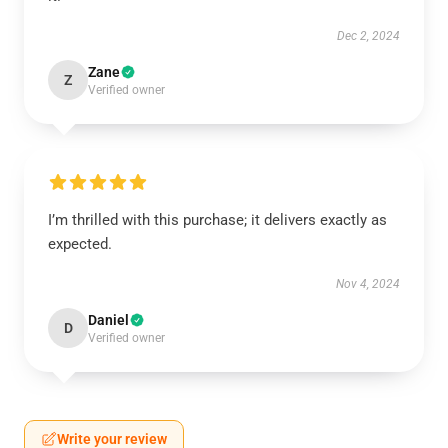
Dec 2, 2024
Zane
Z
Verified owner
I’m thrilled with this purchase; it delivers exactly as
expected.
Nov 4, 2024
Daniel
D
Verified owner
Write your review