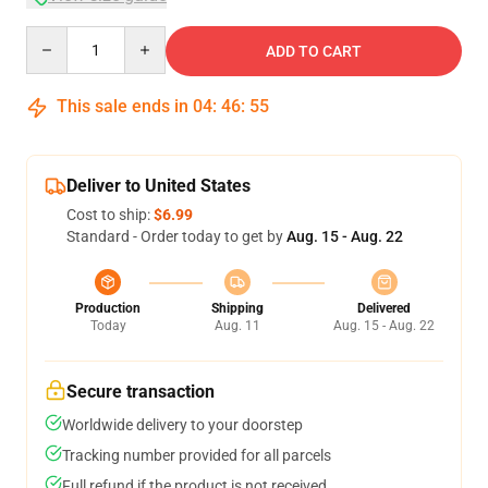
Quantity
ADD TO CART
This sale ends in
04
:
46
:
54
Deliver to United States
Cost to ship:
$6.99
Standard - Order today to get by
Aug. 15 - Aug. 22
Production
Shipping
Delivered
Today
Aug. 11
Aug. 15 - Aug. 22
Secure transaction
Worldwide delivery to your doorstep
Tracking number provided for all parcels
Full refund if the product is not received