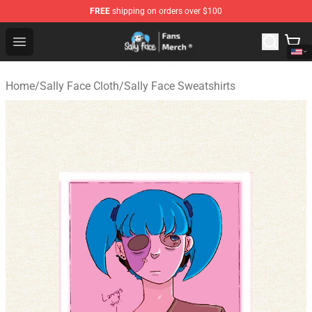
FREE
shipping on orders over $100
Sally Face Store - Official Sally Face Merchandise Shop
Open menu
Home
/
Sally Face Cloth
/
Sally Face Sweatshirts