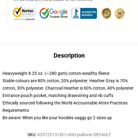
Description
Heavyweight 8.25 oz. (~280 gsm) cotton-wealthy fleece
Stable colours are 80% cotton, 20% polyester. Heather Gray is 70%
cotton, 30% polyester. Charcoal Heather is 60% cotton, 40% polyester
Entrance pouch pocket, matching drawstring and rib cuffs
Ethically sourced following the World Accountable Attire Practices
Requirements
Be aware: When you like your hoodies saggy go 2 sizes up
SKU
:
42572513-US-t-shirt-pullover-DEFAULT