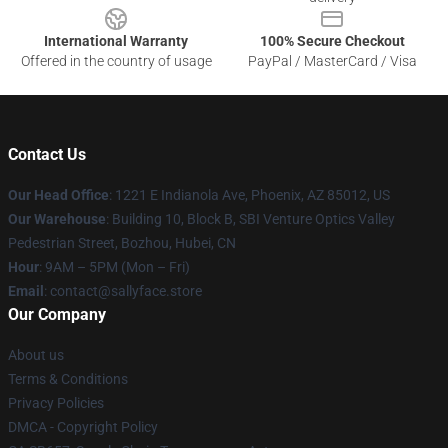
International Warranty
100% Secure Checkout
Offered in the country of usage
PayPal / MasterCard / Visa
Contact Us
Our Head Office
: 1221 E Indianola Ave, Phoenix, AZ 85012, US
Our Warehouse
: Building 10, Block B, SBI Venture Optics Valley
Pedestrian Street, Bozhou, Hubei, CN
Hour
: 9AM – 5PM (Mon – Fri)
Email
: contact@sallyface.store
Our Company
About us
Terms & Conditions
Privacy Policies
DMCA - Copyright Policy