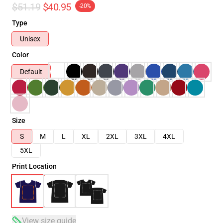
$51.19
$40.95
-20%
Type
Unisex
Color
Default
Size
S
M
L
XL
2XL
3XL
4XL
5XL
Print Location
View size guide