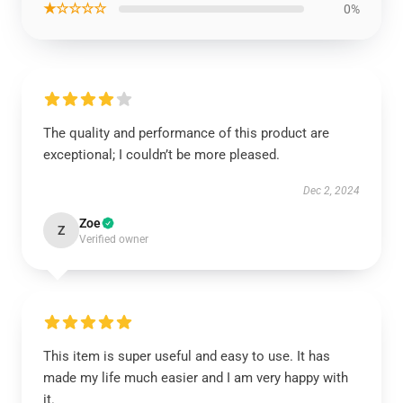
★☆☆☆☆
0%
The quality and performance of this product are
exceptional; I couldn’t be more pleased.
Dec 2, 2024
Zoe
Z
Verified owner
This item is super useful and easy to use. It has
made my life much easier and I am very happy with
it.