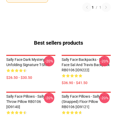
1
/
1
Best sellers products
Sally Face Dark Mystery
Sally Face Backpacks - Sally
-20%
-20%
Unfolding Signature T-Shirt
Face Sal And Travis Backpack
RB0106 [ID9222]
$26.50 - $30.50
$36.90 - $41.50
Sally Face Pillows - Sally Face.
Sally Face Pillows - Sally Face
-20%
-20%
Throw Pillow RB0106
(Snapped) Floor Pillow
[ID9140]
RB0106 [ID9121]