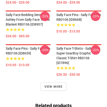
$24.00 - $29.00
$24.00 - $29.00
Sally Face Bedding Sets -
Sally Face Pins - Sally Face Pin
-20%
-20%
Ashley From Sally Face Throw
RB0106 [ID8668]
Blanket RB0106 [ID8907]
$10.05 - $13.05
$34.00 - $65.00
Sally Face Pins - Sally Face Pin
Sally Face T-Shirts - Sally Face
-20%
-20%
RB0106 [ID8659]
Super GearBoy Graphic
Classic T-Shirt RB0106
[ID7896]
$10.05 - $13.05
$26.50 - $30.50
VIEW MORE
Related products