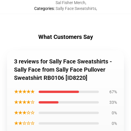
Sal Fisher Merch
,
Categories
:
Sally Face Sweatshirts
,
What Customers Say
3 reviews for Sally Face Sweatshirts -
Sally Face from Sally Face Pullover
Sweatshirt RB0106 [ID8220]
★★★★★
67%
★★★★☆
33%
★★★☆☆
0%
★★☆☆☆
0%