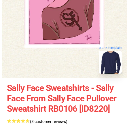
blank template
Sally Face Sweatshirts - Sally
Face From Sally Face Pullover
Sweatshirt RB0106 [ID8220]
(3 customer reviews)