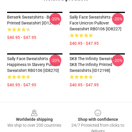
Berserk Sweatshirts - Berserk
Sally Face Sweatshirts - Sally
-20%
-20%
Printed Sweatshirt [ID12191]
Face Unicron Pullover
Sweatshirt RB0106 [ID8227]
$40.95 - $47.95
$40.95 - $47.95
Sally Face Sweatshirts -
SK8 The Infinity Sweatshirts -
-20%
-20%
Happiness In Slavery Pullover
SK8 The Infinity Printed
Sweatshirt RB0106 [ID8270]
Sweatshirts [ID12198]
$40.95 - $47.95
$40.95 - $47.95
Footer
Worldwide shipping
Shop with confidence
We ship to over 200 countries
24/7 Protected from clicks to
delivery