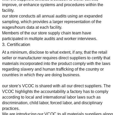
improve, or enhance systems and procedures within the 
facility.
our store conducts all annual audits using an expanded 
sampling, which provides a larger representation of the 
wages/hours data at each facility.
Members of the our store supply chain team have 
participated in multiple audits and worker interviews.
3. Certification
At a minimum, disclose to what extent, if any, that the retail 
seller or manufacturer requires direct suppliers to certify that 
materials incorporated into the product comply with the laws 
regarding slavery and human trafficking of the country or 
countries in which they are doing business.
our store’s VCOC is shared with all our direct suppliers. The 
VCOC highlights the accountability a factory has to comply 
according to local and international labor laws such as 
discrimination, child labor, forced labor, and disciplinary 
practices.
We are introducing our VCOC to all materials suppliers along 