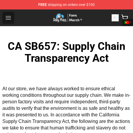
FREE
shipping on orders over $100
Sally Face Store - Official Sally Face Merchandise Shop
Open menu
CA SB657: Supply Chain
Transparency Act
At our store, we have always worked to ensure ethical 
working conditions throughout our supply chain. We make in-
person factory visits and require independent, third-party 
audits to verify that the environment is as safe and healthy as 
it was presented to us. In accordance with the California 
Supply Chain Transparency Act, the following are the actions 
we take to ensure that human trafficking and slavery do not 