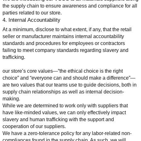
the supply chain to ensure awareness and compliance for all 
parties related to our store.
4. Internal Accountability
At a minimum, disclose to what extent, if any, that the retail 
seller or manufacturer maintains internal accountability 
standards and procedures for employees or contractors 
failing to meet company standards regarding slavery and 
trafficking.
our store’s core values—“the ethical choice is the right 
choice” and “everyone can and should make a difference”—
are two values that our teams use to guide decisions, both in 
supply chain relationships as well as internal decision-
making.
While we are determined to work only with suppliers that 
have like-minded values, we can only effectively impact 
slavery and human trafficking with the support and 
cooperation of our suppliers.
We have a zero-tolerance policy for any labor-related non-
compliances found in the supply chain. As such, we will 