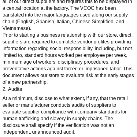
all of our direct suppliers and requires this to be displayed in 
a central location at the factory. The VCOC has been 
translated into the major languages used along our supply 
chain (English, Spanish, Italian, Chinese Simplified, and 
Vietnamese).
Prior to starting a business relationship with our store, direct 
suppliers are required to complete vendor profiles providing 
information regarding social responsibility, including, but not 
limited to, standard hours worked per employee per week, 
minimum age of workers, disciplinary procedures, and 
preventative actions against forced or imprisoned labor. This 
document allows our store to evaluate risk at the early stages 
of a new partnership.
2. Audits
At a minimum, disclose to what extent, if any, that the retail 
seller or manufacturer conducts audits of suppliers to 
evaluate supplier compliance with company standards for 
human trafficking and slavery in supply chains. The 
disclosure shall specify if the verification was not an 
independent, unannounced audit.