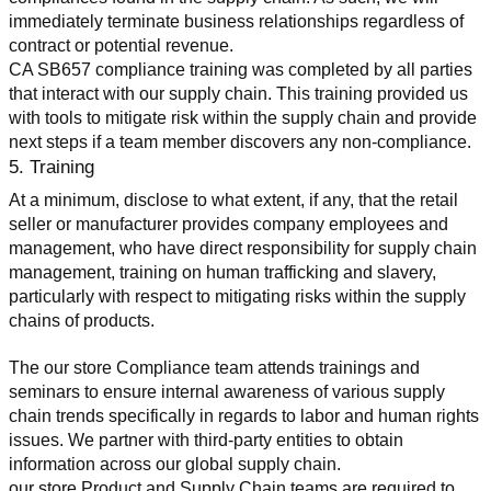
immediately terminate business relationships regardless of 
contract or potential revenue.
CA SB657 compliance training was completed by all parties 
that interact with our supply chain. This training provided us 
with tools to mitigate risk within the supply chain and provide 
next steps if a team member discovers any non-compliance.
5. Training
At a minimum, disclose to what extent, if any, that the retail 
seller or manufacturer provides company employees and 
management, who have direct responsibility for supply chain 
management, training on human trafficking and slavery, 
particularly with respect to mitigating risks within the supply 
chains of products.
The our store Compliance team attends trainings and 
seminars to ensure internal awareness of various supply 
chain trends specifically in regards to labor and human rights 
issues. We partner with third-party entities to obtain 
information across our global supply chain.
our store Product and Supply Chain teams are required to 