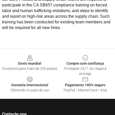
participate in the CA SB657 compliance training on forced 
labor and human trafficking violations, and steps to identify 
and report on high-risk areas across the supply chain. Such 
training has been conducted for existing team members and 
will be required for all new hires.
Footer
Envio mundial
Compre com confiança
Enviamos para mais de 200 países
Protegido 24/7, do clique à
entrega
Garantia internacional
Pagamento 100% seguro
Oferecido no país de uso
PayPal / MasterCard / Visa
Contacte-nos