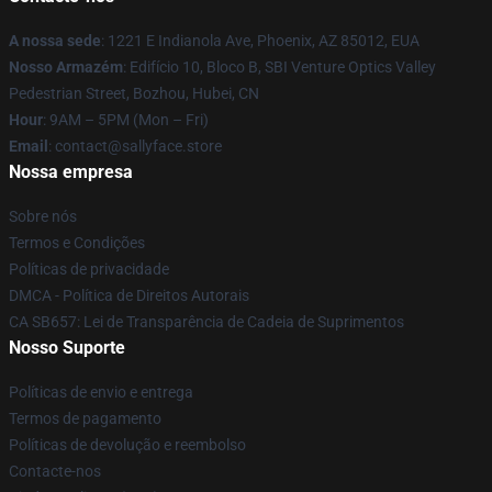
A nossa sede
: 1221 E Indianola Ave, Phoenix, AZ 85012, EUA
Nosso Armazém
: Edifício 10, Bloco B, SBI Venture Optics Valley
Pedestrian Street, Bozhou, Hubei, CN
Hour
: 9AM – 5PM (Mon – Fri)
Email
: contact@sallyface.store
Nossa empresa
Sobre nós
Termos e Condições
Políticas de privacidade
DMCA - Política de Direitos Autorais
CA SB657: Lei de Transparência de Cadeia de Suprimentos
Nosso Suporte
Políticas de envio e entrega
Termos de pagamento
Políticas de devolução e reembolso
Contacte-nos