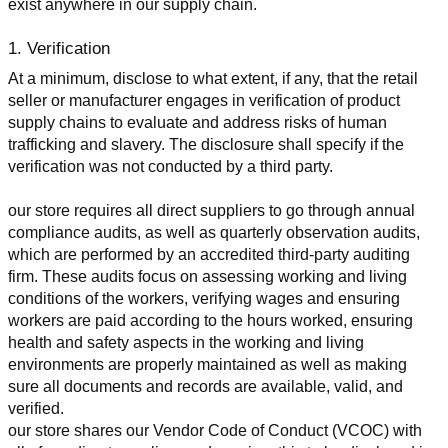
exist anywhere in our supply chain.
1. Verification
At a minimum, disclose to what extent, if any, that the retail 
seller or manufacturer engages in verification of product 
supply chains to evaluate and address risks of human 
trafficking and slavery. The disclosure shall specify if the 
verification was not conducted by a third party.
our store requires all direct suppliers to go through annual 
compliance audits, as well as quarterly observation audits, 
which are performed by an accredited third-party auditing 
firm. These audits focus on assessing working and living 
conditions of the workers, verifying wages and ensuring 
workers are paid according to the hours worked, ensuring 
health and safety aspects in the working and living 
environments are properly maintained as well as making 
sure all documents and records are available, valid, and 
verified.
our store shares our Vendor Code of Conduct (VCOC) with 