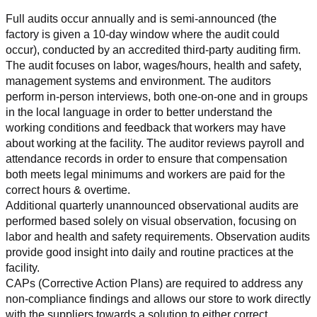
Full audits occur annually and is semi-announced (the 
factory is given a 10-day window where the audit could 
occur), conducted by an accredited third-party auditing firm. 
The audit focuses on labor, wages/hours, health and safety, 
management systems and environment. The auditors 
perform in-person interviews, both one-on-one and in groups 
in the local language in order to better understand the 
working conditions and feedback that workers may have 
about working at the facility. The auditor reviews payroll and 
attendance records in order to ensure that compensation 
both meets legal minimums and workers are paid for the 
correct hours & overtime.
Additional quarterly unannounced observational audits are 
performed based solely on visual observation, focusing on 
labor and health and safety requirements. Observation audits 
provide good insight into daily and routine practices at the 
facility.
CAPs (Corrective Action Plans) are required to address any 
non-compliance findings and allows our store to work directly 
with the suppliers towards a solution to either correct, 