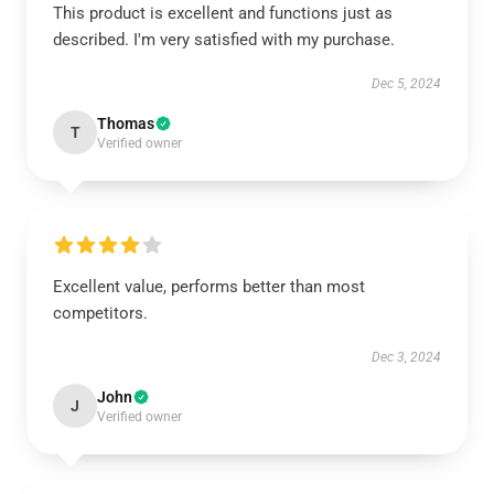
This product is excellent and functions just as
described. I'm very satisfied with my purchase.
Dec 5, 2024
Thomas
T
Verified owner
Excellent value, performs better than most
competitors.
Dec 3, 2024
John
J
Verified owner