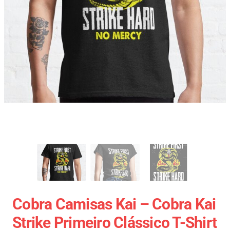
Cobra Camisas Kai – Cobra Kai
Strike Primeiro Clássico T-Shirt