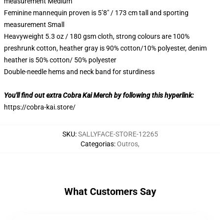
measurement Medium
Feminine mannequin proven is 5’8″ / 173 cm tall and sporting
measurement Small
Heavyweight 5.3 oz / 180 gsm cloth, strong colours are 100%
preshrunk cotton, heather gray is 90% cotton/10% polyester, denim
heather is 50% cotton/ 50% polyester
Double-needle hems and neck band for sturdiness
You'll find out extra Cobra Kai Merch by following this hyperlink:
https://cobra-kai.store/
SKU
:
SALLYFACE-STORE-12265
Categorias
:
Outros
,
What Customers Say