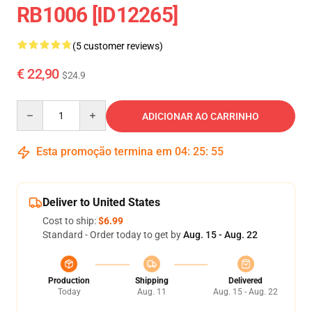
RB1006 [ID12265]
(5 customer reviews)
€ 22,90
$24.9
Quantity
ADICIONAR AO CARRINHO
Esta promoção termina em
04
:
25
:
54
Deliver to United States
Cost to ship:
$6.99
Standard - Order today to get by
Aug. 15 - Aug. 22
Production
Shipping
Delivered
Today
Aug. 11
Aug. 15 - Aug. 22