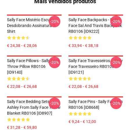
Mais vendidos produtos
Sally Face Mistério Escuro
Sally Face Backpacks - Sally
-20%
-20%
Desdobrando Assinatura T-
Face Sal And Travis Backpack
Shirt
RB0106 [ID9222]
€ 24,38 - € 28,06
€ 33,94 - € 38,18
Sally Face Pillows - Sally Face.
Sally Face Travesseiros... Sally
-20%
-20%
Throw Pillow RB0106
Face Travesseiro RB0106
[ID9140]
[ID9121]
€ 22,08 - € 26,68
€ 22,08 - € 26,68
Sally Face Bedding Sets -
Sally Face Pins - Sally Face Pin
-20%
-20%
Ashley From Sally Face Throw
RB0106 [ID8668]
Blanket RB0106 [ID8907]
€ 9,24 - € 12,00
€ 31,28 - € 59,80