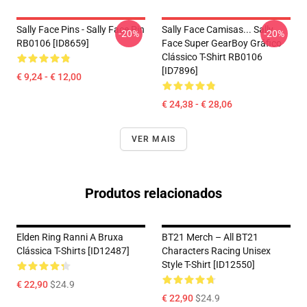
Sally Face Pins - Sally Face Pin
Sally Face Camisas... Sally
-20%
-20%
RB0106 [ID8659]
Face Super GearBoy Gráfico
Clássico T-Shirt RB0106
[ID7896]
€ 9,24 - € 12,00
€ 24,38 - € 28,06
VER MAIS
Produtos relacionados
Elden Ring Ranni A Bruxa
BT21 Merch – All BT21
Clássica T-Shirts [ID12487]
Characters Racing Unisex
Style T-Shirt [ID12550]
€ 22,90
$24.9
€ 22,90
$24.9