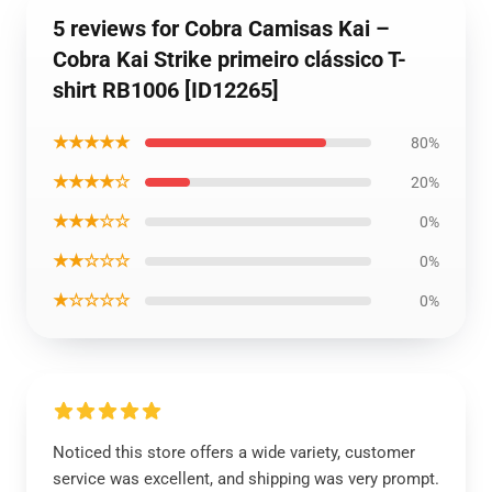
5 reviews for Cobra Camisas Kai –
Cobra Kai Strike primeiro clássico T-
shirt RB1006 [ID12265]
★★★★★
80%
★★★★☆
20%
★★★☆☆
0%
★★☆☆☆
0%
★☆☆☆☆
0%
Noticed this store offers a wide variety, customer
service was excellent, and shipping was very prompt.