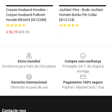
Corpse Husband Hoodies –
Jschlatt Pins - Bode Jschlatt
Corpse Husband Pullover
Homem Botão Pin Collar
Hoodie RB2605 [ID12288]
[ID12124]
€ 36,75
$39.95
--
Footer
Envio mundial
Compre com confiança
Enviamos para mais de 200 países
Protegido 24/7, do clique à
entrega
Garantia internacional
Pagamento 100% seguro
Oferecido no país de uso
PayPal / MasterCard / Visa
Contacte-nos