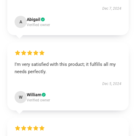
Dec 7, 2024
Abigail
A
Verified owner
I’m very satisfied with this product; it fulfills all my
needs perfectly.
Dec 5, 2024
William
W
Verified owner