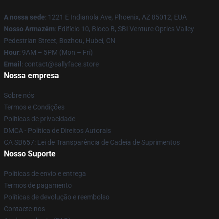
A nossa sede
: 1221 E Indianola Ave, Phoenix, AZ 85012, EUA
Nosso Armazém
: Edifício 10, Bloco B, SBI Venture Optics Valley
Pedestrian Street, Bozhou, Hubei, CN
Hour
: 9AM – 5PM (Mon – Fri)
Email
: contact@sallyface.store
Nossa empresa
Sobre nós
Termos e Condições
Políticas de privacidade
DMCA - Política de Direitos Autorais
CA SB657: Lei de Transparência de Cadeia de Suprimentos
Nosso Suporte
Políticas de envio e entrega
Termos de pagamento
Políticas de devolução e reembolso
Contacte-nos