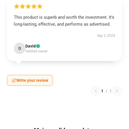
This product is superb and worth the investment. It’s
long-lasting, effective, and performs as advertised.
Sep 3, 2024
David
D
Verified owner
Write your review
1
/
1