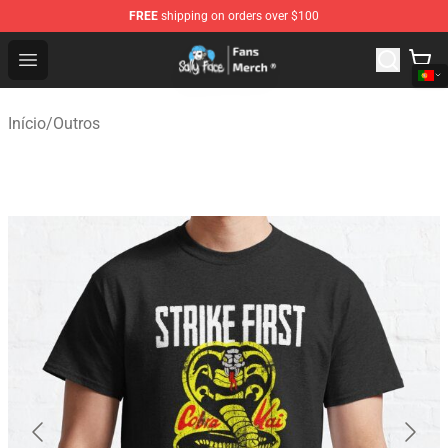
FREE
shipping on orders over $100
Sally Face Store - Official Sally Face Merchandise Shop
Open menu
Início
/
Outros