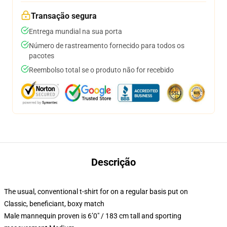
Transação segura
Entrega mundial na sua porta
Número de rastreamento fornecido para todos os
pacotes
Reembolso total se o produto não for recebido
Descrição
The usual, conventional t-shirt for on a regular basis put on
Classic, beneficiant, boxy match
Male mannequin proven is 6’0″ / 183 cm tall and sporting