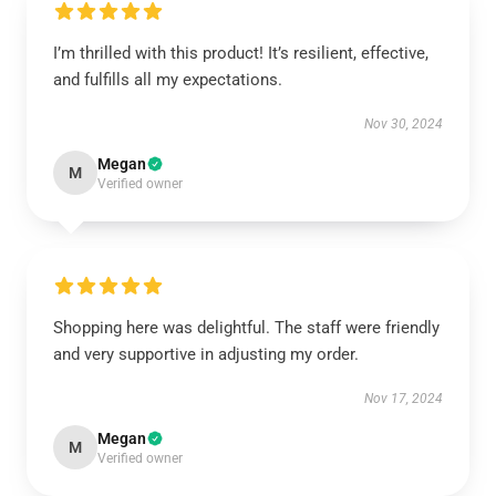
I’m thrilled with this product! It’s resilient, effective,
and fulfills all my expectations.
Nov 30, 2024
Megan
M
Verified owner
Shopping here was delightful. The staff were friendly
and very supportive in adjusting my order.
Nov 17, 2024
Megan
M
Verified owner