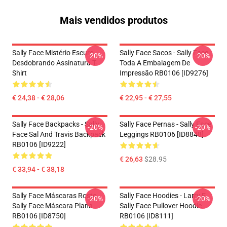
Mais vendidos produtos
Sally Face Mistério Escuro
Sally Face Sacos - Sally Face
-20%
-20%
Desdobrando Assinatura T-
Toda A Embalagem De
Shirt
Impressão RB0106 [ID9276]
€ 24,38 - € 28,06
€ 22,95 - € 27,55
Sally Face Backpacks - Sally
Sally Face Pernas - Sally Face
-20%
-20%
Face Sal And Travis Backpack
Leggings RB0106 [ID8848]
RB0106 [ID9222]
€ 26,63
$28.95
€ 33,94 - € 38,18
Sally Face Máscaras Rosto
Sally Face Hoodies - Larry E
-20%
-20%
Sally Face Máscara Plana
Sally Face Pullover Hoodie
RB0106 [ID8750]
RB0106 [ID8111]