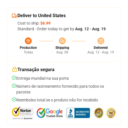
Deliver to United States
Cost to ship:
$6.99
Standard - Order today to get by
Aug. 12 - Aug. 19
Production
Shipping
Delivered
Today
Aug. 08
Aug. 12 - Aug. 19
Transação segura
Entrega mundial na sua porta
Número de rastreamento fornecido para todos os
pacotes
Reembolso total se o produto não for recebido