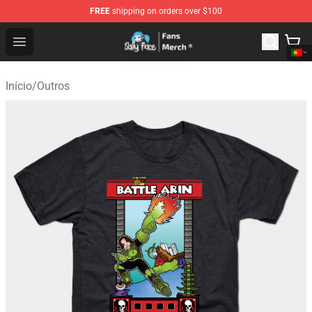
FREE
shipping on orders over $100
Sally Face Store - Official Sally Face Merchandise Shop
Open menu
Início
/
Outros