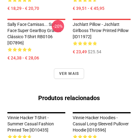
€ 18,29 - € 20,70
€ 39,51 - € 45,95
Sally Face Camisas... Sally
Jschlatt Pillow - Jschlatt
-20%
Face Super GearBoy Gráfico
Girlboss Throw Printed Pillow
Clássico T-Shirt RB0106
[ID11972]
[ID7896]
€ 23,49
$25.54
€ 24,38 - € 28,06
VER MAIS
Produtos relacionados
Vinnie Hacker T-Shirt -
Vinnie Hacker Hoodies -
Summer Casual Fashion
Casual Long-Sleeved Pullover
Printed Tee [ID10435]
Hoodie [ID10596]