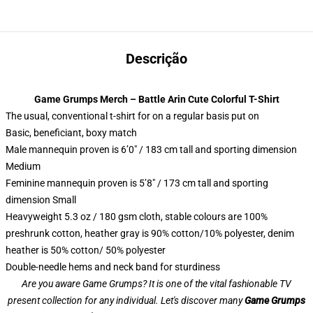
Descrição
Game Grumps Merch – Battle Arin Cute Colorful T-Shirt
The usual, conventional t-shirt for on a regular basis put on
Basic, beneficiant, boxy match
Male mannequin proven is 6’0″ / 183 cm tall and sporting dimension
Medium
Feminine mannequin proven is 5’8″ / 173 cm tall and sporting
dimension Small
Heavyweight 5.3 oz / 180 gsm cloth, stable colours are 100%
preshrunk cotton, heather gray is 90% cotton/10% polyester, denim
heather is 50% cotton/ 50% polyester
Double-needle hems and neck band for sturdiness
Are you aware Game Grumps? It is one of the vital fashionable TV
present collection for any individual. Let's discover many
Game Grumps