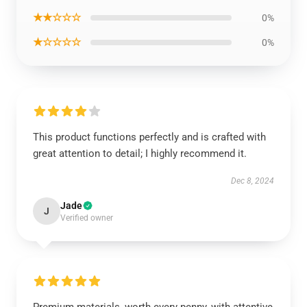
★★☆☆☆
0%
★☆☆☆☆
0%
This product functions perfectly and is crafted with
great attention to detail; I highly recommend it.
Dec 8, 2024
Jade
J
Verified owner