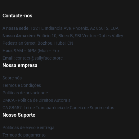
Contacte-nos
A nossa sede
: 1221 E Indianola Ave, Phoenix, AZ 85012, EUA
Nosso Armazém
: Edifício 10, Bloco B, SBI Venture Optics Valley
Pedestrian Street, Bozhou, Hubei, CN
Hour
: 9AM – 5PM (Mon – Fri)
Email
: contact@sallyface.store
Nossa empresa
Sobre nós
Termos e Condições
Políticas de privacidade
DMCA - Política de Direitos Autorais
CA SB657: Lei de Transparência de Cadeia de Suprimentos
Nosso Suporte
Políticas de envio e entrega
Termos de pagamento