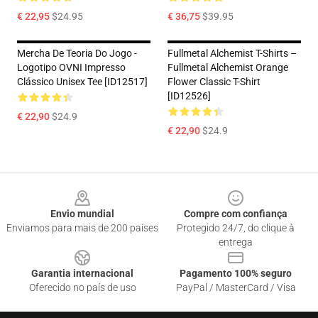
€ 22,95
$24.95
€ 36,75
$39.95
Mercha De Teoria Do Jogo -
Fullmetal Alchemist T-Shirts –
Logotipo OVNI Impresso
Fullmetal Alchemist Orange
Clássico Unisex Tee [ID12517]
Flower Classic T-Shirt
[ID12526]
€ 22,90
$24.9
€ 22,90
$24.9
Footer
Envio mundial
Compre com confiança
Enviamos para mais de 200 países
Protegido 24/7, do clique à
entrega
Garantia internacional
Pagamento 100% seguro
Oferecido no país de uso
PayPal / MasterCard / Visa