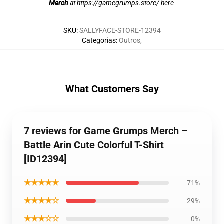
Merch
at
https://gamegrumps.store/ here
SKU
:
SALLYFACE-STORE-12394
Categorias
:
Outros
,
What Customers Say
7 reviews for Game Grumps Merch –
Battle Arin Cute Colorful T-Shirt
[ID12394]
★★★★★
71%
★★★★☆
29%
★★★☆☆
0%