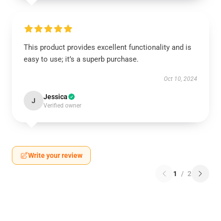
This product provides excellent functionality and is
easy to use; it’s a superb purchase.
Oct 10, 2024
Jessica
J
Verified owner
Write your review
1
/
2