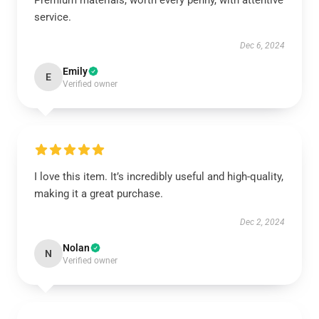
Premium materials, worth every penny, with attentive
service.
Dec 6, 2024
Emily
E
Verified owner
I love this item. It’s incredibly useful and high-quality,
making it a great purchase.
Dec 2, 2024
Nolan
N
Verified owner