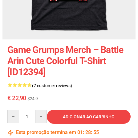
Game Grumps Merch – Battle
Arin Cute Colorful T-Shirt
[ID12394]
(7 customer reviews)
€ 22,90
$24.9
Quantity
ADICIONAR AO CARRINHO
Esta promoção termina em
01
:
28
:
54