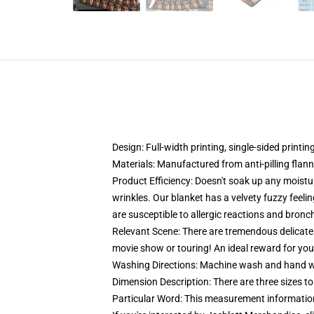
Design: Full-width printing, single-sided printin
Materials: Manufactured from anti-pilling flann
Product Efficiency: Doesn't soak up any moistur
wrinkles. Our blanket has a velvety fuzzy feeling
are susceptible to allergic reactions and bronc
Relevant Scene: There are tremendous delicate e
movie show or touring! An ideal reward for you
Washing Directions: Machine wash and hand wash
Dimension Description: There are three sizes
Particular Word: This measurement information 