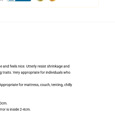
 and feels nice. Utterly resist shrinkage and
ng traits. Very appropriate for individuals who
ppropriate for mattress, couch, tenting, chilly
50cm.
ror is inside 2-4cm.