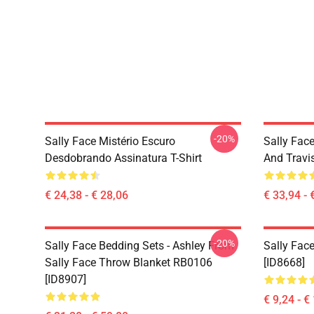
-20%
Sally Face Mistério Escuro
Sally Face
Desdobrando Assinatura T-Shirt
And Travi
€ 24,38 - € 28,06
€ 33,94 - 
-20%
Sally Face Bedding Sets - Ashley From
Sally Face
Sally Face Throw Blanket RB0106
[ID8668]
[ID8907]
€ 9,24 - €