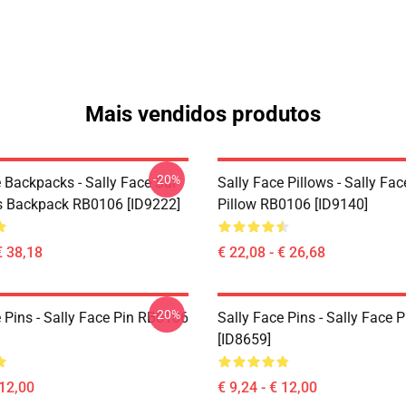
Mais vendidos produtos
-20%
 Backpacks - Sally Face Sal
Sally Face Pillows - Sally Fa
s Backpack RB0106 [ID9222]
Pillow RB0106 [ID9140]
€ 38,18
€ 22,08 - € 26,68
-20%
 Pins - Sally Face Pin RB0106
Sally Face Pins - Sally Face
[ID8659]
 12,00
€ 9,24 - € 12,00