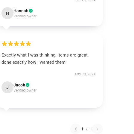
Oct 23, 2024
Hannah
H
Verified owner
Exactly what I was thinking, items are great,
done exactly how I wanted them
Aug 30, 2024
Jacob
J
Verified owner
1
/
1