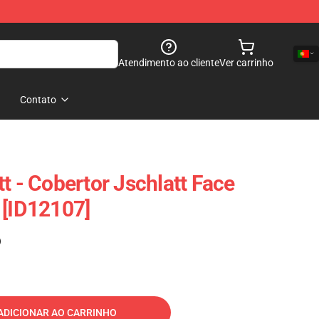
Atendimento ao cliente
Ver carrinho
Contato
t - Cobertor Jschlatt Face
 [ID12107]
)
ADICIONAR AO CARRINHO