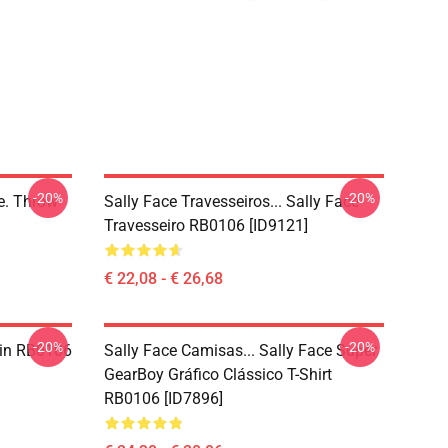
-20%
-20%
ce. Throw
Sally Face Travesseiros... Sally Face
Travesseiro RB0106 [ID9121]
€ 22,08 - € 26,68
-20%
-20%
 Pin RB0106
Sally Face Camisas... Sally Face Super
GearBoy Gráfico Clássico T-Shirt
RB0106 [ID7896]