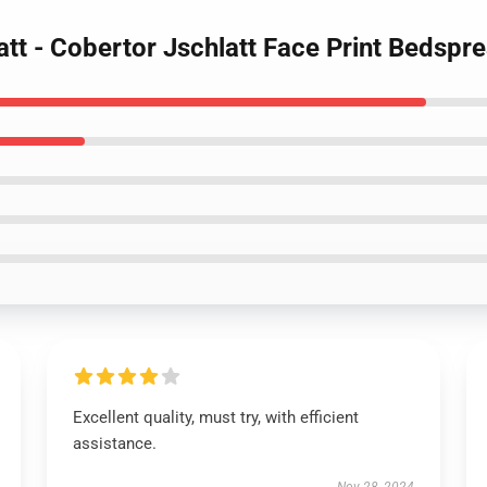
att - Cobertor Jschlatt Face Print Bedspr
Excellent quality, must try, with efficient
assistance.