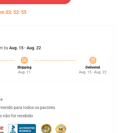
 em
03
:
52
:
54
et by
Aug. 15 - Aug. 22
Shipping
Delivered
Aug. 11
Aug. 15 - Aug. 22
ta
necido para todos os pacotes
o não for recebido