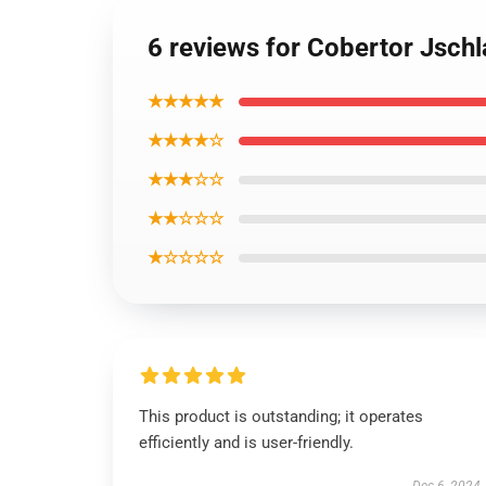
6 reviews for Cobertor Jschl
★★★★★
★★★★☆
★★★☆☆
★★☆☆☆
★☆☆☆☆
This product is outstanding; it operates
efficiently and is user-friendly.