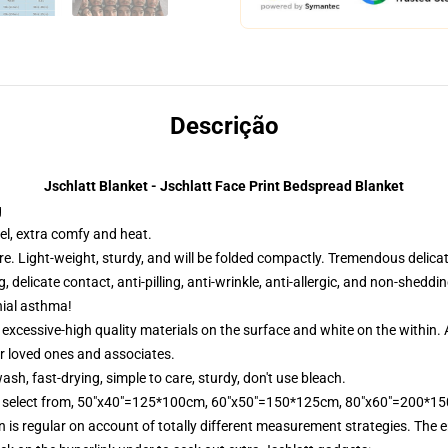
Descrição
Jschlatt Blanket - Jschlatt Face Print Bedspread Blanket
g
el, extra comfy and heat.
e. Light-weight, sturdy, and will be folded compactly. Tremendous delicate
, delicate contact, anti-pilling, anti-wrinkle, anti-allergic, and non-sheddi
hial asthma!
xcessive-high quality materials on the surface and white on the within. A
r loved ones and associates.
, fast-drying, simple to care, sturdy, don't use bleach.
 to select from, 50"x40"=125*100cm, 60"x50"=150*125cm, 80"x60"=200*1
is regular on account of totally different measurement strategies. The er