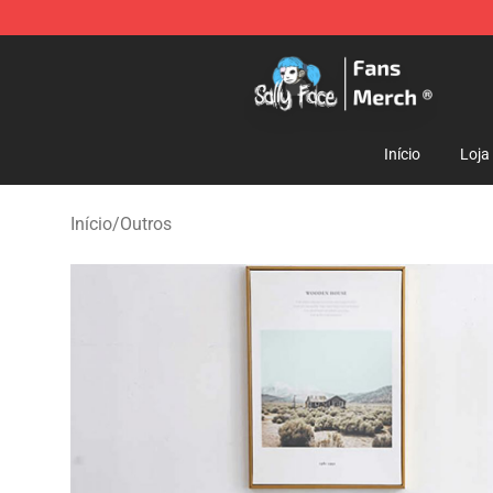
Sally Face Store - Official Sally Face Merchandise Sho
Início
Loja
Início
/
Outros