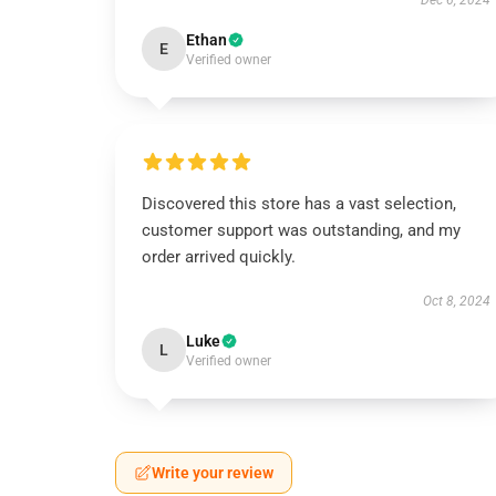
Dec 6, 2024
Ethan
E
Verified owner
Discovered this store has a vast selection,
customer support was outstanding, and my
order arrived quickly.
Oct 8, 2024
Luke
L
Verified owner
Write your review