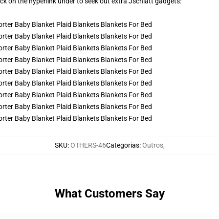
ick on the hyperlink under to seek out extra Jschlatt gadgets:
SKU
:
OTHERS-46
Categorias
:
Outros
,
What Customers Say