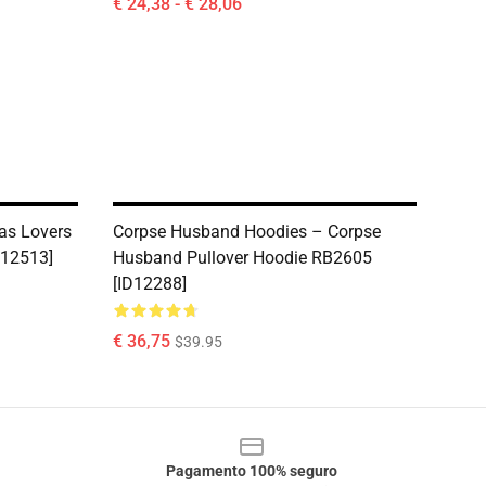
€ 24,38 - € 28,06
as Lovers
Corpse Husband Hoodies – Corpse
D12513]
Husband Pullover Hoodie RB2605
[ID12288]
€ 36,75
$39.95
Pagamento 100% seguro