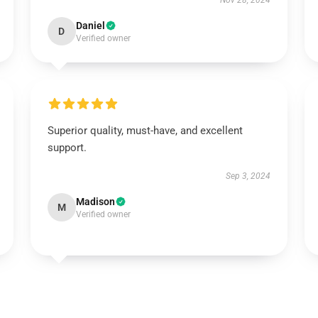
Nov 28, 2024
Daniel
D
Verified owner
Superior quality, must-have, and excellent
support.
Sep 3, 2024
Madison
M
Verified owner