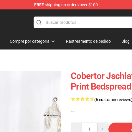
FREE
shipping on orders over $100
p
Compre por categoria
Rastreamento de pedido
Blog
Cobertor Jschlat
Print Bedspread
(6 customer reviews
--
Quantity