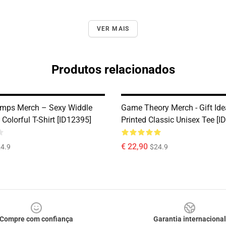
VER MAIS
Produtos relacionados
mps Merch – Sexy Widdle
Game Theory Merch - Gift Ide
Colorful T-Shirt [ID12395]
Printed Classic Unisex Tee [I
€ 22,90
4.9
$24.9
Compre com confiança
Garantia internacional