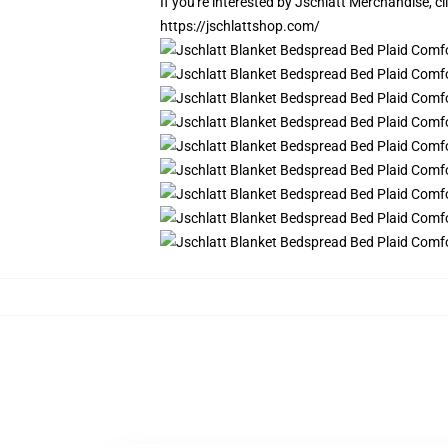
If you're interested by Jschlatt Merchandise, cl
https://jschlattshop.com/