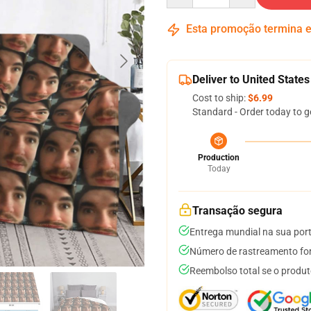
Esta promoção termina
Deliver to United States
Cost to ship:
$6.99
Standard - Order today to g
Production
Today
Transação segura
Entrega mundial na sua por
Número de rastreamento for
Reembolso total se o produt