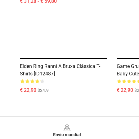
€ 31,28 - € 59,80
Elden Ring Ranni A Bruxa Clássica T-
Game Gru
Shirts [ID12487]
Baby Cute 
€ 22,90
€ 22,90
$24.9
$2
Footer
Envio mundial