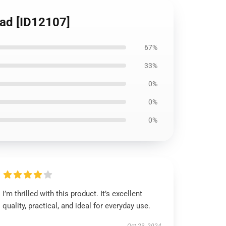
ead [ID12107]
67%
33%
0%
0%
0%
I’m thrilled with this product. It’s excellent
quality, practical, and ideal for everyday use.