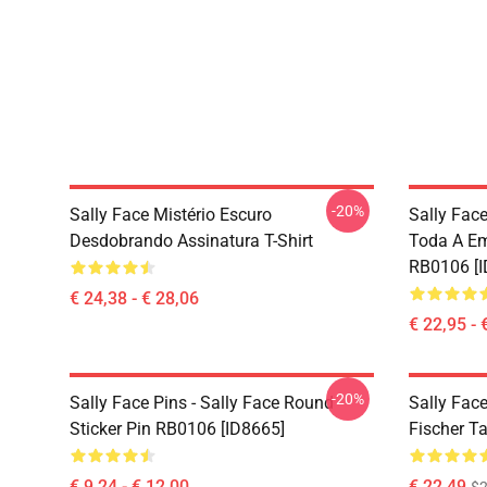
-20%
Sally Face Mistério Escuro
Sally Face
Desdobrando Assinatura T-Shirt
Toda A E
RB0106 [I
€ 24,38 - € 28,06
€ 22,95 - 
-20%
Sally Face Pins - Sally Face Round
Sally Face
Sticker Pin RB0106 [ID8665]
Fischer T
€ 9,24 - € 12,00
€ 22,49