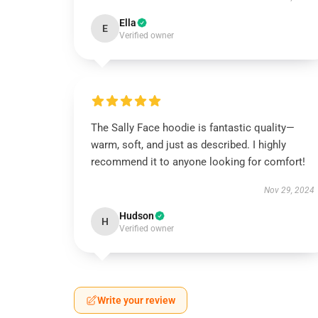
Ella
E
Verified owner
The Sally Face hoodie is fantastic quality—
warm, soft, and just as described. I highly
recommend it to anyone looking for comfort!
Nov 29, 2024
Hudson
H
Verified owner
Write your review