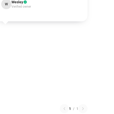
Wesley
W
Verified owner
1
/
1