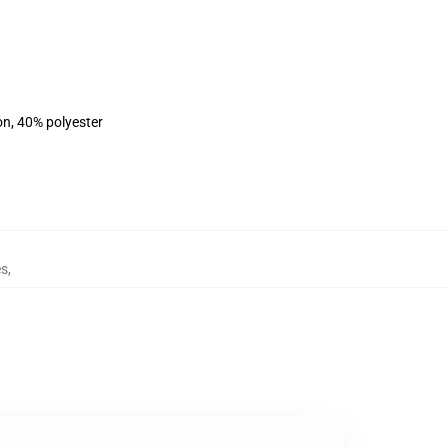
on, 40% polyester
es
,