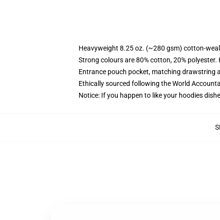
Heavyweight 8.25 oz. (~280 gsm) cotton-weal
Strong colours are 80% cotton, 20% polyester.
Entrance pouch pocket, matching drawstring a
Ethically sourced following the World Account
Notice: If you happen to like your hoodies dishe
S