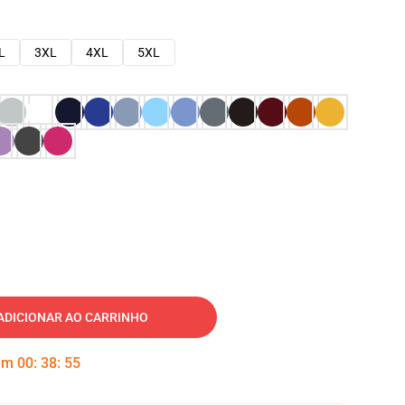
L
3XL
4XL
5XL
ADICIONAR AO CARRINHO
 em
00
:
38
:
54