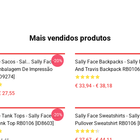
Mais vendidos produtos
-20%
 Sacos - Sal... Sally Face
Sally Face Backpacks - Sally
mbalagem De Impressão
And Travis Backpack RB0106
D9274]
€ 33,94 - € 38,18
€ 27,55
-20%
 Tank Tops - Sally Face Sal
Sally Face Sweatshirts - Sall
ank Top RB0106 [ID8603]
Pullover Sweatshirt RB0106 [
€ 37,67 - € 44,11