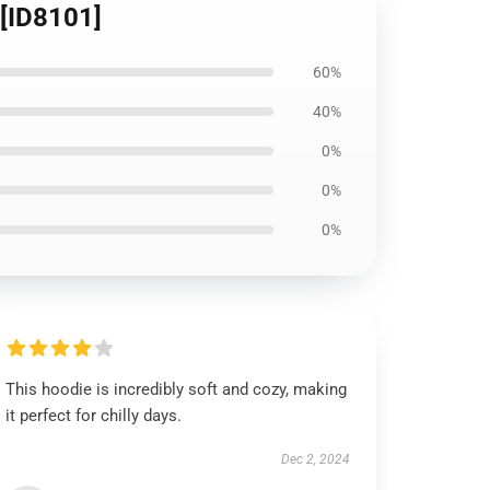
 [ID8101]
60%
40%
0%
0%
0%
This hoodie is incredibly soft and cozy, making
it perfect for chilly days.
Dec 2, 2024