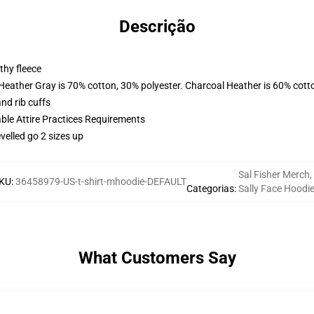
Descrição
thy fleece
 Heather Gray is 70% cotton, 30% polyester. Charcoal Heather is 60% cott
nd rib cuffs
able Attire Practices Requirements
velled go 2 sizes up
Sal Fisher Merch
,
KU
:
36458979-US-t-shirt-mhoodie-DEFAULT
Categorias
:
Sally Face Hoodi
What Customers Say