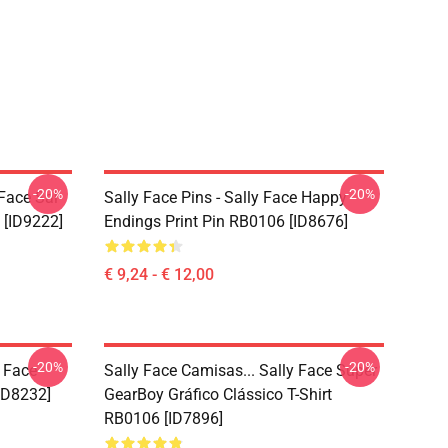
-20%
-20%
 Face Sal
Sally Face Pins - Sally Face Happy
 [ID9222]
Endings Print Pin RB0106 [ID8676]
€ 9,24 - € 12,00
-20%
-20%
y Face
Sally Face Camisas... Sally Face Super
ID8232]
GearBoy Gráfico Clássico T-Shirt
RB0106 [ID7896]