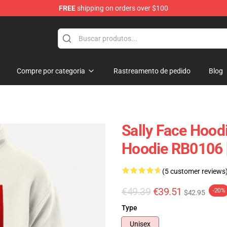
FREE
shipping on orders over $100
p
Compre por categoria
Rastreamento de pedido
Blog
Sally Face Hoodi
Hoodie RB0106 
(5 customer reviews
€49.39
€39.51
-20%
$42.95
Type
Unisex