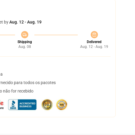
et by
Aug. 12 - Aug. 19
Shipping
Delivered
Aug. 08
Aug. 12 - Aug. 19
ta
necido para todos os pacotes
o não for recebido