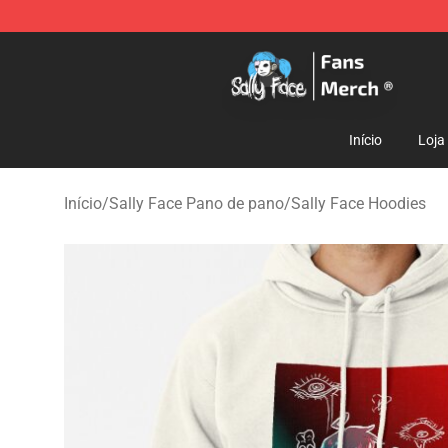
Sally Face Store - Official Sally Face Merchandise Sho
Início
Loja
Início
/
Sally Face Pano de pano
/
Sally Face Hoodies