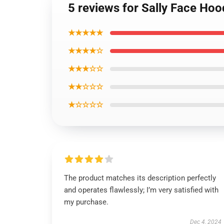
5 reviews for Sally Face Hoo
★★★★★
★★★★☆
★★★☆☆
★★☆☆☆
★☆☆☆☆
The product matches its description perfectly
and operates flawlessly; I’m very satisfied with
my purchase.
Dec 4, 2024