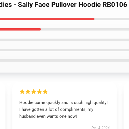
dies - Sally Face Pullover Hoodie RB0106
Hoodie came quickly and is such high quality!
I have gotten a lot of compliments, my
husband even wants one now!
Dec 3, 2024