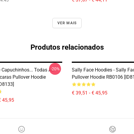
4.45
VER MAIS
Produtos relacionados
-20%
e Capuchinhos... Todas As
Sally Face Hoodies - Sally Fa
aras Pullover Hoodie
Pullover Hoodie RB0106 [ID8
D8133]
€ 39,51 - € 45,95
€ 45,95