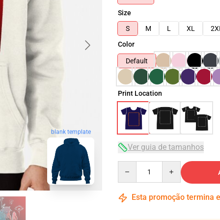
Size
S
M
L
XL
2X
Color
Default
Print Location
blank template
Ver guia de tamanhos
Quantity
Esta promoção termina