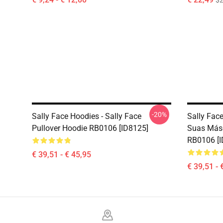
$2
-20%
Sally Face Hoodies - Sally Face
Sally Fac
Pullover Hoodie RB0106 [ID8125]
Suas Másc
RB0106 [I
€ 39,51 - € 45,95
€ 39,51 - 
Footer