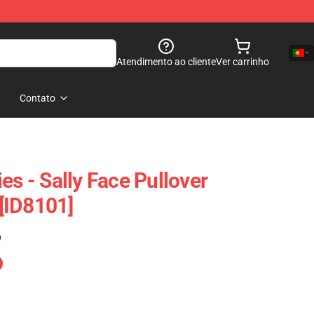
Atendimento ao cliente
Ver carrinho
Contato
es - Sally Face Pullover
[ID8101]
)