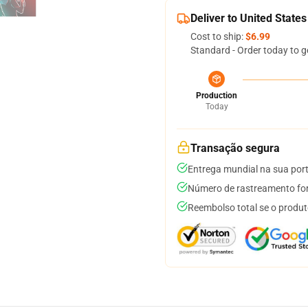
Deliver to United States
Cost to ship:
$6.99
Standard - Order today to g
Production
Today
Transação segura
Entrega mundial na sua por
Número de rastreamento for
Reembolso total se o produt