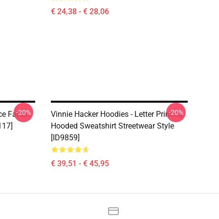
€ 24,38 - € 28,06
-20%
-20%
ce Fanart
Vinnie Hacker Hoodies - Letter Printing
117]
Hooded Sweatshirt Streetwear Style
[ID9859]
€ 39,51 - € 45,95