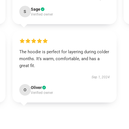
Sage
S
Verified owner
The hoodie is perfect for layering during colder
months. It’s warm, comfortable, and has a
great fit.
Sep 1, 2024
Oliver
O
Verified owner