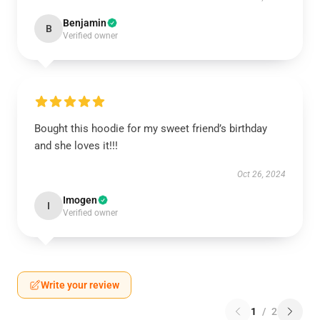
Benjamin
B
Verified owner
Bought this hoodie for my sweet friend’s birthday
and she loves it!!!
Oct 26, 2024
Imogen
I
Verified owner
Write your review
1
/
2