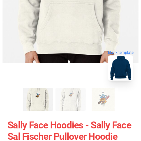
blank template
Sally Face Hoodies - Sally Face
Sal Fischer Pullover Hoodie