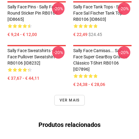
Sally Face Pins - Sally Face
Sally Face Tank Tops - Sally
-20%
-20%
Round Sticker Pin RB0106
Face Sal Fischer Tank Top
[ID8665]
RB0106 [ID8603]
€ 9,24 - € 12,00
€ 22,49
$24.45
Sally Face Sweatshirts - Sally
Sally Face Camisas... Sally
-20%
-20%
Face Pullover Sweatshirt
Face Super GearBoy Gráfico
RB0106 [ID8232]
Clássico T-Shirt RB0106
[ID7896]
€ 37,67 - € 44,11
€ 24,38 - € 28,06
VER MAIS
Produtos relacionados