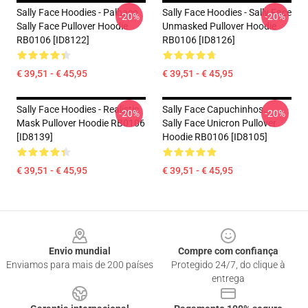
Sally Face Hoodies - Palhaço
Sally Face Hoodies - Sally Face
-20%
-20%
Sally Face Pullover Hoodie
Unmasked Pullover Hoodie
RB0106 [ID8122]
RB0106 [ID8126]
€ 39,51 - € 45,95
€ 39,51 - € 45,95
Sally Face Hoodies - Realistic
Sally Face Capuchinhos...
-20%
-20%
Mask Pullover Hoodie RB0106
Sally Face Unicron Pullover
[ID8139]
Hoodie RB0106 [ID8105]
€ 39,51 - € 45,95
€ 39,51 - € 45,95
Footer
Envio mundial
Compre com confiança
Enviamos para mais de 200 países
Protegido 24/7, do clique à
entrega