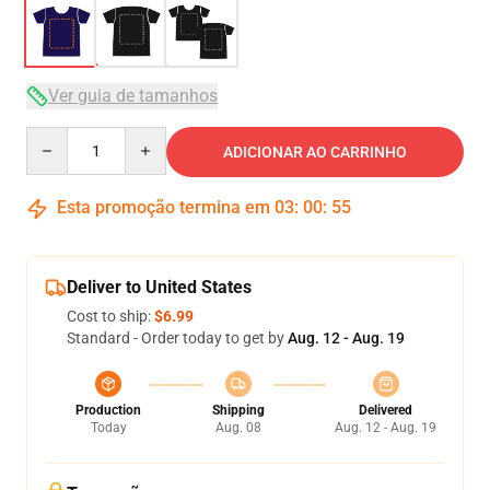
Ver guia de tamanhos
Quantity
ADICIONAR AO CARRINHO
Esta promoção termina em
03
:
00
:
54
Deliver to United States
Cost to ship:
$6.99
Standard - Order today to get by
Aug. 12 - Aug. 19
Production
Shipping
Delivered
Today
Aug. 08
Aug. 12 - Aug. 19