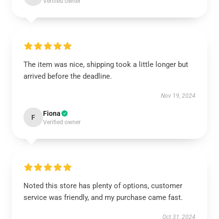
Verified owner
The item was nice, shipping took a little longer but
arrived before the deadline.
Nov 19, 2024
Fiona
F
Verified owner
Noted this store has plenty of options, customer
service was friendly, and my purchase came fast.
Oct 31, 2024