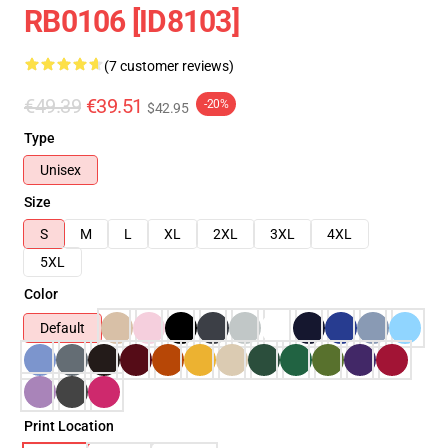
RB0106 [ID8103]
(7 customer reviews)
€49.39
€39.51
-20%
$42.95
Type
Unisex
Size
S
M
L
XL
2XL
3XL
4XL
5XL
Color
Default
Print Location