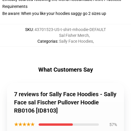
Requirements
Be aware: When you like your hoodies saggy go 2 sizes up
SKU
:
43701523-US-t-shirt-mhoodie-DEFAULT
Sal Fisher Merch
,
Categorias
:
Sally Face Hoodies
,
What Customers Say
7 reviews for Sally Face Hoodies - Sally
Face sal Fischer Pullover Hoodie
RB0106 [ID8103]
★★★★★
57%