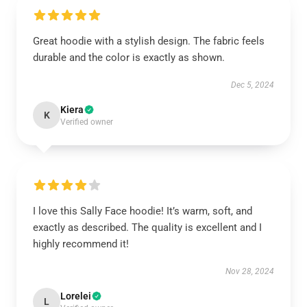
Great hoodie with a stylish design. The fabric feels
durable and the color is exactly as shown.
Dec 5, 2024
Kiera
K
Verified owner
I love this Sally Face hoodie! It’s warm, soft, and
exactly as described. The quality is excellent and I
highly recommend it!
Nov 28, 2024
Lorelei
L