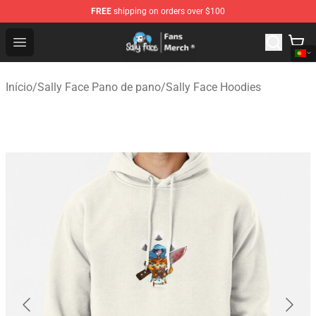
FREE
shipping on orders over $100
Sally Face Store - Official Sally Face Merchandise Shop
Open menu
Início
/
Sally Face Pano de pano
/
Sally Face Hoodies