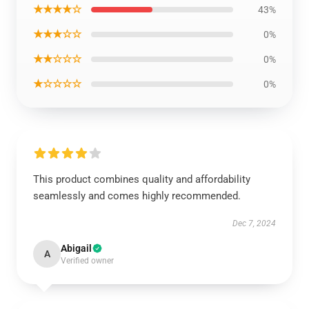
★★★★☆
43%
★★★☆☆
0%
★★☆☆☆
0%
★☆☆☆☆
0%
This product combines quality and affordability
seamlessly and comes highly recommended.
Dec 7, 2024
Abigail
A
Verified owner