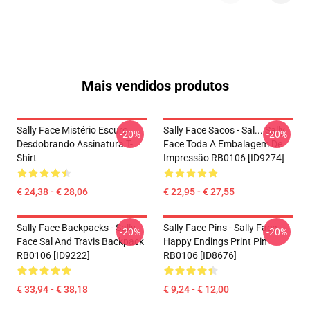
Mais vendidos produtos
Sally Face Mistério Escuro
Sally Face Sacos - Sal... Sally
-20%
-20%
Desdobrando Assinatura T-
Face Toda A Embalagem De
Shirt
Impressão RB0106 [ID9274]
€ 24,38 - € 28,06
€ 22,95 - € 27,55
Sally Face Backpacks - Sally
Sally Face Pins - Sally Face
-20%
-20%
Face Sal And Travis Backpack
Happy Endings Print Pin
RB0106 [ID9222]
RB0106 [ID8676]
€ 33,94 - € 38,18
€ 9,24 - € 12,00