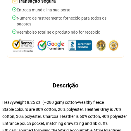
Transação segura
Entrega mundial na sua porta
Número de rastreamento fornecido para todos os
pacotes
Reembolso total se o produto não for recebido
Descrição
Heavyweight 8.25 oz. (~280 gsm) cotton-wealthy fleece
Stable colours are 80% cotton, 20% polyester. Heather Gray is 70%
cotton, 30% polyester. Charcoal Heather is 60% cotton, 40% polyester
Entrance pouch pocket, matching drawstring and rib cuffs
Ethically sourced following the World Accountable Attire Practices