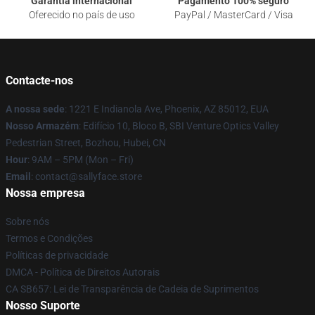
Garantia internacional
Pagamento 100% seguro
Oferecido no país de uso
PayPal / MasterCard / Visa
Contacte-nos
A nossa sede
: 1221 E Indianola Ave, Phoenix, AZ 85012, EUA
Nosso Armazém
: Edifício 10, Bloco B, SBI Venture Optics Valley
Pedestrian Street, Bozhou, Hubei, CN
Hour
: 9AM – 5PM (Mon – Fri)
Email
: contact@sallyface.store
Nossa empresa
Sobre nós
Termos e Condições
Políticas de privacidade
DMCA - Política de Direitos Autorais
CA SB657: Lei de Transparência de Cadeia de Suprimentos
Nosso Suporte