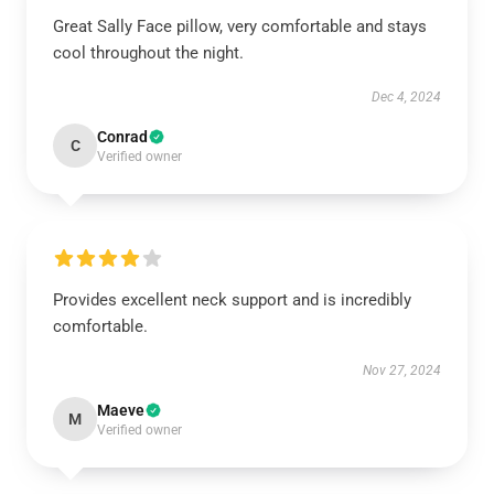
Great Sally Face pillow, very comfortable and stays
cool throughout the night.
Dec 4, 2024
Conrad
C
Verified owner
Provides excellent neck support and is incredibly
comfortable.
Nov 27, 2024
Maeve
M
Verified owner