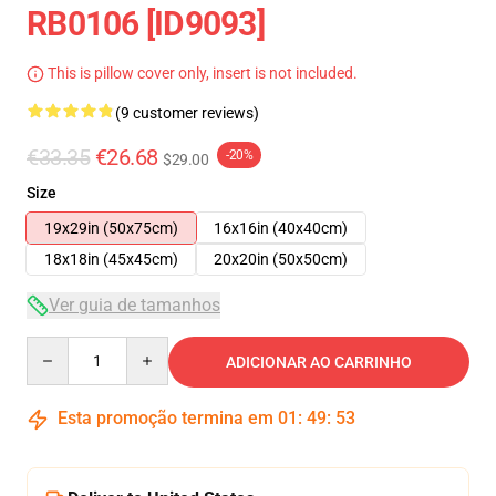
RB0106 [ID9093]
This is pillow cover only, insert is not included.
(9 customer reviews)
€33.35
€26.68
-20%
$29.00
Size
19x29in (50x75cm)
16x16in (40x40cm)
18x18in (45x45cm)
20x20in (50x50cm)
Ver guia de tamanhos
Quantity
ADICIONAR AO CARRINHO
Esta promoção termina em
01
:
49
:
52