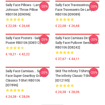
Sally Face Pillows - Larry
Sally Face Travesseiros - Sally
-20%
-20%
Johnson Throw Pillow
Face Travesseiro De Lança
RB0106 [ID9096]
RB0106 [ID9089]
€ 22,08 - € 26,68
€ 22,08 - € 26,68
Sally Face Posters - Sally Face
Sally Face Camisas De Suor
-20%
-20%
Poster RB0106 [ID8512]
Sally Face Pullover Sweatshirt
RB0106 [ID8242]
€ 18,21 - € 42,22
€ 37,67 - € 44,11
Sally Face Camisas... Sally
SK8 The Infinity T-Shirts - SK8
-20%
-20%
Face Super GearBoy Gráfico
The Infinity Classic T-Shirts
Clássico T-Shirt RB0106
[ID12195]
[ID7896]
€ 24,38 - € 28,06
€ 24,38 - € 28,06