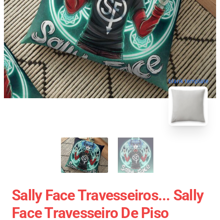
blank template
Sally Face Travesseiros... Sally
Face Travesseiro De Piso