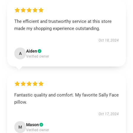
The efficient and trustworthy service at this store
made my shopping experience outstanding.
Oct 18, 2024
Aiden
A
Verified owner
Fantastic quality and comfort. My favorite Sally Face
pillow.
Oct 17, 2024
Mason
M
Verified owner