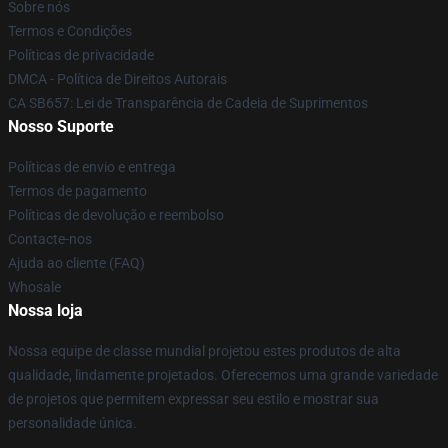
Sobre nós
Termos e Condições
Políticas de privacidade
DMCA - Política de Direitos Autorais
CA SB657: Lei de Transparência de Cadeia de Suprimentos
Nosso Suporte
Políticas de envio e entrega
Termos de pagamento
Políticas de devolução e reembolso
Contacte-nos
Ajuda ao cliente (FAQ)
Whosale
Nossa loja
Nossa equipe de classe mundial projetou estes produtos de alta
qualidade, lindamente projetados. Oferecemos uma grande variedade
de projetos que permitem expressar seu estilo e mostrar sua
personalidade única.