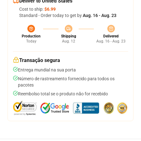
Deliver to United States
Cost to ship:
$6.99
Standard - Order today to get by
Aug. 16 - Aug. 23
Production
Shipping
Delivered
Today
Aug. 12
Aug. 16 - Aug. 23
Transação segura
Entrega mundial na sua porta
Número de rastreamento fornecido para todos os
pacotes
Reembolso total se o produto não for recebido