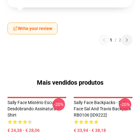
Write your review
1
/
2
Mais vendidos produtos
Sally Face Mistério Escuro
Sally Face Backpacks - Sally
-20%
-20%
Desdobrando Assinatura T-
Face Sal And Travis Backpack
Shirt
RB0106 [ID9222]
€ 24,38 - € 28,06
€ 33,94 - € 38,18