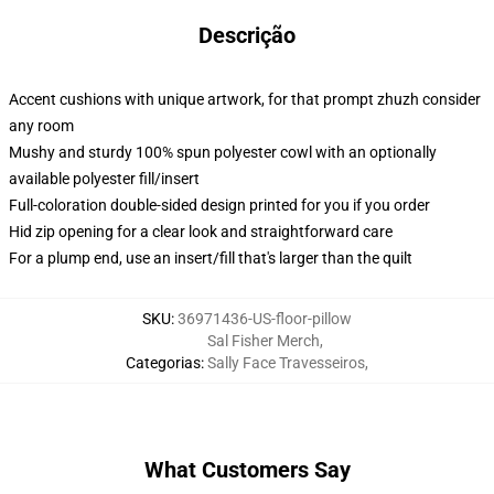
Descrição
Accent cushions with unique artwork, for that prompt zhuzh consider
any room
Mushy and sturdy 100% spun polyester cowl with an optionally
available polyester fill/insert
Full-coloration double-sided design printed for you if you order
Hid zip opening for a clear look and straightforward care
For a plump end, use an insert/fill that's larger than the quilt
SKU
:
36971436-US-floor-pillow
Sal Fisher Merch
,
Categorias
:
Sally Face Travesseiros
,
What Customers Say