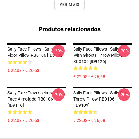
VER MAIS
Produtos relacionados
Sally Face Pillows - Sally Face
Sally Face Pillows - Sally Face
-20%
-20%
Floor Pillow RB0106 [ID9102]
With Ghosts Throw Pillow
RB0106 [ID9126]
€ 22,08 - € 26,68
€ 22,08 - € 26,68
Sally Face Travesseiros... Sally
Sally Face Pillows - Sally Face
-20%
-20%
Face Almofada RB0106
Throw Pillow RB0106
[ID9116]
[ID9109]
€ 22,08 - € 26,68
€ 22,08 - € 26,68