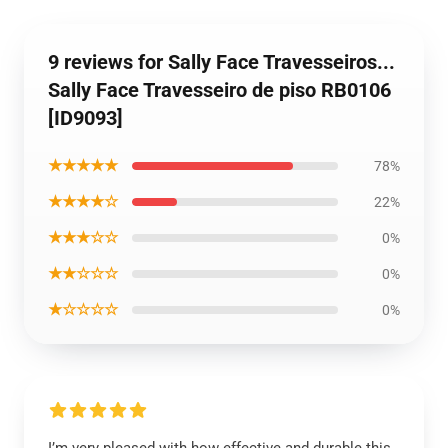
9 reviews for Sally Face Travesseiros...
Sally Face Travesseiro de piso RB0106
[ID9093]
★★★★★
78%
★★★★☆
22%
★★★☆☆
0%
★★☆☆☆
0%
★☆☆☆☆
0%