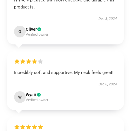
I’m very pleased with how effective and durable this
product is.
Dec 8, 2024
Oliver
O
Verified owner
Incredibly soft and supportive. My neck feels great!
Dec 6, 2024
Wyatt
W
Verified owner