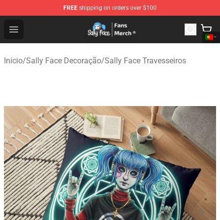
FREE
shipping on orders over $100
Sally Face Store - Official Sally Face Merchandise Shop
Open menu
Início
/
Sally Face Decoração
/
Sally Face Travesseiros