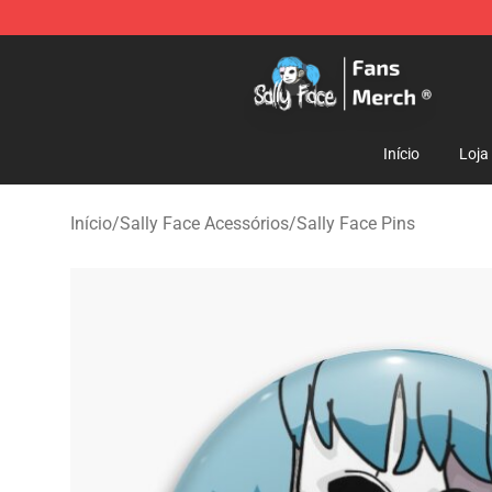
Sally Face Store - Official Sally Face Merchandise Sho
Início
Loja
Início
/
Sally Face Acessórios
/
Sally Face Pins