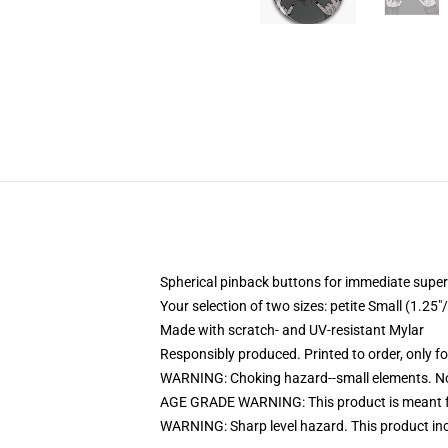
Spherical pinback buttons for immediate super
Your selection of two sizes: petite Small (1.
Made with scratch- and UV-resistant Mylar
Responsibly produced. Printed to order, only f
WARNING: Choking hazard--small elements. Not
AGE GRADE WARNING: This product is meant f
WARNING: Sharp level hazard. This product inc