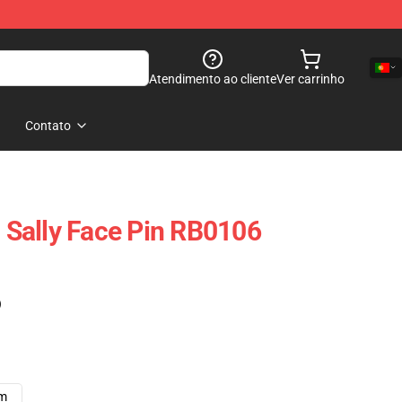
Atendimento ao cliente
Ver carrinho
Contato
- Sally Face Pin RB0106
)
cm