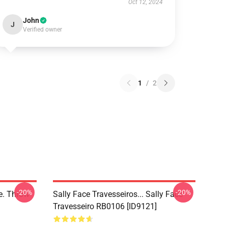
Oct 12, 2024
John
J
Verified owner
1
/
2
-20%
-20%
ce. Throw
Sally Face Travesseiros... Sally Face
Travesseiro RB0106 [ID9121]