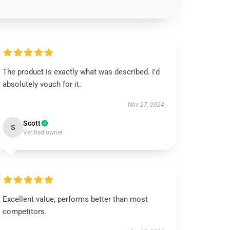
The product is exactly what was described. I’d
absolutely vouch for it.
Nov 27, 2024
Scott
S
Verified owner
Excellent value, performs better than most
competitors.