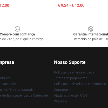
 12,00
€ 9,24 - € 12,00
Compre com confiança
Garantia internacional
gido 24/7, do clique à entrega
Oferecido no país de us
mpresa
Nosso Suporte
Políticas de envio e entrega
ndições
Termos de pagamento
privacidade
Políticas de devolução e reembolso
ca de Direitos Autorais
Contacte-nos
i de Transparência de Cadeia de
Ajuda ao cliente (FAQ)
Whosale