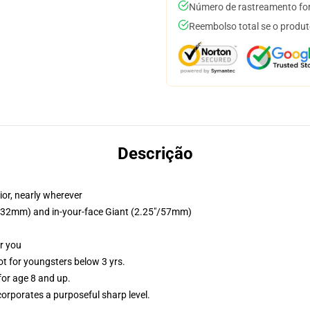
Número de rastreamento for
Reembolso total se o produt
Descrição
ior, nearly wherever
25"/32mm) and in-your-face Giant (2.25"/57mm)
or you
 for youngsters below 3 yrs.
or age 8 and up.
orporates a purposeful sharp level.