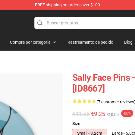
FREE
shipping on orders over $100
p
Compre por categoria
Rastreamento de pedido
Blog
Sally Face Pins 
[ID8667]
(7 customer reviews
€11.56
€9.25
-20%
$10.05
Size
Small - 3.2cm
Large - 5.8