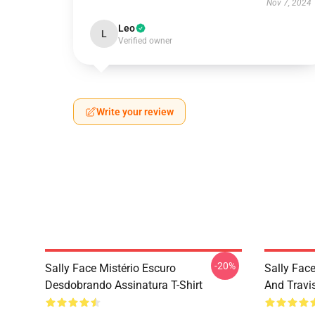
Nov 7, 2024
Leo
L
Verified owner
Write your review
-20%
Sally Face Mistério Escuro
Sally Face
Desdobrando Assinatura T-Shirt
And Travi