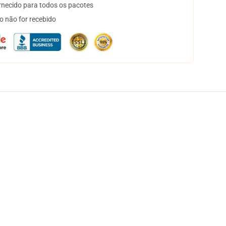
necido para todos os pacotes
o não for recebido