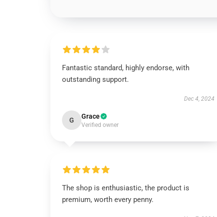
Fantastic standard, highly endorse, with
outstanding support.
Dec 4, 2024
Grace
G
Verified owner
The shop is enthusiastic, the product is
premium, worth every penny.