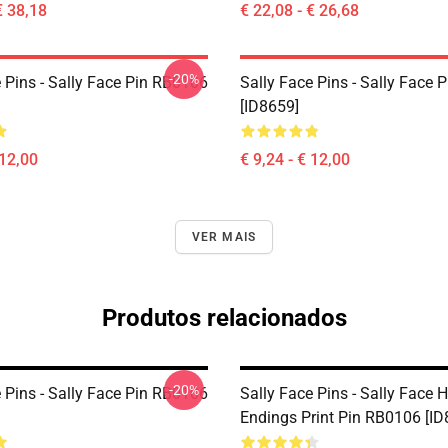
€ 38,18
€ 22,08 - € 26,68
-20%
 Pins - Sally Face Pin RB0106
Sally Face Pins - Sally Face
[ID8659]
 12,00
€ 9,24 - € 12,00
VER MAIS
Produtos relacionados
-20%
 Pins - Sally Face Pin RB0106
Sally Face Pins - Sally Face 
Endings Print Pin RB0106 [ID