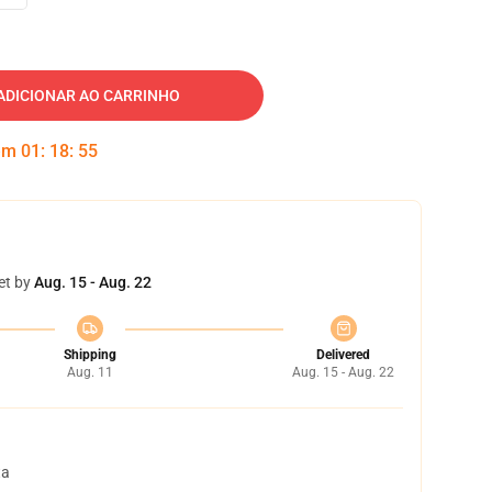
ADICIONAR AO CARRINHO
 em
01
:
18
:
54
et by
Aug. 15 - Aug. 22
Shipping
Delivered
Aug. 11
Aug. 15 - Aug. 22
ta