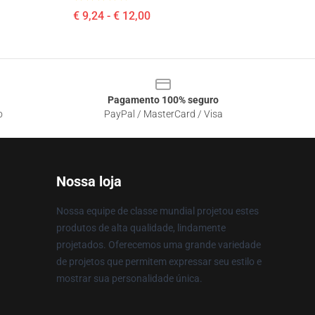
€ 9,24 - € 12,00
Pagamento 100% seguro
o
PayPal / MasterCard / Visa
Nossa loja
Nossa equipe de classe mundial projetou estes
produtos de alta qualidade, lindamente
projetados. Oferecemos uma grande variedade
de projetos que permitem expressar seu estilo e
mostrar sua personalidade única.