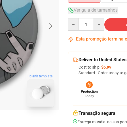
Ver guia de tamanhos
Quantity
Esta promoção termina
Deliver to United States
Cost to ship:
$6.99
Standard - Order today to g
blank template
Production
Today
Transação segura
Entrega mundial na sua por