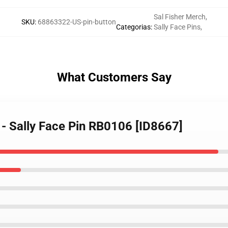
Sal Fisher Merch
,
SKU
:
68863322-US-pin-button
Categorias
:
Sally Face Pins
,
What Customers Say
s - Sally Face Pin RB0106 [ID8667]