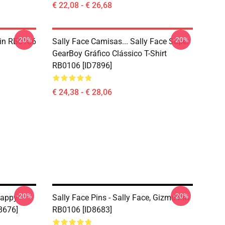
€ 22,08 - € 26,68
-20%
-20%
 Pin RB0106
Sally Face Camisas... Sally Face Super
GearBoy Gráfico Clássico T-Shirt
RB0106 [ID7896]
€ 24,38 - € 28,06
-20%
-20%
Happy
Sally Face Pins - Sally Face, Gizmo Pin
8676]
RB0106 [ID8683]