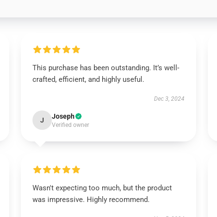
This purchase has been outstanding. It’s well-
crafted, efficient, and highly useful.
Dec 3, 2024
Joseph
J
Verified owner
Wasn't expecting too much, but the product
was impressive. Highly recommend.