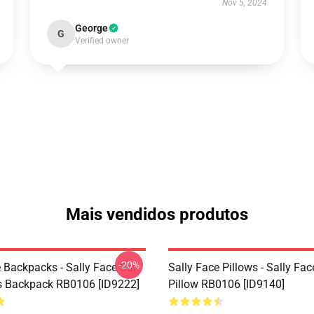
Nov 5, 2024
George
G
Verified owner
Mais vendidos produtos
-20%
 Backpacks - Sally Face Sal
Sally Face Pillows - Sally Fa
s Backpack RB0106 [ID9222]
Pillow RB0106 [ID9140]