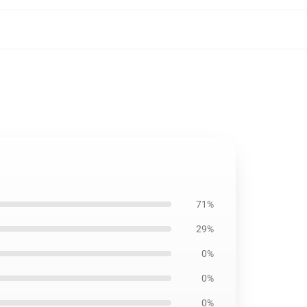
71%
29%
0%
0%
0%