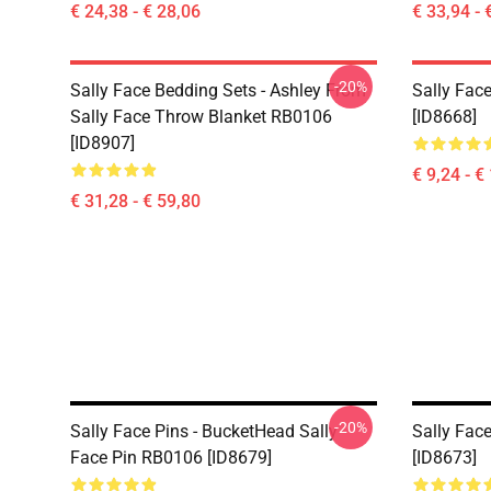
€ 24,38 - € 28,06
€ 33,94 - 
-20%
Sally Face Bedding Sets - Ashley From
Sally Face
Sally Face Throw Blanket RB0106
[ID8668]
[ID8907]
€ 9,24 - €
€ 31,28 - € 59,80
-20%
Sally Face Pins - BucketHead Sally
Sally Face
Face Pin RB0106 [ID8679]
[ID8673]