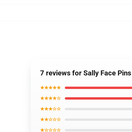
7 reviews for Sally Face Pin
★★★★★
★★★★☆
★★★☆☆
★★☆☆☆
★☆☆☆☆