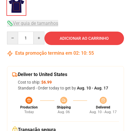
Ver guia de tamanhos
Quantity
ADICIONAR AO CARRINHO
Esta promoção termina em
02
:
10
:
54
Deliver to United States
Cost to ship:
$6.99
Standard - Order today to get by
Aug. 10 - Aug. 17
Production
Shipping
Delivered
Today
Aug. 06
Aug. 10 - Aug. 17
Transação segura