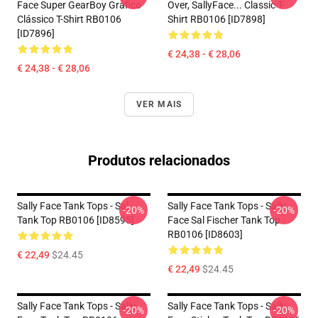
Face Super GearBoy Gráfico
Over, SallyFace... Classic T-
Clássico T-Shirt RB0106
Shirt RB0106 [ID7898]
[ID7896]
€ 24,38 - € 28,06
€ 24,38 - € 28,06
VER MAIS
Produtos relacionados
Sally Face Tank Tops - Sal
Sally Face Tank Tops - Sally
-20%
-20%
Tank Top RB0106 [ID8595]
Face Sal Fischer Tank Top
RB0106 [ID8603]
€ 22,49
$24.45
€ 22,49
$24.45
Sally Face Tank Tops - Sally
Sally Face Tank Tops - Sally
-20%
-20%