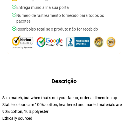
Entrega mundial na sua porta
Número de rastreamento fornecido para todos os
pacotes
Reembolso total se o produto não for recebido
Descrição
Slim match, but when that’s not your factor, order a dimension up
Stable colours are 100% cotton; heathered and marled materials are
90% cotton, 10% polyester
Ethically sourced