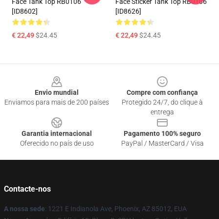
Face Tank Top RB0106
Face Sticker Tank Top RB0106
[ID8602]
[ID8626]
€ 22,49
$24.45
€ 22,49
$24.45
Footer
Envio mundial
Compre com confiança
Enviamos para mais de 200 países
Protegido 24/7, do clique à
entrega
Garantia internacional
Pagamento 100% seguro
Oferecido no país de uso
PayPal / MasterCard / Visa
Contacte-nos
A nossa sede
: 1221 E Indianola Ave, Phoenix, AZ 85012, EUA