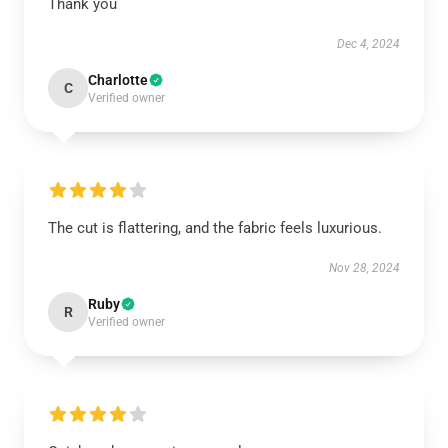
Thank you
Dec 4, 2024
Charlotte
C
Verified owner
The cut is flattering, and the fabric feels luxurious.
Nov 28, 2024
Ruby
R
Verified owner