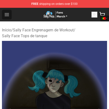
FREE
shipping on orders over $100
Sally Face Store - Official Sally Face Merchandise Shop
Open menu
Início
/
Sally Face Engrenagem de Workout
/
Sally Face Tops de tanque