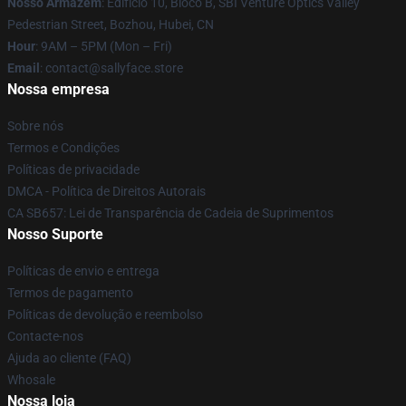
Nosso Armazém
: Edifício 10, Bloco B, SBI Venture Optics Valley
Pedestrian Street, Bozhou, Hubei, CN
Hour
: 9AM – 5PM (Mon – Fri)
Email
: contact@sallyface.store
Nossa empresa
Sobre nós
Termos e Condições
Políticas de privacidade
DMCA - Política de Direitos Autorais
CA SB657: Lei de Transparência de Cadeia de Suprimentos
Nosso Suporte
Políticas de envio e entrega
Termos de pagamento
Políticas de devolução e reembolso
Contacte-nos
Ajuda ao cliente (FAQ)
Whosale
Nossa loja