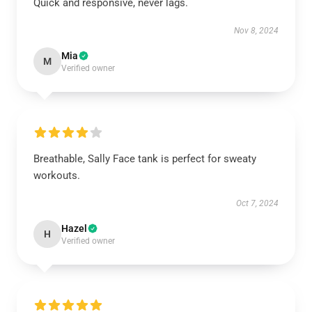
Quick and responsive, never lags.
Nov 8, 2024
Mia
M
Verified owner
Breathable, Sally Face tank is perfect for sweaty
workouts.
Oct 7, 2024
Hazel
H
Verified owner