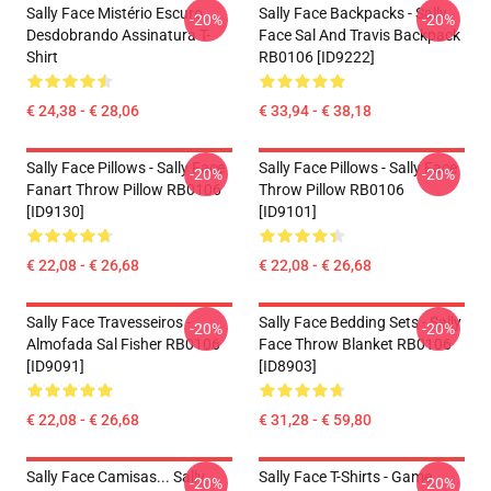
Sally Face Mistério Escuro
Sally Face Backpacks - Sally
-20%
-20%
Desdobrando Assinatura T-
Face Sal And Travis Backpack
Shirt
RB0106 [ID9222]
€ 24,38 - € 28,06
€ 33,94 - € 38,18
Sally Face Pillows - Sally Face
Sally Face Pillows - Sally Face
-20%
-20%
Fanart Throw Pillow RB0106
Throw Pillow RB0106
[ID9130]
[ID9101]
€ 22,08 - € 26,68
€ 22,08 - € 26,68
Sally Face Travesseiros -
Sally Face Bedding Sets - Sally
-20%
-20%
Almofada Sal Fisher RB0106
Face Throw Blanket RB0106
[ID9091]
[ID8903]
€ 22,08 - € 26,68
€ 31,28 - € 59,80
Sally Face Camisas... Sally
Sally Face T-Shirts - Game
-20%
-20%