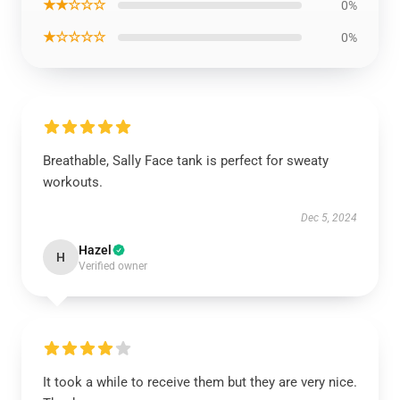
★★☆☆☆
0%
★☆☆☆☆
0%
Breathable, Sally Face tank is perfect for sweaty
workouts.
Dec 5, 2024
Hazel
H
Verified owner
It took a while to receive them but they are very nice.