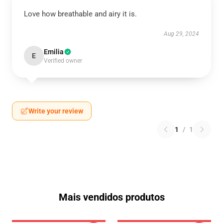
Love how breathable and airy it is.
Aug 29, 2024
Emilia
E
Verified owner
Write your review
1
/
1
Mais vendidos produtos