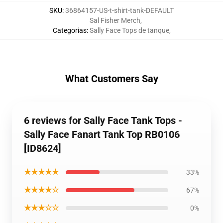
SKU
:
36864157-US-t-shirt-tank-DEFAULT
Sal Fisher Merch
,
Categorias
:
Sally Face Tops de tanque
,
What Customers Say
6 reviews for Sally Face Tank Tops -
Sally Face Fanart Tank Top RB0106
[ID8624]
★★★★★
33%
★★★★☆
67%
★★★☆☆
0%