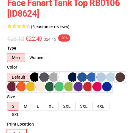
Face Fanart Tank Top RB0106
[ID8624]
(6 customer reviews)
€28.12
€22.49
-20%
$24.45
Type
Men
Women
Color
Default
Size
S
M
L
XL
2XL
3XL
4XL
5XL
Print Location