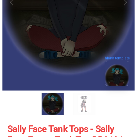
blank template
Sally Face Tank Tops - Sally