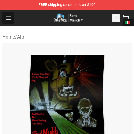
FREE
shipping on orders over $100
Sally Face Store - Official Sally Face Merchandise Shop
Open menu
Home
/
Altri