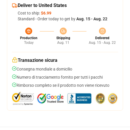
Deliver to United States
Cost to ship:
$6.99
Standard - Order today to get by
Aug. 15 - Aug. 22
Production
Shipping
Delivered
Today
Aug. 11
Aug. 15 - Aug. 22
Transazione sicura
Consegna mondiale a domicilio
Numero di tracciamento fornito per tutti i pacchi
Rimborso completo se il prodotto non viene ricevuto