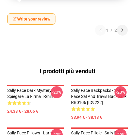
Write your review
1
/
2
I prodotti più venduti
Sally Face Dark Mystery
Sally Face Backpacks - Sally
-20%
-20%
Spiegare La Firma T-Shirt
Face Sal And Travis Backpack
RB0106 [ID9222]
24,38 € - 28,06 €
33,94 € - 38,18 €
Sally Face Pillows - Larry
Sally Face Pillole - Sally Face
-20%
-20%