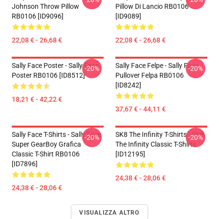
Johnson Throw Pillow
Pillow Di Lancio RB0106
RB0106 [ID9096]
[ID9089]
22,08 € - 26,68 €
22,08 € - 26,68 €
Sally Face Poster - Sally Face
Sally Face Felpe - Sally Face
-20%
-20%
Poster RB0106 [ID8512]
Pullover Felpa RB0106
[ID8242]
18,21 € - 42,22 €
37,67 € - 44,11 €
Sally Face T-Shirts - Sally Face
SK8 The Infinity T-Shirts - SK8
-20%
-20%
Super GearBoy Grafica
The Infinity Classic T-Shirts
Classic T-Shirt RB0106
[ID12195]
[ID7896]
24,38 € - 28,06 €
24,38 € - 28,06 €
VISUALIZZA ALTRO