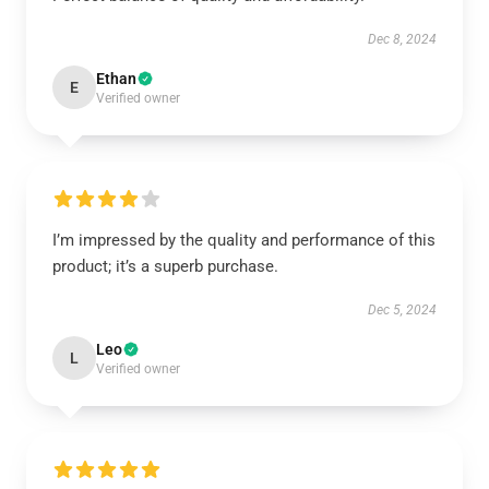
Dec 8, 2024
Ethan
E
Verified owner
I’m impressed by the quality and performance of this
product; it’s a superb purchase.
Dec 5, 2024
Leo
L
Verified owner