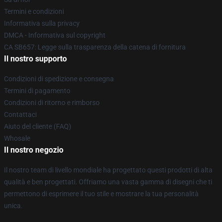
Termini e condizioni
Informativa sulla privacy
DMCA - Informativa sul copyright
CA SB657: Legge sulla trasparenza della catena di fornitura
Il nostro supporto
Condizioni di spedizione e consegna
Termini di pagamento
Condizioni di ritorno e rimborso
Contattaci
Aiuto del cliente (FAQ)
Whosale
Il nostro negozio
Il nostro team di livello mondiale ha progettato questi prodotti di alta
qualità e ben progettati. Offriamo una vasta gamma di disegni che ti
permettono di esprimere il tuo stile e mostrare la tua personalità
unica.