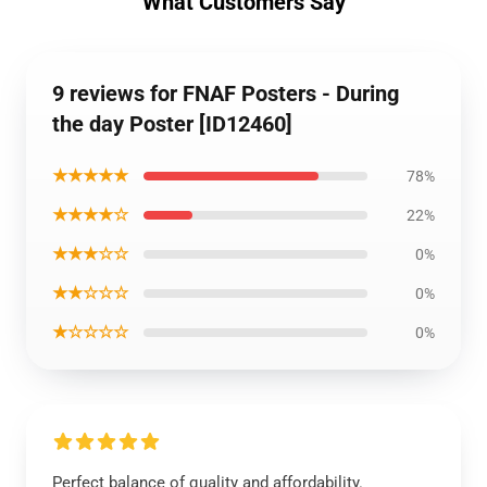
What Customers Say
9 reviews for FNAF Posters - During
the day Poster [ID12460]
★★★★★
78%
★★★★☆
22%
★★★☆☆
0%
★★☆☆☆
0%
★☆☆☆☆
0%
Perfect balance of quality and affordability.