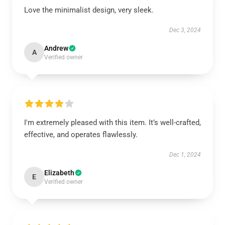
Love the minimalist design, very sleek.
Dec 3, 2024
Andrew
A
Verified owner
I'm extremely pleased with this item. It’s well-crafted,
effective, and operates flawlessly.
Dec 1, 2024
Elizabeth
E
Verified owner