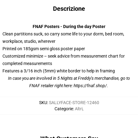
Descrizione
FNAF Posters - During the day Poster
Clean partitions suck, so carry some life to your dorm, bed room,
workplace, studio, wherever
Printed on 185gsm semi gloss poster paper
Customized minimize – seek advice from measurement chart for
completed measurements
Features a 3/16 inch (5mm) white border to help in framing
In case you are involved in 5 Nights at Freddy’s merchandise, go to
FNAF retailer right here:
https://fnaf.shop/
.
SKU
:
SALLYFACE-STORE-12460
Categorie
:
Altri
,