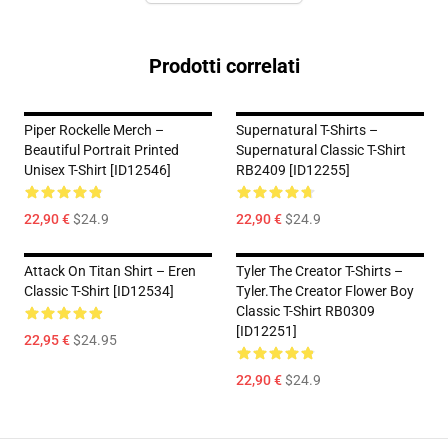
Prodotti correlati
Piper Rockelle Merch –
Supernatural T-Shirts –
Beautiful Portrait Printed
Supernatural Classic T-Shirt
Unisex T-Shirt [ID12546]
RB2409 [ID12255]
22,90 €
$24.9
22,90 €
$24.9
Attack On Titan Shirt – Eren
Tyler The Creator T-Shirts –
Classic T-Shirt [ID12534]
Tyler.The Creator Flower Boy
Classic T-Shirt RB0309
[ID12251]
22,95 €
$24.95
22,90 €
$24.9