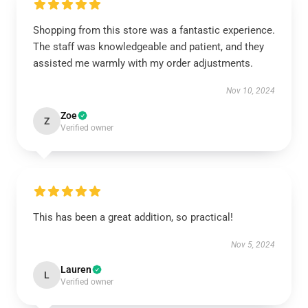
Shopping from this store was a fantastic experience.
The staff was knowledgeable and patient, and they
assisted me warmly with my order adjustments.
Nov 10, 2024
Zoe
Z
Verified owner
This has been a great addition, so practical!
Nov 5, 2024
Lauren
L
Verified owner