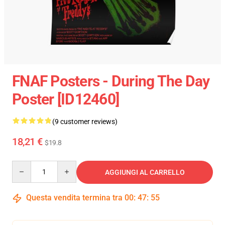
FNAF Posters - During The Day
Poster [ID12460]
(9 customer reviews)
18,21 €
$19.8
Quantity
AGGIUNGI AL CARRELLO
Questa vendita termina tra
00
:
47
:
54