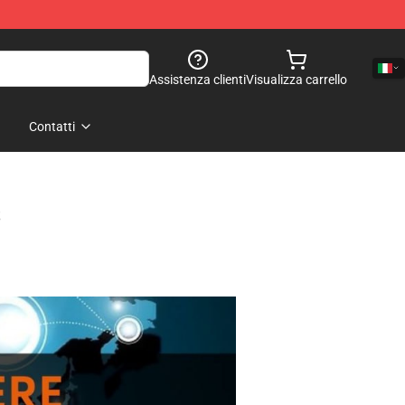
Assistenza clienti
Visualizza carrello
Contatti
s