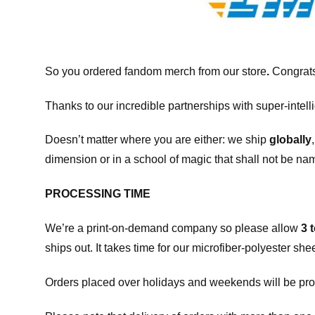
So you ordered fandom merch from our store
.
Congrats
Thanks to our incredible partnerships with super-intell
Doesn’t matter where you are either: we ship
globally
dimension or in a school of magic that shall not be na
PROCESSING TIME
We’re a print-on-demand company so please allow
3 
ships out. It takes time for our microfiber-polyester sh
Orders placed over holidays and weekends will be pro