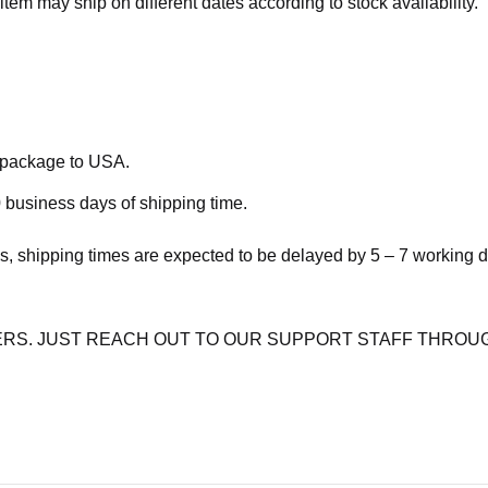
item may ship on different dates according to stock availability.
e package to USA.
 business days of shipping time.
s, shipping times are expected to be delayed by 5 – 7 working 
RS. JUST REACH OUT TO OUR SUPPORT STAFF THROUG