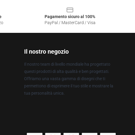
e
Pagamento sicuro al 100%
zo
PayPal / MasterCard / Visa
Il nostro negozio
Il nostro team di livello mondiale ha progettato
questi prodotti di alta qualità e ben progettati.
Offriamo una vasta gamma di disegni che ti
permettono di esprimere il tuo stile e mostrare la
tua personalità unica.