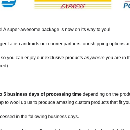
! A super-awesome package is now on its way to you!
igent alien androids our courier partners, our shipping options a
, so you can enjoy our exclusive products
anywhere
you are in t
med).
to 5 business days of processing time
depending on the produ
eep to wool up us to produce amazing custom products that fit you
cessed in the following business days.