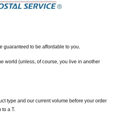
re guaranteed to be affordable to you.
he world (unless, of course, you live in another
ct type and our current volume before your order
 to a T.