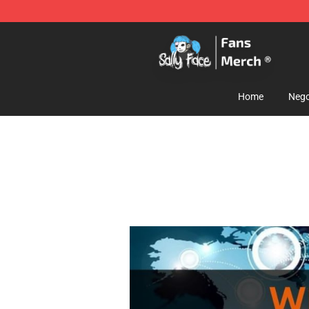
Sally Face Store - Official Sally Face Merchandise Sho
Home
Nego