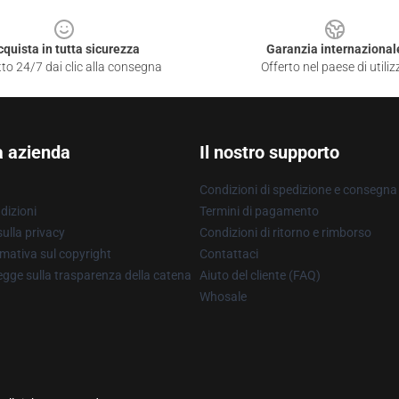
cquista in tutta sicurezza
Garanzia internazional
to 24/7 dai clic alla consegna
Offerto nel paese di utiliz
a azienda
Il nostro supporto
Condizioni di spedizione e consegna
dizioni
Termini di pagamento
ulla privacy
Condizioni di ritorno e rimborso
mativa sul copyright
Contattaci
gge sulla trasparenza della catena
Aiuto del cliente (FAQ)
Whosale