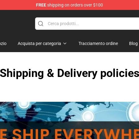
FREE
shipping on orders over $100
p
zio
Acquista per categoria
Tracciamento ordine
Blog
Shipping & Delivery policie