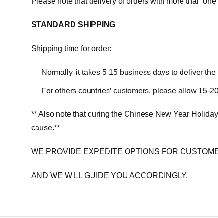
Please note that delivery of orders with more than one 
STANDARD SHIPPING
Shipping time for order:
Normally, it takes 5-15 business days to deliver th
For others countries’ customers, please allow 15-20
** Also note that during the Chinese New Year Holiday
cause.**
WE PROVIDE EXPEDITE OPTIONS FOR CUSTOME
AND WE WILL GUIDE YOU ACCORDINGLY.