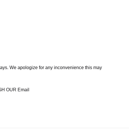
days. We apologize for any inconvenience this may
H OUR Email