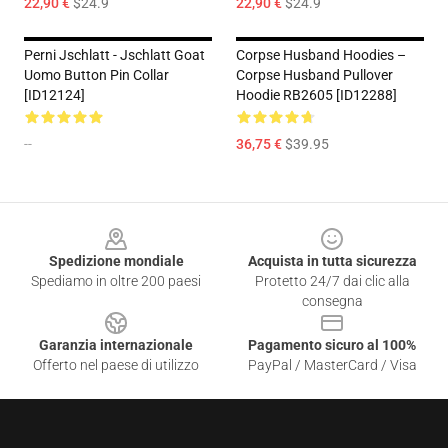
22,90 €
$24.9
22,90 €
$24.9
Perni Jschlatt - Jschlatt Goat
Corpse Husband Hoodies –
Uomo Button Pin Collar
Corpse Husband Pullover
[ID12124]
Hoodie RB2605 [ID12288]
--
36,75 €
$39.95
Footer
Spedizione mondiale
Acquista in tutta sicurezza
Spediamo in oltre 200 paesi
Protetto 24/7 dai clic alla
consegna
Garanzia internazionale
Pagamento sicuro al 100%
Offerto nel paese di utilizzo
PayPal / MasterCard / Visa