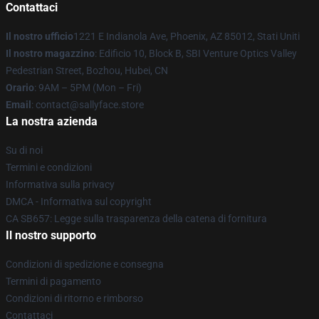
Contattaci
Il nostro ufficio
1221 E Indianola Ave, Phoenix, AZ 85012, Stati Uniti
Il nostro magazzino
: Edificio 10, Block B, SBI Venture Optics Valley
Pedestrian Street, Bozhou, Hubei, CN
Orario
: 9AM – 5PM (Mon – Fri)
Email
: contact@sallyface.store
La nostra azienda
Su di noi
Termini e condizioni
Informativa sulla privacy
DMCA - Informativa sul copyright
CA SB657: Legge sulla trasparenza della catena di fornitura
Il nostro supporto
Condizioni di spedizione e consegna
Termini di pagamento
Condizioni di ritorno e rimborso
Contattaci