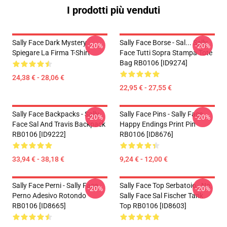
I prodotti più venduti
Sally Face Dark Mystery
Sally Face Borse - Sal... Sally
-20%
-20%
Spiegare La Firma T-Shirt
Face Tutti Sopra Stampa Tote
Bag RB0106 [ID9274]
24,38 € - 28,06 €
22,95 € - 27,55 €
Sally Face Backpacks - Sally
Sally Face Pins - Sally Face
-20%
-20%
Face Sal And Travis Backpack
Happy Endings Print Pin
RB0106 [ID9222]
RB0106 [ID8676]
33,94 € - 38,18 €
9,24 € - 12,00 €
Sally Face Perni - Sally Face
Sally Face Top Serbatoio - No.
-20%
-20%
Perno Adesivo Rotondo
Sally Face Sal Fischer Tank
RB0106 [ID8665]
Top RB0106 [ID8603]