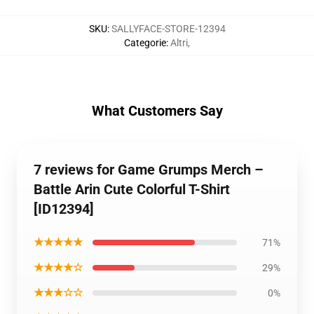
SKU
:
SALLYFACE-STORE-12394
Categorie
:
Altri
,
What Customers Say
7 reviews for Game Grumps Merch –
Battle Arin Cute Colorful T-Shirt
[ID12394]
★★★★★
71%
★★★★☆
29%
★★★☆☆
0%