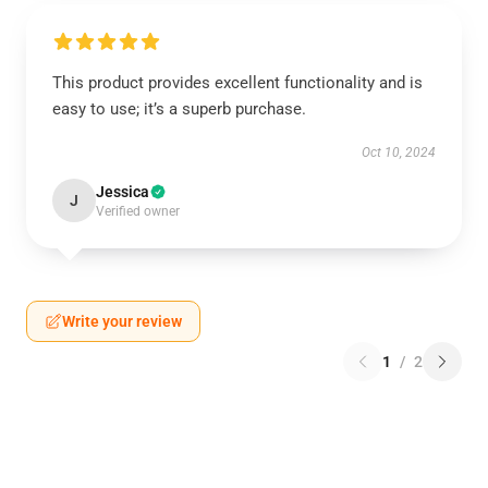
This product provides excellent functionality and is
easy to use; it’s a superb purchase.
Oct 10, 2024
Jessica
J
Verified owner
Write your review
1
/
2