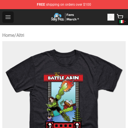
FREE
shipping on orders over $100
Sally Face Store - Official Sally Face Merchandise Shop
Open menu
Home
/
Altri