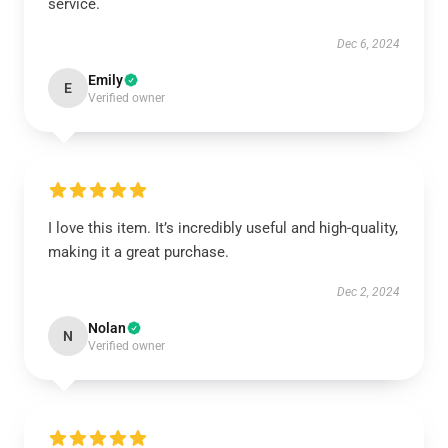
service.
Dec 6, 2024
Emily
E
Verified owner
I love this item. It’s incredibly useful and high-quality,
making it a great purchase.
Dec 2, 2024
Nolan
N
Verified owner