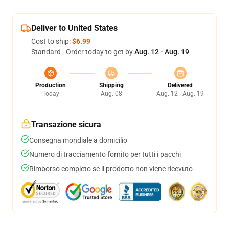
Deliver to United States
Cost to ship:
$6.99
Standard - Order today to get by
Aug. 12 - Aug. 19
Production
Shipping
Delivered
Today
Aug. 08
Aug. 12 - Aug. 19
Transazione sicura
Consegna mondiale a domicilio
Numero di tracciamento fornito per tutti i pacchi
Rimborso completo se il prodotto non viene ricevuto