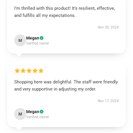
I’m thrilled with this product! It’s resilient, effective,
and fulfills all my expectations.
Nov 30, 2024
Megan
M
Verified owner
Shopping here was delightful. The staff were friendly
and very supportive in adjusting my order.
Nov 17, 2024
Megan
M
Verified owner