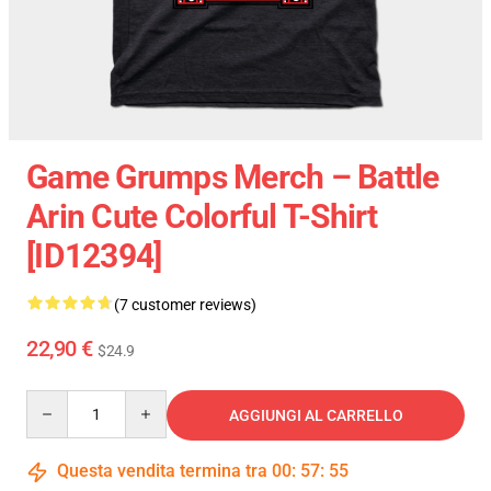
Game Grumps Merch – Battle
Arin Cute Colorful T-Shirt
[ID12394]
(7 customer reviews)
22,90 €
$24.9
Quantity
AGGIUNGI AL CARRELLO
Questa vendita termina tra
00
:
57
:
54