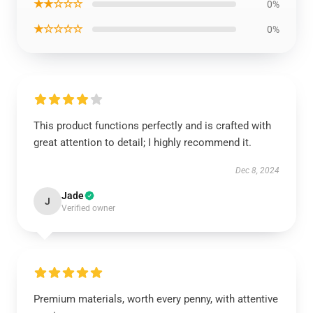
★★☆☆☆
0%
★☆☆☆☆
0%
This product functions perfectly and is crafted with
great attention to detail; I highly recommend it.
Dec 8, 2024
Jade
J
Verified owner
Premium materials, worth every penny, with attentive