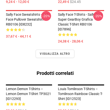
9,24 € - 12,00 €
22,49 €
$24.45
Sally Face Sweatshirts - Sally
Sally Face T-Shirts - Sally Face
-20%
-20%
Face Pullover Sweatshirt
Super GearBoy Grafica
RB0106 [ID8232]
Classic T-Shirt RB0106
[ID7896]
37,67 € - 44,11 €
24,38 € - 28,06 €
VISUALIZZA ALTRO
Prodotti correlati
Lemon Demon T-Shirts –
Louis Tomlinson T-Shirts –
Lemon Demon T-Shirt TP3021
Tomlinson Rainbow Classic T-
[ID12293]
Shirt [ID12523]