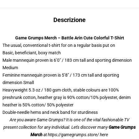
Descrizione
Game Grumps Merch – Battle Arin Cute Colorful T-Shirt
The usual, conventional t-shirt for on a regular basis put on
Basic, beneficiant, boxy match
Male mannequin proven is 6’0″ / 183 cm tall and sporting dimension
Medium
Feminine mannequin proven is 5’8″ / 173 cm tall and sporting
dimension Small
Heavyweight 5.3 oz / 180 gsm cloth, stable colours are 100%
preshrunk cotton, heather gray is 90% cotton/10% polyester, denim
heather is 50% cotton/ 50% polyester
Double-needle hems and neck band for sturdiness
Are you aware Game Grumps? It is one of the vital fashionable TV
present collection for any individual. Let's discover many
Game Grumps
Merch
at
https://gamegrumps.store/ here