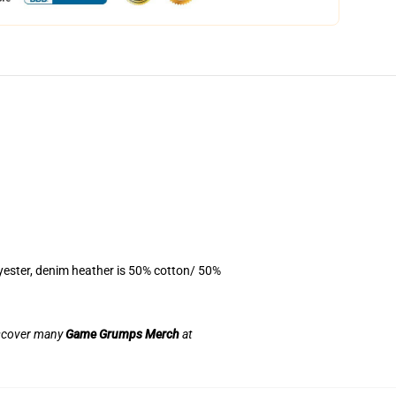
yester, denim heather is 50% cotton/ 50%
discover many
Game Grumps Merch
at