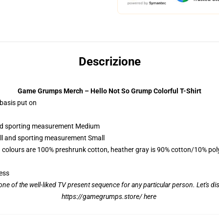
Descrizione
Game Grumps Merch – Hello Not So Grump Colorful T-Shirt
 basis put on
 and sporting measurement Medium
all and sporting measurement Small
 colours are 100% preshrunk cotton, heather gray is 90% cotton/10% pol
ess
ne of the well-liked TV present sequence for any particular person. Let's 
https://gamegrumps.store/ here