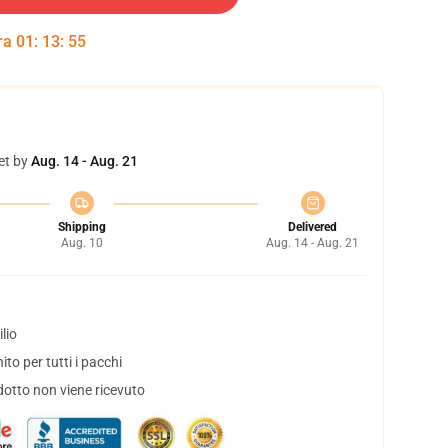
tra
01
:
13
:
54
et by
Aug. 14 - Aug. 21
Shipping
Delivered
Aug. 10
Aug. 14 - Aug. 21
lio
to per tutti i pacchi
dotto non viene ricevuto