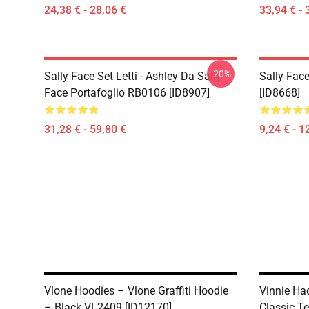
24,38 € - 28,06 €
33,94 € - 
-20%
Sally Face Set Letti - Ashley Da Sally
Sally Face
Face Portafoglio RB0106 [ID8907]
[ID8668]
31,28 € - 59,80 €
9,24 € - 1
Vlone Hoodies – Vlone Graffiti Hoodie
Vinnie Hac
– Black VL2409 [ID12170]
Classic Te