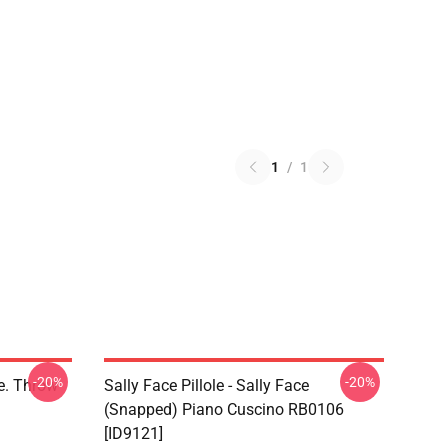
1
/
1
-20%
-20%
ce. Throw
Sally Face Pillole - Sally Face
(Snapped) Piano Cuscino RB0106
[ID9121]