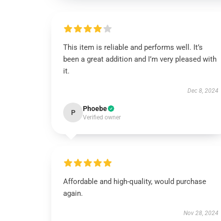
This item is reliable and performs well. It’s
been a great addition and I’m very pleased with
it.
Dec 8, 2024
Phoebe
P
Verified owner
Affordable and high-quality, would purchase
again.
Nov 28, 2024