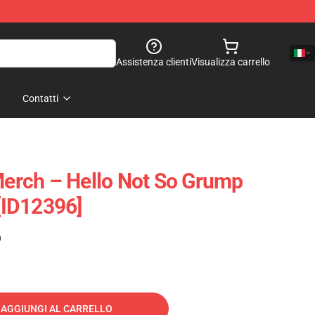
Assistenza clienti
Visualizza carrello
Contatti
rch – Hello Not So Grump
 [ID12396]
)
AGGIUNGI AL CARRELLO