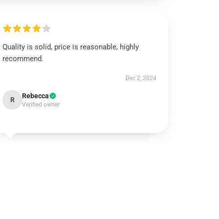
Quality is solid, price is reasonable, highly
recommend.
Dec 2, 2024
Rebecca
R
Verified owner