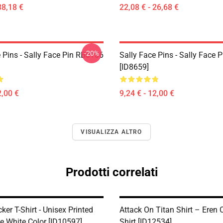
38,18 €
22,08 € - 26,68 €
-20%
 Pins - Sally Face Pin RB0106
Sally Face Pins - Sally Face
[ID8659]
2,00 €
9,24 € - 12,00 €
VISUALIZZA ALTRO
Prodotti correlati
ker T-Shirt - Unisex Printed
Attack On Titan Shirt – Eren C
e White Color [ID10597]
Shirt [ID12534]