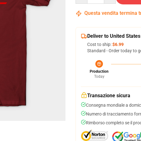
Questa vendita termina 
Deliver to United States
Cost to ship:
$6.99
Standard - Order today to g
Production
Today
Transazione sicura
Consegna mondiale a domici
Numero di tracciamento forni
Rimborso completo se il pro