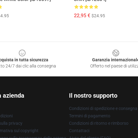
22,95 €
4.95
$24.95
cquista in tutta sicurezza
Garanzia internazional
to 24/7 dai clic alla consegna
Offerto nel paese di utiliz
a azienda
Il nostro supporto
Condizioni di spedizione e consegna
dizioni
Termini di pagamento
ulla privacy
Condizioni di ritorno e rimborso
mativa sul copyright
Contattaci