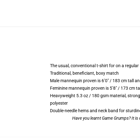
The usual, conventional t-shirt for on a regular
Traditional, beneficiant, boxy match
Male mannequin proven is 6’0″ / 183 cm tall
Feminine mannequin proven is 5’8″ / 173 cm t
Heavyweight 5.3 oz / 180 gsm material, strong
polyester
Double-needle hems and neck band for sturdin
Have you learnt Game Grumps? It is o