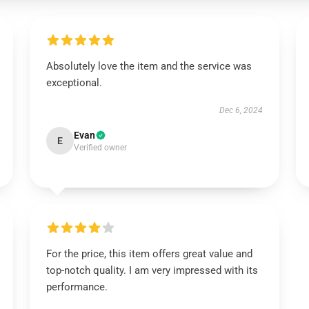
Absolutely love the item and the service was
exceptional.
Dec 6, 2024
Evan
E
Verified owner
For the price, this item offers great value and
top-notch quality. I am very impressed with its
performance.