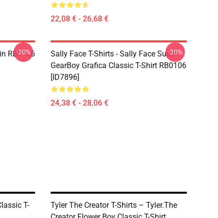
22,08 € - 26,68 €
-20%
-20%
 Pin RB0106
Sally Face T-Shirts - Sally Face Super
GearBoy Grafica Classic T-Shirt RB0106
[ID7896]
24,38 € - 28,06 €
lassic T-
Tyler The Creator T-Shirts – Tyler.The
Creator Flower Boy Classic T-Shirt