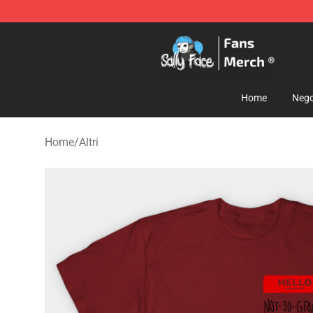
Sally Face Store - Official Sally Face Merchandise Sho
Home
Nego
Home
/
Altri