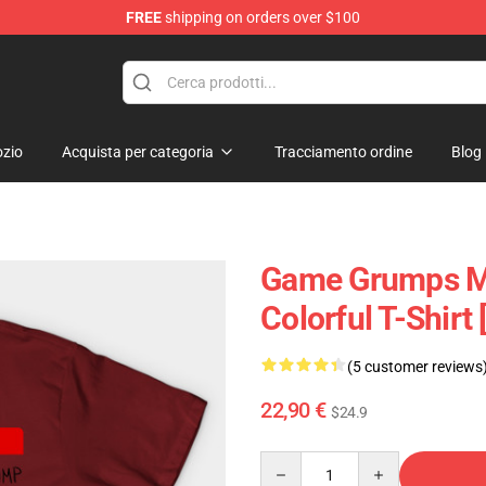
FREE
shipping on orders over $100
p
zio
Acquista per categoria
Tracciamento ordine
Blog
Game Grumps Me
Colorful T-Shirt
(5 customer reviews
22,90 €
$24.9
Quantity