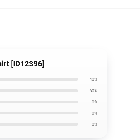
irt [ID12396]
40%
60%
0%
0%
0%