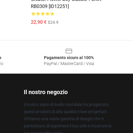
RB0309 [ID12251]
22,90 €
$24.9
e
Pagamento sicuro al 100%
zo
PayPal / MasterCard / Visa
Il nostro negozio
Il nostro team di livello mondiale ha progettato
questi prodotti di alta qualità e ben progettati.
Offriamo una vasta gamma di disegni che ti
permettono di esprimere il tuo stile e mostrare la