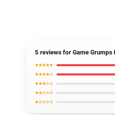
5 reviews for Game Grumps M
★★★★★
★★★★☆
★★★☆☆
★★☆☆☆
★☆☆☆☆