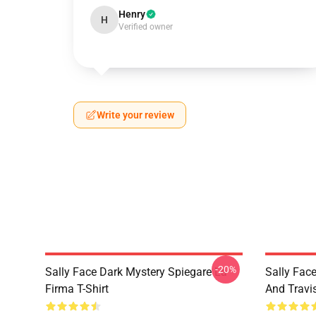
Henry
H
Verified owner
Write your review
-20%
Sally Face Dark Mystery Spiegare La
Sally Face
Firma T-Shirt
And Travi