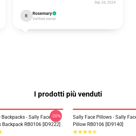
Sep 26, 2024
Rosemary
R
Verified owner
I prodotti più venduti
-20%
 Backpacks - Sally Face Sal
Sally Face Pillows - Sally Fa
s Backpack RB0106 [ID9222]
Pillow RB0106 [ID9140]