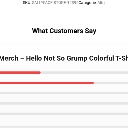
SKU
:
SALLYFACE-STORE-12396
Categorie
:
Altri
,
What Customers Say
erch – Hello Not So Grump Colorful T-Sh