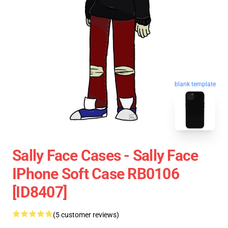
blank template
Sally Face Cases - Sally Face
IPhone Soft Case RB0106
[ID8407]
(5 customer reviews)