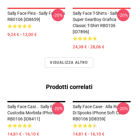
Sally Face Pins - Sally Face Pin
Sally Face T-Shirts - Sally Face
-20%
-20%
RB0106 [ID8659]
Super GearBoy Grafica
Classic T-Shirt RB0106
[ID7896]
9,24 € - 12,00 €
24,38 € - 28,06 €
VISUALIZZA ALTRO
Prodotti correlati
Sally Face Casi... Sally Face
Sally Face Case - Alla Ricerca
-20%
-20%
Custodia Morbida IPhone
Di Spooks IPhone Soft Case
RB0106 [ID8411]
RB0106 [ID8359]
14,81 € - 16,10 €
14,81 € - 16,10 €