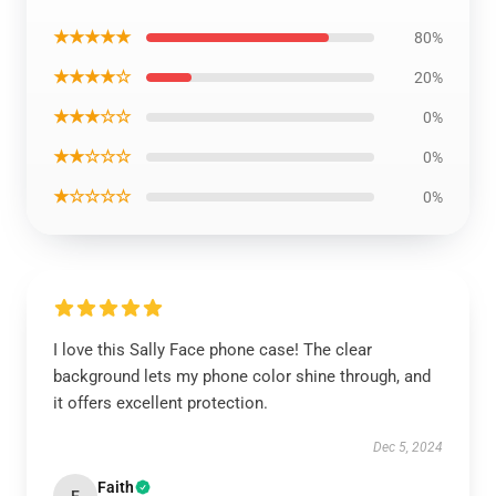
★★★★★
80%
★★★★☆
20%
★★★☆☆
0%
★★☆☆☆
0%
★☆☆☆☆
0%
I love this Sally Face phone case! The clear
background lets my phone color shine through, and
it offers excellent protection.
Dec 5, 2024
Faith