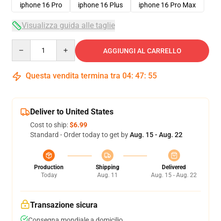
iphone 16 Pro
iphone 16 Plus
iphone 16 Pro Max
Visualizza guida alle taglie
Quantity
AGGIUNGI AL CARRELLO
Questa vendita termina tra
04
:
47
:
54
Deliver to United States
Cost to ship:
$6.99
Standard - Order today to get by
Aug. 15 - Aug. 22
Production
Shipping
Delivered
Today
Aug. 11
Aug. 15 - Aug. 22
Transazione sicura
Consegna mondiale a domicilio