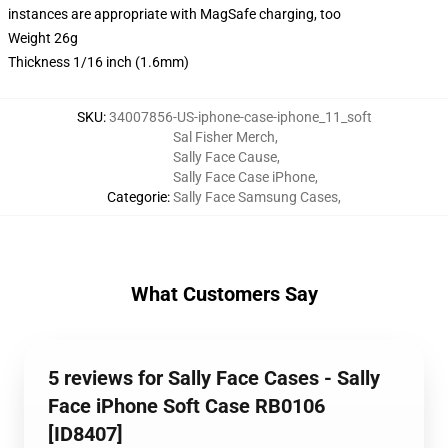
instances are appropriate with MagSafe charging, too
Weight 26g
Thickness 1/16 inch (1.6mm)
SKU
:
34007856-US-iphone-case-iphone_11_soft
Sal Fisher Merch
,
Sally Face Cause
,
Sally Face Case iPhone
,
Categorie
:
Sally Face Samsung Cases
,
What Customers Say
5 reviews for Sally Face Cases - Sally
Face iPhone Soft Case RB0106
[ID8407]