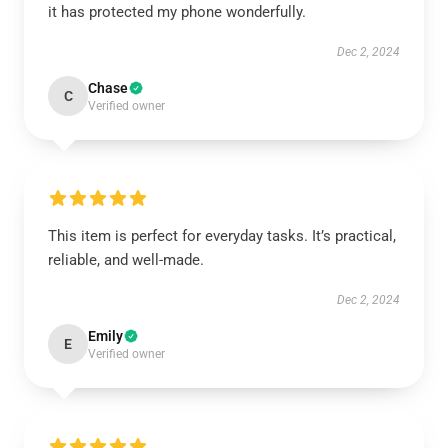
it has protected my phone wonderfully.
Dec 2, 2024
Chase
C
Verified owner
This item is perfect for everyday tasks. It’s practical,
reliable, and well-made.
Dec 2, 2024
Emily
E
Verified owner