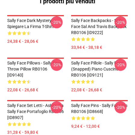
I prodotti più venduti
Sally Face Dark Mystery
Sally Face Backpacks - Sally
-20%
-20%
Spiegare La Firma T-Shirt
Face Sal And Travis Backpack
RB0106 [ID9222]
24,38 € - 28,06 €
33,94 € - 38,18 €
Sally Face Pillows - Sally Face.
Sally Face Pillole - Sally Face
-20%
-20%
Throw Pillow RB0106
(Snapped) Piano Cuscino
[ID9140]
RB0106 [ID9121]
22,08 € - 26,68 €
22,08 € - 26,68 €
Sally Face Set Letti - Ashley Da
Sally Face Pins - Sally Face Pin
-20%
-20%
Sally Face Portafoglio RB0106
RB0106 [ID8668]
[ID8907]
9,24 € - 12,00 €
31,28 € - 59,80 €