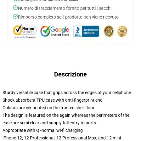
Numero di tracciamento fornito per tutti i pacchi
Rimborso completo se il prodotto non viene ricevuto
Descrizione
Sturdy versatile case that grips across the edges of your cellphone
Shock absorbent TPU case with anti-fingerprint end
Colours are ink printed on the frosted shell floor
The design is featured on the again whereas the perimeters of the
case are semi clear and supply full entry to ports
Appropriate with Qi-normal wi-fi charging
iPhone 12, 12 Professional, 12 Professional Max, and 12 mini