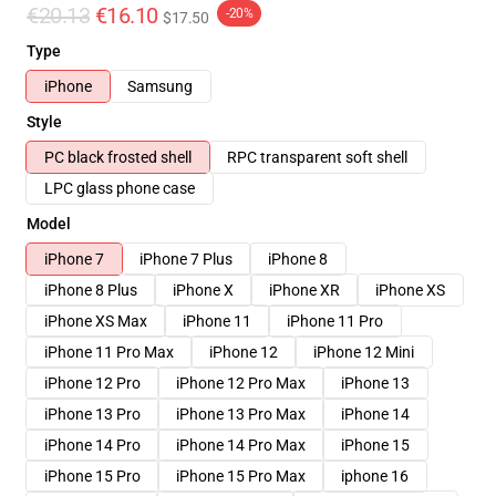
€20.13
€16.10
-20%
$17.50
Type
iPhone
Samsung
Style
PC black frosted shell
RPC transparent soft shell
LPC glass phone case
Model
iPhone 7
iPhone 7 Plus
iPhone 8
iPhone 8 Plus
iPhone X
iPhone XR
iPhone XS
iPhone XS Max
iPhone 11
iPhone 11 Pro
iPhone 11 Pro Max
iPhone 12
iPhone 12 Mini
iPhone 12 Pro
iPhone 12 Pro Max
iPhone 13
iPhone 13 Pro
iPhone 13 Pro Max
iPhone 14
iPhone 14 Pro
iPhone 14 Pro Max
iPhone 15
iPhone 15 Pro
iPhone 15 Pro Max
iphone 16