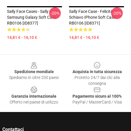
Sally Face Cases - Sally Face
Sally Face Case - Felicità In
-20%
-20%
Samsung Galaxy Soft Case
Schiavo IPhone Soft Case
RB0106 [ID8377]
RB0106 [ID8371]
14,81 € - 16,10 €
14,81 € - 16,10 €
Footer
Spedizione mondiale
Acquista in tutta sicurezza
Spediamo in oltre 200 paesi
Protetto 24/7 dai clic alla
consegna
Garanzia internazionale
Pagamento sicuro al 100%
Offerto nel paese di utilizzo
PayPal / MasterCard / Visa
Contattaci