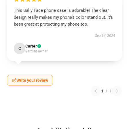
This Sally Face phone case is adorable! The clear
design really makes my phone’s color stand out. It’s
been great at protecting my phone too.
Sep 14, 2024
Carter
C
Verified owner
Write your review
1
/
1