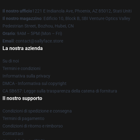
Il nostro ufficio
1221 E Indianola Ave, Phoenix, AZ 85012, Stati Uniti
Il nostro magazzino
: Edificio 10, Block B, SBI Venture Optics Valley
Pedestrian Street, Bozhou, Hubei, CN
Orario
: 9AM – 5PM (Mon – Fri)
Email
: contact@sallyface.store
La nostra azienda
Su di noi
Termini e condizioni
Informativa sulla privacy
DMCA - Informativa sul copyright
CA SB657: Legge sulla trasparenza della catena di fornitura
Il nostro supporto
Condizioni di spedizione e consegna
Termini di pagamento
Condizioni di ritorno e rimborso
Contattaci