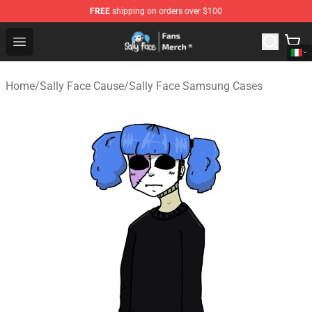
FREE
shipping on orders over $100
Sally Face Store - Official Sally Face Merchandise Shop
Open menu
Home
/
Sally Face Cause
/
Sally Face Samsung Cases