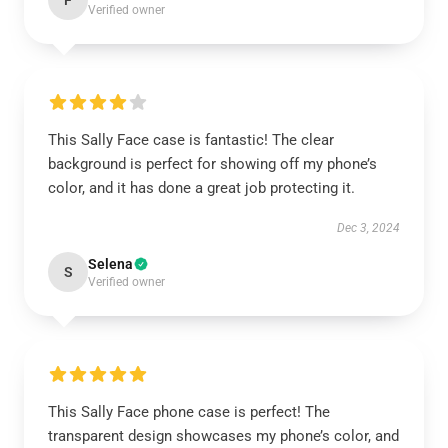
F
Verified owner
This Sally Face case is fantastic! The clear
background is perfect for showing off my phone’s
color, and it has done a great job protecting it.
Dec 3, 2024
Selena
S
Verified owner
This Sally Face phone case is perfect! The
transparent design showcases my phone’s color, and