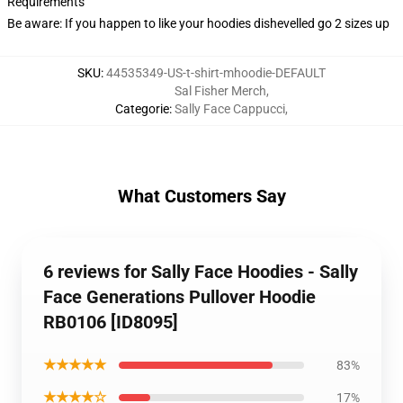
Requirements
Be aware: If you happen to like your hoodies dishevelled go 2 sizes up
SKU
:
44535349-US-t-shirt-mhoodie-DEFAULT
Sal Fisher Merch
,
Categorie
:
Sally Face Cappucci
,
What Customers Say
6 reviews for Sally Face Hoodies - Sally
Face Generations Pullover Hoodie
RB0106 [ID8095]
★★★★★
83%
★★★★☆
17%