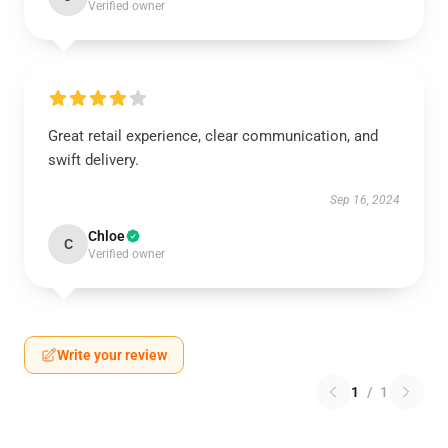
Verified owner
Great retail experience, clear communication, and
swift delivery.
Sep 16, 2024
Chloe
C
Verified owner
Write your review
1
/
1