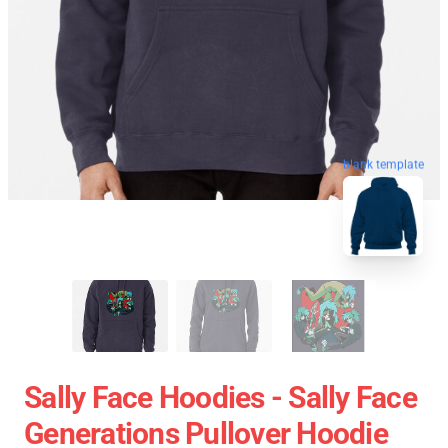
blank template
Sally Face Hoodies - Sally Face
Generations Pullover Hoodie