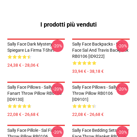
I prodotti più venduti
Sally Face Dark Mystery
Sally Face Backpacks - Sally
-20%
-20%
Spiegare La Firma T-Shirt
Face Sal And Travis Backpack
RB0106 [ID9222]
24,38 € - 28,06 €
33,94 € - 38,18 €
Sally Face Pillows - Sally Face
Sally Face Pillows - Sally Face
-20%
-20%
Fanart Throw Pillow RB0106
Throw Pillow RB0106
[ID9130]
[ID9101]
22,08 € - 26,68 €
22,08 € - 26,68 €
Sally Face Pillole - Sal Fisher
Sally Face Bedding Sets - Sally
-20%
-20%
Throw Pillow RB0106
Face Throw Blanket RB0106