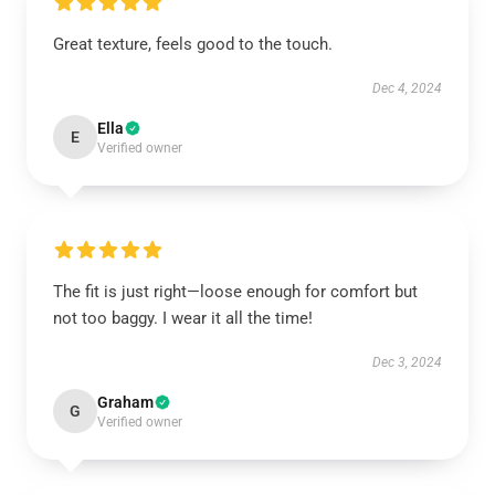
Great texture, feels good to the touch.
Dec 4, 2024
Ella
E
Verified owner
The fit is just right—loose enough for comfort but
not too baggy. I wear it all the time!
Dec 3, 2024
Graham
G
Verified owner