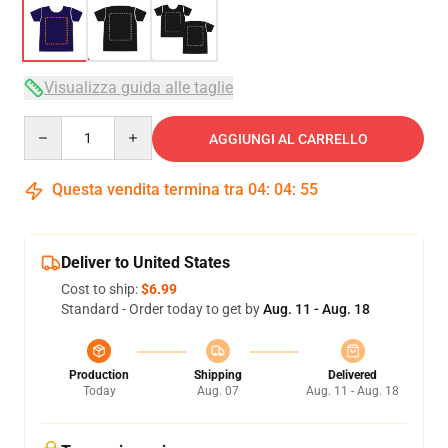
Visualizza guida alle taglie
Quantity
AGGIUNGI AL CARRELLO
Questa vendita termina tra
04
:
04
:
54
Deliver to United States
Cost to ship:
$6.99
Standard - Order today to get by
Aug. 11 - Aug. 18
Production
Shipping
Delivered
Today
Aug. 07
Aug. 11 - Aug. 18