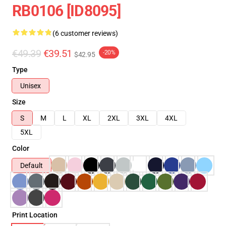
RB0106 [ID8095]
(6 customer reviews)
€49.39
€39.51
-20%
$42.95
Type
Unisex
Size
S
M
L
XL
2XL
3XL
4XL
5XL
Color
Default
Print Location