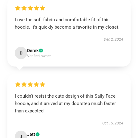
Love the soft fabric and comfortable fit of this
hoodie. It’s quickly become a favorite in my closet.
Dec 2, 2024
Derek
D
Verified owner
I couldn’t resist the cute design of this Sally Face
hoodie, and it arrived at my doorstep much faster
than expected.
Oct 15, 2024
Jett
J