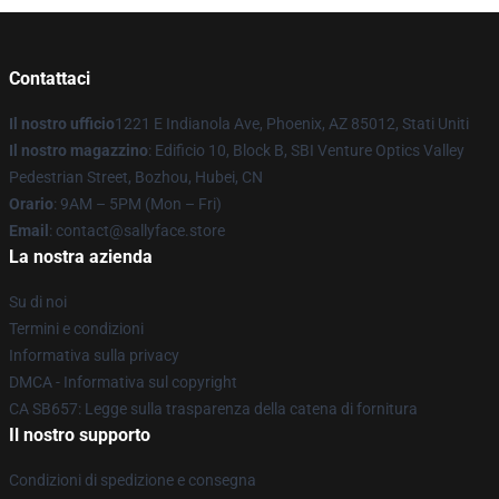
Contattaci
Il nostro ufficio
1221 E Indianola Ave, Phoenix, AZ 85012, Stati Uniti
Il nostro magazzino
: Edificio 10, Block B, SBI Venture Optics Valley
Pedestrian Street, Bozhou, Hubei, CN
Orario
: 9AM – 5PM (Mon – Fri)
Email
: contact@sallyface.store
La nostra azienda
Su di noi
Termini e condizioni
Informativa sulla privacy
DMCA - Informativa sul copyright
CA SB657: Legge sulla trasparenza della catena di fornitura
Il nostro supporto
Condizioni di spedizione e consegna