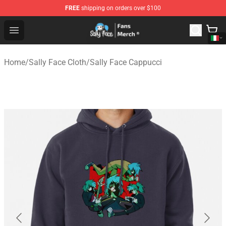
FREE
shipping on orders over $100
Sally Face Store - Official Sally Face Merchandise Shop
Open menu
Home
/
Sally Face Cloth
/
Sally Face Cappucci