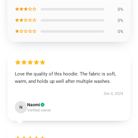
★★★☆☆
0%
★★☆☆☆
0%
★☆☆☆☆
0%
Love the quality of this hoodie. The fabric is soft,
warm, and holds up well after multiple washes.
Dec 6, 2024
Naomi
N
Verified owner