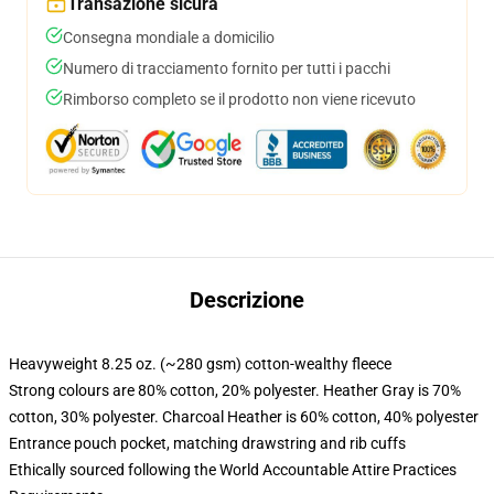
Transazione sicura
Consegna mondiale a domicilio
Numero di tracciamento fornito per tutti i pacchi
Rimborso completo se il prodotto non viene ricevuto
Descrizione
Heavyweight 8.25 oz. (~280 gsm) cotton-wealthy fleece
Strong colours are 80% cotton, 20% polyester. Heather Gray is 70%
cotton, 30% polyester. Charcoal Heather is 60% cotton, 40% polyester
Entrance pouch pocket, matching drawstring and rib cuffs
Ethically sourced following the World Accountable Attire Practices