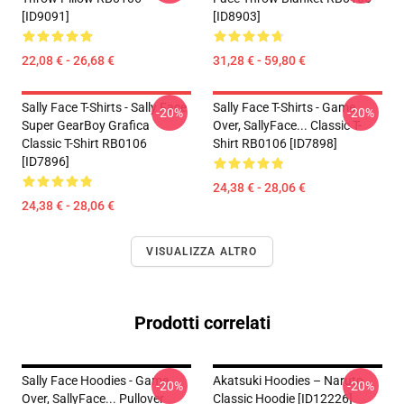
[ID9091]
[ID8903]
22,08 € - 26,68 €
31,28 € - 59,80 €
Sally Face T-Shirts - Sally Face
Sally Face T-Shirts - Game
-20%
-20%
Super GearBoy Grafica
Over, SallyFace... Classic T-
Classic T-Shirt RB0106
Shirt RB0106 [ID7898]
[ID7896]
24,38 € - 28,06 €
24,38 € - 28,06 €
VISUALIZZA ALTRO
Prodotti correlati
Sally Face Hoodies - Game
Akatsuki Hoodies – Naruto
-20%
-20%
Over, SallyFace... Pullover
Classic Hoodie [ID12226]