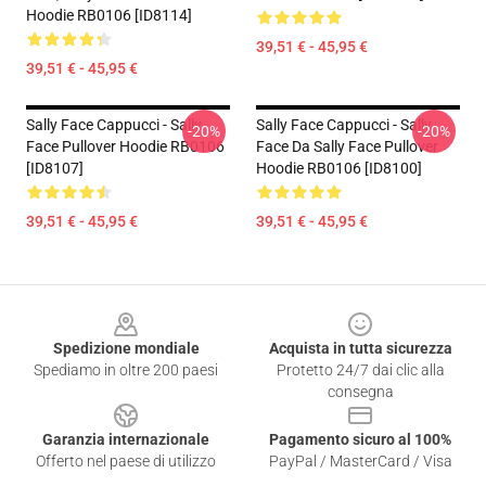
Hoodie RB0106 [ID8114]
39,51 € - 45,95 €
39,51 € - 45,95 €
Sally Face Cappucci - Sally
Sally Face Cappucci - Sally
-20%
-20%
Face Pullover Hoodie RB0106
Face Da Sally Face Pullover
[ID8107]
Hoodie RB0106 [ID8100]
39,51 € - 45,95 €
39,51 € - 45,95 €
Footer
Spedizione mondiale
Acquista in tutta sicurezza
Spediamo in oltre 200 paesi
Protetto 24/7 dai clic alla
consegna
Garanzia internazionale
Pagamento sicuro al 100%
Offerto nel paese di utilizzo
PayPal / MasterCard / Visa